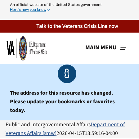
Skip
An official website of the United States government
Here’s how you know
to
content
Talk to the Veterans Crisis Line now
MAIN MENU
Menu
The address for this resource has changed.
Please update your bookmarks or favorites
today.
Public and Intergovernmental Affairs
Department of
Veterans Affairs (smw)
2026-04-15T13:59:16-04:00