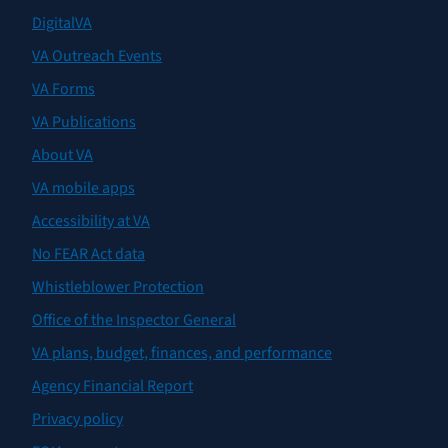
DigitalVA
VA Outreach Events
VA Forms
VA Publications
About VA
VA mobile apps
Accessibility at VA
No FEAR Act data
Whistleblower Protection
Office of the Inspector General
VA plans, budget, finances, and performance
Agency Financial Report
Privacy policy