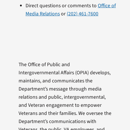
Direct questions or comments to
Office of
Media Relations
or
(202) 461-7600
The Office of Public and
Intergovernmental Affairs (OPIA) develops,
maintains, and communicates the
Department’s message through media
relations and public, intergovernmental,
and Veteran engagement to empower
Veterans and their families. We oversee the
Department’s communications with
Veterans, the public, VA employees, and