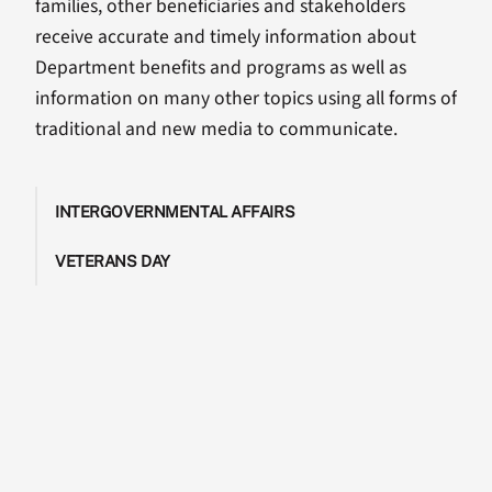
families, other beneficiaries and stakeholders
receive accurate and timely information about
Department benefits and programs as well as
information on many other topics using all forms of
traditional and new media to communicate.
INTERGOVERNMENTAL AFFAIRS
VETERANS DAY