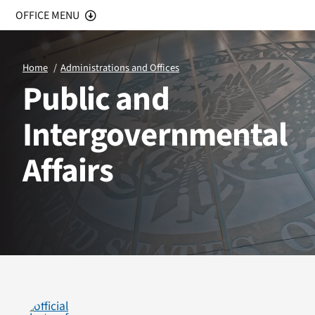
OFFICE MENU
Office Home
Home
Administrations and Offices
Public and
Public Affairs
Intergovernmental
Intergovernmental Affairs
Affairs