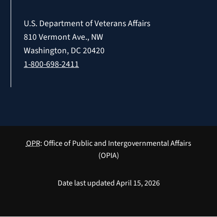
U.S. Department of Veterans Affairs
810 Vermont Ave., NW
Washington, DC 20420
1-800-698-2411
OPR
: Office of Public and Intergovernmental Affairs
(OPIA)
Date last updated April 15, 2026