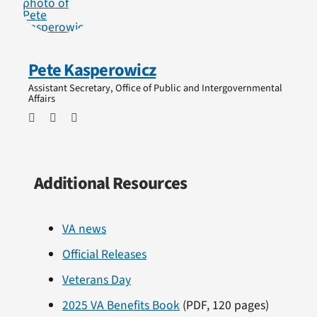
Pete Kasperowicz
Assistant Secretary, Office of Public and Intergovernmental
Affairs
Additional Resources
VA news
Official Releases
Veterans Day
2025 VA Benefits Book
(PDF, 120 pages)