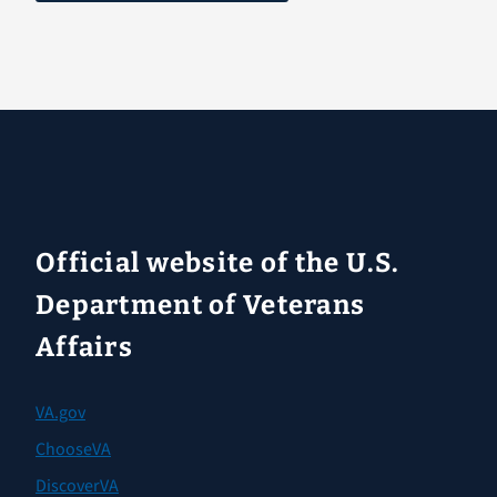
Official website of the U.S.
Department of Veterans
Affairs
VA.gov
ChooseVA
DiscoverVA