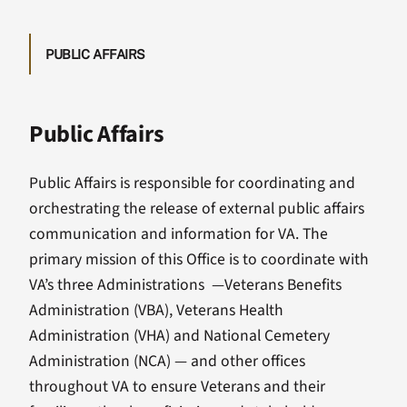
PUBLIC AFFAIRS
Public Affairs
Public Affairs is responsible for coordinating and
orchestrating the release of external public affairs
communication and information for VA. The
primary mission of this Office is to coordinate with
VA’s three Administrations —Veterans Benefits
Administration (VBA), Veterans Health
Administration (VHA) and National Cemetery
Administration (NCA) — and other offices
throughout VA to ensure Veterans and their