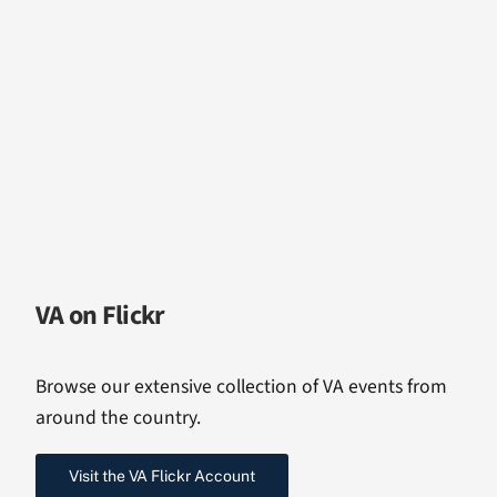
VA on Flickr
Browse our extensive collection of VA events from
around the country.
Visit the VA Flickr Account