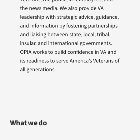
the news media. We also provide VA
leadership with strategic advice, guidance,
and information by fostering partnerships
and liaising between state, local, tribal,
insular, and international governments.
OPIA works to build confidence in VA and
its readiness to serve America’s Veterans of
all generations.
What we do