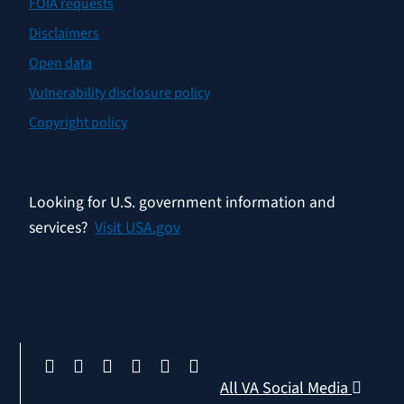
FOIA requests
Disclaimers
Open data
Vulnerability disclosure policy
Copyright policy
Looking for U.S. government information and
services?
Visit USA.gov
All VA Social Media