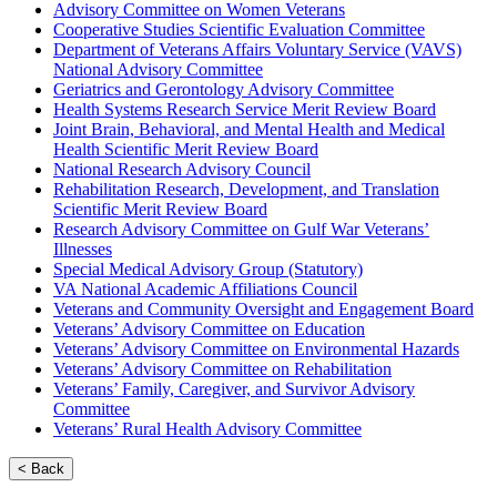
Advisory Committee on Women Veterans
Cooperative Studies Scientific Evaluation Committee
Department of Veterans Affairs Voluntary Service (VAVS)
National Advisory Committee
Geriatrics and Gerontology Advisory Committee
Health Systems Research Service Merit Review Board
Joint Brain, Behavioral, and Mental Health and Medical
Health Scientific Merit Review Board
National Research Advisory Council
Rehabilitation Research, Development, and Translation
Scientific Merit Review Board
Research Advisory Committee on Gulf War Veterans’
Illnesses
Special Medical Advisory Group (Statutory)
VA National Academic Affiliations Council
Veterans and Community Oversight and Engagement Board
Veterans’ Advisory Committee on Education
Veterans’ Advisory Committee on Environmental Hazards
Veterans’ Advisory Committee on Rehabilitation
Veterans’ Family, Caregiver, and Survivor Advisory
Committee
Veterans’ Rural Health Advisory Committee
< Back