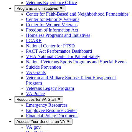
Veterans Experience Office
Programs and Initiatives
▼
Center for Faith-Based and Neighborhood Partnerships
Center for Minority Veterans
Center for Women Veterans
Freedom of Information Act
Homeless Programs and Initiatives
I CARE
National Center for PTSD
PACT Act Performance Dashboard
VHA National Center for Patient Safety
National Veterans Sports Programs and Special Events
Suicide Prevention
VA Grants
Veteran and Military Spouse Talent Engagement
Program
Veterans Legacy Program
VA Police
Resources for VA Staff
▼
Emergency Resources
Employee Resource Center
Financial Policy Documents
Access Your Benefits on VA
▼
VA.gov