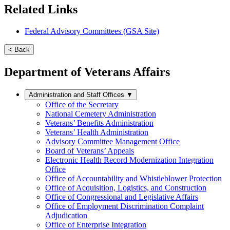
Related Links
Federal Advisory Committees (GSA Site)
< Back
Department of Veterans Affairs
Administration and Staff Offices
▼
Office of the Secretary
National Cemetery Administration
Veterans’ Benefits Administration
Veterans’ Health Administration
Advisory Committee Management Office
Board of Veterans’ Appeals
Electronic Health Record Modernization Integration
Office
Office of Accountability and Whistleblower Protection
Office of Acquisition, Logistics, and Construction
Office of Congressional and Legislative Affairs
Office of Employment Discrimination Complaint
Adjudication
Office of Enterprise Integration