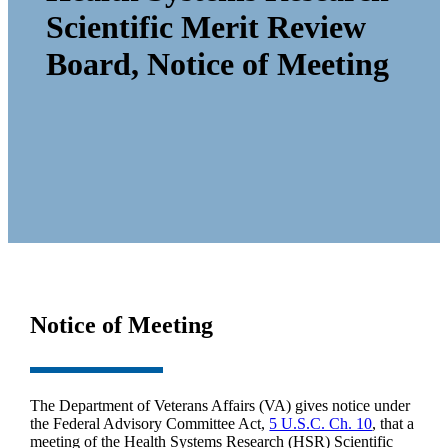
Scientific Merit Review
Board, Notice of Meeting
Notice of Meeting
The Department of Veterans Affairs (VA) gives notice under
the Federal Advisory Committee Act,
5 U.S.C. Ch. 10
, that a
meeting of the Health Systems Research (HSR) Scientific