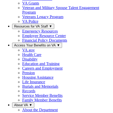
VA Grants
Veteran and Military Spouse Talent Engagement
Program
Veterans Legacy Program
VA Police
Resources for VA Staff
▼
Emergency Resources
Employee Resource Center
Financial Policy Documents
Access Your Benefits on VA
▼
VA.gov
Health Care
Disability
Education and Training
Careers and Employment
Pension
Housing Assistance
Life Insurance
Burials and Memorials
Records
Service Member Benefits
Family Member Benefits
About VA
▼
About the Department