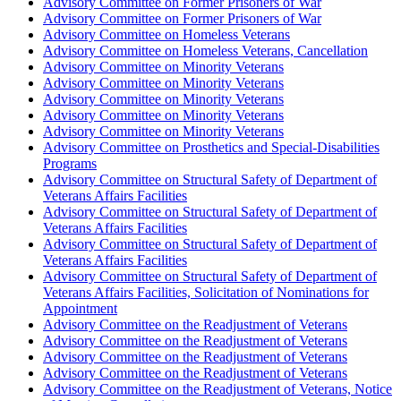
Advisory Committee on Former Prisoners of War
Advisory Committee on Former Prisoners of War
Advisory Committee on Homeless Veterans
Advisory Committee on Homeless Veterans, Cancellation
Advisory Committee on Minority Veterans
Advisory Committee on Minority Veterans
Advisory Committee on Minority Veterans
Advisory Committee on Minority Veterans
Advisory Committee on Minority Veterans
Advisory Committee on Prosthetics and Special-Disabilities
Programs
Advisory Committee on Structural Safety of Department of
Veterans Affairs Facilities
Advisory Committee on Structural Safety of Department of
Veterans Affairs Facilities
Advisory Committee on Structural Safety of Department of
Veterans Affairs Facilities
Advisory Committee on Structural Safety of Department of
Veterans Affairs Facilities, Solicitation of Nominations for
Appointment
Advisory Committee on the Readjustment of Veterans
Advisory Committee on the Readjustment of Veterans
Advisory Committee on the Readjustment of Veterans
Advisory Committee on the Readjustment of Veterans
Advisory Committee on the Readjustment of Veterans, Notice