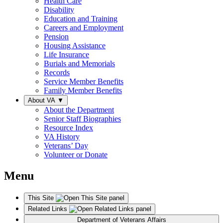
Health Care
Disability
Education and Training
Careers and Employment
Pension
Housing Assistance
Life Insurance
Burials and Memorials
Records
Service Member Benefits
Family Member Benefits
About VA
▼
About the Department
Senior Staff Biographies
Resource Index
VA History
Veterans’ Day
Volunteer or Donate
Menu
This Site
Related Links
Department of Veterans Affairs