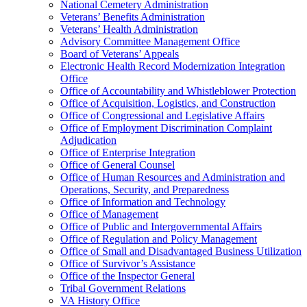
National Cemetery Administration
Veterans’ Benefits Administration
Veterans’ Health Administration
Advisory Committee Management Office
Board of Veterans’ Appeals
Electronic Health Record Modernization Integration
Office
Office of Accountability and Whistleblower Protection
Office of Acquisition, Logistics, and Construction
Office of Congressional and Legislative Affairs
Office of Employment Discrimination Complaint
Adjudication
Office of Enterprise Integration
Office of General Counsel
Office of Human Resources and Administration and
Operations, Security, and Preparedness
Office of Information and Technology
Office of Management
Office of Public and Intergovernmental Affairs
Office of Regulation and Policy Management
Office of Small and Disadvantaged Business Utilization
Office of Survivor’s Assistance
Office of the Inspector General
Tribal Government Relations
VA History Office