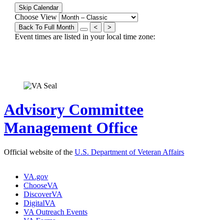
Skip Calendar
Choose View
Back To Full Month
<
>
Event times are listed in your local time zone:
Advisory Committee
Management Office
Official website of the
U.S. Department of Veteran Affairs
VA.gov
ChooseVA
DiscoverVA
DigitalVA
VA Outreach Events