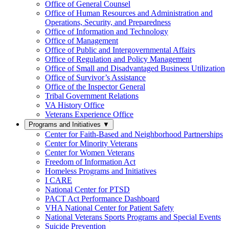
Office of General Counsel
Office of Human Resources and Administration and
Operations, Security, and Preparedness
Office of Information and Technology
Office of Management
Office of Public and Intergovernmental Affairs
Office of Regulation and Policy Management
Office of Small and Disadvantaged Business Utilization
Office of Survivor’s Assistance
Office of the Inspector General
Tribal Government Relations
VA History Office
Veterans Experience Office
Programs and Initiatives
▼
Center for Faith-Based and Neighborhood Partnerships
Center for Minority Veterans
Center for Women Veterans
Freedom of Information Act
Homeless Programs and Initiatives
I CARE
National Center for PTSD
PACT Act Performance Dashboard
VHA National Center for Patient Safety
National Veterans Sports Programs and Special Events
Suicide Prevention