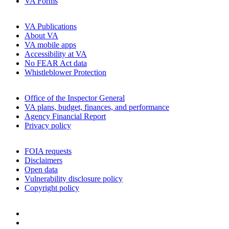
VA Forms
VA Publications
About VA
VA mobile apps
Accessibility at VA
No FEAR Act data
Whistleblower Protection
Office of the Inspector General
VA plans, budget, finances, and performance
Agency Financial Report
Privacy policy
FOIA requests
Disclaimers
Open data
Vulnerability disclosure policy
Copyright policy