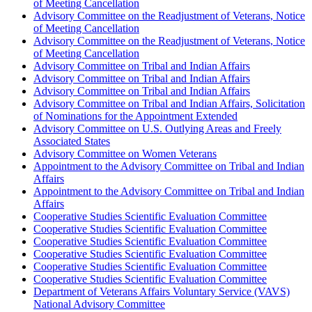
of Meeting Cancellation
Advisory Committee on the Readjustment of Veterans, Notice
of Meeting Cancellation
Advisory Committee on the Readjustment of Veterans, Notice
of Meeting Cancellation
Advisory Committee on Tribal and Indian Affairs
Advisory Committee on Tribal and Indian Affairs
Advisory Committee on Tribal and Indian Affairs
Advisory Committee on Tribal and Indian Affairs, Solicitation
of Nominations for the Appointment Extended
Advisory Committee on U.S. Outlying Areas and Freely
Associated States
Advisory Committee on Women Veterans
Appointment to the Advisory Committee on Tribal and Indian
Affairs
Appointment to the Advisory Committee on Tribal and Indian
Affairs
Cooperative Studies Scientific Evaluation Committee
Cooperative Studies Scientific Evaluation Committee
Cooperative Studies Scientific Evaluation Committee
Cooperative Studies Scientific Evaluation Committee
Cooperative Studies Scientific Evaluation Committee
Cooperative Studies Scientific Evaluation Committee
Department of Veterans Affairs Voluntary Service (VAVS)
National Advisory Committee