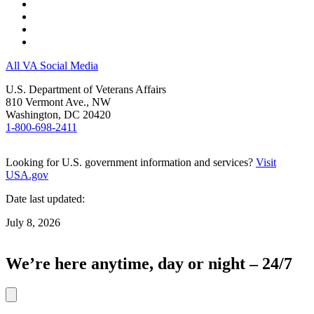
All VA Social Media
U.S. Department of Veterans Affairs
810 Vermont Ave., NW
Washington, DC 20420
1-800-698-2411
Looking for U.S. government information and services?
Visit
USA.gov
Date last updated:
July 8, 2026
We’re here anytime, day or night – 24/7