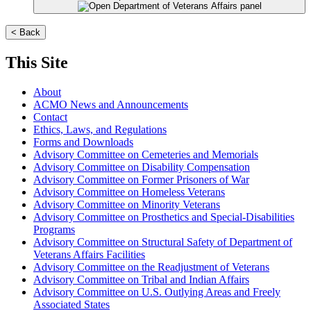
< Back
This Site
About
ACMO News and Announcements
Contact
Ethics, Laws, and Regulations
Forms and Downloads
Advisory Committee on Cemeteries and Memorials
Advisory Committee on Disability Compensation
Advisory Committee on Former Prisoners of War
Advisory Committee on Homeless Veterans
Advisory Committee on Minority Veterans
Advisory Committee on Prosthetics and Special-Disabilities
Programs
Advisory Committee on Structural Safety of Department of
Veterans Affairs Facilities
Advisory Committee on the Readjustment of Veterans
Advisory Committee on Tribal and Indian Affairs
Advisory Committee on U.S. Outlying Areas and Freely
Associated States