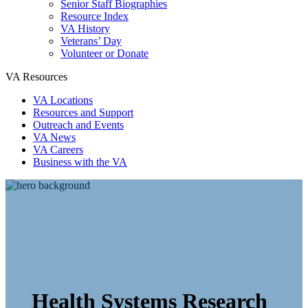
Senior Staff Biographies
Resource Index
VA History
Veterans’ Day
Volunteer or Donate
VA Resources
VA Locations
Resources and Support
Outreach and Events
VA News
VA Careers
Business with the VA
Health Systems Research