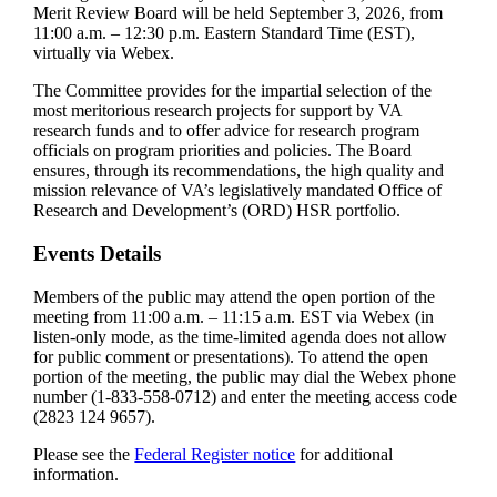
Merit Review Board will be held September 3, 2026, from
11:00 a.m. – 12:30 p.m. Eastern Standard Time (EST),
virtually via Webex.
The Committee provides for the impartial selection of the
most meritorious research projects for support by VA
research funds and to offer advice for research program
officials on program priorities and policies. The Board
ensures, through its recommendations, the high quality and
mission relevance of VA’s legislatively mandated Office of
Research and Development’s (ORD) HSR portfolio.
Events Details
Members of the public may attend the open portion of the
meeting from 11:00 a.m. – 11:15 a.m. EST via Webex (in
listen-only mode, as the time-limited agenda does not allow
for public comment or presentations). To attend the open
portion of the meeting, the public may dial the Webex phone
number (1-833-558-0712) and enter the meeting access code
(2823 124 9657).
Please see the
Federal Register notice
for additional
information.