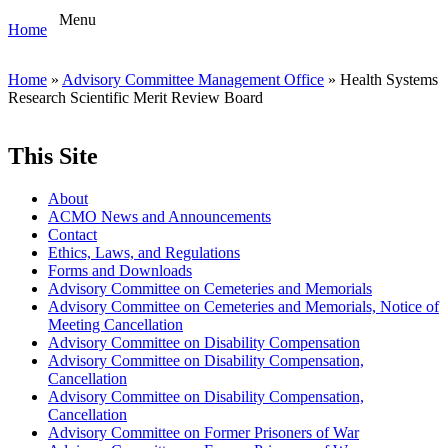
Menu
Home
Home
»
Advisory Committee Management Office
» Health Systems
Research Scientific Merit Review Board
This Site
About
ACMO News and Announcements
Contact
Ethics, Laws, and Regulations
Forms and Downloads
Advisory Committee on Cemeteries and Memorials
Advisory Committee on Cemeteries and Memorials, Notice of
Meeting Cancellation
Advisory Committee on Disability Compensation
Advisory Committee on Disability Compensation,
Cancellation
Advisory Committee on Disability Compensation,
Cancellation
Advisory Committee on Former Prisoners of War