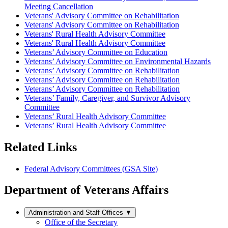
Meeting Cancellation
Veterans' Advisory Committee on Rehabilitation
Veterans' Advisory Committee on Rehabilitation
Veterans' Rural Health Advisory Committee
Veterans' Rural Health Advisory Committee
Veterans’ Advisory Committee on Education
Veterans’ Advisory Committee on Environmental Hazards
Veterans’ Advisory Committee on Rehabilitation
Veterans’ Advisory Committee on Rehabilitation
Veterans’ Advisory Committee on Rehabilitation
Veterans’ Family, Caregiver, and Survivor Advisory
Committee
Veterans’ Rural Health Advisory Committee
Veterans’ Rural Health Advisory Committee
Related Links
Federal Advisory Committees (GSA Site)
Department of Veterans Affairs
Administration and Staff Offices
▼
Office of the Secretary