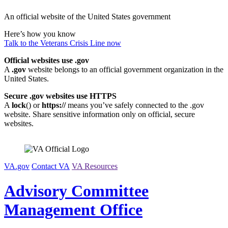
Skip
An official website of the United States government
to
content
Here’s how you know
Talk to the
Veterans Crisis Line
now
Official websites use .gov
A
.gov
website belongs to an official government organization in the
United States.
Secure .gov websites use HTTPS
A
lock
(
) or
https://
means you’ve safely connected to the .gov
website. Share sensitive information only on official, secure
websites.
VA.gov
Contact VA
VA Resources
Advisory Committee
Management Office