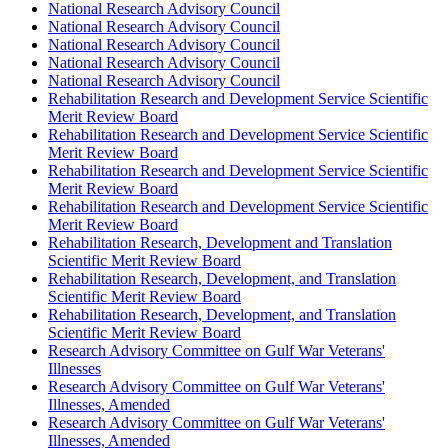
National Research Advisory Council
National Research Advisory Council
National Research Advisory Council
National Research Advisory Council
National Research Advisory Council
Rehabilitation Research and Development Service Scientific
Merit Review Board
Rehabilitation Research and Development Service Scientific
Merit Review Board
Rehabilitation Research and Development Service Scientific
Merit Review Board
Rehabilitation Research and Development Service Scientific
Merit Review Board
Rehabilitation Research, Development and Translation
Scientific Merit Review Board
Rehabilitation Research, Development, and Translation
Scientific Merit Review Board
Rehabilitation Research, Development, and Translation
Scientific Merit Review Board
Research Advisory Committee on Gulf War Veterans'
Illnesses
Research Advisory Committee on Gulf War Veterans'
Illnesses, Amended
Research Advisory Committee on Gulf War Veterans'
Illnesses, Amended