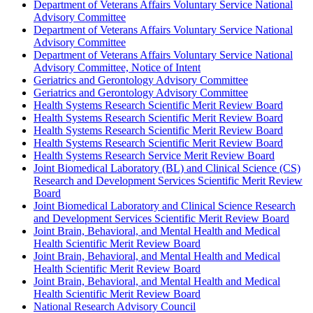
Department of Veterans Affairs Voluntary Service National
Advisory Committee
Department of Veterans Affairs Voluntary Service National
Advisory Committee
Department of Veterans Affairs Voluntary Service National
Advisory Committee, Notice of Intent
Geriatrics and Gerontology Advisory Committee
Geriatrics and Gerontology Advisory Committee
Health Systems Research Scientific Merit Review Board
Health Systems Research Scientific Merit Review Board
Health Systems Research Scientific Merit Review Board
Health Systems Research Scientific Merit Review Board
Health Systems Research Service Merit Review Board
Joint Biomedical Laboratory (BL) and Clinical Science (CS)
Research and Development Services Scientific Merit Review
Board
Joint Biomedical Laboratory and Clinical Science Research
and Development Services Scientific Merit Review Board
Joint Brain, Behavioral, and Mental Health and Medical
Health Scientific Merit Review Board
Joint Brain, Behavioral, and Mental Health and Medical
Health Scientific Merit Review Board
Joint Brain, Behavioral, and Mental Health and Medical
Health Scientific Merit Review Board
National Research Advisory Council