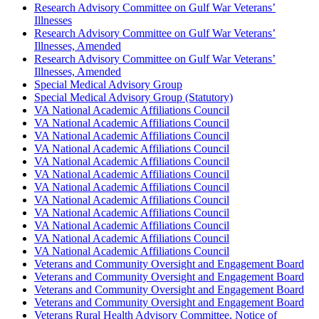
Research Advisory Committee on Gulf War Veterans’
Illnesses
Research Advisory Committee on Gulf War Veterans’
Illnesses, Amended
Research Advisory Committee on Gulf War Veterans’
Illnesses, Amended
Special Medical Advisory Group
Special Medical Advisory Group (Statutory)
VA National Academic Affiliations Council
VA National Academic Affiliations Council
VA National Academic Affiliations Council
VA National Academic Affiliations Council
VA National Academic Affiliations Council
VA National Academic Affiliations Council
VA National Academic Affiliations Council
VA National Academic Affiliations Council
VA National Academic Affiliations Council
VA National Academic Affiliations Council
VA National Academic Affiliations Council
VA National Academic Affiliations Council
Veterans and Community Oversight and Engagement Board
Veterans and Community Oversight and Engagement Board
Veterans and Community Oversight and Engagement Board
Veterans and Community Oversight and Engagement Board
Veterans Rural Health Advisory Committee, Notice of