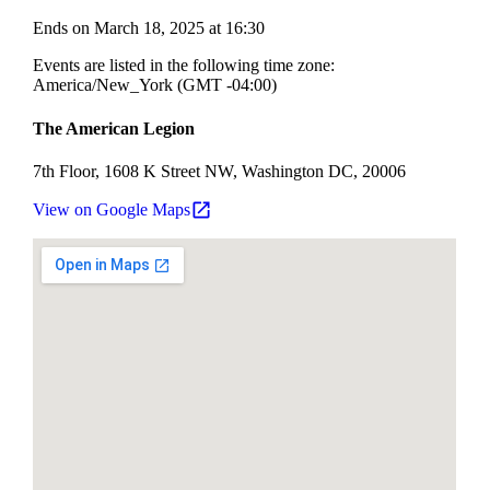
Ends on March 18, 2025 at 16:30
Events are listed in the following time zone:
America/New_York (GMT -04:00)
The American Legion
7th Floor, 1608 K Street NW, Washington DC, 20006
View on Google Maps