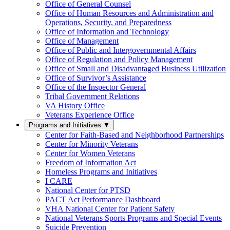
Office of General Counsel
Office of Human Resources and Administration and
Operations, Security, and Preparedness
Office of Information and Technology
Office of Management
Office of Public and Intergovernmental Affairs
Office of Regulation and Policy Management
Office of Small and Disadvantaged Business Utilization
Office of Survivor’s Assistance
Office of the Inspector General
Tribal Government Relations
VA History Office
Veterans Experience Office
Programs and Initiatives
▼
Center for Faith-Based and Neighborhood Partnerships
Center for Minority Veterans
Center for Women Veterans
Freedom of Information Act
Homeless Programs and Initiatives
I CARE
National Center for PTSD
PACT Act Performance Dashboard
VHA National Center for Patient Safety
National Veterans Sports Programs and Special Events
Suicide Prevention