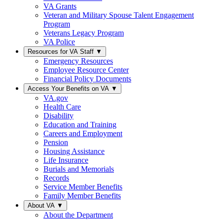
VA Grants
Veteran and Military Spouse Talent Engagement
Program
Veterans Legacy Program
VA Police
Resources for VA Staff
▼
Emergency Resources
Employee Resource Center
Financial Policy Documents
Access Your Benefits on VA
▼
VA.gov
Health Care
Disability
Education and Training
Careers and Employment
Pension
Housing Assistance
Life Insurance
Burials and Memorials
Records
Service Member Benefits
Family Member Benefits
About VA
▼
About the Department