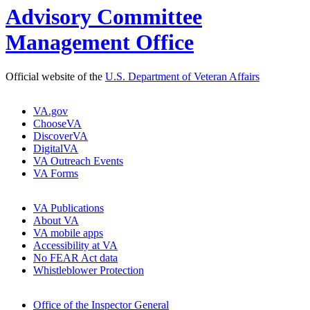
Advisory Committee
Management Office
Official website of the
U.S. Department of Veteran Affairs
VA.gov
ChooseVA
DiscoverVA
DigitalVA
VA Outreach Events
VA Forms
VA Publications
About VA
VA mobile apps
Accessibility at VA
No FEAR Act data
Whistleblower Protection
Office of the Inspector General