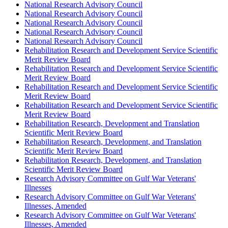
National Research Advisory Council
National Research Advisory Council
National Research Advisory Council
National Research Advisory Council
National Research Advisory Council
Rehabilitation Research and Development Service Scientific
Merit Review Board
Rehabilitation Research and Development Service Scientific
Merit Review Board
Rehabilitation Research and Development Service Scientific
Merit Review Board
Rehabilitation Research and Development Service Scientific
Merit Review Board
Rehabilitation Research, Development and Translation
Scientific Merit Review Board
Rehabilitation Research, Development, and Translation
Scientific Merit Review Board
Rehabilitation Research, Development, and Translation
Scientific Merit Review Board
Research Advisory Committee on Gulf War Veterans'
Illnesses
Research Advisory Committee on Gulf War Veterans'
Illnesses, Amended
Research Advisory Committee on Gulf War Veterans'
Illnesses, Amended