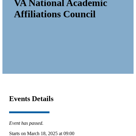
VA National Academic
Affiliations Council
Events Details
Event has passed.
Starts on March 18, 2025 at 09:00