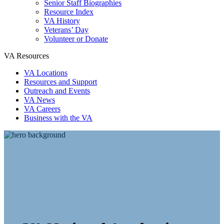
Senior Staff Biographies
Resource Index
VA History
Veterans’ Day
Volunteer or Donate
VA Resources
VA Locations
Resources and Support
Outreach and Events
VA News
VA Careers
Business with the VA