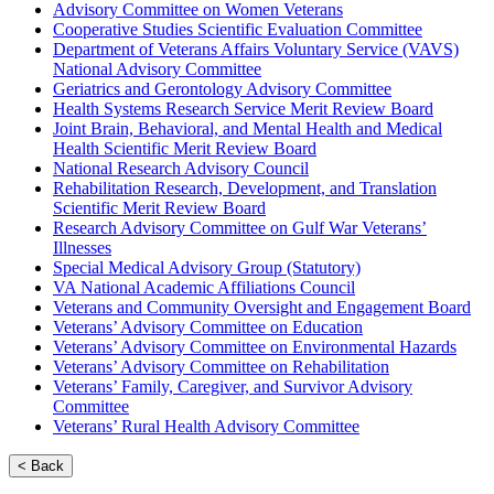
Advisory Committee on Women Veterans
Cooperative Studies Scientific Evaluation Committee
Department of Veterans Affairs Voluntary Service (VAVS)
National Advisory Committee
Geriatrics and Gerontology Advisory Committee
Health Systems Research Service Merit Review Board
Joint Brain, Behavioral, and Mental Health and Medical
Health Scientific Merit Review Board
National Research Advisory Council
Rehabilitation Research, Development, and Translation
Scientific Merit Review Board
Research Advisory Committee on Gulf War Veterans’
Illnesses
Special Medical Advisory Group (Statutory)
VA National Academic Affiliations Council
Veterans and Community Oversight and Engagement Board
Veterans’ Advisory Committee on Education
Veterans’ Advisory Committee on Environmental Hazards
Veterans’ Advisory Committee on Rehabilitation
Veterans’ Family, Caregiver, and Survivor Advisory
Committee
Veterans’ Rural Health Advisory Committee
< Back