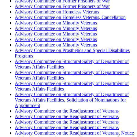
Advisory Committee on Former Prisoners of War
Advisory Committee on Former Prisoners of War
Advisory Committee on Homeless Veterans
Advisory Committee on Homeless Veterans, Cancellation
Advisory Committee on Minority Veterans
Advisory Committee on Minority Veterans
Advisory Committee on Minority Veterans
Advisory Committee on Minority Veterans
Advisory Committee on Minority Veterans
Advisory Committee on Prosthetics and Special-Disabilities
Programs
Advisory Committee on Structural Safety of Department of
Veterans Affairs Facilities
Advisory Committee on Structural Safety of Department of
Veterans Affairs Facilities
Advisory Committee on Structural Safety of Department of
Veterans Affairs Facilities
Advisory Committee on Structural Safety of Department of
Veterans Affairs Facilities, Solicitation of Nominations for
Appointment
Advisory Committee on the Readjustment of Veterans
Advisory Committee on the Readjustment of Veterans
Advisory Committee on the Readjustment of Veterans
Advisory Committee on the Readjustment of Veterans
Advisory Committee on the Readjustment of Veterans, Notice