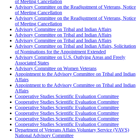
of Meeting Cancellation
Advisory Committee on the Readjustment of Veterans, Notice
of Meeting Cancellation
Advisory Committee on the Readjustment of Veterans, Notice
of Meeting Cancellation
Advisory Committee on Tribal and Indian Affairs
Advisory Committee on Tribal and Indian Affairs
Advisory Committee on Tribal and Indian Affairs
Advisory Committee on Tribal and Indian Affairs, Solicitation
of Nominations for the Appointment Extended
Advisory Committee on U.S. Outlying Areas and Freely
Associated States
Advisory Committee on Women Veterans
Appointment to the Advisory Committee on Tribal and Indian
Affairs
Appointment to the Advisory Committee on Tribal and Indian
Affairs
Cooperative Studies Scientific Evaluation Committee
Cooperative Studies Scientific Evaluation Committee
Cooperative Studies Scientific Evaluation Committee
Cooperative Studies Scientific Evaluation Committee
Cooperative Studies Scientific Evaluation Committee
Cooperative Studies Scientific Evaluation Committee
Department of Veterans Affairs Voluntary Service (VAVS)
National Advisory Committee