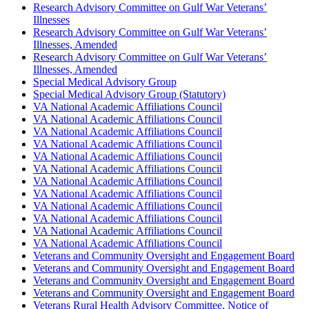
Research Advisory Committee on Gulf War Veterans’
Illnesses
Research Advisory Committee on Gulf War Veterans’
Illnesses, Amended
Research Advisory Committee on Gulf War Veterans’
Illnesses, Amended
Special Medical Advisory Group
Special Medical Advisory Group (Statutory)
VA National Academic Affiliations Council
VA National Academic Affiliations Council
VA National Academic Affiliations Council
VA National Academic Affiliations Council
VA National Academic Affiliations Council
VA National Academic Affiliations Council
VA National Academic Affiliations Council
VA National Academic Affiliations Council
VA National Academic Affiliations Council
VA National Academic Affiliations Council
VA National Academic Affiliations Council
VA National Academic Affiliations Council
Veterans and Community Oversight and Engagement Board
Veterans and Community Oversight and Engagement Board
Veterans and Community Oversight and Engagement Board
Veterans and Community Oversight and Engagement Board
Veterans Rural Health Advisory Committee, Notice of