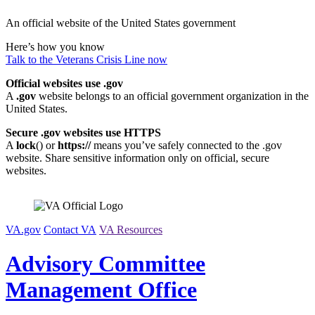
Skip
An official website of the United States government
to
content
Here’s how you know
Talk to the
Veterans Crisis Line
now
Official websites use .gov
A
.gov
website belongs to an official government organization in the
United States.
Secure .gov websites use HTTPS
A
lock
(
) or
https://
means you’ve safely connected to the .gov
website. Share sensitive information only on official, secure
websites.
VA.gov
Contact VA
VA Resources
Advisory Committee
Management Office