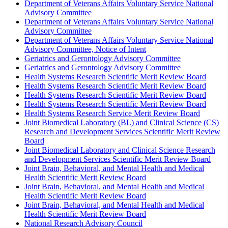
Department of Veterans Affairs Voluntary Service National
Advisory Committee
Department of Veterans Affairs Voluntary Service National
Advisory Committee
Department of Veterans Affairs Voluntary Service National
Advisory Committee, Notice of Intent
Geriatrics and Gerontology Advisory Committee
Geriatrics and Gerontology Advisory Committee
Health Systems Research Scientific Merit Review Board
Health Systems Research Scientific Merit Review Board
Health Systems Research Scientific Merit Review Board
Health Systems Research Scientific Merit Review Board
Health Systems Research Service Merit Review Board
Joint Biomedical Laboratory (BL) and Clinical Science (CS)
Research and Development Services Scientific Merit Review
Board
Joint Biomedical Laboratory and Clinical Science Research
and Development Services Scientific Merit Review Board
Joint Brain, Behavioral, and Mental Health and Medical
Health Scientific Merit Review Board
Joint Brain, Behavioral, and Mental Health and Medical
Health Scientific Merit Review Board
Joint Brain, Behavioral, and Mental Health and Medical
Health Scientific Merit Review Board
National Research Advisory Council