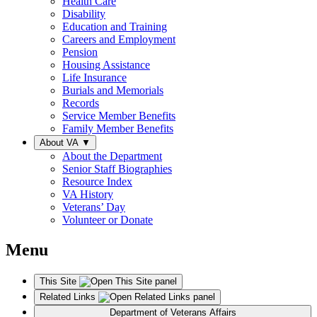
Health Care
Disability
Education and Training
Careers and Employment
Pension
Housing Assistance
Life Insurance
Burials and Memorials
Records
Service Member Benefits
Family Member Benefits
About VA
▼
About the Department
Senior Staff Biographies
Resource Index
VA History
Veterans’ Day
Volunteer or Donate
Menu
This Site
Related Links
Department of Veterans Affairs