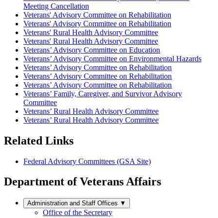
Meeting Cancellation
Veterans' Advisory Committee on Rehabilitation
Veterans' Advisory Committee on Rehabilitation
Veterans' Rural Health Advisory Committee
Veterans' Rural Health Advisory Committee
Veterans’ Advisory Committee on Education
Veterans’ Advisory Committee on Environmental Hazards
Veterans’ Advisory Committee on Rehabilitation
Veterans’ Advisory Committee on Rehabilitation
Veterans’ Advisory Committee on Rehabilitation
Veterans’ Family, Caregiver, and Survivor Advisory
Committee
Veterans’ Rural Health Advisory Committee
Veterans’ Rural Health Advisory Committee
Related Links
Federal Advisory Committees (GSA Site)
Department of Veterans Affairs
Administration and Staff Offices
▼
Office of the Secretary