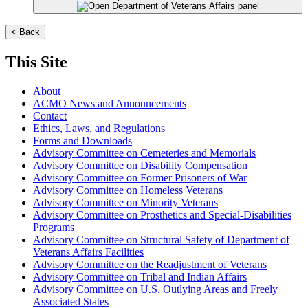
< Back
This Site
About
ACMO News and Announcements
Contact
Ethics, Laws, and Regulations
Forms and Downloads
Advisory Committee on Cemeteries and Memorials
Advisory Committee on Disability Compensation
Advisory Committee on Former Prisoners of War
Advisory Committee on Homeless Veterans
Advisory Committee on Minority Veterans
Advisory Committee on Prosthetics and Special-Disabilities
Programs
Advisory Committee on Structural Safety of Department of
Veterans Affairs Facilities
Advisory Committee on the Readjustment of Veterans
Advisory Committee on Tribal and Indian Affairs
Advisory Committee on U.S. Outlying Areas and Freely
Associated States