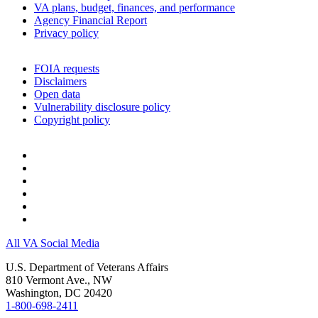
VA plans, budget, finances, and performance
Agency Financial Report
Privacy policy
FOIA requests
Disclaimers
Open data
Vulnerability disclosure policy
Copyright policy
All VA Social Media
U.S. Department of Veterans Affairs
810 Vermont Ave., NW
Washington, DC 20420
1-800-698-2411