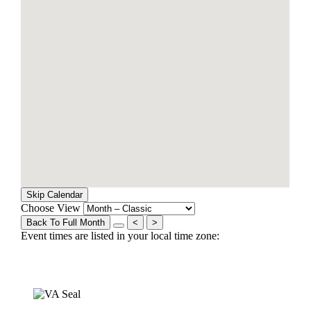
Skip Calendar
Choose View
Back To Full Month
<
>
Event times are listed in your local time zone: