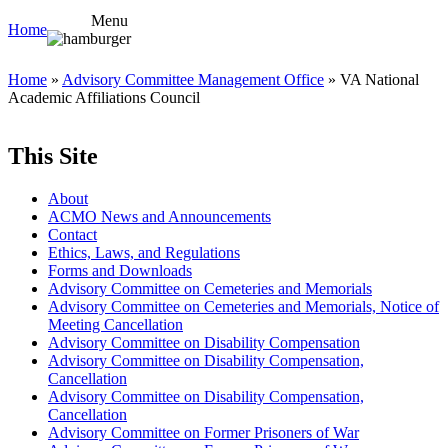
Menu
Home
Home
»
Advisory Committee Management Office
» VA National
Academic Affiliations Council
This Site
About
ACMO News and Announcements
Contact
Ethics, Laws, and Regulations
Forms and Downloads
Advisory Committee on Cemeteries and Memorials
Advisory Committee on Cemeteries and Memorials, Notice of
Meeting Cancellation
Advisory Committee on Disability Compensation
Advisory Committee on Disability Compensation,
Cancellation
Advisory Committee on Disability Compensation,
Cancellation
Advisory Committee on Former Prisoners of War