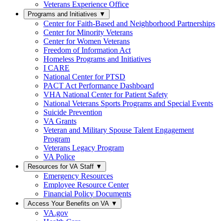
Veterans Experience Office
Programs and Initiatives
▼
Center for Faith-Based and Neighborhood Partnerships
Center for Minority Veterans
Center for Women Veterans
Freedom of Information Act
Homeless Programs and Initiatives
I CARE
National Center for PTSD
PACT Act Performance Dashboard
VHA National Center for Patient Safety
National Veterans Sports Programs and Special Events
Suicide Prevention
VA Grants
Veteran and Military Spouse Talent Engagement
Program
Veterans Legacy Program
VA Police
Resources for VA Staff
▼
Emergency Resources
Employee Resource Center
Financial Policy Documents
Access Your Benefits on VA
▼
VA.gov