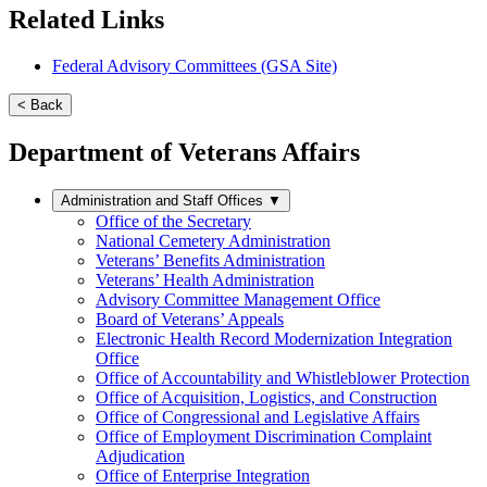
Related Links
Federal Advisory Committees (GSA Site)
< Back
Department of Veterans Affairs
Administration and Staff Offices
▼
Office of the Secretary
National Cemetery Administration
Veterans’ Benefits Administration
Veterans’ Health Administration
Advisory Committee Management Office
Board of Veterans’ Appeals
Electronic Health Record Modernization Integration
Office
Office of Accountability and Whistleblower Protection
Office of Acquisition, Logistics, and Construction
Office of Congressional and Legislative Affairs
Office of Employment Discrimination Complaint
Adjudication
Office of Enterprise Integration