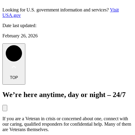
Looking for U.S. government information and services?
Visit
USA.gov
Date last updated:
February 26, 2026
TOP
We’re here anytime, day or night – 24/7
If you are a Veteran in crisis or concerned about one, connect with
our caring, qualified responders for confidential help. Many of them
are Veterans themselves.