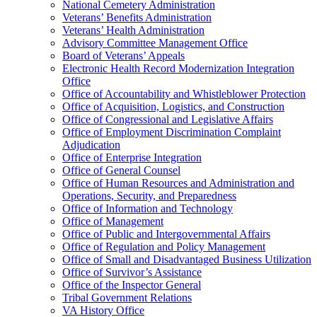
National Cemetery Administration
Veterans’ Benefits Administration
Veterans’ Health Administration
Advisory Committee Management Office
Board of Veterans’ Appeals
Electronic Health Record Modernization Integration
Office
Office of Accountability and Whistleblower Protection
Office of Acquisition, Logistics, and Construction
Office of Congressional and Legislative Affairs
Office of Employment Discrimination Complaint
Adjudication
Office of Enterprise Integration
Office of General Counsel
Office of Human Resources and Administration and
Operations, Security, and Preparedness
Office of Information and Technology
Office of Management
Office of Public and Intergovernmental Affairs
Office of Regulation and Policy Management
Office of Small and Disadvantaged Business Utilization
Office of Survivor’s Assistance
Office of the Inspector General
Tribal Government Relations
VA History Office