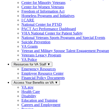
Center for Minority Veterans
Center for Women Veterans
Freedom of Information Act
Homeless Programs and Initiatives
I CARE
National Center for PTSD
PACT Act Performance Dashboard
VHA National Center for Patient Safety
National Veterans Sports Programs and Special Events
Suicide Prevention
VA Grants
Veteran and Military Spouse Talent Engagement Progra
Veterans Legacy Program
VA Police
Resources for VA Staff
▼
Emergency Resources
Employee Resource Center
Financial Policy Documents
Access Your Benefits on VA
▼
VA.gov
Health Care
Disability
Education and Training
Careers and Employment