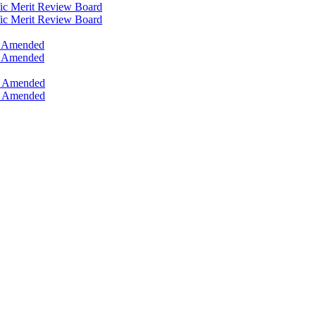
ific Merit Review Board
ific Merit Review Board
s, Amended
s, Amended
s, Amended
s, Amended