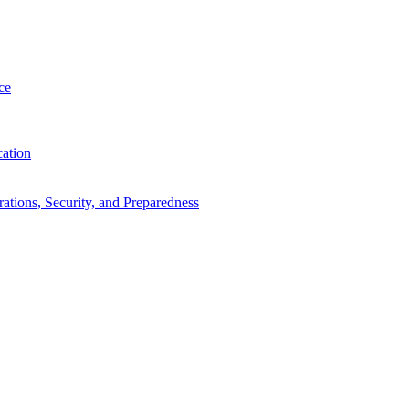
ce
cation
tions, Security, and Preparedness