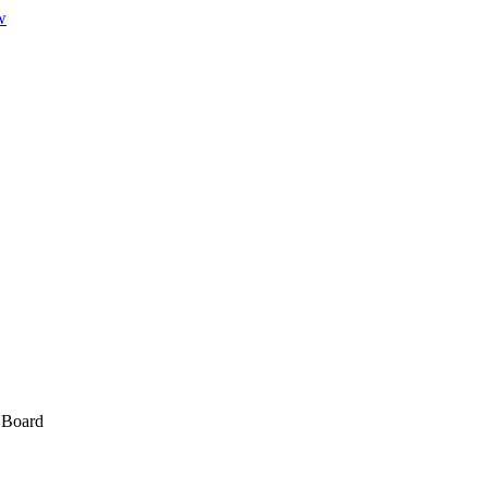
w
w Board