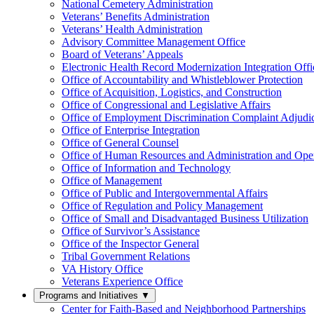
National Cemetery Administration
Veterans’ Benefits Administration
Veterans’ Health Administration
Advisory Committee Management Office
Board of Veterans’ Appeals
Electronic Health Record Modernization Integration Offi
Office of Accountability and Whistleblower Protection
Office of Acquisition, Logistics, and Construction
Office of Congressional and Legislative Affairs
Office of Employment Discrimination Complaint Adjudi
Office of Enterprise Integration
Office of General Counsel
Office of Human Resources and Administration and Opera
Office of Information and Technology
Office of Management
Office of Public and Intergovernmental Affairs
Office of Regulation and Policy Management
Office of Small and Disadvantaged Business Utilization
Office of Survivor’s Assistance
Office of the Inspector General
Tribal Government Relations
VA History Office
Veterans Experience Office
Programs and Initiatives
▼
Center for Faith-Based and Neighborhood Partnerships