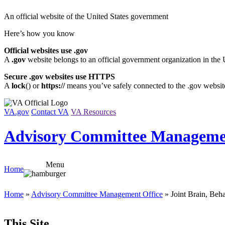
Skip
An official website of the United States government
to
content
Here’s how you know
Official websites use .gov
A
.gov
website belongs to an official government organization in the 
Secure .gov websites use HTTPS
A
lock
(
) or
https://
means you’ve safely connected to the .gov website.
VA.gov
Contact VA
VA Resources
Advisory Committee Managemen
Menu
Home
Home
»
Advisory Committee Management Office
» Joint Brain, Beh
This Site