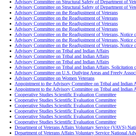
Advisory Committee on Structural Safety of Department of Veter
Advisory Committee on Structural Safety of Department of Veter
Advisory Committee on the Readjustment of Veterans
Advisory Committee on the Readjustment of Veterans
Advisory Committee on the Readjustment of Veterans
Advisory Committee on the Readjustment of Veterans
Advisory Committee on the Readjustment of Veterans, Notice o
Advisory Committee on the Readjustment of Veterans, Notice o
Advisory Committee on the Readjustment of Veterans, Notice o
Advisory Committee on Tribal and Indian Affairs
Advisory Committee on Tribal and Indian Affairs
Advisory Committee on Tribal and Indian Affairs
Advisory Committee on Tribal and Indian Affairs, Solicitation
Advisory Committee on U.S. Outlying Areas and Freely Associ
Advisory Committee on Women Veterans
Appointment to the Advisory Committee on Tribal and Indian A
Appointment to the Advisory Committee on Tribal and Indian A
Cooperative Studies Scientific Evaluation Committee
Cooperative Studies Scientific Evaluation Committee
Cooperative Studies Scientific Evaluation Committee
Cooperative Studies Scientific Evaluation Committee
Cooperative Studies Scientific Evaluation Committee
Cooperative Studies Scientific Evaluation Committee
Department of Veterans Affairs Voluntary Service (VAVS) Nat
Department of Veterans Affairs Voluntary Service National Ad