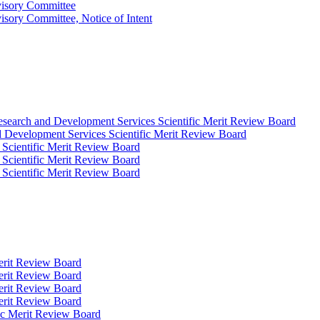
visory Committee
isory Committee, Notice of Intent
Research and Development Services Scientific Merit Review Board
d Development Services Scientific Merit Review Board
 Scientific Merit Review Board
 Scientific Merit Review Board
 Scientific Merit Review Board
Merit Review Board
Merit Review Board
Merit Review Board
Merit Review Board
fic Merit Review Board