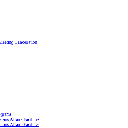
Meeting Cancellation
rograms
ans Affairs Facilities
ans Affairs Facilities