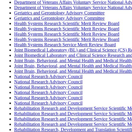
Department of Veterans Affairs Voluntary Service National Ad
Department of Veterans Affairs Voluntary Service National Adv
Geriatrics and Gerontology Advisory Committee
Geriatrics and Gerontology Advisory Committee
Health Systems Research Scientific Merit Review Board
Health Systems Research Scientific Merit Review Board
Health Systems Research Scientific Merit Review Board
Health Systems Research Scientific Merit Review Board
Health Systems Research Service Merit Review Board
Joint Biomedical Laboratory (BL) and Clinical Science (CS) 
Joint Biomedical Laboratory and Clinical Science Research an
Joint Brain, Behavioral, and Mental Health and Medical Health
Joint Brain, Behavioral, and Mental Health and Medical Health
Joint Brain, Behavioral, and Mental Health and Medical Health
National Research Advisory Council
National Research Advisory Council
National Research Advisory Council
National Research Advisory Council
National Research Advisory Council
National Research Advisory Council
Rehabilitation Research and Development Service Scientific 
Rehabilitation Research and Development Service Scientific 
Rehabilitation Research and Development Service Scientific 
Rehabilitation Research and Development Service Scientific 
Rehabilitation Research, Development and Translation Scienti