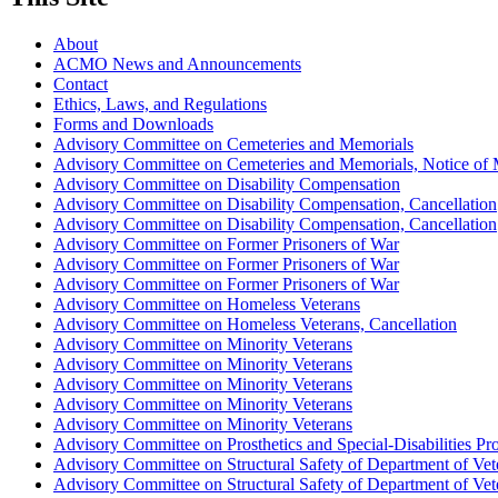
About
ACMO News and Announcements
Contact
Ethics, Laws, and Regulations
Forms and Downloads
Advisory Committee on Cemeteries and Memorials
Advisory Committee on Cemeteries and Memorials, Notice of 
Advisory Committee on Disability Compensation
Advisory Committee on Disability Compensation, Cancellation
Advisory Committee on Disability Compensation, Cancellation
Advisory Committee on Former Prisoners of War
Advisory Committee on Former Prisoners of War
Advisory Committee on Former Prisoners of War
Advisory Committee on Homeless Veterans
Advisory Committee on Homeless Veterans, Cancellation
Advisory Committee on Minority Veterans
Advisory Committee on Minority Veterans
Advisory Committee on Minority Veterans
Advisory Committee on Minority Veterans
Advisory Committee on Minority Veterans
Advisory Committee on Prosthetics and Special-Disabilities P
Advisory Committee on Structural Safety of Department of Veter
Advisory Committee on Structural Safety of Department of Veter