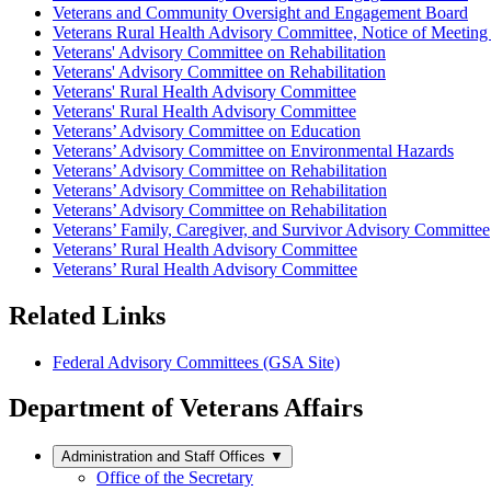
Veterans and Community Oversight and Engagement Board
Veterans Rural Health Advisory Committee, Notice of Meeting 
Veterans' Advisory Committee on Rehabilitation
Veterans' Advisory Committee on Rehabilitation
Veterans' Rural Health Advisory Committee
Veterans' Rural Health Advisory Committee
Veterans’ Advisory Committee on Education
Veterans’ Advisory Committee on Environmental Hazards
Veterans’ Advisory Committee on Rehabilitation
Veterans’ Advisory Committee on Rehabilitation
Veterans’ Advisory Committee on Rehabilitation
Veterans’ Family, Caregiver, and Survivor Advisory Committee
Veterans’ Rural Health Advisory Committee
Veterans’ Rural Health Advisory Committee
Related Links
Federal Advisory Committees (GSA Site)
Department of Veterans Affairs
Administration and Staff Offices
▼
Office of the Secretary