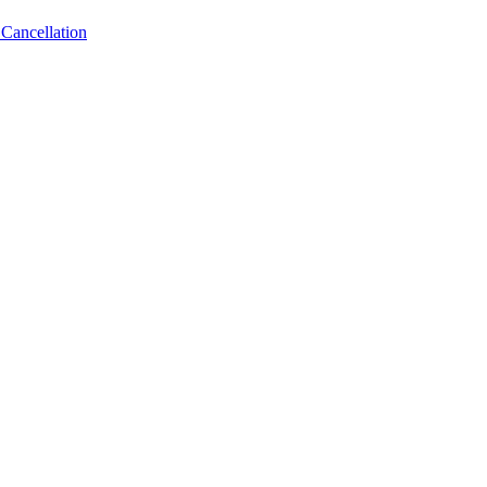
Cancellation