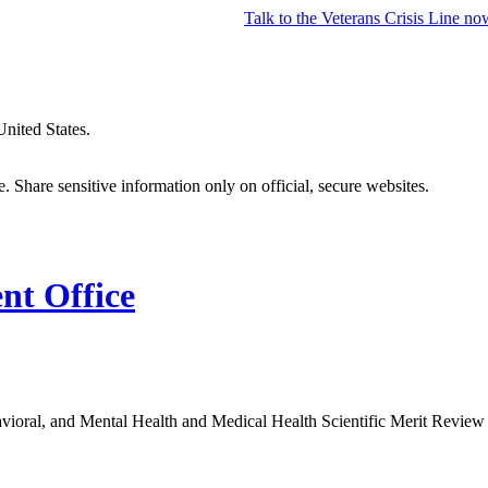
Talk to the
Veterans Crisis Line
no
United States.
 Share sensitive information only on official, secure websites.
t Office
avioral, and Mental Health and Medical Health Scientific Merit Revie