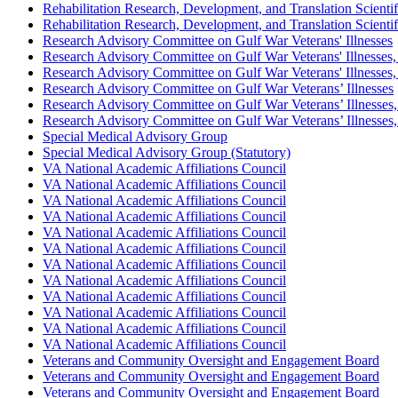
Rehabilitation Research, Development, and Translation Scient
Rehabilitation Research, Development, and Translation Scient
Research Advisory Committee on Gulf War Veterans' Illnesses
Research Advisory Committee on Gulf War Veterans' Illnesse
Research Advisory Committee on Gulf War Veterans' Illnesse
Research Advisory Committee on Gulf War Veterans’ Illnesses
Research Advisory Committee on Gulf War Veterans’ Illnesse
Research Advisory Committee on Gulf War Veterans’ Illnesse
Special Medical Advisory Group
Special Medical Advisory Group (Statutory)
VA National Academic Affiliations Council
VA National Academic Affiliations Council
VA National Academic Affiliations Council
VA National Academic Affiliations Council
VA National Academic Affiliations Council
VA National Academic Affiliations Council
VA National Academic Affiliations Council
VA National Academic Affiliations Council
VA National Academic Affiliations Council
VA National Academic Affiliations Council
VA National Academic Affiliations Council
VA National Academic Affiliations Council
Veterans and Community Oversight and Engagement Board
Veterans and Community Oversight and Engagement Board
Veterans and Community Oversight and Engagement Board