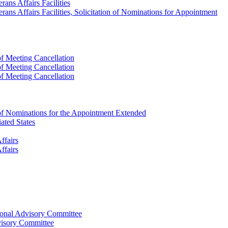
ans Affairs Facilities
ans Affairs Facilities, Solicitation of Nominations for Appointment
f Meeting Cancellation
f Meeting Cancellation
f Meeting Cancellation
 of Nominations for the Appointment Extended
ated States
ffairs
ffairs
ional Advisory Committee
visory Committee