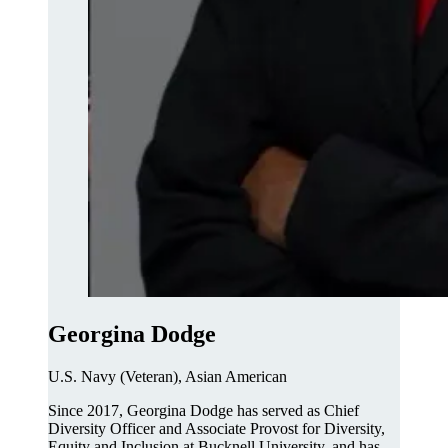
Georgina Dodge
U.S. Navy (Veteran), Asian American
Since 2017, Georgina Dodge has served as Chief
Diversity Officer and Associate Provost for Diversity,
Equity and Inclusion at Bucknell University, and has