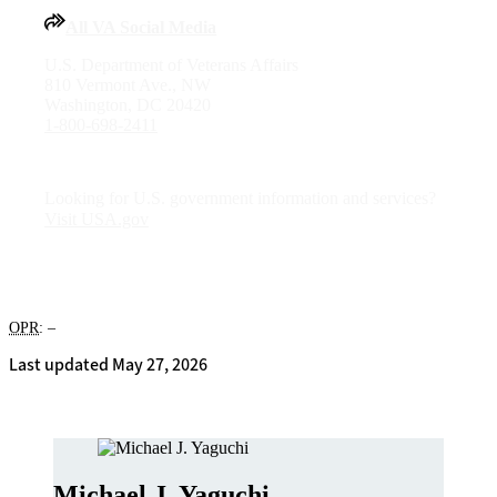
All VA Social Media
U.S. Department of Veterans Affairs
810 Vermont Ave., NW
Washington, DC 20420
1-800-698-2411
Looking for U.S. government information and services?
Visit USA.gov
OPR
: –
Last updated May 27, 2026
Michael J. Yaguchi