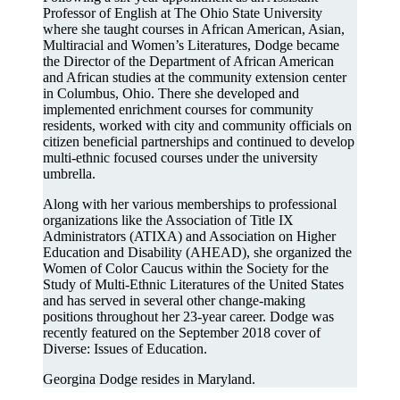
Professor of English at The Ohio State University
where she taught courses in African American, Asian,
Multiracial and Women’s Literatures, Dodge became
the Director of the Department of African American
and African studies at the community extension center
in Columbus, Ohio. There she developed and
implemented enrichment courses for community
residents, worked with city and community officials on
citizen beneficial partnerships and continued to develop
multi-ethnic focused courses under the university
umbrella.
Along with her various memberships to professional
organizations like the Association of Title IX
Administrators (ATIXA) and Association on Higher
Education and Disability (AHEAD), she organized the
Women of Color Caucus within the Society for the
Study of Multi-Ethnic Literatures of the United States
and has served in several other change-making
positions throughout her 23-year career. Dodge was
recently featured on the September 2018 cover of
Diverse: Issues of Education.
Georgina Dodge resides in Maryland.