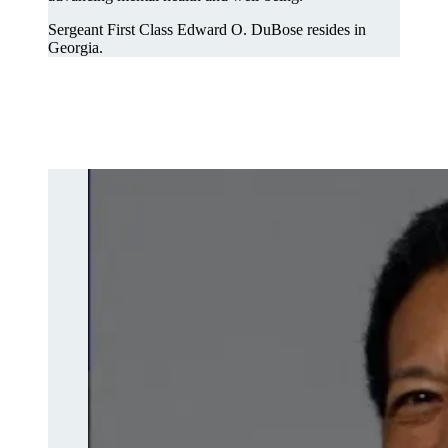
Sergeant First Class Edward O. DuBose resides in
Georgia.