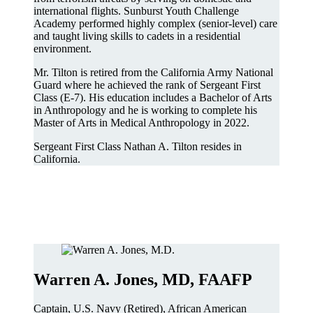
international flights. Sunburst Youth Challenge
Academy performed highly complex (senior-level) care
and taught living skills to cadets in a residential
environment.
Mr. Tilton is retired from the California Army National
Guard where he achieved the rank of Sergeant First
Class (E-7). His education includes a Bachelor of Arts
in Anthropology and he is working to complete his
Master of Arts in Medical Anthropology in 2022.
Sergeant First Class Nathan A. Tilton resides in
California.
Warren A. Jones, MD, FAAFP
Captain, U.S. Navy (Retired), African American