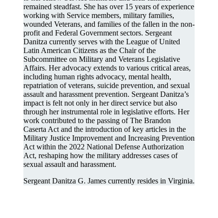
remained steadfast. She has over 15 years of experience
working with Service members, military families,
wounded Veterans, and families of the fallen in the non-
profit and Federal Government sectors. Sergeant
Danitza currently serves with the League of United
Latin American Citizens as the Chair of the
Subcommittee on Military and Veterans Legislative
Affairs. Her advocacy extends to various critical areas,
including human rights advocacy, mental health,
repatriation of veterans, suicide prevention, and sexual
assault and harassment prevention. Sergeant Danitza’s
impact is felt not only in her direct service but also
through her instrumental role in legislative efforts. Her
work contributed to the passing of The Brandon
Caserta Act and the introduction of key articles in the
Military Justice Improvement and Increasing Prevention
Act within the 2022 National Defense Authorization
Act, reshaping how the military addresses cases of
sexual assault and harassment.
Sergeant Danitza G. James currently resides in Virginia.