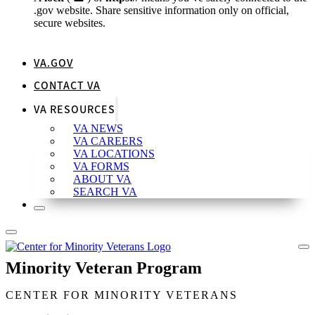
.gov website. Share sensitive information only on official,
secure websites.
VA.GOV
CONTACT VA
VA RESOURCES
VA NEWS
VA CAREERS
VA LOCATIONS
VA FORMS
ABOUT VA
SEARCH VA
Minority Veteran Program
CENTER FOR MINORITY VETERANS