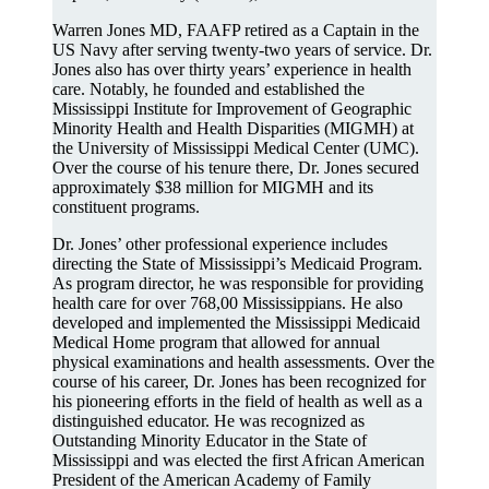
Warren Jones MD, FAAFP retired as a Captain in the
US Navy after serving twenty-two years of service. Dr.
Jones also has over thirty years’ experience in health
care. Notably, he founded and established the
Mississippi Institute for Improvement of Geographic
Minority Health and Health Disparities (MIGMH) at
the University of Mississippi Medical Center (UMC).
Over the course of his tenure there, Dr. Jones secured
approximately $38 million for MIGMH and its
constituent programs.
Dr. Jones’ other professional experience includes
directing the State of Mississippi’s Medicaid Program.
As program director, he was responsible for providing
health care for over 768,00 Mississippians. He also
developed and implemented the Mississippi Medicaid
Medical Home program that allowed for annual
physical examinations and health assessments. Over the
course of his career, Dr. Jones has been recognized for
his pioneering efforts in the field of health as well as a
distinguished educator. He was recognized as
Outstanding Minority Educator in the State of
Mississippi and was elected the first African American
President of the American Academy of Family