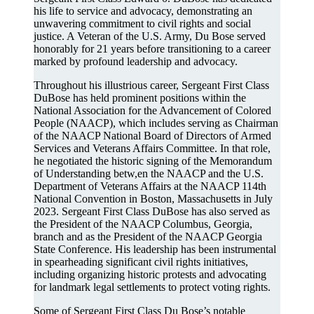
his life to service and advocacy, demonstrating an
unwavering commitment to civil rights and social
justice. A Veteran of the U.S. Army, Du Bose served
honorably for 21 years before transitioning to a career
marked by profound leadership and advocacy.
Throughout his illustrious career, Sergeant First Class
DuBose has held prominent positions within the
National Association for the Advancement of Colored
People (NAACP), which includes serving as Chairman
of the NAACP National Board of Directors of Armed
Services and Veterans Affairs Committee. In that role,
he negotiated the historic signing of the Memorandum
of Understanding betw,en the NAACP and the U.S.
Department of Veterans Affairs at the NAACP 114th
National Convention in Boston, Massachusetts in July
2023. Sergeant First Class DuBose has also served as
the President of the NAACP Columbus, Georgia,
branch and as the President of the NAACP Georgia
State Conference. His leadership has been instrumental
in spearheading significant civil rights initiatives,
including organizing historic protests and advocating
for landmark legal settlements to protect voting rights.
Some of Sergeant First Class Du Bose’s notable