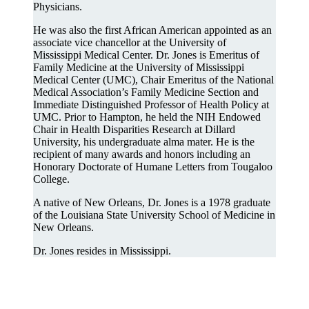
Physicians.
He was also the first African American appointed as an
associate vice chancellor at the University of
Mississippi Medical Center. Dr. Jones is Emeritus of
Family Medicine at the University of Mississippi
Medical Center (UMC), Chair Emeritus of the National
Medical Association’s Family Medicine Section and
Immediate Distinguished Professor of Health Policy at
UMC. Prior to Hampton, he held the NIH Endowed
Chair in Health Disparities Research at Dillard
University, his undergraduate alma mater. He is the
recipient of many awards and honors including an
Honorary Doctorate of Humane Letters from Tougaloo
College.
A native of New Orleans, Dr. Jones is a 1978 graduate
of the Louisiana State University School of Medicine in
New Orleans.
Dr. Jones resides in Mississippi.