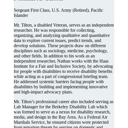
Sergeant First Class, U.S. Army (Retired), Pacific
Islander
Mr. Tilton, a disabled Veteran, serves as an independent
researcher. He was responsible for collecting,
organizing, and analyzing qualitative and quantitative
data to explore current issues, predict trends, and
develop solutions. These projects draw on different
disciplines such as sociology, medicine, psychology,
and other fields. In addition to his work as an
independent researcher, Nathan works with the Haas
Institute for a Fair and Inclusive Society, by advocating
for people with disabilities to receive disability benefits
while acting as a part of congressional briefing team.
He addressed systemic barriers facing people with
disabilities by building and implementing innovative
and high-impact advocacy plans.
Mr. Tilton’s professional career also included serving as
Lab Manager for the Berkeley Disability Lab which
was formed to serve as a nexus for disability research,
media, and design in the Bay Area. As a Federal Air
Marshals Service, he ensured citizens were protected
from terrorism threats by serving on domestic and