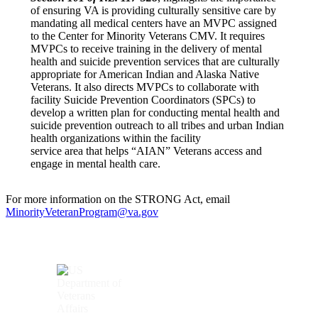
of ensuring VA is providing culturally sensitive care by
mandating all medical centers have an MVPC assigned
to the Center for Minority Veterans CMV. It requires
MVPCs to receive training in the delivery of mental
health and suicide prevention services that are culturally
appropriate for American Indian and Alaska Native
Veterans. It also directs MVPCs to collaborate with
facility Suicide Prevention Coordinators (SPCs) to
develop a written plan for conducting mental health and
suicide prevention outreach to all tribes and urban Indian
health organizations within the facility
service area that helps “AIAN” Veterans access and
engage in mental health care.
For more information on the STRONG Act, email
MinorityVeteranProgram@va.gov