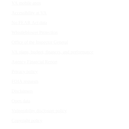
VA mobile apps
Accessibility at VA
No FEAR Act data
Whistleblower Protection
Office of the Inspector General
VA plans, budget, finances, and performance
Agency Financial Report
Privacy policy
FOIA requests
Disclaimers
Open data
Vulnerability disclosure policy
Copyright policy