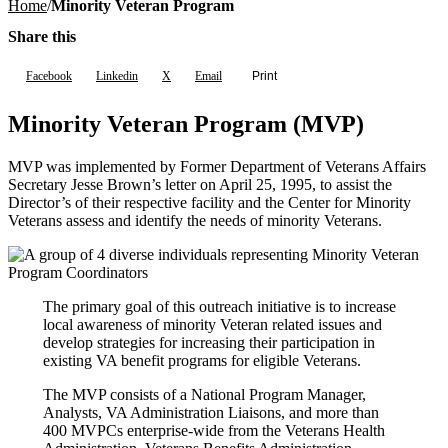
Home
Minority Veteran Program
Share this
Facebook
Linkedin
X
Email
Print
Minority Veteran Program (MVP)
MVP was implemented by Former Department of Veterans Affairs
Secretary Jesse Brown’s letter on April 25, 1995, to assist the
Director’s of their respective facility and the Center for Minority
Veterans assess and identify the needs of minority Veterans.
The primary goal of this outreach initiative is to increase
local awareness of minority Veteran related issues and
develop strategies for increasing their participation in
existing VA benefit programs for eligible Veterans.
The MVP consists of a National Program Manager,
Analysts, VA Administration Liaisons, and more than
400 MVPCs enterprise-wide from the Veterans Health