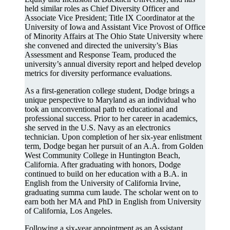
held similar roles as Chief Diversity Officer and
Associate Vice President; Title IX Coordinator at the
University of Iowa and Assistant Vice Provost of Office
of Minority Affairs at The Ohio State University where
she convened and directed the university’s Bias
Assessment and Response Team, produced the
university’s annual diversity report and helped develop
metrics for diversity performance evaluations.
As a first-generation college student, Dodge brings a
unique perspective to Maryland as an individual who
took an unconventional path to educational and
professional success. Prior to her career in academics,
she served in the U.S. Navy as an electronics
technician. Upon completion of her six-year enlistment
term, Dodge began her pursuit of an A.A. from Golden
West Community College in Huntington Beach,
California. After graduating with honors, Dodge
continued to build on her education with a B.A. in
English from the University of California Irvine,
graduating summa cum laude. The scholar went on to
earn both her MA and PhD in English from University
of California, Los Angeles.
Following a six-year appointment as an Assistant