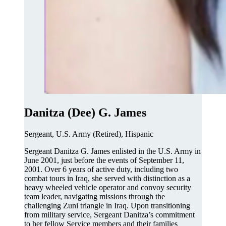
Danitza (Dee) G. James
Sergeant, U.S. Army (Retired), Hispanic
Sergeant Danitza G. James enlisted in the U.S. Army in
June 2001, just before the events of September 11,
2001. Over 6 years of active duty, including two
combat tours in Iraq, she served with distinction as a
heavy wheeled vehicle operator and convoy security
team leader, navigating missions through the
challenging Zuni triangle in Iraq. Upon transitioning
from military service, Sergeant Danitza’s commitment
to her fellow Service members and their families