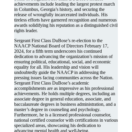
achievements include leading the largest protest march
in Columbus, Georgia’s history, and securing the
release of wrongfully incarcerated individuals. His
tireless efforts have garnered recognition and numerous
awards solidifying his reputation as a distinguished civil
rights leader.
Sergeant First Class DuBose’s re-election to the
NAACP National Board of Directors February 17,
2024, for a fifth term underscores his continued
dedication to advancing the organization’s mission of
ensuring political, educational, social, and economic
equality for all. His leadership and vision will
undoubtedly guide the NAACP in addressing the
pressing issues facing communities across the Nation.
Sergeant First Class DuBose’s academic
accomplishments are as impressive as his professional
achievements. He holds multiple degrees, including an
associate degree in general education, associate, and
baccalaureate degrees in business administration, and a
master’s degree in counseling and psychology.
Furthermore, he is a licensed professional counselor,
national certified counselor with certifications in various
specialized areas, showcasing his dedication to
advancing mental health and well-being.