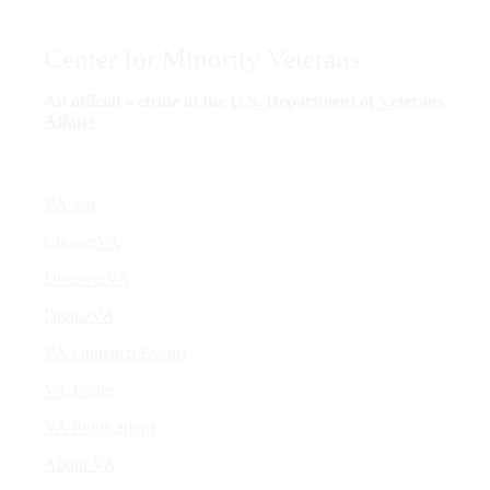
Center for Minority Veterans
An official website of the
U.S. Department of Veterans
Affairs
VA.gov
ChooseVA
DiscoverVA
DigitalVA
VA Outreach Events
VA Forms
VA Publications
About VA