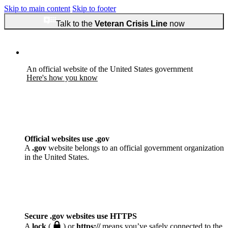
Skip to main content
Skip to footer
Talk to the
Veteran Crisis Line
now
An official website of the United States government
Here's how you know
Official websites use .gov
A
.gov
website belongs to an official government organization
in the United States.
Secure .gov websites use HTTPS
A
lock
(
) or
https://
means you’ve safely connected to the