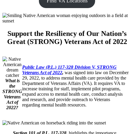
Find VA Locations
Support the Resiliency of Our Nation’s
Great (STRONG) Veterans Act of 2022
Public Law (P.L.) 117-328 Division V, STRONG
Veterans Act of 2022
,
was signed into law on December
29, 2022, to address mental health care provided by the
What is
Department of Veterans Affairs (VA). It requires VA to
the
increase training for staff, implement pilot programs,
STRONG
expand access to mental health care, conduct analysis
Veterans
and research, and provide outreach to Veterans
Act of
regarding mental health resources.
2022?
Section 101 of P.L. 117-328
, highlights the importance