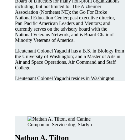
Board of Directors for many non-profit organizations,
including, but not limited to: The Alzheimer
Association (Northeast NE); the Go For Broke
National Education Center; past executive director,
Pan-Pacific American Leaders and Mentors; and
currently serves on the advisory board with the
National Veterans Network, and is Board Chair of
Minority Veterans of America.
Lieutenant Colonel Yaguchi has a B.S. in Biology from
the University of Washington; and a Master of Arts in
Air and Space Operations, Air Command and Staff
College.
Lieutenant Colonel Yaguchi resides in Washington.
Nathan A. Tilton