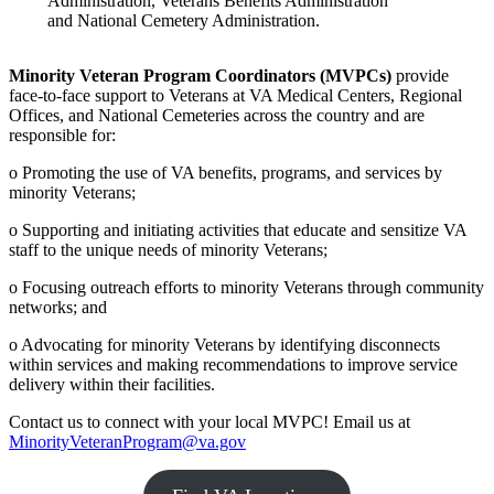
Administration, Veterans Benefits Administration
and National Cemetery Administration.
Minority Veteran Program Coordinators (MVPCs)
provide
face-to-face support to Veterans at VA Medical Centers, Regional
Offices, and National Cemeteries across the country and are
responsible for:
o Promoting the use of VA benefits, programs, and services by
minority Veterans;
o Supporting and initiating activities that educate and sensitize VA
staff to the unique needs of minority Veterans;
o Focusing outreach efforts to minority Veterans through community
networks; and
o Advocating for minority Veterans by identifying disconnects
within services and making recommendations to improve service
delivery within their facilities.
Contact us to connect with your local MVPC! Email us at
MinorityVeteranProgram@va.gov