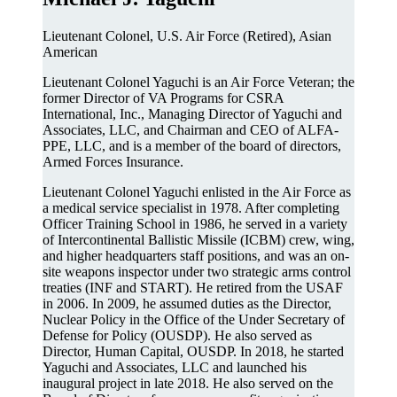
Lieutenant Colonel, U.S. Air Force (Retired), Asian
American
Lieutenant Colonel Yaguchi is an Air Force Veteran; the
former Director of VA Programs for CSRA
International, Inc., Managing Director of Yaguchi and
Associates, LLC, and Chairman and CEO of ALFA-
PPE, LLC, and is a member of the board of directors,
Armed Forces Insurance.
Lieutenant Colonel Yaguchi enlisted in the Air Force as
a medical service specialist in 1978. After completing
Officer Training School in 1986, he served in a variety
of Intercontinental Ballistic Missile (ICBM) crew, wing,
and higher headquarters staff positions, and was an on-
site weapons inspector under two strategic arms control
treaties (INF and START). He retired from the USAF
in 2006. In 2009, he assumed duties as the Director,
Nuclear Policy in the Office of the Under Secretary of
Defense for Policy (OUSDP). He also served as
Director, Human Capital, OUSDP. In 2018, he started
Yaguchi and Associates, LLC and launched his
inaugural project in late 2018. He also served on the