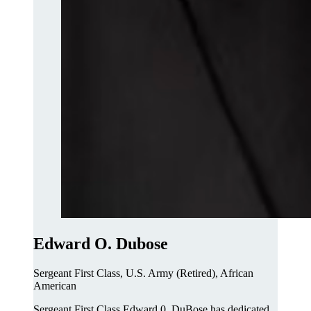
Edward O. Dubose
Sergeant First Class, U.S. Army (Retired), African
American
Sergeant First Class Edward 0. DuBose has dedicated