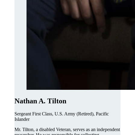
Nathan A. Tilton
Sergeant First Class, U.S. Army (Retired), Pacific
Islander
Mr. Tilton, a disabled Veteran, serves as an independent
researcher. He was responsible for collecting,