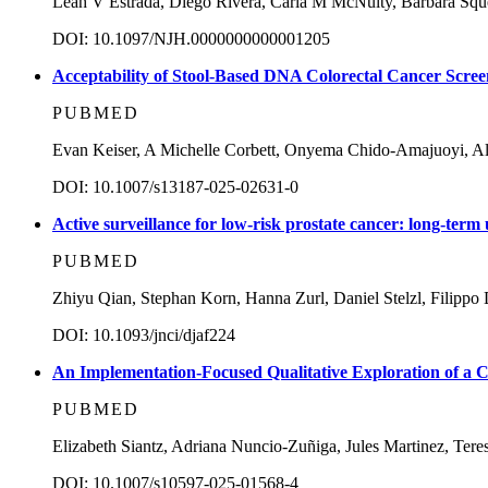
Leah V Estrada, Diego Rivera, Carla M McNulty, Barbara Sque
DOI: 10.1097/NJH.0000000000001205
Acceptability of Stool-Based DNA Colorectal Cancer Scree
PUBMED
Evan Keiser, A Michelle Corbett, Onyema Chido-Amajuoyi, All
DOI: 10.1007/s13187-025-02631-0
Active surveillance for low-risk prostate cancer: long-ter
PUBMED
Zhiyu Qian, Stephan Korn, Hanna Zurl, Daniel Stelzl, Filippo
DOI: 10.1093/jnci/djaf224
An Implementation-Focused Qualitative Exploration of a C
PUBMED
Elizabeth Siantz, Adriana Nuncio-Zuñiga, Jules Martinez, Tere
DOI: 10.1007/s10597-025-01568-4