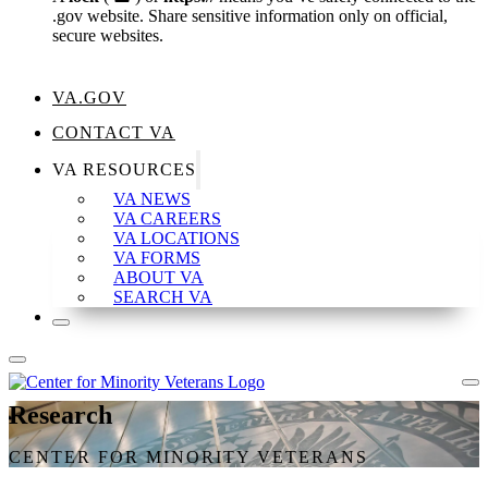
.gov website. Share sensitive information only on official,
secure websites.
VA.GOV
CONTACT VA
VA RESOURCES
VA NEWS
VA CAREERS
VA LOCATIONS
VA FORMS
ABOUT VA
SEARCH VA
Research
CENTER FOR MINORITY VETERANS