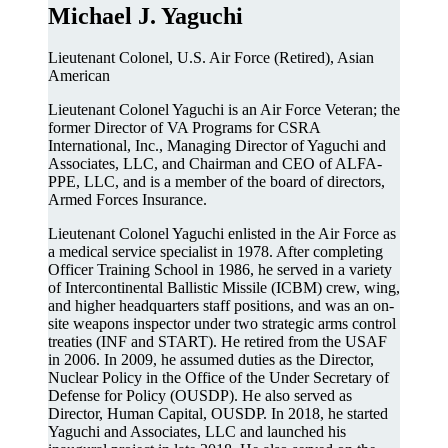
Michael J. Yaguchi
Lieutenant Colonel, U.S. Air Force (Retired), Asian
American
Lieutenant Colonel Yaguchi is an Air Force Veteran; the
former Director of VA Programs for CSRA
International, Inc., Managing Director of Yaguchi and
Associates, LLC, and Chairman and CEO of ALFA-
PPE, LLC, and is a member of the board of directors,
Armed Forces Insurance.
Lieutenant Colonel Yaguchi enlisted in the Air Force as
a medical service specialist in 1978. After completing
Officer Training School in 1986, he served in a variety
of Intercontinental Ballistic Missile (ICBM) crew, wing,
and higher headquarters staff positions, and was an on-
site weapons inspector under two strategic arms control
treaties (INF and START). He retired from the USAF
in 2006. In 2009, he assumed duties as the Director,
Nuclear Policy in the Office of the Under Secretary of
Defense for Policy (OUSDP). He also served as
Director, Human Capital, OUSDP. In 2018, he started
Yaguchi and Associates, LLC and launched his