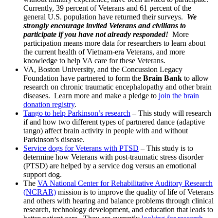
Currently, 39 percent of Veterans and 61 percent of the
general U.S. population have returned their surveys.
We
strongly encourage invited Veterans and civilians to
participate if you have not already responded!
More
participation means more data for researchers to learn about
the current health of Vietnam-era Veterans, and more
knowledge to help VA care for these Veterans.
VA, Boston University, and the Concussion Legacy
Foundation have partnered to form the
Brain Bank
to allow
research on chronic traumatic encephalopathy and other brain
diseases. Learn more and make a pledge to
join the brain
donation registry
.
Tango to help Parkinson’s research
– This study will research
if and how two different types of partnered dance (adaptive
tango) affect brain activity in people with and without
Parkinson’s disease.
Service dogs for Veterans with PTSD
– This study is to
determine how Veterans with post-traumatic stress disorder
(PTSD) are helped by a service dog versus an emotional
support dog.
The
VA National Center for Rehabilitative Auditory Research
(NCRAR)
mission is to improve the quality of life of Veterans
and others with hearing and balance problems through clinical
research, technology development, and education that leads to