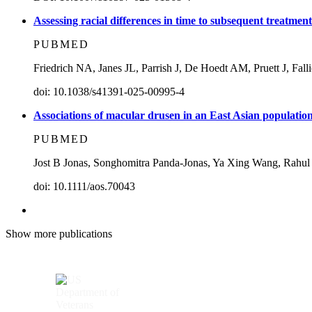
Assessing racial differences in time to subsequent treatme
PUBMED
Friedrich NA, Janes JL, Parrish J, De Hoedt AM, Pruett J, Fal
doi: 10.1038/s41391-025-00995-4
Associations of macular drusen in an East Asian populatio
PUBMED
Jost B Jonas, Songhomitra Panda-Jonas, Ya Xing Wang, Rahul
doi: 10.1111/aos.70043
Show more publications