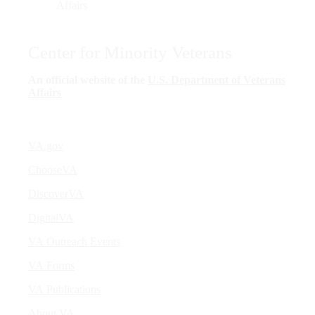
Center for Minority Veterans
An official website of the
U.S. Department of Veterans
Affairs
VA.gov
ChooseVA
DiscoverVA
DigitalVA
VA Outreach Events
VA Forms
VA Publications
About VA