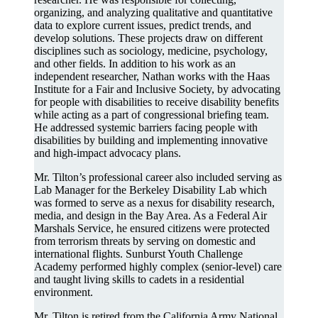
organizing, and analyzing qualitative and quantitative
data to explore current issues, predict trends, and
develop solutions. These projects draw on different
disciplines such as sociology, medicine, psychology,
and other fields. In addition to his work as an
independent researcher, Nathan works with the Haas
Institute for a Fair and Inclusive Society, by advocating
for people with disabilities to receive disability benefits
while acting as a part of congressional briefing team.
He addressed systemic barriers facing people with
disabilities by building and implementing innovative
and high-impact advocacy plans.
Mr. Tilton’s professional career also included serving as
Lab Manager for the Berkeley Disability Lab which
was formed to serve as a nexus for disability research,
media, and design in the Bay Area. As a Federal Air
Marshals Service, he ensured citizens were protected
from terrorism threats by serving on domestic and
international flights. Sunburst Youth Challenge
Academy performed highly complex (senior-level) care
and taught living skills to cadets in a residential
environment.
Mr. Tilton is retired from the California Army National