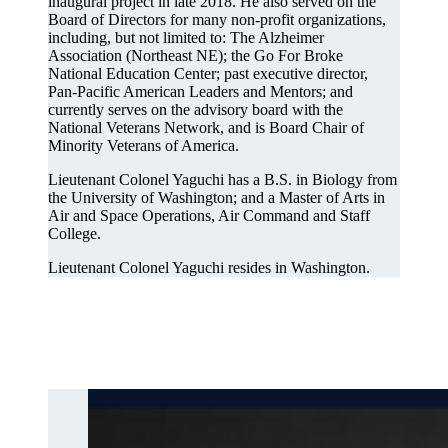
inaugural project in late 2018. He also served on the
Board of Directors for many non-profit organizations,
including, but not limited to: The Alzheimer
Association (Northeast NE); the Go For Broke
National Education Center; past executive director,
Pan-Pacific American Leaders and Mentors; and
currently serves on the advisory board with the
National Veterans Network, and is Board Chair of
Minority Veterans of America.
Lieutenant Colonel Yaguchi has a B.S. in Biology from
the University of Washington; and a Master of Arts in
Air and Space Operations, Air Command and Staff
College.
Lieutenant Colonel Yaguchi resides in Washington.