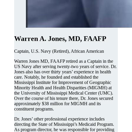
Warren A. Jones, MD, FAAFP
Captain, U.S. Navy (Retired), African American
Warren Jones MD, FAAFP retired as a Captain in the
US Navy after serving twenty-two years of service. Dr.
Jones also has over thirty years’ experience in health
care. Notably, he founded and established the
Mississippi Institute for Improvement of Geographic
Minority Health and Health Disparities (MIGMH) at
the University of Mississippi Medical Center (UMC).
Over the course of his tenure there, Dr. Jones secured
approximately $38 million for MIGMH and its
constituent programs.
Dr. Jones’ other professional experience includes
directing the State of Mississippi’s Medicaid Program.
As program director, he was responsible for providing