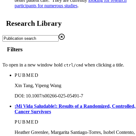
better patient care. They are currently
looking for research
participants for numerous studies
.
Research Library
Filters
To open in a new window hold
when clicking a title.
ctrl/cmd
PUBMED
Xin Tang, Yipeng Wang
DOI: 10.1007/s00266-025-05491-7
¡Mi Vida Saludable!: Results of a Randomized, Controlled, 
Cancer Survivors
PUBMED
Heather Greenlee, Margarita Santiago-Torres, Isobel Conte