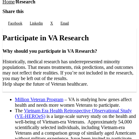
Home
Research
Share this
Facebook
Linkedin
X
Email
Participate in VA Research
Why should you participate in VA Research?
Historically, medical research has underrepresented minority
populations. That means treatments, risk predictions, and outcomes
may not reflect their realities. If you’re not included in the research,
you may be left out of the results.
Help shape the future of Veteran healthcare.
Million Veteran Program
– VA is studying how genes affect
health and needs more women Veterans to participate.
The
Vietnam Era Health Retrospective Observational Study
(VE-HEROeS)
is a large-scale survey study on the health and
well-being of Vietnam-era Veterans. Approximately 54,000
scientifically selected individuals, including Vietnam-era
Veterans and a comparison group of similarly aged Americans
without military experience, have been invited to participate.