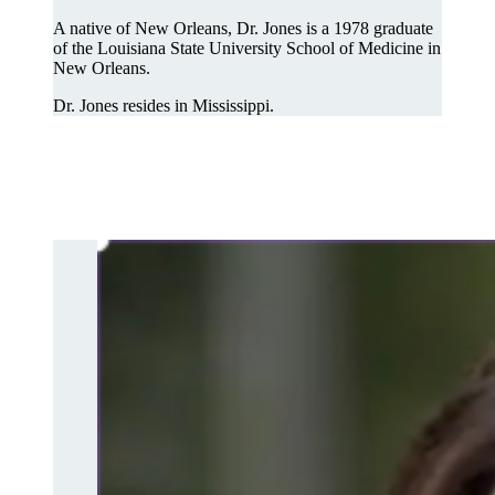
A native of New Orleans, Dr. Jones is a 1978 graduate
of the Louisiana State University School of Medicine in
New Orleans.
Dr. Jones resides in Mississippi.