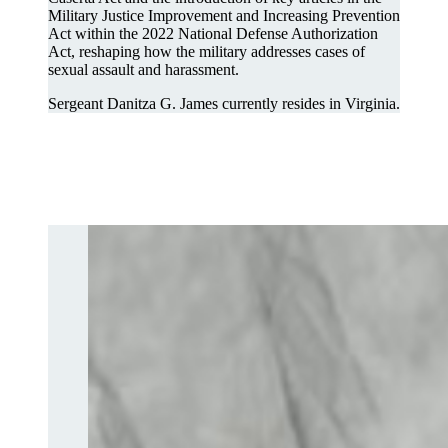
Military Justice Improvement and Increasing Prevention
Act within the 2022 National Defense Authorization
Act, reshaping how the military addresses cases of
sexual assault and harassment.
Sergeant Danitza G. James currently resides in Virginia.