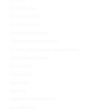
VA mobile apps
Accessibility at VA
No FEAR Act data
Whistleblower Protection
Office of the Inspector General
VA plans, budget, finances, and performance
Agency Financial Report
Privacy policy
FOIA requests
Disclaimers
Open data
Vulnerability disclosure policy
Copyright policy