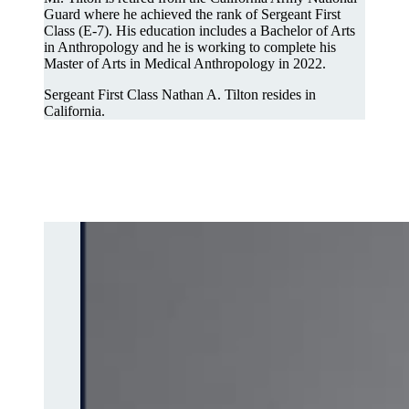
Guard where he achieved the rank of Sergeant First
Class (E-7). His education includes a Bachelor of Arts
in Anthropology and he is working to complete his
Master of Arts in Medical Anthropology in 2022.
Sergeant First Class Nathan A. Tilton resides in
California.