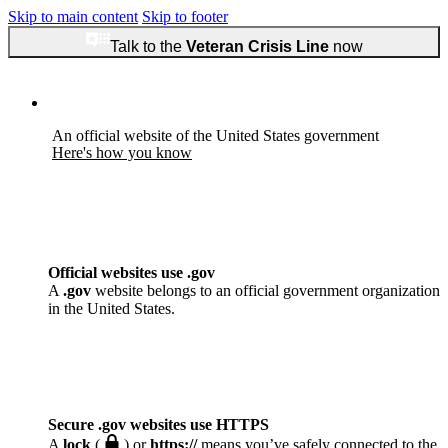
Skip to main content
Skip to footer
Talk to the
Veteran Crisis Line
now
An official website of the United States government
Here's how you know
Official websites use .gov
A
.gov
website belongs to an official government organization
in the United States.
Secure .gov websites use HTTPS
A
lock
(
) or
https://
means you’ve safely connected to the