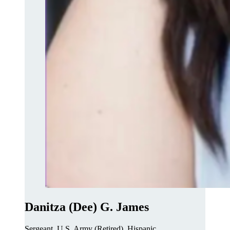
Danitza (Dee) G. James
Sergeant, U.S. Army (Retired), Hispanic