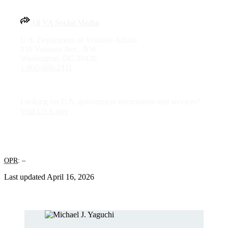
All VA Social Media
U.S. Department of Veterans Affairs
810 Vermont Ave., NW
Washington, DC 20420
1-800-698-2411
Looking for U.S. government information and services?
Visit USA.gov
OPR
: –
Last updated April 16, 2026