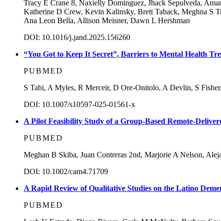
Tracy E Crane 8, Naxielly Dominguez, Jhack Sepulveda, Aman
Katherine D Crew, Kevin Kalinsky, Brett Taback, Meghna S Tri
Ana Leon Bella, Allison Meisner, Dawn L Hershman
DOI: 10.1016/j.jand.2025.156260
“You Got to Keep It Secret”, Barriers to Mental Health 
PUBMED
S Tabi, A Myles, R Merceir, D Ore-Onitolo, A Devlin, S Fishe
DOI: 10.1007/s10597-025-01561-x
A Pilot Feasibility Study of a Group-Based Remote-Delive
PUBMED
Meghan B Skiba, Juan Contreras 2nd, Marjorie A Nelson, Aleja
DOI: 10.1002/cam4.71709
A Rapid Review of Qualitative Studies on the Latino Deme
PUBMED