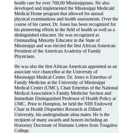
health care for over 768,00 Mississippians. He also
developed and implemented the Mississippi Medicaid
Medical Home program that allowed for annual
physical examinations and health assessments. Over the
course of his career, Dr. Jones has been recognized for
his pioneering efforts in the field of health as well as a
distinguished educator. He was recognized as
Outstanding Minority Educator in the State of
Mississippi and was elected the first African American
President of the American Academy of Family
Physicians.
He was also the first African American appointed as an
associate vice chancellor at the University of
Mississippi Medical Center. Dr. Jones is Emeritus of
Family Medicine at the University of Mississippi
Medical Center (UMC), Chair Emeritus of the National
Medical Association’s Family Medicine Section and
Immediate Distinguished Professor of Health Policy at
UMC. Prior to Hampton, he held the NIH Endowed
Chair in Health Disparities Research at Dillard
University, his undergraduate alma mater. He is the
recipient of many awards and honors including an
Honorary Doctorate of Humane Letters from Tougaloo
College.