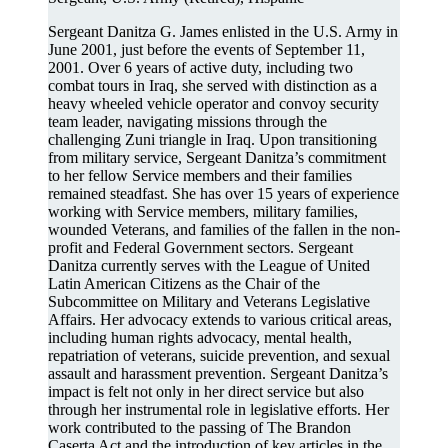
Sergeant Danitza G. James enlisted in the U.S. Army in
June 2001, just before the events of September 11,
2001. Over 6 years of active duty, including two
combat tours in Iraq, she served with distinction as a
heavy wheeled vehicle operator and convoy security
team leader, navigating missions through the
challenging Zuni triangle in Iraq. Upon transitioning
from military service, Sergeant Danitza’s commitment
to her fellow Service members and their families
remained steadfast. She has over 15 years of experience
working with Service members, military families,
wounded Veterans, and families of the fallen in the non-
profit and Federal Government sectors. Sergeant
Danitza currently serves with the League of United
Latin American Citizens as the Chair of the
Subcommittee on Military and Veterans Legislative
Affairs. Her advocacy extends to various critical areas,
including human rights advocacy, mental health,
repatriation of veterans, suicide prevention, and sexual
assault and harassment prevention. Sergeant Danitza’s
impact is felt not only in her direct service but also
through her instrumental role in legislative efforts. Her
work contributed to the passing of The Brandon
Caserta Act and the introduction of key articles in the