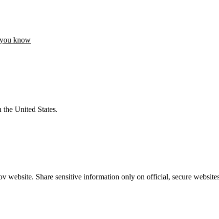
 you know
 the United States.
 website. Share sensitive information only on official, secure websites