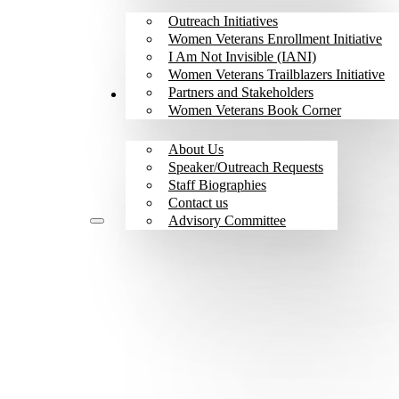
Outreach Initiatives
Women Veterans Enrollment Initiative
I Am Not Invisible (IANI)
Women Veterans Trailblazers Initiative
Partners and Stakeholders
About
Women Veterans Book Corner
About Us
Speaker/Outreach Requests
Staff Biographies
Contact us
Advisory Committee