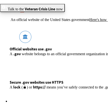
Veteran Crisis Line
Talk to the
now
An official website of the United States government
Here's how
Official websites use .gov
.gov
A
website belongs to an official government organization in
Secure .gov websites use HTTPS
lock
https://
A
(
) or
means you’ve safely connected to the .gov
VA.GOV