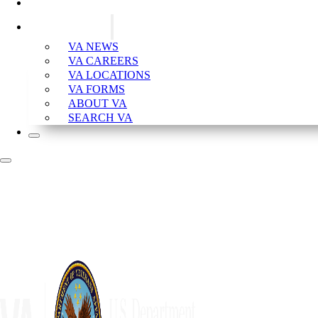
CONTACT VA
VA RESOURCES
VA NEWS
VA CAREERS
VA LOCATIONS
VA FORMS
ABOUT VA
SEARCH VA