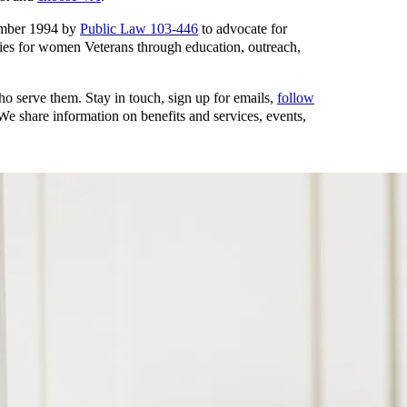
ember 1994 by
Public Law 103-446
to advocate for
ies for women Veterans through education, outreach,
o serve them. Stay in touch, sign up for emails,
follow
 share information on benefits and services, events,