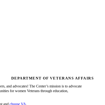
DEPARTMENT OF VETERANS AFFAIRS
s, and advocates! The Center’s mission is to advocate
unities for women Veterans through education,
ust and
choose VA
.