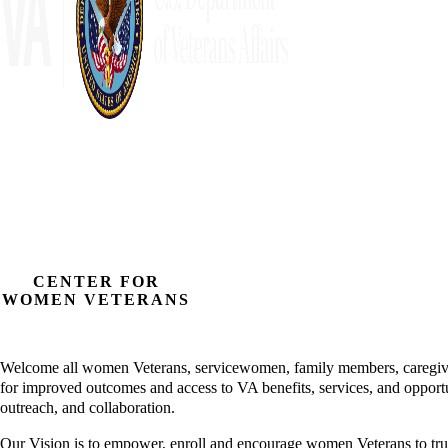
CENTER FOR
WOMEN VETERANS
Welcome all women Veterans, servicewomen, family members, caregiver
for improved outcomes and access to VA benefits, services, and opport
outreach, and collaboration.
Our Vision is to empower, enroll and encourage women Veterans to tr