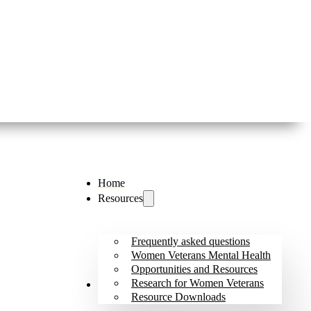
Home
Resources
Frequently asked questions
Women Veterans Mental Health
Opportunities and Resources
Research for Women Veterans
Outreach and Initiatives
Resource Downloads