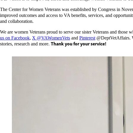
The Center for Women Veterans was established by Congress in Nov
improved outcomes and access to VA benefits, services, and opportunit
and collaboration.
We are women Veterans proud to serve our sister Veterans and those wh
us on Facebook
,
X @VAWomenVets
and
Pinterest
@DeptVetAffairs. We
Thank you for your service!
stories, research and more.