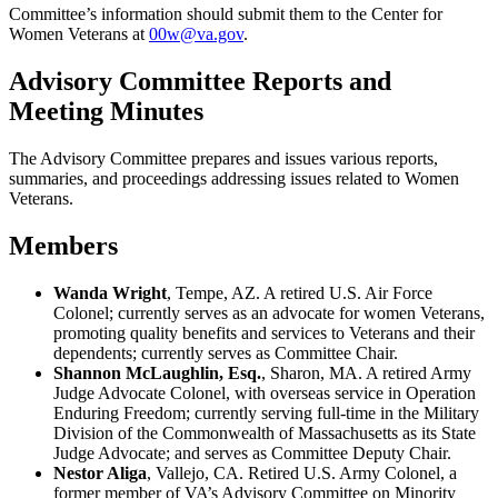
Committee’s information should submit them to the Center for
Women Veterans at
00w@va.gov
.
Advisory Committee Reports and
Meeting Minutes
The Advisory Committee prepares and issues various reports,
summaries, and proceedings addressing issues related to Women
Veterans.
Members
Wanda Wright
, Tempe, AZ. A retired U.S. Air Force
Colonel; currently serves as an advocate for women Veterans,
promoting quality benefits and services to Veterans and their
dependents; currently serves as Committee Chair.
Shannon McLaughlin, Esq.
, Sharon, MA. A retired Army
Judge Advocate Colonel, with overseas service in Operation
Enduring Freedom; currently serving full-time in the Military
Division of the Commonwealth of Massachusetts as its State
Judge Advocate; and serves as Committee Deputy Chair.
Nestor Aliga
, Vallejo, CA. Retired U.S. Army Colonel, a
former member of VA’s Advisory Committee on Minority