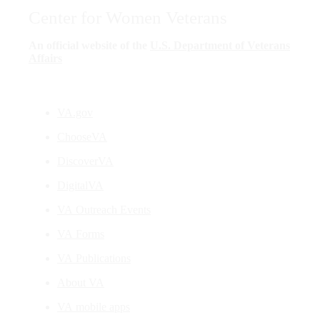
Center for Women Veterans
An official website of the
U.S. Department of Veterans
Affairs
VA.gov
ChooseVA
DiscoverVA
DigitalVA
VA Outreach Events
VA Forms
VA Publications
About VA
VA mobile apps