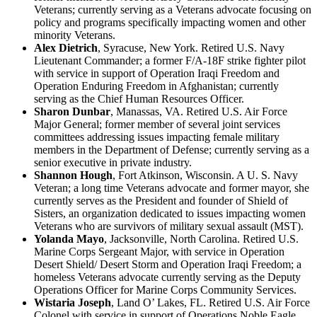
Veterans; currently serving as a Veterans advocate focusing on
policy and programs specifically impacting women and other
minority Veterans.
Alex Dietrich
, Syracuse, New York. Retired U.S. Navy
Lieutenant Commander; a former F/A-18F strike fighter pilot
with service in support of Operation Iraqi Freedom and
Operation Enduring Freedom in Afghanistan; currently
serving as the Chief Human Resources Officer.
Sharon Dunbar
, Manassas, VA. Retired U.S. Air Force
Major General; former member of several joint services
committees addressing issues impacting female military
members in the Department of Defense; currently serving as a
senior executive in private industry.
Shannon Hough
, Fort Atkinson, Wisconsin. A U. S. Navy
Veteran; a long time Veterans advocate and former mayor, she
currently serves as the President and founder of Shield of
Sisters, an organization dedicated to issues impacting women
Veterans who are survivors of military sexual assault (MST).
Yolanda Mayo
, Jacksonville, North Carolina. Retired U.S.
Marine Corps Sergeant Major, with service in Operation
Desert Shield/ Desert Storm and Operation Iraqi Freedom; a
homeless Veterans advocate currently serving as the Deputy
Operations Officer for Marine Corps Community Services.
Wistaria Joseph
, Land O’ Lakes, FL. Retired U.S. Air Force
Colonel with service in support of Operations Noble Eagle,