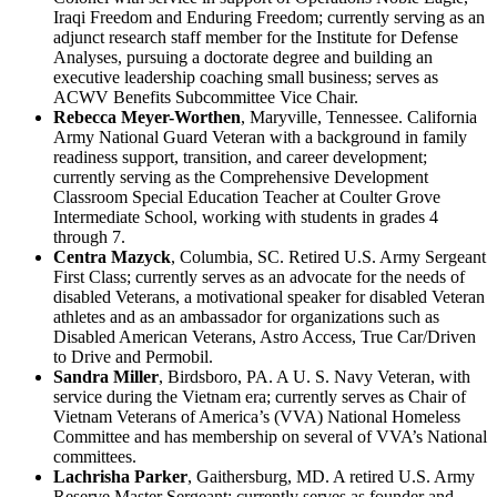
Iraqi Freedom and Enduring Freedom; currently serving as an
adjunct research staff member for the Institute for Defense
Analyses, pursuing a doctorate degree and building an
executive leadership coaching small business; serves as
ACWV Benefits Subcommittee Vice Chair.
Rebecca Meyer-Worthen
, Maryville, Tennessee. California
Army National Guard Veteran with a background in family
readiness support, transition, and career development;
currently serving as the Comprehensive Development
Classroom Special Education Teacher at Coulter Grove
Intermediate School, working with students in grades 4
through 7.
Centra Mazyck
, Columbia, SC. Retired U.S. Army Sergeant
First Class; currently serves as an advocate for the needs of
disabled Veterans, a motivational speaker for disabled Veteran
athletes and as an ambassador for organizations such as
Disabled American Veterans, Astro Access, True Car/Driven
to Drive and Permobil.
Sandra Miller
, Birdsboro, PA. A U. S. Navy Veteran, with
service during the Vietnam era; currently serves as Chair of
Vietnam Veterans of America’s (VVA) National Homeless
Committee and has membership on several of VVA’s National
committees.
Lachrisha Parker
, Gaithersburg, MD. A retired U.S. Army
Reserve Master Sergeant; currently serves as founder and