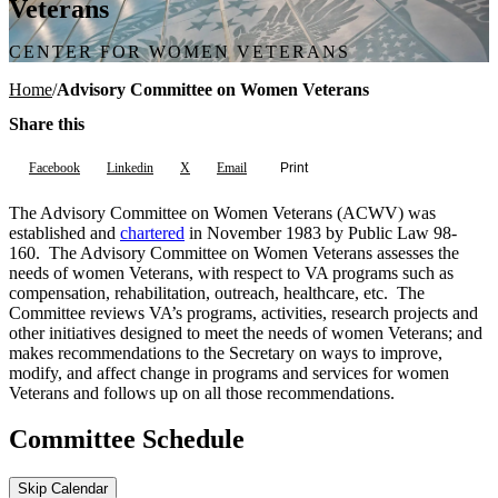
Veterans
CENTER FOR WOMEN VETERANS
Home
Advisory Committee on Women Veterans
Share this
Facebook
Linkedin
X
Email
Print
The Advisory Committee on Women Veterans (ACWV) was
established and
chartered
in November 1983 by Public Law 98-
160. The Advisory Committee on Women Veterans assesses the
needs of women Veterans, with respect to VA programs such as
compensation, rehabilitation, outreach, healthcare, etc. The
Committee reviews VA’s programs, activities, research projects and
other initiatives designed to meet the needs of women Veterans; and
makes recommendations to the Secretary on ways to improve,
modify, and affect change in programs and services for women
Veterans and follows up on all those recommendations.
Committee Schedule
Skip Calendar