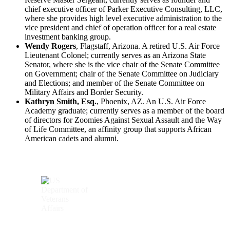
chief executive officer of Parker Executive Consulting, LLC,
where she provides high level executive administration to the
vice president and chief of operation officer for a real estate
investment banking group.
Wendy Rogers
, Flagstaff, Arizona. A retired U.S. Air Force
Lieutenant Colonel; currently serves as an Arizona State
Senator, where she is the vice chair of the Senate Committee
on Government; chair of the Senate Committee on Judiciary
and Elections; and member of the Senate Committee on
Military Affairs and Border Security.
Kathryn Smith, Esq.
, Phoenix, AZ. An U.S. Air Force
Academy graduate; currently serves as a member of the board
of directors for Zoomies Against Sexual Assault and the Way
of Life Committee, an affinity group that supports African
American cadets and alumni.