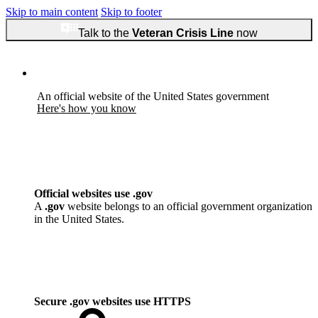
Skip to main content
Skip to footer
Talk to the
Veteran Crisis Line
now
An official website of the United States government
Here's how you know
Official websites use .gov
A
.gov
website belongs to an official government organization
in the United States.
Secure .gov websites use HTTPS