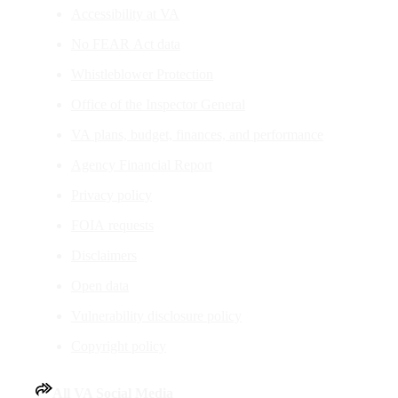
Accessibility at VA
No FEAR Act data
Whistleblower Protection
Office of the Inspector General
VA plans, budget, finances, and performance
Agency Financial Report
Privacy policy
FOIA requests
Disclaimers
Open data
Vulnerability disclosure policy
Copyright policy
All VA Social Media