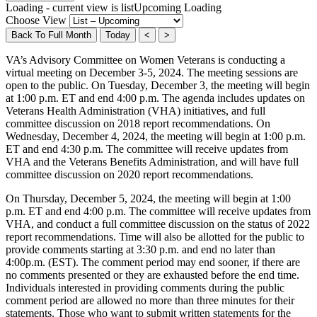
Loading - current view is listUpcoming
Loading
Choose View
Back To Full Month
Today
<
>
VA’s Advisory Committee on Women Veterans is conducting a
virtual meeting on December 3-5, 2024. The meeting sessions are
open to the public. On Tuesday, December 3, the meeting will begin
at 1:00 p.m. ET and end 4:00 p.m. The agenda includes updates on
Veterans Health Administration (VHA) initiatives, and full
committee discussion on 2018 report recommendations. On
Wednesday, December 4, 2024, the meeting will begin at 1:00 p.m.
ET and end 4:30 p.m. The committee will receive updates from
VHA and the Veterans Benefits Administration, and will have full
committee discussion on 2020 report recommendations.
On Thursday, December 5, 2024, the meeting will begin at 1:00
p.m. ET and end 4:00 p.m. The committee will receive updates from
VHA, and conduct a full committee discussion on the status of 2022
report recommendations. Time will also be allotted for the public to
provide comments starting at 3:30 p.m. and end no later than
4:00p.m. (EST). The comment period may end sooner, if there are
no comments presented or they are exhausted before the end time.
Individuals interested in providing comments during the public
comment period are allowed no more than three minutes for their
statements. Those who want to submit written statements for the