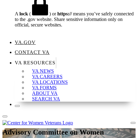
A
lock
(
) or
https://
means you’ve safely connected
to the .gov website. Share sensitive information only on
official, secure websites.
VA.GOV
CONTACT VA
VA RESOURCES
VA NEWS
VA CAREERS
VA LOCATIONS
VA FORMS
ABOUT VA
SEARCH VA
Advisory Committee on Women