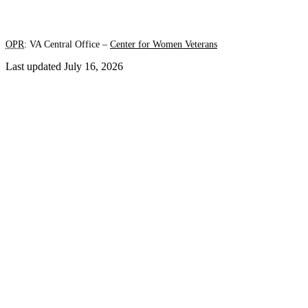
OPR
: VA Central Office –
Center for Women Veterans
Last updated July 16, 2026