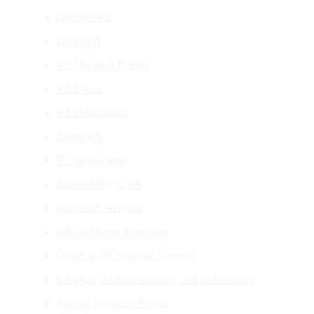
DiscoverVA
DigitalVA
VA Outreach Events
VA Forms
VA Publications
About VA
VA mobile apps
Accessibility at VA
No FEAR Act data
Whistleblower Protection
Office of the Inspector General
VA plans, budget, finances, and performance
Agency Financial Report