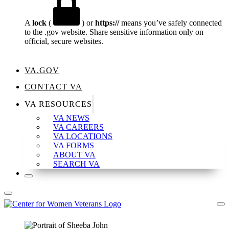
A
lock
(
) or
https://
means you’ve safely connected
to the .gov website. Share sensitive information only on
official, secure websites.
VA.GOV
CONTACT VA
VA RESOURCES
VA NEWS
VA CAREERS
VA LOCATIONS
VA FORMS
ABOUT VA
SEARCH VA