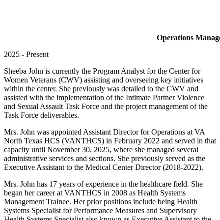
Operations Manager
2025 -
Present
Sheeba John is currently the Program Analyst for the Center for
Women Veterans (CWV) assisting and overseeing key initiatives
within the center. She previously was detailed to the CWV and
assisted with the implementation of the Intimate Partner Violence
and Sexual Assault Task Force and the project management of the
Task Force deliverables.
Mrs. John was appointed Assistant Director for Operations at VA
North Texas HCS (VANTHCS) in February 2022 and served in that
capacity until November 30, 2025, where she managed several
administrative services and sections. She previously served as the
Executive Assistant to the Medical Center Director (2018-2022).
Mrs. John has 17 years of experience in the healthcare field. She
began her career at VANTHCS in 2008 as Health Systems
Management Trainee. Her prior positions include being Health
Systems Specialist for Performance Measures and Supervisory
Health Systems Specialist also known as Executive Assistant to the