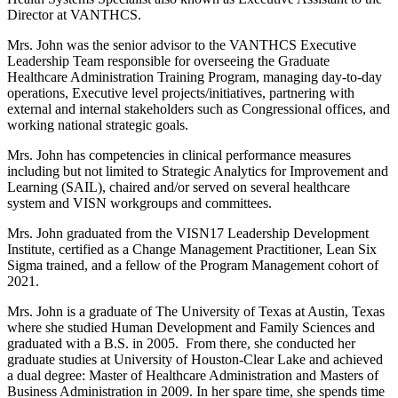
Director at VANTHCS.
Mrs. John was the senior advisor to the VANTHCS Executive
Leadership Team responsible for overseeing the Graduate
Healthcare Administration Training Program, managing day-to-day
operations, Executive level projects/initiatives, partnering with
external and internal stakeholders such as Congressional offices, and
working national strategic goals.
Mrs. John has competencies in clinical performance measures
including but not limited to Strategic Analytics for Improvement and
Learning (SAIL), chaired and/or served on several healthcare
system and VISN workgroups and committees.
Mrs. John graduated from the VISN17 Leadership Development
Institute, certified as a Change Management Practitioner, Lean Six
Sigma trained, and a fellow of the Program Management cohort of
2021.
Mrs. John is a graduate of The University of Texas at Austin, Texas
where she studied Human Development and Family Sciences and
graduated with a B.S. in 2005. From there, she conducted her
graduate studies at University of Houston-Clear Lake and achieved
a dual degree: Master of Healthcare Administration and Masters of
Business Administration in 2009. In her spare time, she spends time