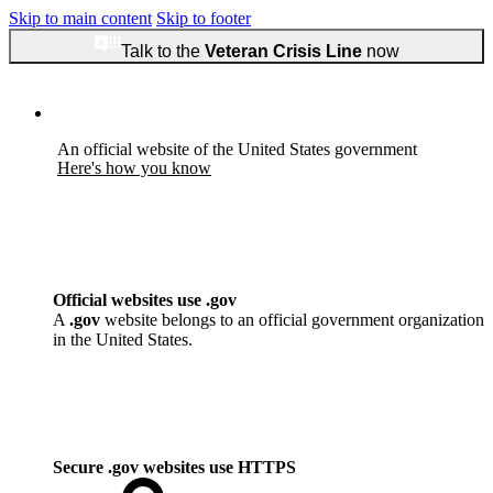
Skip to main content
Skip to footer
Talk to the
Veteran Crisis Line
now
An official website of the United States government
Here's how you know
Official websites use .gov
A
.gov
website belongs to an official government organization
in the United States.
Secure .gov websites use HTTPS