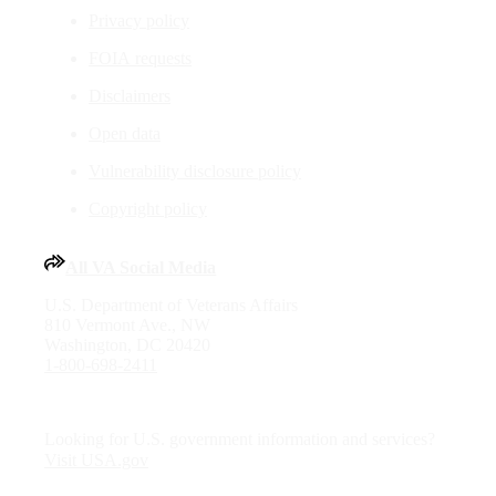
Privacy policy
FOIA requests
Disclaimers
Open data
Vulnerability disclosure policy
Copyright policy
All VA Social Media
U.S. Department of Veterans Affairs
810 Vermont Ave., NW
Washington, DC 20420
1-800-698-2411
Looking for U.S. government information and services?
Visit USA.gov