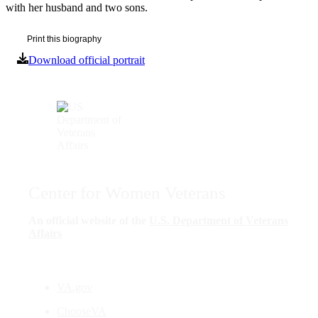
with her husband and two sons.
Print this biography
Download official portrait
Center for Women Veterans
An official website of the
U.S. Department of Veterans
Affairs
VA.gov
ChooseVA