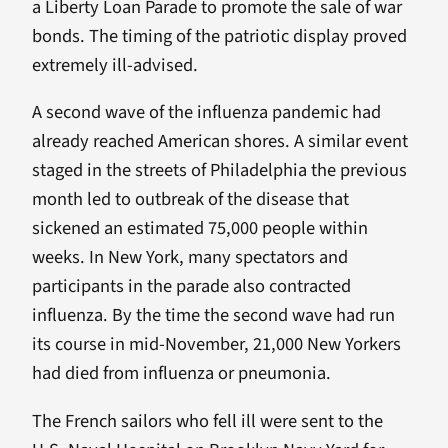
a Liberty Loan Parade to promote the sale of war
bonds. The timing of the patriotic display proved
extremely ill-advised.
A second wave of the influenza pandemic had
already reached American shores. A similar event
staged in the streets of Philadelphia the previous
month led to outbreak of the disease that
sickened an estimated 75,000 people within
weeks. In New York, many spectators and
participants in the parade also contracted
influenza. By the time the second wave had run
its course in mid-November, 21,000 New Yorkers
had died from influenza or pneumonia.
The French sailors who fell ill were sent to the