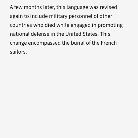
A few months later, this language was revised
again to include military personnel of other
countries who died while engaged in promoting
national defense in the United States. This
change encompassed the burial of the French
sailors.