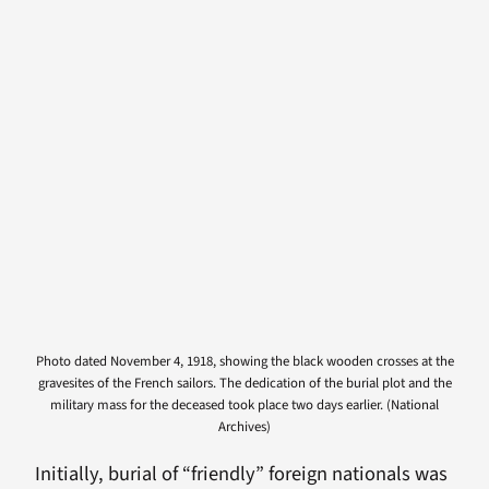
Photo dated November 4, 1918, showing the black wooden crosses at the
gravesites of the French sailors. The dedication of the burial plot and the
military mass for the deceased took place two days earlier. (National
Archives)
Initially, burial of “friendly” foreign nationals was