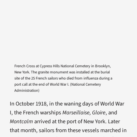
French Cross at Cypress Hills National Cemetery in Brooklyn,
New York. The granite monument was installed at the burial
site of the 25 French sailors who died from influenza during a
port call at the end of World War I. (National Cemetery
Administration)
In October 1918, in the waning days of World War
I, the French warships
Marseillaise, Gloire
, and
Montcalm
arrived at the port of New York. Later
that month, sailors from these vessels marched in