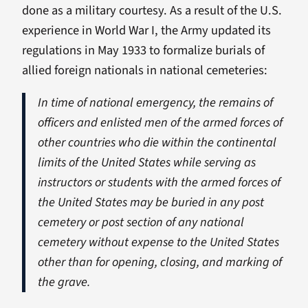
done as a military courtesy. As a result of the U.S.
experience in World War I, the Army updated its
regulations in May 1933 to formalize burials of
allied foreign nationals in national cemeteries:
In time of national emergency, the remains of
officers and enlisted men of the armed forces of
other countries who die within the continental
limits of the United States while serving as
instructors or students with the armed forces of
the United States may be buried in any post
cemetery or post section of any national
cemetery without expense to the United States
other than for opening, closing, and marking of
the grave.