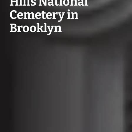
Hills National
Cemetery in
Brooklyn