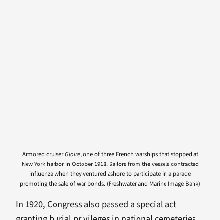
Armored cruiser
Gloire
, one of three French warships that stopped at
New York harbor in October 1918. Sailors from the vessels contracted
influenza when they ventured ashore to participate in a parade
promoting the sale of war bonds. (Freshwater and Marine Image Bank)
In 1920, Congress also passed a special act
granting burial privileges in national cemeteries