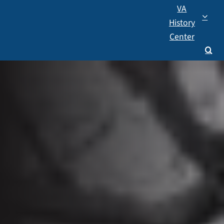
VA
History
Center