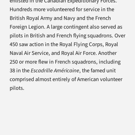
enlisted in the Canadian Expeditionary Forces.
Hundreds more volunteered for service in the
British Royal Army and Navy and the French
Foreign Legion. A large contingent also served as
pilots in British and French flying squadrons. Over
450 saw action in the Royal Flying Corps, Royal
Naval Air Service, and Royal Air Force. Another
250 or more flew in French squadrons, including
38 in the
Escadrille Américaine
, the famed unit
comprised almost entirely of American volunteer
pilots.