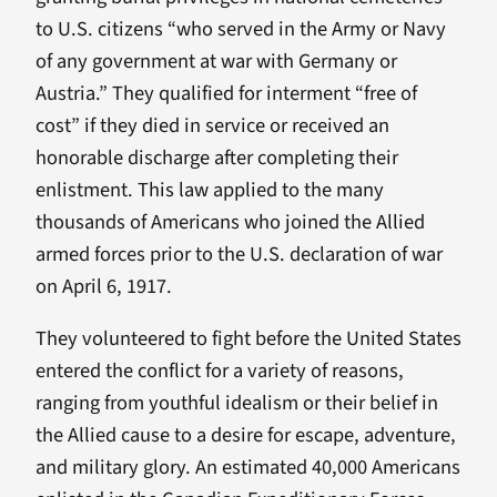
to U.S. citizens “who served in the Army or Navy
of any government at war with Germany or
Austria.” They qualified for interment “free of
cost” if they died in service or received an
honorable discharge after completing their
enlistment. This law applied to the many
thousands of Americans who joined the Allied
armed forces prior to the U.S. declaration of war
on April 6, 1917.
They volunteered to fight before the United States
entered the conflict for a variety of reasons,
ranging from youthful idealism or their belief in
the Allied cause to a desire for escape, adventure,
and military glory. An estimated 40,000 Americans