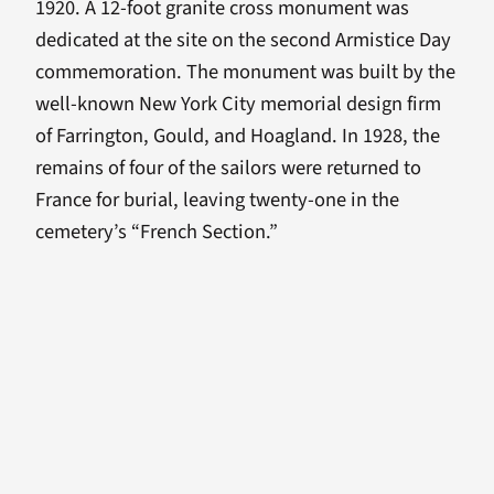
1920. A 12-foot granite cross monument was
dedicated at the site on the second Armistice Day
commemoration. The monument was built by the
well-known New York City memorial design firm
of Farrington, Gould, and Hoagland. In 1928, the
remains of four of the sailors were returned to
France for burial, leaving twenty-one in the
cemetery’s “French Section.”