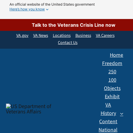
Skip
An official website of the United States government
Here’s how you know
to
content
Talk to the Veterans Crisis Line now
VA.gov
VA News
Locations
Business
VA Careers
Contact Us
Home
Freedom
250
100
Objects
Exhibit
VA
History
Content
National