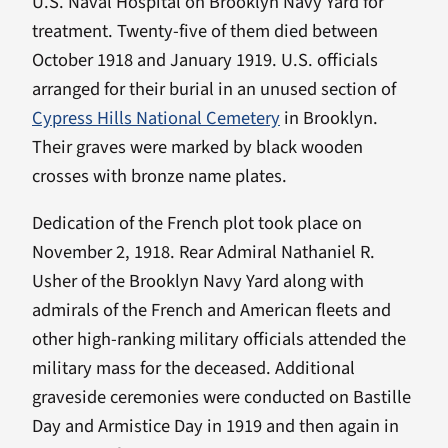
U.S. Naval Hospital on Brooklyn Navy Yard for
treatment. Twenty-five of them died between
October 1918 and January 1919. U.S. officials
arranged for their burial in an unused section of
Cypress Hills National Cemetery
in Brooklyn.
Their graves were marked by black wooden
crosses with bronze name plates.
Dedication of the French plot took place on
November 2, 1918. Rear Admiral Nathaniel R.
Usher of the Brooklyn Navy Yard along with
admirals of the French and American fleets and
other high-ranking military officials attended the
military mass for the deceased. Additional
graveside ceremonies were conducted on Bastille
Day and Armistice Day in 1919 and then again in