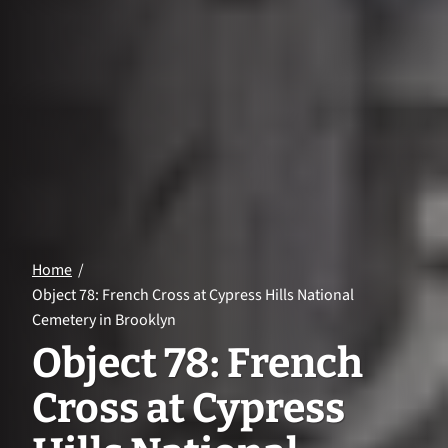
Home
Object 78: French Cross at Cypress Hills National
Cemetery in Brooklyn
Object 78: French
Cross at Cypress