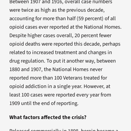
Between 1907 and 1916, overall case numbers
were twice as high as the previous decade,
accounting for more than half (59 percent) of all
opioid cases ever reported at the National Homes.
Despite higher cases overall, 20 percent fewer
opioid deaths were reported this decade, perhaps
related to increased treatment and changes in
drug regulation. To put it another way, between
1880 and 1907, the National Homes never
reported more than 100 Veterans treated for
opioid addiction in a single year. However, at
least 100 cases were reported every year from
1909 until the end of reporting.
What factors affected the crisis?