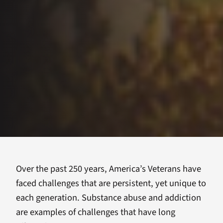
Over the past 250 years, America’s Veterans have
faced challenges that are persistent, yet unique to
each generation. Substance abuse and addiction
are examples of challenges that have long