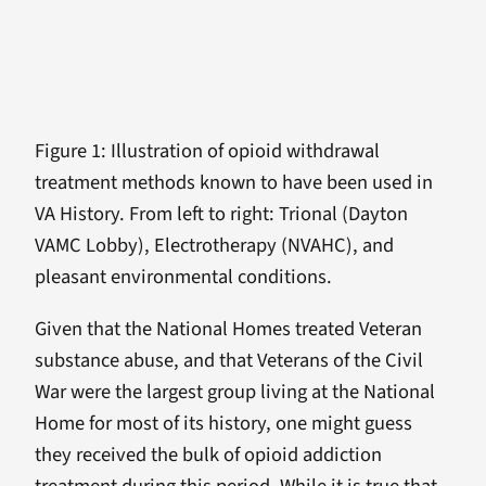
Figure 1: Illustration of opioid withdrawal
treatment methods known to have been used in
VA History. From left to right: Trional (Dayton
VAMC Lobby), Electrotherapy (NVAHC), and
pleasant environmental conditions.
Given that the National Homes treated Veteran
substance abuse, and that Veterans of the Civil
War were the largest group living at the National
Home for most of its history, one might guess
they received the bulk of opioid addiction
treatment during this period. While it is true that