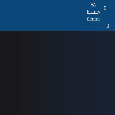
VA
History
Center