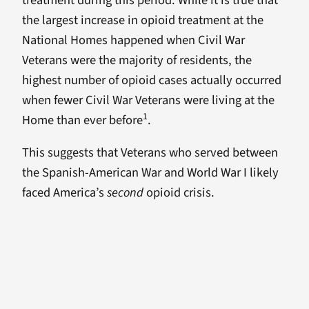
the largest increase in opioid treatment at the
National Homes happened when Civil War
Veterans were the majority of residents, the
highest number of opioid cases actually occurred
when fewer Civil War Veterans were living at the
1
Home than ever before
.
This suggests that Veterans who served between
the Spanish-American War and World War I likely
faced America’s
second
opioid crisis.