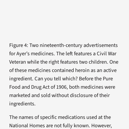
Figure 4: Two nineteenth-century advertisements
for Ayer’s medicines. The left features a Civil War
Veteran while the right features two children. One
of these medicines contained heroin as an active
ingredient. Can you tell which? Before the Pure
Food and Drug Act of 1906, both medicines were
marketed and sold without disclosure of their
ingredients.
The names of specific medications used at the
National Homes are not fully known. However,