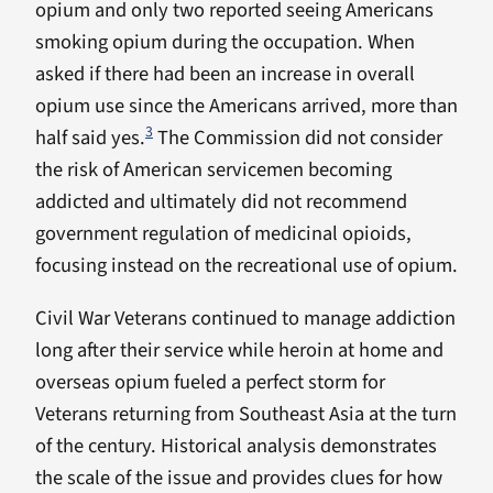
opium and only two reported seeing Americans
smoking opium during the occupation. When
asked if there had been an increase in overall
opium use since the Americans arrived, more than
3
half said yes.
The Commission did not consider
the risk of American servicemen becoming
addicted and ultimately did not recommend
government regulation of medicinal opioids,
focusing instead on the recreational use of opium.
Civil War Veterans continued to manage addiction
long after their service while heroin at home and
overseas opium fueled a perfect storm for
Veterans returning from Southeast Asia at the turn
of the century. Historical analysis demonstrates
the scale of the issue and provides clues for how