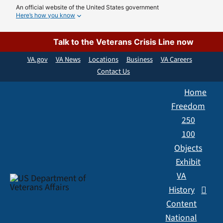
Skip
An official website of the United States government
Here’s how you know
to
content
Talk to the Veterans Crisis Line now
VA.gov
VA News
Locations
Business
VA Careers
Contact Us
Home
Freedom
250
100
Objects
Exhibit
VA
History
Content
National