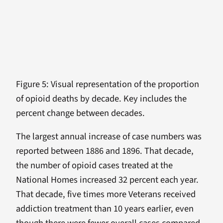
Figure 5: Visual representation of the proportion
of opioid deaths by decade. Key includes the
percent change between decades.
The largest annual increase of case numbers was
reported between 1886 and 1896. That decade,
the number of opioid cases treated at the
National Homes increased 32 percent each year.
That decade, five times more Veterans received
addiction treatment than 10 years earlier, even