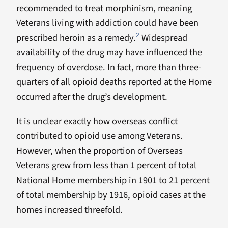
recommended to treat morphinism, meaning
Veterans living with addiction could have been
2
prescribed heroin as a remedy.
Widespread
availability of the drug may have influenced the
frequency of overdose. In fact, more than three-
quarters of all opioid deaths reported at the Home
occurred after the drug’s development.
It is unclear exactly how overseas conflict
contributed to opioid use among Veterans.
However, when the proportion of Overseas
Veterans grew from less than 1 percent of total
National Home membership in 1901 to 21 percent
of total membership by 1916, opioid cases at the
homes increased threefold.