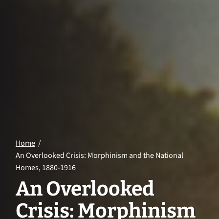
Home
An Overlooked Crisis: Morphinism and the National
Homes, 1880-1916
An Overlooked
Crisis: Morphinism