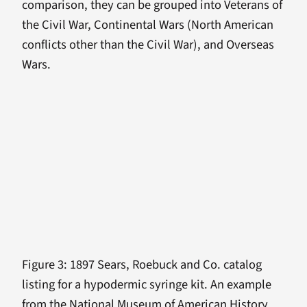
comparison, they can be grouped into Veterans of
the Civil War, Continental Wars (North American
conflicts other than the Civil War), and Overseas
Wars.
Figure 3: 1897 Sears, Roebuck and Co. catalog
listing for a hypodermic syringe kit. An example
from the National Museum of American History