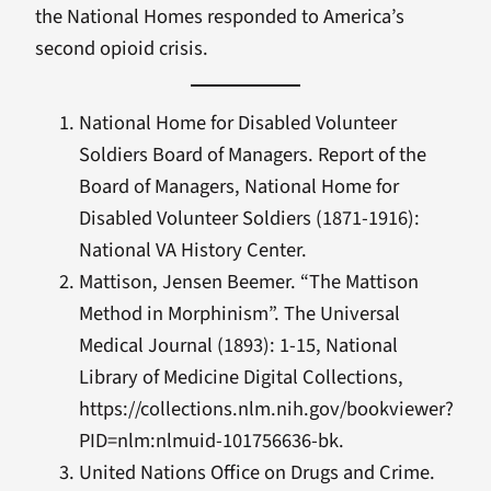
the National Homes responded to America’s
second opioid crisis.
National Home for Disabled Volunteer
Soldiers Board of Managers. Report of the
Board of Managers, National Home for
Disabled Volunteer Soldiers (1871-1916):
National VA History Center.
Mattison, Jensen Beemer. “The Mattison
Method in Morphinism”. The Universal
Medical Journal (1893): 1-15, National
Library of Medicine Digital Collections,
https://collections.nlm.nih.gov/bookviewer?
PID=nlm:nlmuid-101756636-bk.
United Nations Office on Drugs and Crime.