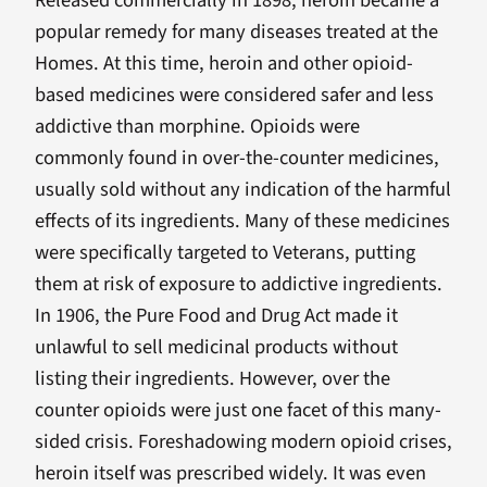
Released commercially in 1898, heroin became a
popular remedy for many diseases treated at the
Homes. At this time, heroin and other opioid-
based medicines were considered safer and less
addictive than morphine. Opioids were
commonly found in over-the-counter medicines,
usually sold without any indication of the harmful
effects of its ingredients. Many of these medicines
were specifically targeted to Veterans, putting
them at risk of exposure to addictive ingredients.
In 1906, the Pure Food and Drug Act made it
unlawful to sell medicinal products without
listing their ingredients. However, over the
counter opioids were just one facet of this many-
sided crisis. Foreshadowing modern opioid crises,
heroin itself was prescribed widely. It was even