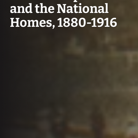
and the National
Homes, 1880-1916