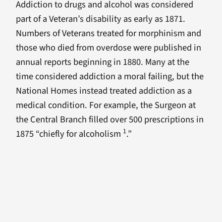
Addiction to drugs and alcohol was considered
part of a Veteran’s disability as early as 1871.
Numbers of Veterans treated for morphinism and
those who died from overdose were published in
annual reports beginning in 1880. Many at the
time considered addiction a moral failing, but the
National Homes instead treated addiction as a
medical condition. For example, the Surgeon at
the Central Branch filled over 500 prescriptions in
1
1875 “chiefly for alcoholism
.”