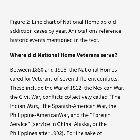
Figure 2: Line chart of National Home opioid
addiction cases by year. Annotations reference
historic events mentioned in the text.
Where did National Home Veterans serve?
Between 1880 and 1916, the National Homes
cared for Veterans of seven different conflicts.
These include the War of 1812, the Mexican War,
the Civil War, conflicts collectively called “The
Indian Wars,” the Spanish-American War, the
Philippine-AmericanWar, and the “Foreign
Service” (service in China, Alaska, or the
Philippines after 1902). For the sake of