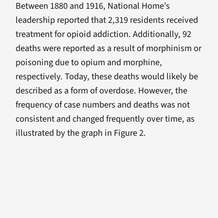
Between 1880 and 1916, National Home’s
leadership reported that 2,319 residents received
treatment for opioid addiction. Additionally, 92
deaths were reported as a result of morphinism or
poisoning due to opium and morphine,
respectively. Today, these deaths would likely be
described as a form of overdose. However, the
frequency of case numbers and deaths was not
consistent and changed frequently over time, as
illustrated by the graph in Figure 2.