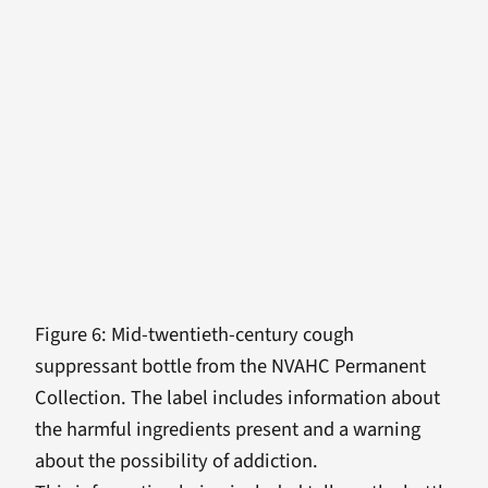
Figure 6: Mid-twentieth-century cough
suppressant bottle from the NVAHC Permanent
Collection. The label includes information about
the harmful ingredients present and a warning
about the possibility of addiction.