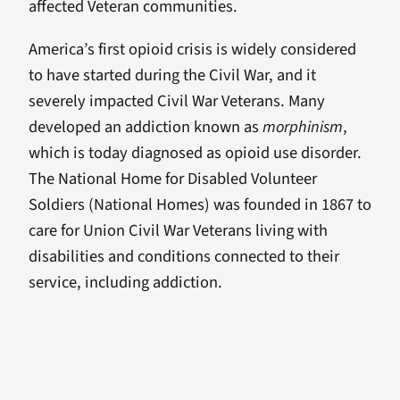
affected Veteran communities.
America’s first opioid crisis is widely considered
to have started during the Civil War, and it
severely impacted Civil War Veterans. Many
developed an addiction known as
morphinism
,
which is today diagnosed as opioid use disorder.
The National Home for Disabled Volunteer
Soldiers (National Homes) was founded in 1867 to
care for Union Civil War Veterans living with
disabilities and conditions connected to their
service, including addiction.