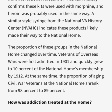
confirms these kits were used with morphine, and
heroin was probably used in the same way. A
similar style syringe from the National VA History
Center (NVAHC) indicates these products likely
made their way to the National Home.
The proportion of these groups in the National
Home changed over time. Veterans of Overseas
Wars were first admitted in 1901 and quickly grew
to 10 percent of the National Home’s membership
by 1912. At the same time, the proportion of aging
Civil War Veterans at the National Home shrank
from 98 percent to 89 percent.
How was addiction treated at the Home?