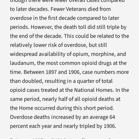
though there were fewer overall cases compared
to later decades. Fewer Veterans died from
overdose in the first decade compared to later
periods. However, the death toll did still triple by
the end of the decade. This could be related to the
relatively lower risk of overdose, but still
widespread availability of opium, morphine, and
laudanum, the most common opioid drugs at the
time. Between 1897 and 1906, case numbers more
than doubled, resulting in a quarter of total
opioid cases treated at the National Homes. In the
same period, nearly half of all opioid deaths at
the Home occurred during this short period.
Overdose deaths increased by an average 64
percent each year and nearly tripled by 1906.