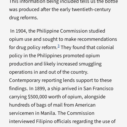
This information being included tells us the bottle
was produced after the early twentieth-century
drug reforms.
In 1904, the Philippine Commission studied
opium use and sought to make recommendations
3
for drug policy reform.
They found that colonial
policy in the Philippines promoted opium
production and likely increased smuggling
operations in and out of the country.
Contemporary reporting lends support to these
findings. In 1899, a ship arrived in San Francisco
carrying $500,000 worth of opium, alongside
hundreds of bags of mail from American
servicemen in Manila. The Commission
interviewed Filipino officials regarding the use of