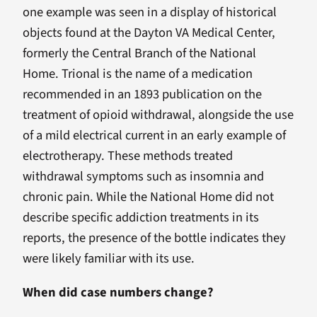
one example was seen in a display of historical
objects found at the Dayton VA Medical Center,
formerly the Central Branch of the National
Home. Trional is the name of a medication
recommended in an 1893 publication on the
treatment of opioid withdrawal, alongside the use
of a mild electrical current in an early example of
electrotherapy. These methods treated
withdrawal symptoms such as insomnia and
chronic pain. While the National Home did not
describe specific addiction treatments in its
reports, the presence of the bottle indicates they
were likely familiar with its use.
When did case numbers change?