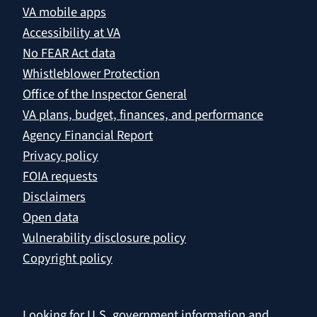
VA mobile apps
Accessibility at VA
No FEAR Act data
Whistleblower Protection
Office of the Inspector General
VA plans, budget, finances, and performance
Agency Financial Report
Privacy policy
FOIA requests
Disclaimers
Open data
Vulnerability disclosure policy
Copyright policy
Looking for U.S. government information and