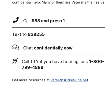
confidential help. Many of them are Veterans themselve
Call
988 and press 1
Text to
838255
Chat
confidentially now
Call TTY if you have hearing loss
1-800-
799-4889
Get more resources at
VeteransCrisisLine.net
.