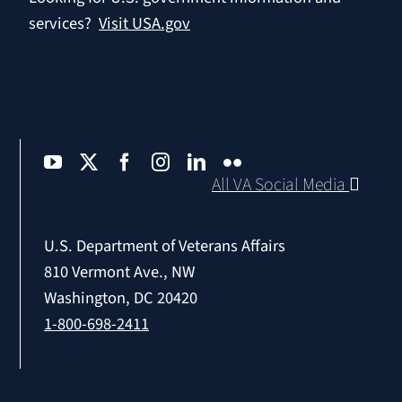
services?
Visit USA.gov
All VA Social Media
U.S. Department of Veterans Affairs
810 Vermont Ave., NW
Washington, DC 20420
1-800-698-2411