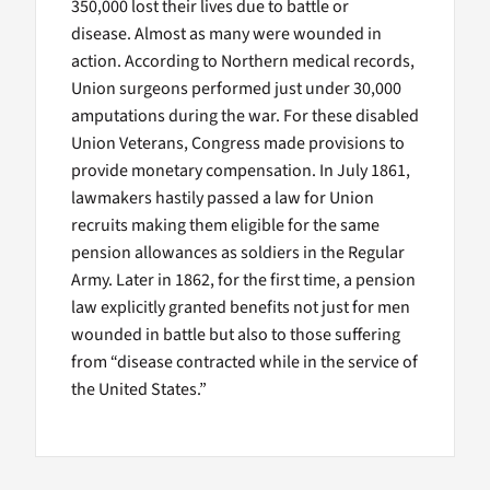
350,000 lost their lives due to battle or
disease. Almost as many were wounded in
action. According to Northern medical records,
Union surgeons performed just under 30,000
amputations during the war. For these disabled
Union Veterans, Congress made provisions to
provide monetary compensation. In July 1861,
lawmakers hastily passed a law for Union
recruits making them eligible for the same
pension allowances as soldiers in the Regular
Army. Later in 1862, for the first time, a pension
law explicitly granted benefits not just for men
wounded in battle but also to those suffering
from “disease contracted while in the service of
the United States.”