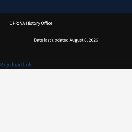
OPR
: VA History Office
Date last updated August 8, 2026
Page load link