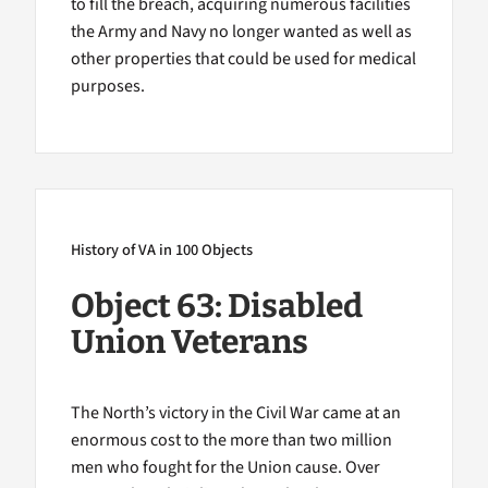
to fill the breach, acquiring numerous facilities
the Army and Navy no longer wanted as well as
other properties that could be used for medical
purposes.
History of VA in 100 Objects
Object 63: Disabled
Union Veterans
The North’s victory in the Civil War came at an
enormous cost to the more than two million
men who fought for the Union cause. Over