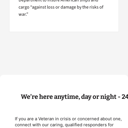
Department to insure American ships and
cargo “against loss or damage by the risks of
war.”
We’re here anytime, day or night - 2
If you are a Veteran in crisis or concerned about one,
connect with our caring, qualified responders for