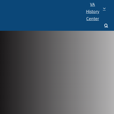
VA
History
Center