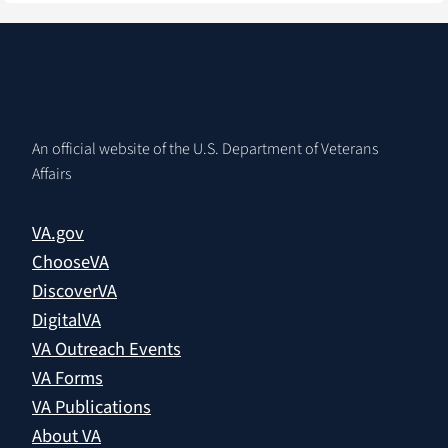
An official website of the U.S. Department of Veterans
Affairs
VA.gov
ChooseVA
DiscoverVA
DigitalVA
VA Outreach Events
VA Forms
VA Publications
About VA