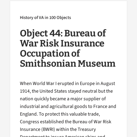
History of VA in 100 Objects
Object 44: Bureau of
War Risk Insurance
Occupation of
Smithsonian Museum
When World War I erupted in Europe in August
1914, the United States stayed neutral but the
nation quickly became a major supplier of
industrial and agricultural goods to France and
England. To protect this valuable trade,
Congress established the Bureau of War Risk
Insurance (BWRI) within the Treasury