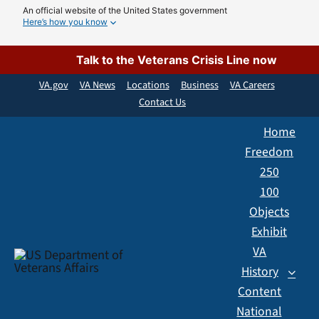
Skip
An official website of the United States government
Here’s how you know
to
content
Talk to the Veterans Crisis Line now
VA.gov
VA News
Locations
Business
VA Careers
Contact Us
Home
Freedom
250
100
Objects
Exhibit
VA
History
Content
National