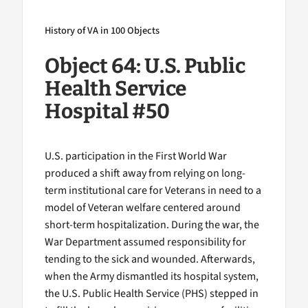
History of VA in 100 Objects
Object 64: U.S. Public
Health Service
Hospital #50
U.S. participation in the First World War
produced a shift away from relying on long-
term institutional care for Veterans in need to a
model of Veteran welfare centered around
short-term hospitalization. During the war, the
War Department assumed responsibility for
tending to the sick and wounded. Afterwards,
when the Army dismantled its hospital system,
the U.S. Public Health Service (PHS) stepped in