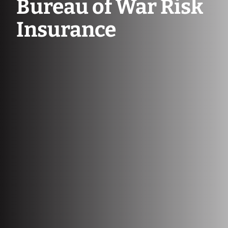
Bureau of War Risk
Insurance