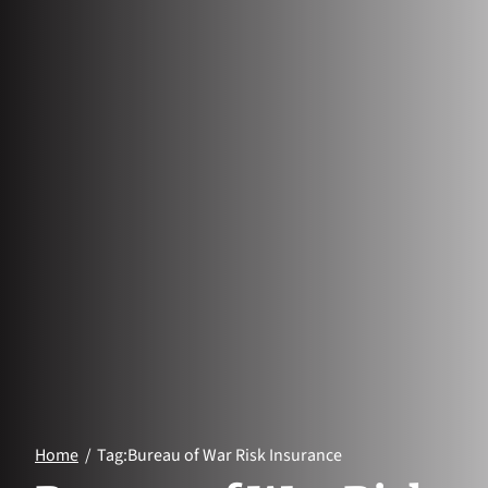
Home
Tag:
Bureau of War Risk Insurance