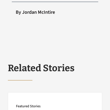
By Jordan McIntire
Related Stories
Featured Stories