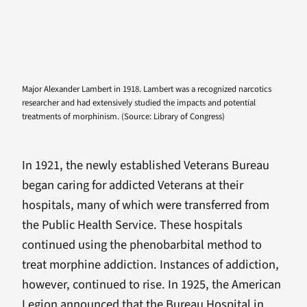
Major Alexander Lambert in 1918. Lambert was a recognized narcotics
researcher and had extensively studied the impacts and potential
treatments of morphinism. (Source: Library of Congress)
In 1921, the newly established Veterans Bureau
began caring for addicted Veterans at their
hospitals, many of which were transferred from
the Public Health Service. These hospitals
continued using the phenobarbital method to
treat morphine addiction. Instances of addiction,
however, continued to rise. In 1925, the American
Legion announced that the Bureau Hospital in