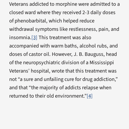
Veterans addicted to morphine were admitted to a
closed ward where they received 2-3 daily doses
of phenobarbital, which helped reduce
withdrawal symptoms like restlessness, pain, and
insomnia.
[3]
This treatment was also
accompanied with warm baths, alcohol rubs, and
doses of castor oil. However, J. B. Bauguss, head
of the neuropsychiatric division of a Mississippi
Veterans’ hospital, wrote that this treatment was
not “a sure and unfailing cure for drug addiction,”
and that “the majority of addicts relapse when
returned to their old environment.”
[4]