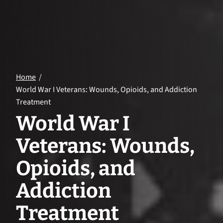
Home
World War I Veterans: Wounds, Opioids, and Addiction
Treatment
World War I
Veterans: Wounds,
Opioids, and
Addiction
Treatment