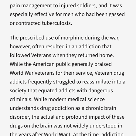
pain management to injured soldiers, and it was
especially effective for men who had been gassed
or contracted tuberculosis.
The prescribed use of morphine during the war,
however, often resulted in an addiction that
followed Veterans when they returned home.
While the American public generally praised
World War Veterans for their service, Veteran drug
addicts frequently struggled to reassimilate into a
society that equated addicts with dangerous
criminals. While modern medical science
understands drug addiction as a chronic brain
disorder, the actual and profound impact of these
drugs on the brain was not widely understood in
the years after World War I. At the time, addiction