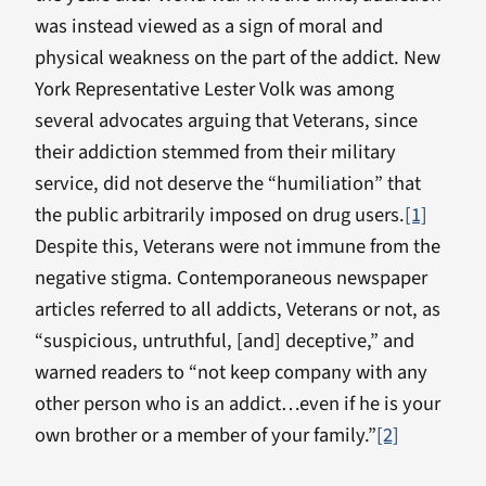
was instead viewed as a sign of moral and
physical weakness on the part of the addict. New
York Representative Lester Volk was among
several advocates arguing that Veterans, since
their addiction stemmed from their military
service, did not deserve the “humiliation” that
the public arbitrarily imposed on drug users.
[1]
Despite this, Veterans were not immune from the
negative stigma. Contemporaneous newspaper
articles referred to all addicts, Veterans or not, as
“suspicious, untruthful, [and] deceptive,” and
warned readers to “not keep company with any
other person who is an addict…even if he is your
own brother or a member of your family.”
[2]