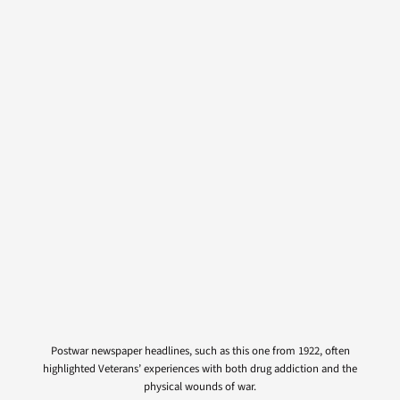
Postwar newspaper headlines, such as this one from 1922, often
highlighted Veterans’ experiences with both drug addiction and the
physical wounds of war.