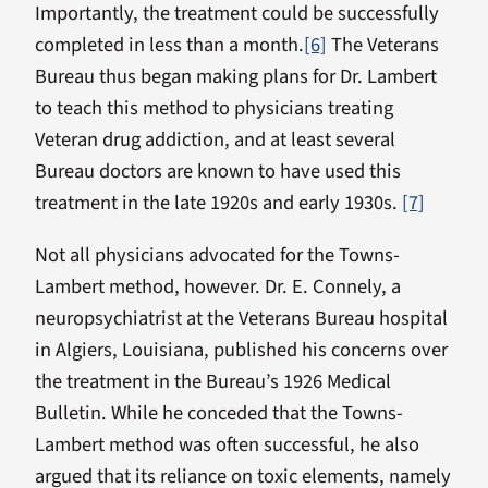
Importantly, the treatment could be successfully
completed in less than a month.
[6]
The Veterans
Bureau thus began making plans for Dr. Lambert
to teach this method to physicians treating
Veteran drug addiction, and at least several
Bureau doctors are known to have used this
treatment in the late 1920s and early 1930s.
[7]
Not all physicians advocated for the Towns-
Lambert method, however. Dr. E. Connely, a
neuropsychiatrist at the Veterans Bureau hospital
in Algiers, Louisiana, published his concerns over
the treatment in the Bureau’s 1926 Medical
Bulletin. While he conceded that the Towns-
Lambert method was often successful, he also
argued that its reliance on toxic elements, namely