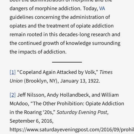
dangers of morphine addiction. Today,
VA
guidelines concerning the administration of
opiates and the treatment of opiate addiction
remain rooted in this decades-long research and
the continued growth of knowledge surrounding
the impacts of addiction.
[1]
“Copeland Again Attacked by Volk,”
Times
Union
(Brooklyn, NY), January 13, 1922.
[2]
Jeff Nilsson, Andy Hollandbeck, and William
McAdoo, “The Other Prohibition: Opiate Addiction
in the Roaring ‘20s,”
Saturday Evening Post
,
September 6, 2016,
https://www.saturdayeveningpost.com/2016/09/prohib