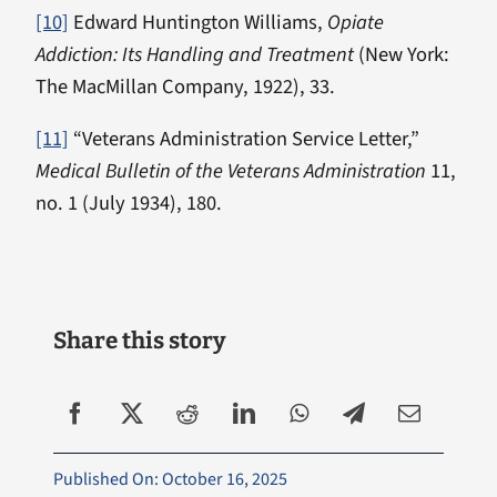
[10]
Edward Huntington Williams,
Opiate
Addiction: Its Handling and Treatment
(New York:
The MacMillan Company, 1922), 33.
[11]
“Veterans Administration Service Letter,”
Medical Bulletin of the Veterans Administration
11,
no. 1 (July 1934), 180.
Share this story
Published On: October 16, 2025