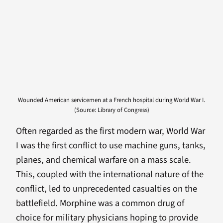
Wounded American servicemen at a French hospital during World War I.
(Source: Library of Congress)
Often regarded as the first modern war, World War
I was the first conflict to use machine guns, tanks,
planes, and chemical warfare on a mass scale.
This, coupled with the international nature of the
conflict, led to unprecedented casualties on the
battlefield. Morphine was a common drug of
choice for military physicians hoping to provide