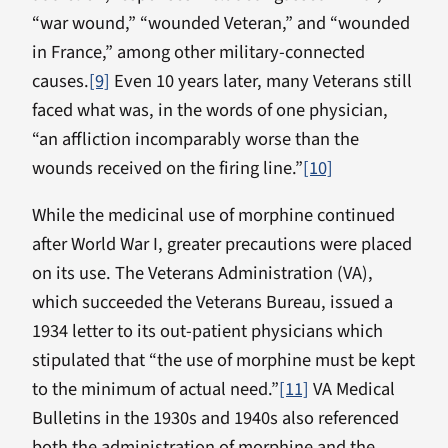
“war wound,” “wounded Veteran,” and “wounded
in France,” among other military-connected
causes.
[9]
Even 10 years later, many Veterans still
faced what was, in the words of one physician,
“an affliction incomparably worse than the
wounds received on the firing line.”
[10]
While the medicinal use of morphine continued
after World War I, greater precautions were placed
on its use. The Veterans Administration (VA),
which succeeded the Veterans Bureau, issued a
1934 letter to its out-patient physicians which
stipulated that “the use of morphine must be kept
to the minimum of actual need.”
[11]
VA Medical
Bulletins in the 1930s and 1940s also referenced
both the administration of morphine and the