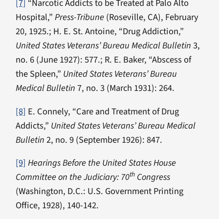
[7]
“Narcotic Addicts to be Treated at Palo Alto
Hospital,”
Press-Tribune
(Roseville, CA), February
20, 1925.; H. E. St. Antoine, “Drug Addiction,”
United States Veterans’ Bureau Medical Bulletin
3,
no. 6 (June 1927): 577.; R. E. Baker, “Abscess of
the Spleen,”
United States Veterans’ Bureau
Medical Bulletin
7, no. 3 (March 1931): 264.
[8]
E. Connely, “Care and Treatment of Drug
Addicts,”
United States Veterans’ Bureau Medical
Bulletin
2, no. 9 (September 1926): 847.
[9]
Hearings Before the United States House
th
Committee on the Judiciary: 70
Congress
(Washington, D.C.: U.S. Government Printing
Office, 1928), 140-142.