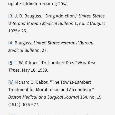
opiate-addiction-roaring-20s/.
[3]
J. B. Bauguss, “Drug Addiction,”
United States
Veterans’ Bureau Medical Bulletin
1, no. 2 (August
1925): 26.
[4]
Bauguss,
United States Veterans’ Bureau
Medical Bulletin
, 27.
[5]
T. W. Kilmer, “Dr. Lambert Dies,”
New York
Times
, May 10, 1939.
[6]
Richard C. Cabot, “The Towns-Lambert
Treatment for Morphinism and Alcoholism,”
Boston Medical and Surgical Journal
164, no. 19
(1911): 676-677.