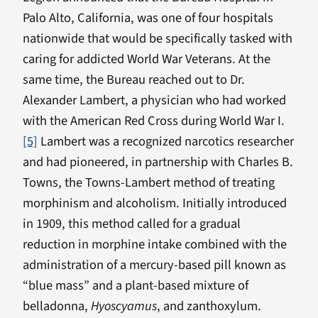
Palo Alto, California, was one of four hospitals
nationwide that would be specifically tasked with
caring for addicted World War Veterans. At the
same time, the Bureau reached out to Dr.
Alexander Lambert, a physician who had worked
with the American Red Cross during World War I.
[5]
Lambert was a recognized narcotics researcher
and had pioneered, in partnership with Charles B.
Towns, the Towns-Lambert method of treating
morphinism and alcoholism. Initially introduced
in 1909, this method called for a gradual
reduction in morphine intake combined with the
administration of a mercury-based pill known as
“blue mass” and a plant-based mixture of
belladonna,
Hyoscyamus
, and zanthoxylum.