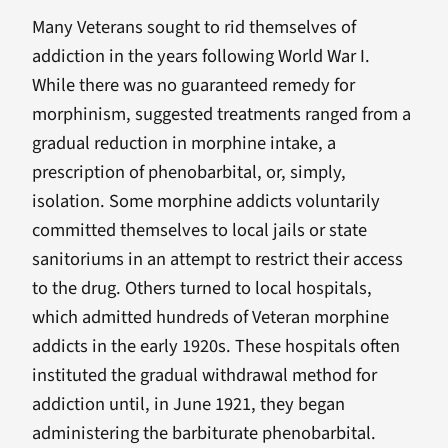
Many Veterans sought to rid themselves of
addiction in the years following World War I.
While there was no guaranteed remedy for
morphinism, suggested treatments ranged from a
gradual reduction in morphine intake, a
prescription of phenobarbital, or, simply,
isolation. Some morphine addicts voluntarily
committed themselves to local jails or state
sanitoriums in an attempt to restrict their access
to the drug. Others turned to local hospitals,
which admitted hundreds of Veteran morphine
addicts in the early 1920s. These hospitals often
instituted the gradual withdrawal method for
addiction until, in June 1921, they began
administering the barbiturate phenobarbital.