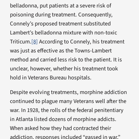
belladonna, put patients at a severe risk of
poisoning during treatment. Consequently,
Connely’s proposed treatment substituted
Lambert’s belladonna mixture with non-toxic
Triticum.
[8]
According to Connely, his treatment
was just as effective as the Towns-Lambert
method and carried less risk to the patient. It is
unclear, however, whether his treatment took
hold in Veterans Bureau hospitals.
Despite evolving treatments, morphine addiction
continued to plague many Veterans well after the
war. In 1928, the rolls of the federal penitentiary
in Atlanta listed dozens of morphine addicts.
When asked how they had contracted their
addiction, responses included “gassed in war,”