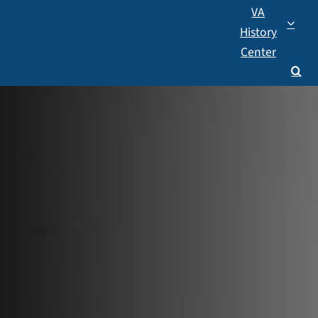
VA
History
Center