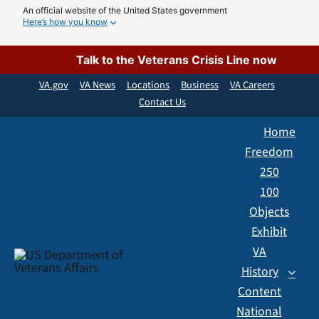
Skip
An official website of the United States government
Here’s how you know
to
content
Talk to the Veterans Crisis Line now
VA.gov
VA News
Locations
Business
VA Careers
Contact Us
Home
Freedom
250
100
Objects
Exhibit
VA
History
Content
National