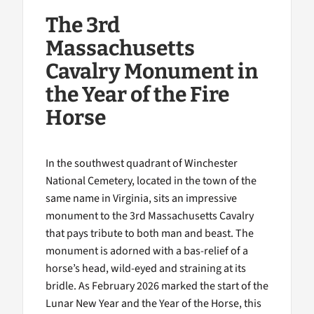
The 3rd
Massachusetts
Cavalry Monument in
the Year of the Fire
Horse
In the southwest quadrant of Winchester
National Cemetery, located in the town of the
same name in Virginia, sits an impressive
monument to the 3rd Massachusetts Cavalry
that pays tribute to both man and beast. The
monument is adorned with a bas-relief of a
horse’s head, wild-eyed and straining at its
bridle. As February 2026 marked the start of the
Lunar New Year and the Year of the Horse, this