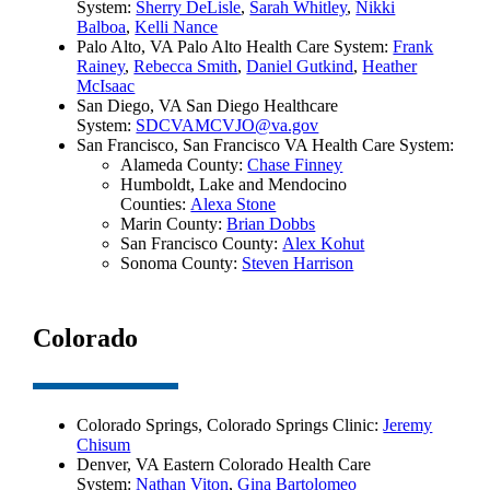
System:
Sherry DeLisle
,
Sarah Whitley
,
Nikki
Balboa
,
Kelli Nance
Palo Alto, VA Palo Alto Health Care System:
Frank
Rainey
,
Rebecca Smith
,
Daniel Gutkind
,
Heather
McIsaac
San Diego, VA San Diego Healthcare
System:
SDCVAMCVJO@va.gov
San Francisco, San Francisco VA Health Care System:
Alameda County:
Chase Finney
Humboldt, Lake and Mendocino
Counties:
Alexa Stone
Marin County:
Brian Dobbs
San Francisco County:
Alex Kohut
Sonoma County:
Steven Harrison
Colorado
Colorado Springs, Colorado Springs Clinic:
Jeremy
Chisum
Denver, VA Eastern Colorado Health Care
System:
Nathan Viton
,
Gina Bartolomeo