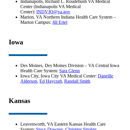
Indianapolis, Richard L. Roudebush VA Medical
Center (Indianapolis VA Medical
Center):
INDVJO@va.gov
Marion, VA Northern Indiana Health Care System –
Marion Campus:
Jill Ertel
Iowa
Des Moines, Des Moines Division – VA Central Iowa
Health Care System:
Sara Glenn
Iowa City, Iowa City VA Medical Center:
Daneille
Alderson
,
Ed Haycraft
,
Randall Smith
Kansas
Leavenworth, VA Eastern Kansas Health Care
System:
Stacy Downey
,
Christine Strohm