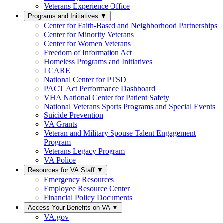
Veterans Experience Office
Programs and Initiatives
▼
Center for Faith-Based and Neighborhood Partnerships
Center for Minority Veterans
Center for Women Veterans
Freedom of Information Act
Homeless Programs and Initiatives
I CARE
National Center for PTSD
PACT Act Performance Dashboard
VHA National Center for Patient Safety
National Veterans Sports Programs and Special Events
Suicide Prevention
VA Grants
Veteran and Military Spouse Talent Engagement
Program
Veterans Legacy Program
VA Police
Resources for VA Staff
▼
Emergency Resources
Employee Resource Center
Financial Policy Documents
Access Your Benefits on VA
▼
VA.gov