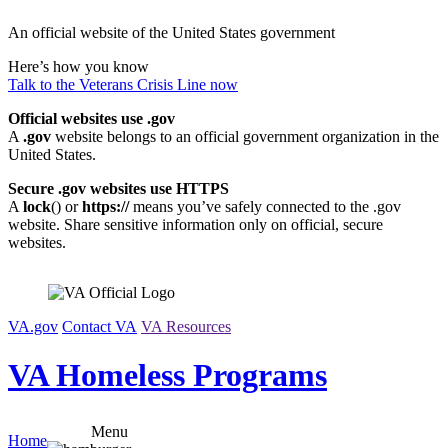
Skip
An official website of the United States government
to
content
Here’s how you know
Talk to the
Veterans Crisis Line
now
Official websites use .gov
A
.gov
website belongs to an official government organization in the
United States.
Secure .gov websites use HTTPS
A
lock
(
) or
https://
means you’ve safely connected to the .gov
website. Share sensitive information only on official, secure
websites.
VA.gov
Contact VA
VA Resources
VA Homeless Programs
Menu
Home