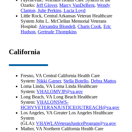
Ozarks:
Jeff Glover
,
Marcy VanDeBerg
,
Wendy
Clanton,
Julie Perkins,
Lucia Loyd
Little Rock, Central Arkansas Veteran Healthcare
System John L. McClellan Memorial Veterans
Hospital:
Alexandra Blondell
,
Charis Cook
,
Eric
Hudson
,
Gertrude Thompkins
California
Fresno, VA Central California Health Care
System:
Nikki Garner
,
Stella Botello
,
Debra Mattos
Loma Linda, VA Loma Linda Healthcare
System:
VHALOMVJP@va.gov
Long Beach, VA Long Beach Healthcare
System:
VHALONSWS-
HCHVVETERANJUSTICEOUTREACH@va.gov
Los Angeles, VA Greater Los Angeles Healthcare
System
(GLA):
VHAWLAVeteranJusticeProgram@va.gov
Mather, VA Northern California Health Care