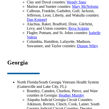
Clay and Duval counties:
Wendy Snee
Marion and Sumter counties:
Mary McNeloms
Calhoun, Franklin, Gadsden, Gulf, Jackson,
Jefferson, Leon, Liberty, and Wakulla counties:
Dan Knippel
Alachua, Baker, Bradford, Dixie, Gilchrist,
Levy, and Union counties:
Reva Scippio
Flagler, Putnam, and St. Johns counties:
Isabelle
Valeus
Columbia, Hamilton, Lafayette, Madison,
Suwannee, and Taylor counties:
Dianne Wiley
Georgia
North Florida/South Georgia Veterans Health System
(Gainesville and Lake City, FL):
Brantley, Camden, Charlton, Pierce, and Ware
counties in Georgia:
Heather Murphy
Alapaha Judicial Georgia Circuit Counties:
Atkinson, Berrien, Clinch, Cook, Lanier. South
Georgia Judicial Circuit Counties: Decatur,