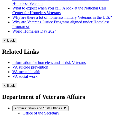
Homeless Veterans
What to expect when you call: A look at the National Call
Center for Homeless Veterans
Why are there a lot of homeless military Veterans in the U.S.?
Why are Veterans Justice Programs aligned under Homeless
Programs?
World Homeless Day 2024
< Back
Related Links
Information for homeless and at-risk Veterans
VA suicide prevention
VA mental health
VA social work
< Back
Department of Veterans Affairs
Administration and Staff Offices
▼
Office of the Secretary