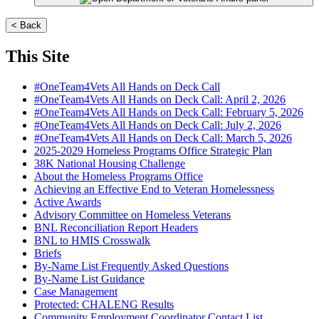
< Back
This Site
#OneTeam4Vets All Hands on Deck Call
#OneTeam4Vets All Hands on Deck Call: April 2, 2026
#OneTeam4Vets All Hands on Deck Call: February 5, 2026
#OneTeam4Vets All Hands on Deck Call: July 2, 2026
#OneTeam4Vets All Hands on Deck Call: March 5, 2026
2025-2029 Homeless Programs Office Strategic Plan
38K National Housing Challenge
About the Homeless Programs Office
Achieving an Effective End to Veteran Homelessness
Active Awards
Advisory Committee on Homeless Veterans
BNL Reconciliation Report Headers
BNL to HMIS Crosswalk
Briefs
By-Name List Frequently Asked Questions
By-Name List Guidance
Case Management
Protected: CHALENG Results
Community Employment Coordinator Contact List