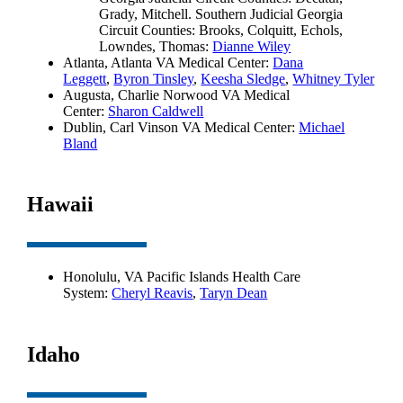
Grady, Mitchell. Southern Judicial Georgia
Circuit Counties: Brooks, Colquitt, Echols,
Lowndes, Thomas:
Dianne Wiley
Atlanta, Atlanta VA Medical Center:
Dana
Leggett
,
Byron Tinsley
,
Keesha Sledge
,
Whitney Tyler
Augusta, Charlie Norwood VA Medical
Center:
Sharon Caldwell
Dublin, Carl Vinson VA Medical Center:
Michael
Bland
Hawaii
Honolulu, VA Pacific Islands Health Care
System:
Cheryl Reavis
,
Taryn Dean
Idaho