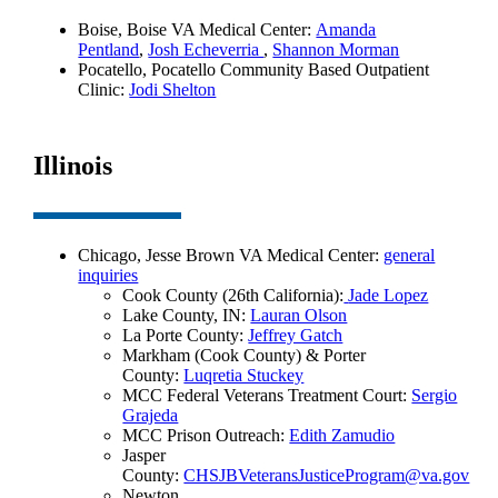
Boise, Boise VA Medical Center:
Amanda
Pentland
,
Josh Echeverria
,
Shannon Morman
Pocatello, Pocatello Community Based Outpatient
Clinic:
Jodi Shelton
Illinois
Chicago, Jesse Brown VA Medical Center:
general
inquiries
Cook County (26th California):
Jade Lopez
Lake County, IN:
Lauran Olson
La Porte County:
Jeffrey Gatch
Markham (Cook County) & Porter
County:
Luqretia Stuckey
MCC Federal Veterans Treatment Court:
Sergio
Grajeda
MCC Prison Outreach:
Edith Zamudio
Jasper
County:
CHSJBVeteransJusticeProgram@va.gov
Newton