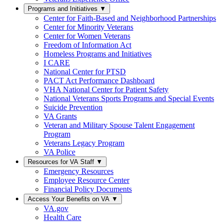
Programs and Initiatives
▼
Center for Faith-Based and Neighborhood Partnerships
Center for Minority Veterans
Center for Women Veterans
Freedom of Information Act
Homeless Programs and Initiatives
I CARE
National Center for PTSD
PACT Act Performance Dashboard
VHA National Center for Patient Safety
National Veterans Sports Programs and Special Events
Suicide Prevention
VA Grants
Veteran and Military Spouse Talent Engagement
Program
Veterans Legacy Program
VA Police
Resources for VA Staff
▼
Emergency Resources
Employee Resource Center
Financial Policy Documents
Access Your Benefits on VA
▼
VA.gov
Health Care