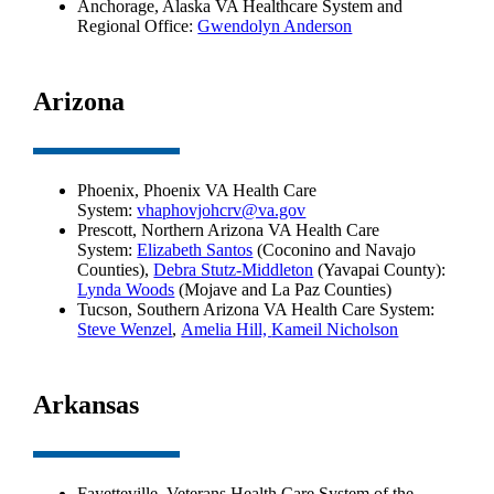
Anchorage, Alaska VA Healthcare System and
Regional Office:
Gwendolyn Anderson
Arizona
Phoenix, Phoenix VA Health Care
System:
vhaphovjohcrv@va.gov
Prescott, Northern Arizona VA Health Care
System:
Elizabeth Santos
(Coconino and Navajo
Counties),
Debra Stutz-Middleton
(Yavapai County):
Lynda Woods
(Mojave and La Paz Counties)
Tucson, Southern Arizona VA Health Care System:
Steve Wenzel
,
Amelia Hill,
Kameil Nicholson
Arkansas
Fayetteville, Veterans Health Care System of the