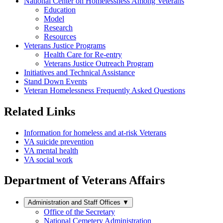
National Center on Homelessness Among Veterans
Education
Model
Research
Resources
Veterans Justice Programs
Health Care for Re-entry
Veterans Justice Outreach Program
Initiatives and Technical Assistance
Stand Down Events
Veteran Homelessness Frequently Asked Questions
Related Links
Information for homeless and at-risk Veterans
VA suicide prevention
VA mental health
VA social work
Department of Veterans Affairs
Administration and Staff Offices
▼
Office of the Secretary
National Cemetery Administration