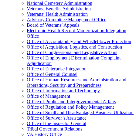
National Cemetery Administration
Veterans’ Benefits Administration
Veterans’ Health Administration
Advisory Committee Management Office
Board of Veterans’ Appeals
Electronic Health Record Modernization Integration
Office
Office of Accountability and Whistleblower Protection
Office of Acquisition, Logistics, and Construction
Office of Congressional and Legislative Affairs
Office of Employment Discrimination Complaint
Adjudication
Office of Enterprise Integration
Office of General Counsel
Office of Human Resources and Administration and
Operations, Security, and Preparedness
Office of Information and Technology
Office of Management
Office of Public and Intergovernmental Affairs
Office of Regulation and Policy Management
Office of Small and Disadvantaged Business Utilization
Office of Survivor’s Assistance
Office of the Inspector General
Tribal Government Relations
VA History Office