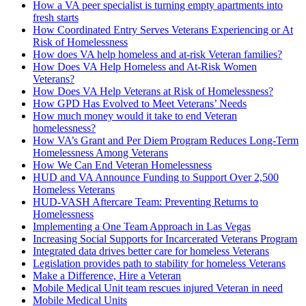
How a VA peer specialist is turning empty apartments into
fresh starts
How Coordinated Entry Serves Veterans Experiencing or At
Risk of Homelessness
How does VA help homeless and at-risk Veteran families?
How Does VA Help Homeless and At-Risk Women
Veterans?
How Does VA Help Veterans at Risk of Homelessness?
How GPD Has Evolved to Meet Veterans’ Needs
How much money would it take to end Veteran
homelessness?
How VA’s Grant and Per Diem Program Reduces Long-Term
Homelessness Among Veterans
How We Can End Veteran Homelessness
HUD and VA Announce Funding to Support Over 2,500
Homeless Veterans
HUD-­VASH Aftercare Team: Preventing Returns to
Homelessness
Implementing a One Team Approach in Las Vegas
Increasing Social Supports for Incarcerated Veterans Program
Integrated data drives better care for homeless Veterans
Legislation provides path to stability for homeless Veterans
Make a Difference, Hire a Veteran
Mobile Medical Unit team rescues injured Veteran in need
Mobile Medical Units