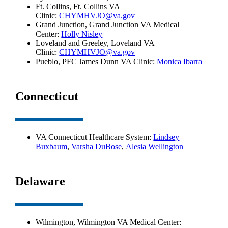
Ft. Collins, Ft. Collins VA
Clinic:
CHYMHVJO@va.gov
Grand Junction, Grand Junction VA Medical
Center:
Holly Nisley
Loveland and Greeley, Loveland VA
Clinic:
CHYMHVJO@va.gov
Pueblo, PFC James Dunn VA Clinic:
Monica Ibarra
Connecticut
VA Connecticut Healthcare System:
Lindsey
Buxbaum
,
Varsha DuBose
,
Alesia Wellington
Delaware
Wilmington, Wilmington VA Medical Center: