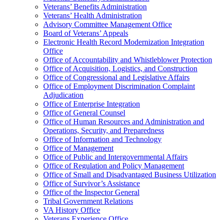
Veterans’ Benefits Administration
Veterans’ Health Administration
Advisory Committee Management Office
Board of Veterans’ Appeals
Electronic Health Record Modernization Integration
Office
Office of Accountability and Whistleblower Protection
Office of Acquisition, Logistics, and Construction
Office of Congressional and Legislative Affairs
Office of Employment Discrimination Complaint
Adjudication
Office of Enterprise Integration
Office of General Counsel
Office of Human Resources and Administration and
Operations, Security, and Preparedness
Office of Information and Technology
Office of Management
Office of Public and Intergovernmental Affairs
Office of Regulation and Policy Management
Office of Small and Disadvantaged Business Utilization
Office of Survivor’s Assistance
Office of the Inspector General
Tribal Government Relations
VA History Office
Veterans Experience Office