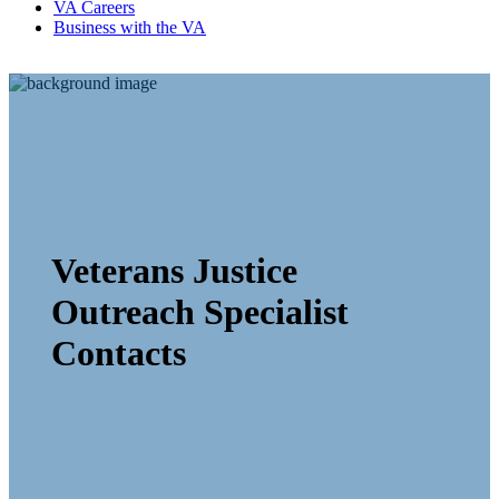
VA Careers
Business with the VA
Veterans Justice
Outreach Specialist
Contacts