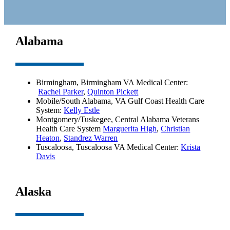
Alabama
Birmingham, Birmingham VA Medical Center:
Rachel Parker
,
Quinton Pickett
Mobile/South Alabama, VA Gulf Coast Health Care
System:
Kelly Estle
Montgomery/Tuskegee, Central Alabama Veterans
Health Care System
Marguerita High
,
Christian
Heaton
,
Standrez Warren
Tuscaloosa, Tuscaloosa VA Medical Center:
Krista
Davis
Alaska