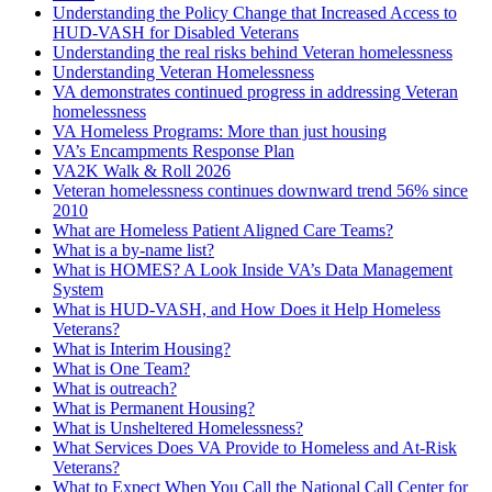
Understanding the Policy Change that Increased Access to
HUD-VASH for Disabled Veterans
Understanding the real risks behind Veteran homelessness
Understanding Veteran Homelessness
VA demonstrates continued progress in addressing Veteran
homelessness
VA Homeless Programs: More than just housing
VA’s Encampments Response Plan
VA2K Walk & Roll 2026
Veteran homelessness continues downward trend 56% since
2010
What are Homeless Patient Aligned Care Teams?
What is a by-name list?
What is HOMES? A Look Inside VA’s Data Management
System
What is HUD-VASH, and How Does it Help Homeless
Veterans?
What is Interim Housing?
What is One Team?
What is outreach?
What is Permanent Housing?
What is Unsheltered Homelessness?
What Services Does VA Provide to Homeless and At-Risk
Veterans?
What to Expect When You Call the National Call Center for