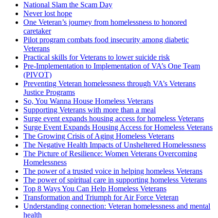
National Slam the Scam Day
Never lost hope
One Veteran’s journey from homelessness to honored
caretaker
Pilot program combats food insecurity among diabetic
Veterans
Practical skills for Veterans to lower suicide risk
Pre-Implementation to Implementation of VA’s One Team
(PIVOT)
Preventing Veteran homelessness through VA’s Veterans
Justice Programs
So, You Wanna House Homeless Veterans
Supporting Veterans with more than a meal
Surge event expands housing access for homeless Veterans
Surge Event Expands Housing Access for Homeless Veterans
The Growing Crisis of Aging Homeless Veterans
The Negative Health Impacts of Unsheltered Homelessness
The Picture of Resilience: Women Veterans Overcoming
Homelessness
The power of a trusted voice in helping homeless Veterans
The power of spiritual care in supporting homeless Veterans
Top 8 Ways You Can Help Homeless Veterans
Transformation and Triumph for Air Force Veteran
Understanding connection: Veteran homelessness and mental
health