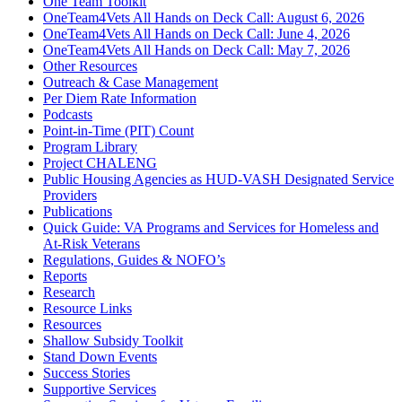
One Team Toolkit
OneTeam4Vets All Hands on Deck Call: August 6, 2026
OneTeam4Vets All Hands on Deck Call: June 4, 2026
OneTeam4Vets All Hands on Deck Call: May 7, 2026
Other Resources
Outreach & Case Management
Per Diem Rate Information
Podcasts
Point-in-Time (PIT) Count
Program Library
Project CHALENG
Public Housing Agencies as HUD-VASH Designated Service
Providers
Publications
Quick Guide: VA Programs and Services for Homeless and
At-Risk Veterans
Regulations, Guides & NOFO’s
Reports
Research
Resource Links
Resources
Shallow Subsidy Toolkit
Stand Down Events
Success Stories
Supportive Services