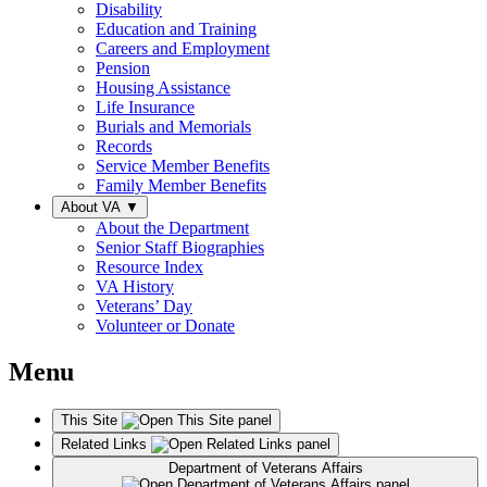
Disability
Education and Training
Careers and Employment
Pension
Housing Assistance
Life Insurance
Burials and Memorials
Records
Service Member Benefits
Family Member Benefits
About VA
▼
About the Department
Senior Staff Biographies
Resource Index
VA History
Veterans’ Day
Volunteer or Donate
Menu
This Site
Related Links
Department of Veterans Affairs