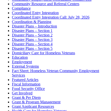
Community Resource and Referral Centers
Compliance
Coordinated Entry Integration
Coordinated Entry Integration Call: July 28, 2026
Coordination & Planning
Disaster Plans – Introduction
Disaster Plans – Section 1
Disaster Plans – Section 2
Disaster Plans – Section 3
Disaster Plans – Section 4
Disaster Plans – Section 5
Domiciliary Care for Homeless Veterans
Education
Employment
External Systems
Fact Sheet: Homeless Veteran Community Employment
Services
Featured Articles
Fiscal Information
Food Security Office
Get Involved
Grant & Per Diem
Grant & Program Management
Grant Applicant Resources
Health Care for Homeless Veterans