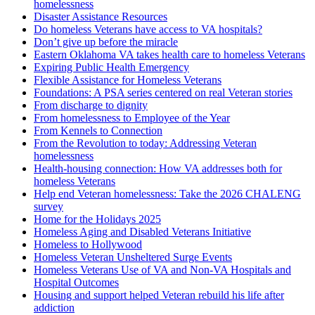
homelessness
Disaster Assistance Resources
Do homeless Veterans have access to VA hospitals?
Don’t give up before the miracle
Eastern Oklahoma VA takes health care to homeless Veterans
Expiring Public Health Emergency
Flexible Assistance for Homeless Veterans
Foundations: A PSA series centered on real Veteran stories
From discharge to dignity
From homelessness to Employee of the Year
From Kennels to Connection
From the Revolution to today: Addressing Veteran
homelessness
Health-housing connection: How VA addresses both for
homeless Veterans
Help end Veteran homelessness: Take the 2026 CHALENG
survey
Home for the Holidays 2025
Homeless Aging and Disabled Veterans Initiative
Homeless to Hollywood
Homeless Veteran Unsheltered Surge Events
Homeless Veterans Use of VA and Non-VA Hospitals and
Hospital Outcomes
Housing and support helped Veteran rebuild his life after
addiction