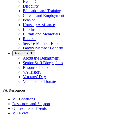
Health Care
Disability
Education and Training
Careers and Employment
Pension
Housing Assistance
Life Insurance
Burials and Memorials
Records
Service Member Benefits
Family Member Benefits
About VA
▼
About the Department
Senior Staff Biographies
Resource Index
VA History
Veterans’ Day
Volunteer or Donate
VA Resources
VA Locations
Resources and Support
Outreach and Events
VA News