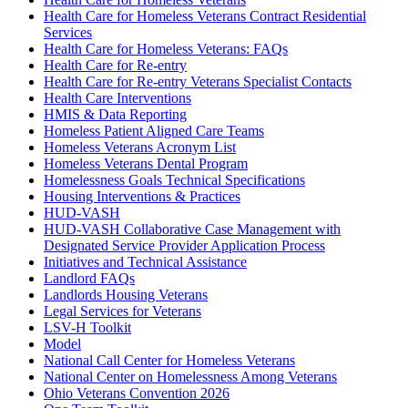
Health Care for Homeless Veterans Contract Residential
Services
Health Care for Homeless Veterans: FAQs
Health Care for Re-entry
Health Care for Re-entry Veterans Specialist Contacts
Health Care Interventions
HMIS & Data Reporting
Homeless Patient Aligned Care Teams
Homeless Veterans Acronym List
Homeless Veterans Dental Program
Homelessness Goals Technical Specifications
Housing Interventions & Practices
HUD-VASH
HUD-VASH Collaborative Case Management with
Designated Service Provider Application Process
Initiatives and Technical Assistance
Landlord FAQs
Landlords Housing Veterans
Legal Services for Veterans
LSV-H Toolkit
Model
National Call Center for Homeless Veterans
National Center on Homelessness Among Veterans
Ohio Veterans Convention 2026