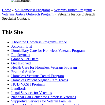
Home
»
VA Homeless Programs
»
Veterans Justice Programs
»
Veterans Justice Outreach Program
» Veterans Justice Outreach
Specialist Contacts
This Site
About the Homeless Programs Office
Acronym List
Domiciliary Care for Homeless Veterans Program
Employment
Grant & Per Diem
Get Involved
Health Care for Homeless Veterans Program
Featured Articles
Homeless Veterans Dental Program
Homeless Patient Aligned Care Teams
HUD-VASH Program
Landlords
Legal Services for Veterans
National Call Center for Homeless Veterans
Supportive Services for Veteran Families