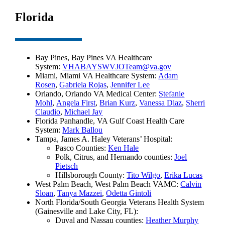
Florida
Bay Pines, Bay Pines VA Healthcare
System:
VHABAYSWVJOTeam@va.gov
Miami, Miami VA Healthcare System:
Adam
Rosen
,
Gabriela Rojas
,
Jennifer Lee
Orlando, Orlando VA Medical Center:
Stefanie
Mohl
,
Angela First
,
Brian Kurz
,
Vanessa Diaz
,
Sherri
Claudio
,
Michael Jay
Florida Panhandle, VA Gulf Coast Health Care
System:
Mark Ballou
Tampa, James A. Haley Veterans’ Hospital:
Pasco Counties:
Ken Hale
Polk, Citrus, and Hernando counties:
Joel
Pietsch
Hillsborough County:
Tito Wilgo
,
Erika Lucas
West Palm Beach, West Palm Beach VAMC:
Calvin
Sloan
,
Tanya Mazzei
,
Odetta Gintoli
North Florida/South Georgia Veterans Health System
(Gainesville and Lake City, FL):
Duval and Nassau counties:
Heather Murphy