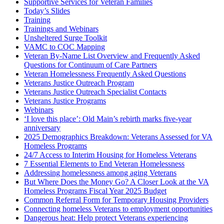
Supportive Services for Veteran Families
Today’s Slides
Training
Trainings and Webinars
Unsheltered Surge Toolkit
VAMC to COC Mapping
Veteran By-Name List Overview and Frequently Asked
Questions for Continuum of Care Partners
Veteran Homelessness Frequently Asked Questions
Veterans Justice Outreach Program
Veterans Justice Outreach Specialist Contacts
Veterans Justice Programs
Webinars
‘I love this place’: Old Main’s rebirth marks five-year
anniversary
2025 Demographics Breakdown: Veterans Assessed for VA
Homeless Programs
24/7 Access to Interim Housing for Homeless Veterans
7 Essential Elements to End Veteran Homelessness
Addressing homelessness among aging Veterans
But Where Does the Money Go? A Closer Look at the VA
Homeless Programs Fiscal Year 2025 Budget
Common Referral Form for Temporary Housing Providers
Connecting homeless Veterans to employment opportunities
Dangerous heat: Help protect Veterans experiencing