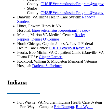
County:
CHSJBVeteransJusticeProgram@va.gov
Starke
County:
CHSJBVeteransJusticeProgram@va.gov
Danville, VA Illiana Health Care System:
Rebecca
Sanders
Hines, Edward Hines Jr. VA
Hospital:
hinesveteransjusticeprogram@va.gov
Marion, Marion VA Medical Center:
Rocky
Peppers
,
Denise O’Connor
North Chicago, Captain James A. Lovell Federal
Health Care Center:
FHCCLovellVJO@va.gov
Peoria, Bob Michel VA Outpatient Clinic (Danville, VA
Illiana HCS):
Ginger Garner
Rockford, William S. Middleton Memorial Veterans
Hospital:
Darlene Seilheimer
Indiana
Fort Wayne, VA Northern Indiana Health Care System
– Fort Wayne Campus:
Eric Dungan
,
Rita Wynn