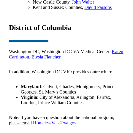
New Castle County,
John Walter
Kent and Sussex Counties,
David Parsons
District of Columbia
Washington DC, Washington DC VA Medical Center:
Karen
Carrington
,
Elysia Flancher
In addition, Washington DC VJO provides outreach to:
Maryland
: Calvert, Charles, Montgomery, Prince
Georges, St. Mary’s Counties
Virginia
: City of Alexandria, Arlington, Fairfax,
Loudon, Prince William Counties
Note: if you have a question about the national program,
please email
HomelessVets@va.gov
.