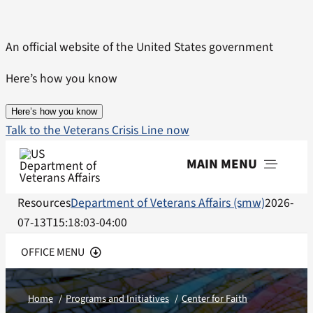
Skip
to
An official website of the United States government
content
Here’s how you know
Here’s how you know
Talk to the Veterans Crisis Line now
MAIN MENU
Resources
Department of Veterans Affairs (smw)
2026-
Menu
07-13T15:18:03-04:00
OFFICE MENU
Center Home
Home
Programs and Initiatives
Center for Faith