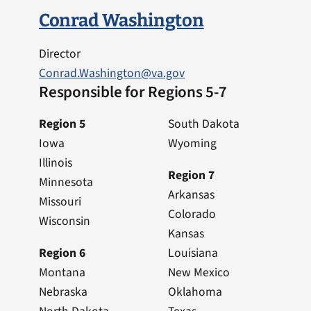
Conrad Washington
Director
Conrad.Washington@va.gov
Responsible for Regions 5-7
Region 5
South Dakota
Iowa
Wyoming
Illinois
Region 7
Minnesota
Arkansas
Missouri
Colorado
Wisconsin
Kansas
Region 6
Louisiana
Montana
New Mexico
Nebraska
Oklahoma