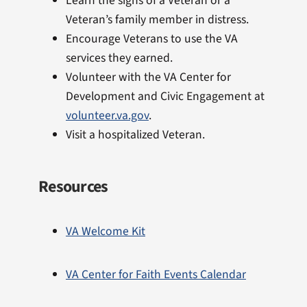
Learn the signs of a Veteran or a
Veteran’s family member in distress.
Encourage Veterans to use the VA
services they earned.
Volunteer with the VA Center for
Development and Civic Engagement at
volunteer.va.gov
.
Visit a hospitalized Veteran.
Resources
VA Welcome Kit
VA Center for Faith Events Calendar