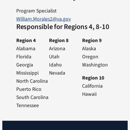
Program Specialist
William.Morales2@va.gov
Responsible for Regions 4, 8-10
Region 4
Region 8
Region 9
Alabama
Arizona
Alaska
Florida
Utah
Oregon
Georgia
Idaho
Washington
Mississippi
Nevada
Region 10
North Carolina
California
Puerto Rico
Hawaii
South Carolina
Tennessee