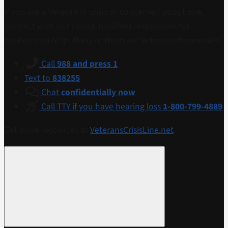
If you are a Veteran in crisis or concerned about one,
connect with our caring, qualified responders for
confidential help. Many of them are Veterans themselves.
Call
988 and press 1
Text to
838255
Chat
confidentially now
Call TTY if you have hearing loss
1-800-799-4889
Get more resources at
VeteransCrisisLine.net
.