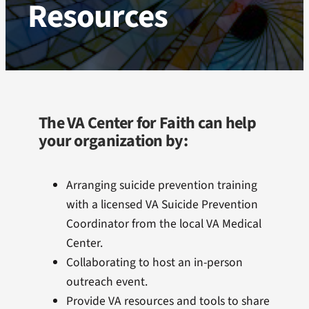
Resources
Webinar Recordings
Resources
VA Center for Faith Staff
The VA Center for Faith can help
your organization by:
Arranging suicide prevention training
with a licensed VA Suicide Prevention
Coordinator from the local VA Medical
Center.
Collaborating to host an in-person
outreach event.
Provide VA resources and tools to share