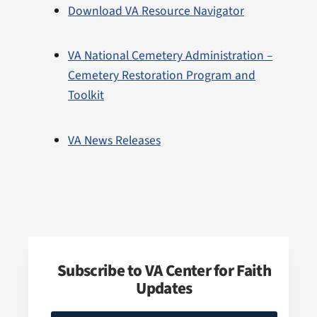
Download VA Resource Navigator
VA National Cemetery Administration –
Cemetery Restoration Program and
Toolkit
VA News Releases
Subscribe to VA Center for Faith
Updates