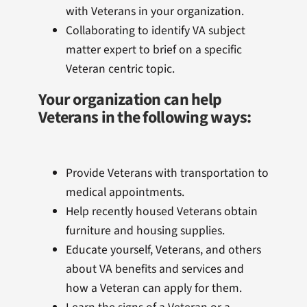
with Veterans in your organization.
Collaborating to identify VA subject
matter expert to brief on a specific
Veteran centric topic.
Your organization can help
Veterans in the following ways:
Provide Veterans with transportation to
medical appointments.
Help recently housed Veterans obtain
furniture and housing supplies.
Educate yourself, Veterans, and others
about VA benefits and services and
how a Veteran can apply for them.