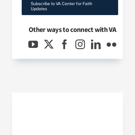
Subscribe to VA Center for Faith
Updates
Other ways to connect with
VA