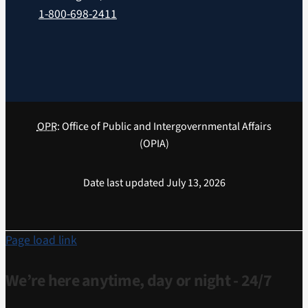
1-800-698-2411
OPR
: Office of Public and Intergovernmental Affairs
(OPIA)
Date last updated July 13, 2026
Page load link
We’re here anytime, day or night - 24/7