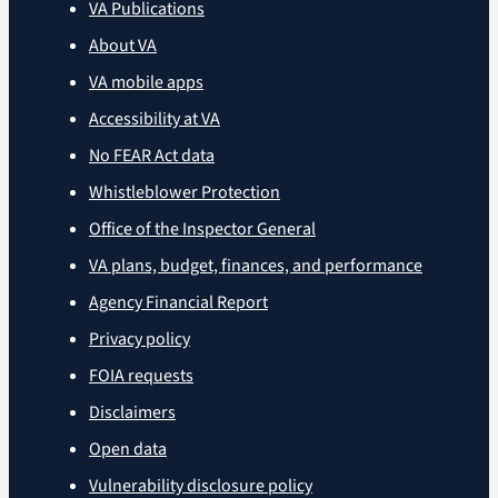
VA Publications
About VA
VA mobile apps
Accessibility at VA
No FEAR Act data
Whistleblower Protection
Office of the Inspector General
VA plans, budget, finances, and performance
Agency Financial Report
Privacy policy
FOIA requests
Disclaimers
Open data
Vulnerability disclosure policy