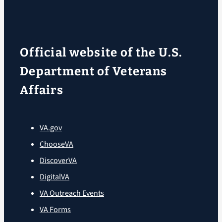
Official website of the U.S.
Department of Veterans
Affairs
VA.gov
ChooseVA
DiscoverVA
DigitalVA
VA Outreach Events
VA Forms