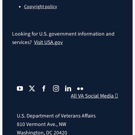
Copyright policy
Looking for U.S. government information and
services?
Visit USA.gov
All VA Social Media
U.S. Department of Veterans Affairs
810 Vermont Ave., NW
Washington, DC 20420