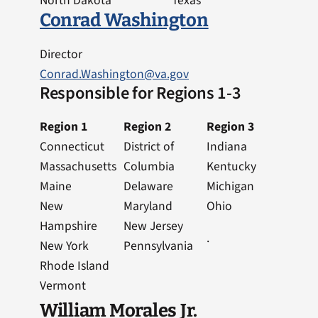
North Dakota
Texas
Conrad Washington
Director
Conrad.Washington@va.gov
Responsible for Regions 1-3
Region 1
Region 2
Region 3
Connecticut
District of
Indiana
Massachusetts
Columbia
Kentucky
Maine
Delaware
Michigan
New
Maryland
Ohio
Hampshire
New Jersey
.
New York
Pennsylvania
Rhode Island
Vermont
William Morales Jr.