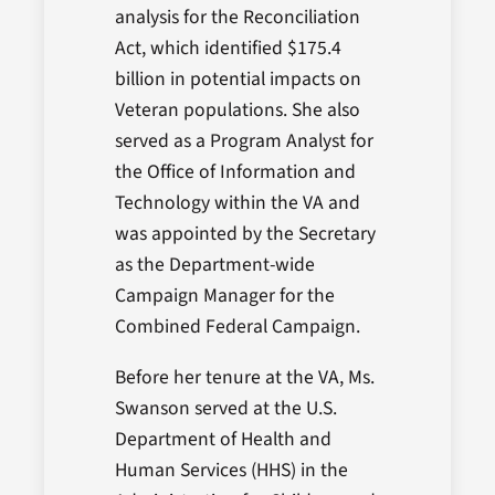
analysis for the Reconciliation
Act, which identified $175.4
billion in potential impacts on
Veteran populations. She also
served as a Program Analyst for
the Office of Information and
Technology within the VA and
was appointed by the Secretary
as the Department-wide
Campaign Manager for the
Combined Federal Campaign.
Before her tenure at the VA, Ms.
Swanson served at the U.S.
Department of Health and
Human Services (HHS) in the