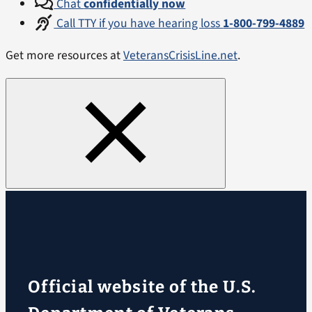
Chat
confidentially now
Call TTY if you have hearing loss
1-800-799-4889
Get more resources at
VeteransCrisisLine.net
.
Official website of the U.S.