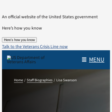
Skip
to
An official website of the United States government
content
Here’s how you know
Here’s how you know
Talk to the Veterans Crisis Line now
MENU
Home
Staff Biographies
Lisa Swanson