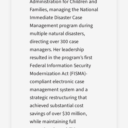
Administration for Children and
Families, managing the National
Immediate Disaster Case
Management program during
multiple natural disasters,
directing over 300 case
managers. Her leadership
resulted in the program’s first
Federal Information Security
Modernization Act (FISMA)-
compliant electronic case
management system and a
strategic restructuring that
achieved substantial cost
savings of over $30 million,
while maintaining full