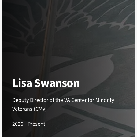
Lisa Swanson
Deputy Director of the VA Center for Minority
Veterans (CMV)
2026
- Present