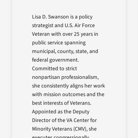
Lisa D. Swanson is a policy
strategist and U.S. Air Force
Veteran with over 25 years in
public service spanning
municipal, county, state, and
federal government.
Committed to strict
nonpartisan professionalism,
she consistently aligns her work
with mission outcomes and the
best interests of Veterans.
Appointed as the Deputy
Director of the VA Center for
Minority Veterans (CMV), she
executes congressionally