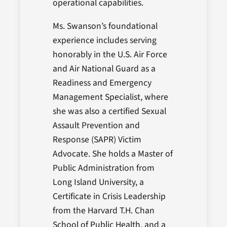
operational capabilities.
Ms. Swanson’s foundational
experience includes serving
honorably in the U.S. Air Force
and Air National Guard as a
Readiness and Emergency
Management Specialist, where
she was also a certified Sexual
Assault Prevention and
Response (SAPR) Victim
Advocate. She holds a Master of
Public Administration from
Long Island University, a
Certificate in Crisis Leadership
from the Harvard T.H. Chan
School of Public Health, and a