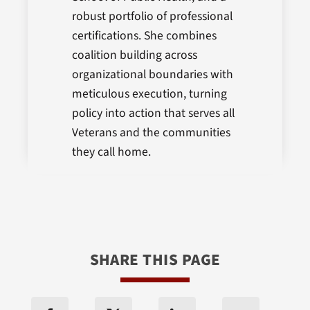
robust portfolio of professional
certifications. She combines
coalition building across
organizational boundaries with
meticulous execution, turning
policy into action that serves all
Veterans and the communities
they call home.
SHARE THIS PAGE