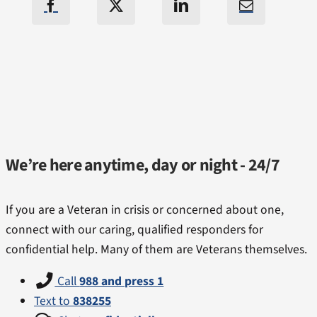
We’re here anytime, day or night - 24/7
If you are a Veteran in crisis or concerned about one,
connect with our caring, qualified responders for
confidential help. Many of them are Veterans themselves.
Call
988 and press 1
Text to
838255