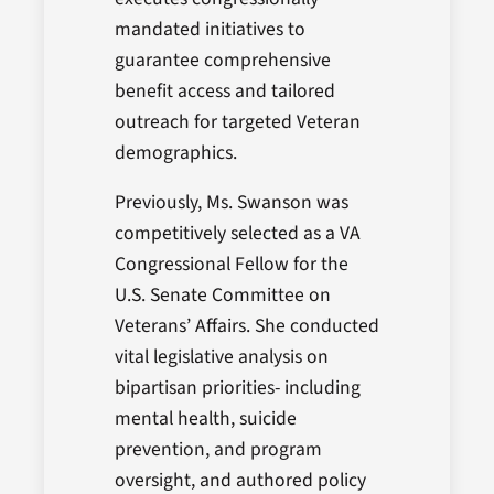
mandated initiatives to
guarantee comprehensive
benefit access and tailored
outreach for targeted Veteran
demographics.
Previously, Ms. Swanson was
competitively selected as a VA
Congressional Fellow for the
U.S. Senate Committee on
Veterans’ Affairs. She conducted
vital legislative analysis on
bipartisan priorities- including
mental health, suicide
prevention, and program
oversight, and authored policy