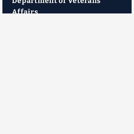
Department of Veterans
Affairs
VA.gov
ChooseVA
DiscoverVA
DigitalVA
VA Outreach Events
VA Forms
VA Publications
About VA
VA mobile apps
Accessibility at VA
No FEAR Act data