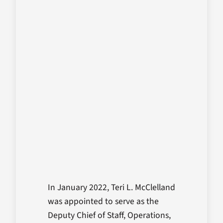
In January 2022, Teri L. McClelland
was appointed to serve as the
Deputy Chief of Staff, Operations,