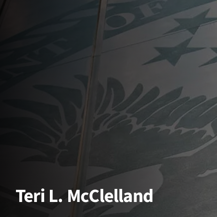
Teri L. McClelland