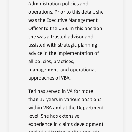
Administration policies and
operations. Prior to this detail, she
was the Executive Management
Officer to the USB. In this position
she was a trusted advisor and
assisted with strategic planning
advice in the implementation of
all policies, practices,
management, and operational
approaches of VBA.
Teri has served in VA for more
than 17 years in various positions
within VBA and at the Department
level. She has extensive
experience in claims development