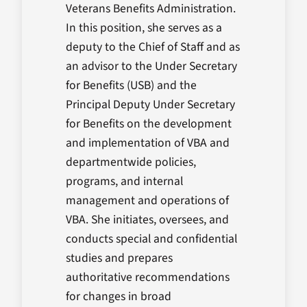
Veterans Benefits Administration.
In this position, she serves as a
deputy to the Chief of Staff and as
an advisor to the Under Secretary
for Benefits (USB) and the
Principal Deputy Under Secretary
for Benefits on the development
and implementation of VBA and
departmentwide policies,
programs, and internal
management and operations of
VBA. She initiates, oversees, and
conducts special and confidential
studies and prepares
authoritative recommendations
for changes in broad