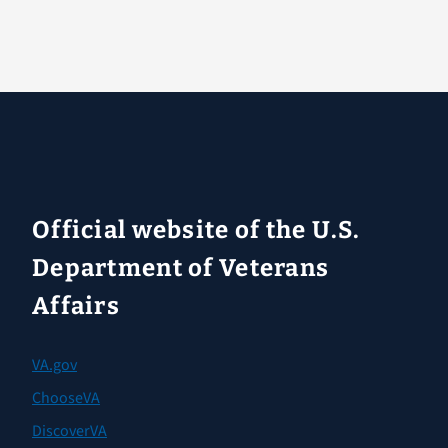
Official website of the U.S.
Department of Veterans
Affairs
VA.gov
ChooseVA
DiscoverVA