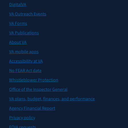
DigitalVA
VA Outreach Events
VA Forms
VA Publications
About VA
VA mobile apps
Accessibility at VA
No FEAR Act data
Whistleblower Protection
Office of the Inspector General
VA plans, budget, finances, and performance
Agency Financial Report
Privacy policy
FOIA requests