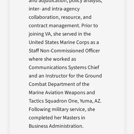
and adjudication, policy analysis,
inter- and intra-agency
collaboration, resource, and
contract management. Prior to
joining VA, she served in the
United States Marine Corps as a
Staff Non-Commissioned Officer
where she worked as
Communications Systems Chief
and an Instructor for the Ground
Combat Department of the
Marine Aviation Weapons and
Tactics Squadron One, Yuma, AZ.
Following military service, she
completed her Masters in
Business Administration.