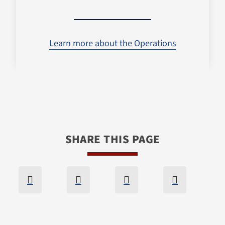
Learn more about the Operations
SHARE THIS PAGE