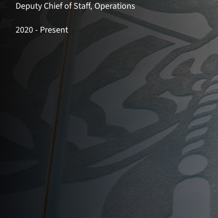
Deputy Chief of Staff, Operations
2020
- Present