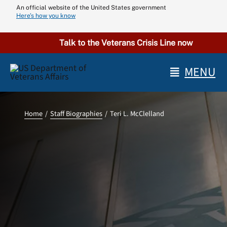
Skip
An official website of the United States government
Here’s how you know
to
content
Talk to the Veterans Crisis Line now
MENU
Home
Staff Biographies
Teri L. McClelland