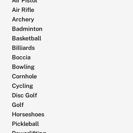
Air Pistol
Air Rifle
Archery
Badminton
Basketball
Billiards
Boccia
Bowling
Cornhole
Cycling
Disc Golf
Golf
Horseshoes
Pickleball