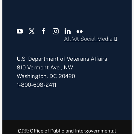
All VA Social Media
U.S. Department of Veterans Affairs
810 Vermont Ave., NW
Washington, DC 20420
1-800-698-2411
OPR
: Office of Public and Intergovernmental