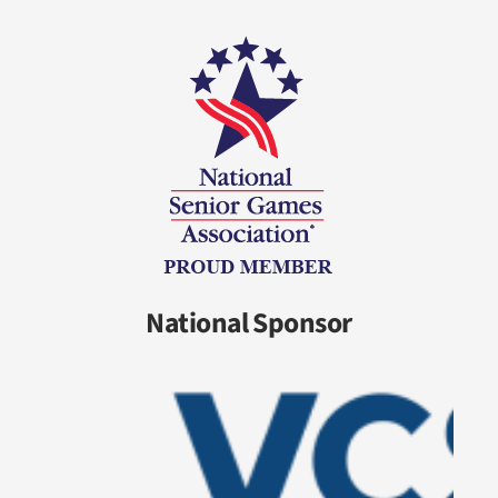
National Sponsor