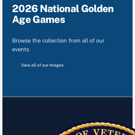
2026 National Golden
Age Games
Browse the collection from all of our
events.
View all of our images