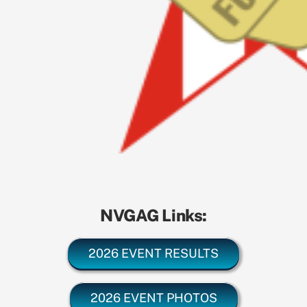
NVGAG Links:
2026 EVENT RESULTS
2026 EVENT PHOTOS