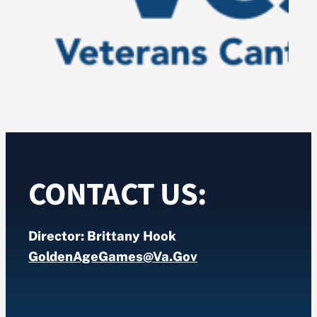
CONTACT US:
Director: Brittany Hook
GoldenAgeGames@va.gov