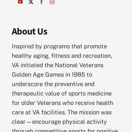
About Us
Inspired by programs that promote
healthy aging, fitness and recreation,
VA initiated the National Veterans
Golden Age Games in 1985 to
underscore the preventive and
therapeutic value of sports medicine
for older Veterans who receive health
care at VA facilities. The mission was
clear—encourage physical activity
through competitive sports for positive