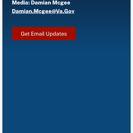
Media: Damian Mcgee
Damian.mcgee@va.gov
Get Email Updates