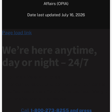
Affairs (OPIA)
Date last updated July 16, 2026
Page load link
We’re here anytime,
day or night – 24/7
If you are a Veteran in crisis
or concerned about one, connect with our caring,
qualified responders for confidential help. Many of
them are Veterans themselves.
Call
1-800-273-8255 and press