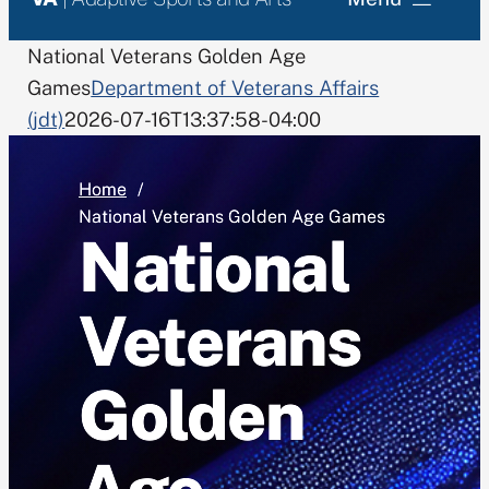
National Rehabilitation Events
National Veterans Golden Age
Games
Department of Veterans Affairs
(jdt)
2026-07-16T13:37:58-04:00
Grant Program
Monthly Training Allowance
Home
National Veterans Golden Age Games
National
Search
for:
Veterans
Golden