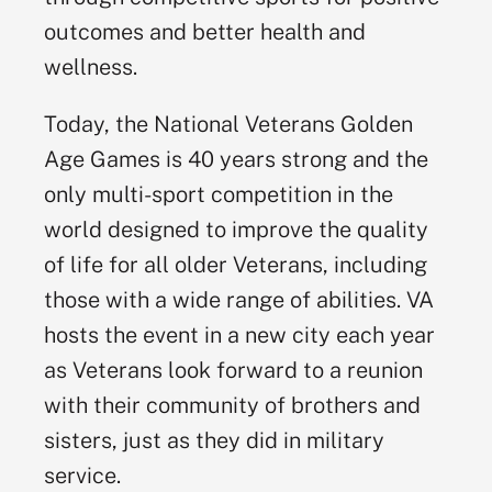
outcomes and better health and
wellness.
Today, the National Veterans Golden
Age Games is 40 years strong and the
only multi-sport competition in the
world designed to improve the quality
of life for all older Veterans, including
those with a wide range of abilities. VA
hosts the event in a new city each year
as Veterans look forward to a reunion
with their community of brothers and
sisters, just as they did in military
service.