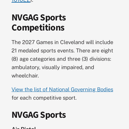
NVGAG Sports
Competitions
The 2027 Games in Cleveland will include
21 medaled sports events. There are eight
(8) age categories and three (3) divisions:
ambulatory, visually impaired, and
wheelchair.
View the list of National Governing Bodies
for each competitive sport.
NVGAG Sports