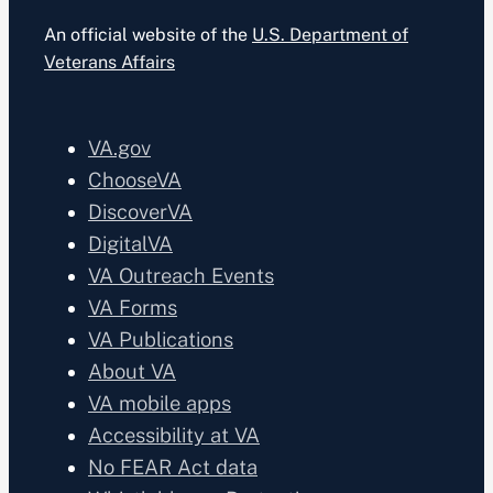
An official website of the
U.S. Department of
Veterans Affairs
VA.gov
ChooseVA
DiscoverVA
DigitalVA
VA Outreach Events
VA Forms
VA Publications
About VA
VA mobile apps
Accessibility at VA
No FEAR Act data