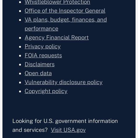
Whistleblower Protection
Office of the Inspector General
VA plans, budget, finances, and
performance
Agency Financial Report
Privacy policy
FOIA requests
Disclaimers
Open data
Vulnerability disclosure policy
Copyright policy
Looking for U.S. government information
and services?
Visit USA.gov