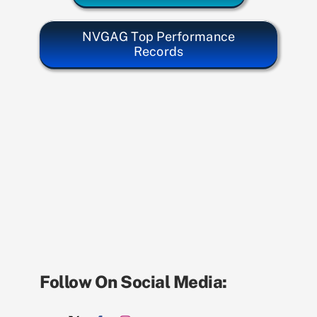
NVGAG Top Performance
Records
Follow On Social Media: