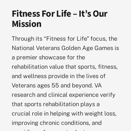
Fitness For Life – It’s Our
Mission
Through its “Fitness for Life” focus, the
National Veterans Golden Age Games is
a premier showcase for the
rehabilitation value that sports, fitness,
and wellness provide in the lives of
Veterans ages 55 and beyond. VA
research and clinical experience verify
that sports rehabilitation plays a
crucial role in helping with weight loss,
improving chronic conditions, and