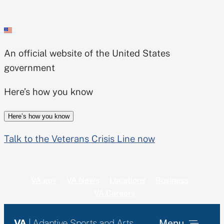
Skip
to
content
An official website of the United States
government
Here’s how you know
Here’s how you know
Talk to the Veterans Crisis Line now
VA.gov
VA News
Locations
Business
VA Careers
VA
| Adaptive Sports and Arts
Menu