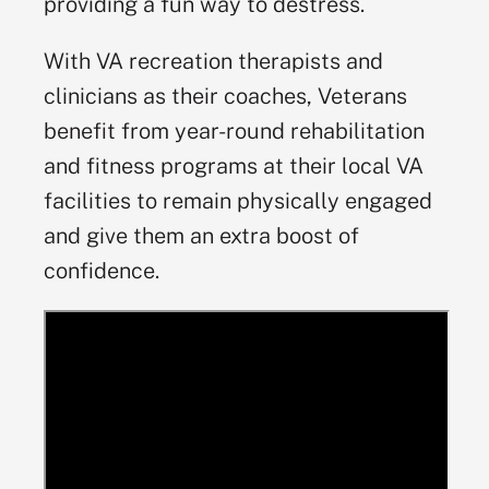
providing a fun way to destress.
With VA recreation therapists and
clinicians as their coaches, Veterans
benefit from year-round rehabilitation
and fitness programs at their local VA
facilities to remain physically engaged
and give them an extra boost of
confidence.