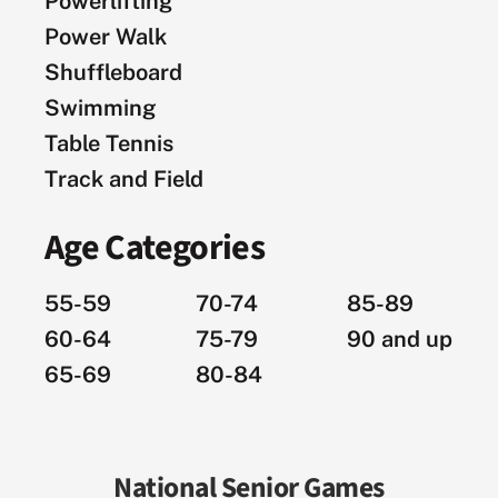
Powerlifting
Power Walk
Shuffleboard
Swimming
Table Tennis
Track and Field
Age Categories
55-59
70-74
85-89
60-64
75-79
90 and up
65-69
80-84
National Senior Games