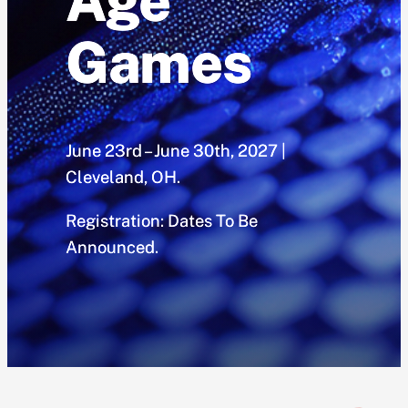
Age
Games
June 23rd – June 30th, 2027 |
Cleveland, OH.
Registration: Dates To Be
Announced.