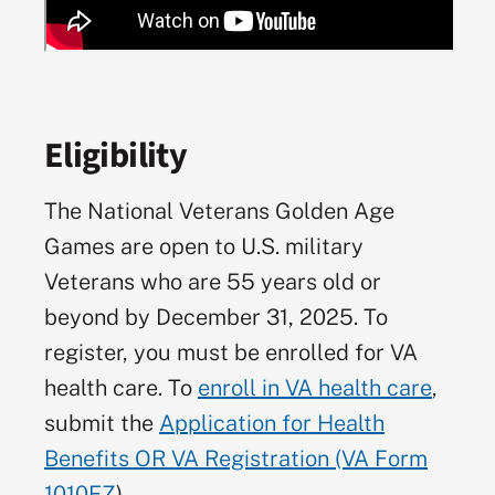
Eligibility
The National Veterans Golden Age
Games are open to U.S. military
Veterans who are 55 years old or
beyond by December 31, 2025. To
register, you must be enrolled for VA
health care. To
enroll in VA health care
,
submit the
Application for Health
Benefits OR VA Registration (VA Form
1010EZ
).