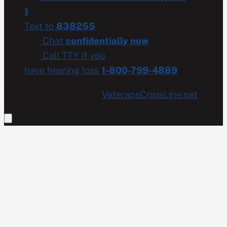
1
Text to
838255
Chat
confidentially now
Call TTY if you
have hearing loss
1-800-799-4889
Get more resources at
VeteransCrisisLine.net
.