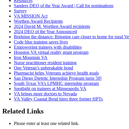
Resources
Sanders DEO of the Year Award | Call for nominations
Survey
VA MISSION Act
Worthen Award Recipients
2024 David M. Worthen Award recipients
2024 DEO of the Year Announced
Bridging the distance: Bringing care closer to home for rural Ve
Code blue training saves lives
Empowering trainees with disabilities
Houston VA virtual reality grant program
Iron Mountain VA
Nurse practitioner resident training
One Veteran’s unbreakable bond
Pharmacist helps Veterans achieve health goals
San Diego Dietetic Internship Program turns 50!
South Texas VA’s LPMHC internship program
Spotlight on trainees at Minneapolis VA
VA brings more doctors to Nevada
VA Valley Coastal Bend hires three former HPTs
Related Links
Please enter at least one related link.