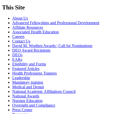
This Site
About Us
Advanced Fellowships and Professional Development
Affiliate Resources
Associated Health Education
Careers
Contact Us
David M. Worthen Awards | Call for Nominations
DEO Award Recipients
DEOs
EARs
Eligibility and Forms
Featured Articles
Health Professions Trainees
Leadership
Mandatory training
Medical and Dental
National Academic Affiliations Council
National Awards
Nursing Education
Oversight and Compliance
Press Center