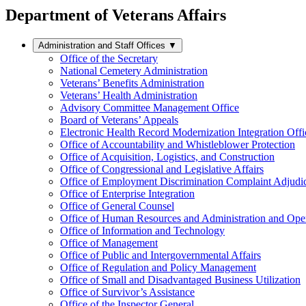
Department of Veterans Affairs
Administration and Staff Offices
▼
Office of the Secretary
National Cemetery Administration
Veterans’ Benefits Administration
Veterans’ Health Administration
Advisory Committee Management Office
Board of Veterans’ Appeals
Electronic Health Record Modernization Integration Offi
Office of Accountability and Whistleblower Protection
Office of Acquisition, Logistics, and Construction
Office of Congressional and Legislative Affairs
Office of Employment Discrimination Complaint Adjudi
Office of Enterprise Integration
Office of General Counsel
Office of Human Resources and Administration and Opera
Office of Information and Technology
Office of Management
Office of Public and Intergovernmental Affairs
Office of Regulation and Policy Management
Office of Small and Disadvantaged Business Utilization
Office of Survivor’s Assistance
Office of the Inspector General