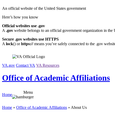
Skip
An official website of the United States government
to
content
Here’s how you know
Official websites use .gov
A
.gov
website belongs to an official government organization in the 
Secure .gov websites use HTTPS
A
lock
(
) or
https://
means you’ve safely connected to the .gov website.
VA.gov
Contact VA
VA Resources
Office of Academic Affiliations
Menu
Home
Home
»
Office of Academic Affiliations
» About Us