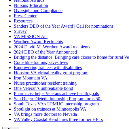
National Awards
Nursing Education
Oversight and Compliance
Press Center
Resources
Sanders DEO of the Year Award | Call for nominations
Survey
VA MISSION Act
Worthen Award Recipients
2024 David M. Worthen Award recipients
2024 DEO of the Year Announced
Bridging the distance: Bringing care closer to home for rural Ve
Code blue training saves lives
Empowering trainees with disabilities
Houston VA virtual reality grant program
Iron Mountain VA
Nurse practitioner resident training
One Veteran’s unbreakable bond
Pharmacist helps Veterans achieve health goals
San Diego Dietetic Internship Program turns 50!
South Texas VA’s LPMHC internship program
Spotlight on trainees at Minneapolis VA
VA brings more doctors to Nevada
VA Valley Coastal Bend hires three former HPTs