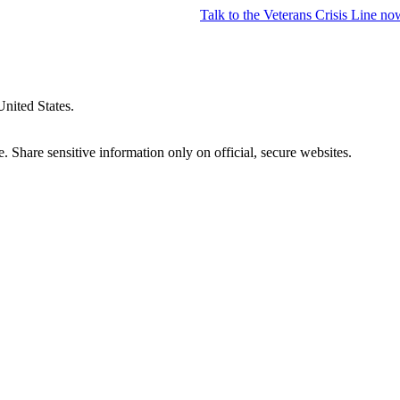
Talk to the
Veterans Crisis Line
no
United States.
 Share sensitive information only on official, secure websites.