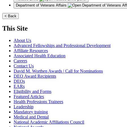
Department of Veterans Affairs
< Back
This Site
About Us
Advanced Fellowships and Professional Development
Affiliate Resources
Associated Health Education
Careers
Contact Us
David M. Worthen Awards | Call for Nominations
DEO Award Recipients
DEOs
EARs
Eligibility and Forms
Featured Articles
Health Professions Trainees
Leadership
Mandatory training
Medical and Dental
National Academic Affiliations Council