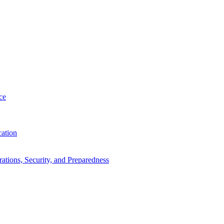
ce
cation
tions, Security, and Preparedness