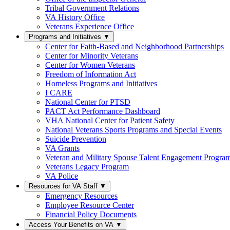
Tribal Government Relations
VA History Office
Veterans Experience Office
Programs and Initiatives
▼
Center for Faith-Based and Neighborhood Partnerships
Center for Minority Veterans
Center for Women Veterans
Freedom of Information Act
Homeless Programs and Initiatives
I CARE
National Center for PTSD
PACT Act Performance Dashboard
VHA National Center for Patient Safety
National Veterans Sports Programs and Special Events
Suicide Prevention
VA Grants
Veteran and Military Spouse Talent Engagement Progra
Veterans Legacy Program
VA Police
Resources for VA Staff
▼
Emergency Resources
Employee Resource Center
Financial Policy Documents
Access Your Benefits on VA
▼