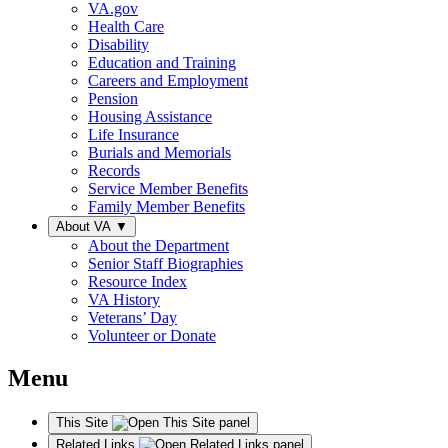
VA.gov
Health Care
Disability
Education and Training
Careers and Employment
Pension
Housing Assistance
Life Insurance
Burials and Memorials
Records
Service Member Benefits
Family Member Benefits
About VA
▼
About the Department
Senior Staff Biographies
Resource Index
VA History
Veterans’ Day
Volunteer or Donate
Menu
This Site
Related Links