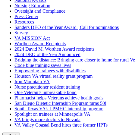
National Awards
Nursing Education
Oversight and Compliance
Press Center
Resources
Sanders DEO of the Year Award | Call for nominations
Survey
VA MISSION Act
Worthen Award Recipients
2024 David M. Worthen Award recipients
2024 DEO of the Year Announced
Bridging the distance: Bringing care closer to home for rural Ve
Code blue training saves lives
Empowering trainees with disabilities
Houston VA virtual reality grant program
Iron Mountain VA
Nurse practitioner resident training
One Veteran’s unbreakable bond
Pharmacist helps Veterans achieve health goals
San Diego Dietetic Internship Program turns 50!
South Texas VA’s LPMHC internship program
Spotlight on trainees at Minneapolis VA
VA brings more doctors to Nevada
VA Valley Coastal Bend hires three former HPTs