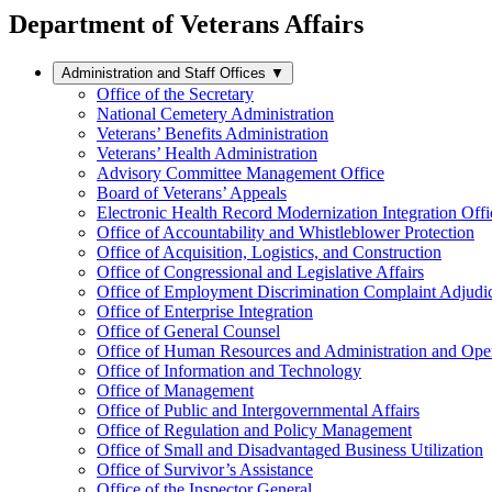
Department of Veterans Affairs
Administration and Staff Offices
▼
Office of the Secretary
National Cemetery Administration
Veterans’ Benefits Administration
Veterans’ Health Administration
Advisory Committee Management Office
Board of Veterans’ Appeals
Electronic Health Record Modernization Integration Offi
Office of Accountability and Whistleblower Protection
Office of Acquisition, Logistics, and Construction
Office of Congressional and Legislative Affairs
Office of Employment Discrimination Complaint Adjudi
Office of Enterprise Integration
Office of General Counsel
Office of Human Resources and Administration and Opera
Office of Information and Technology
Office of Management
Office of Public and Intergovernmental Affairs
Office of Regulation and Policy Management
Office of Small and Disadvantaged Business Utilization
Office of Survivor’s Assistance
Office of the Inspector General