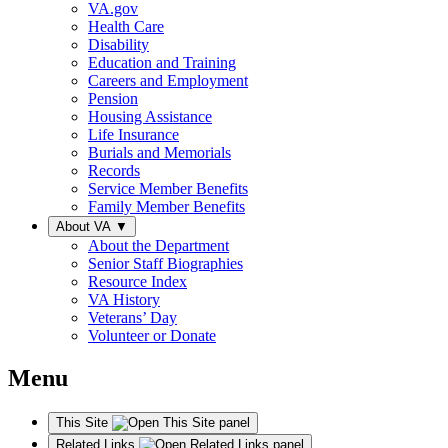
VA.gov
Health Care
Disability
Education and Training
Careers and Employment
Pension
Housing Assistance
Life Insurance
Burials and Memorials
Records
Service Member Benefits
Family Member Benefits
About VA
▼
About the Department
Senior Staff Biographies
Resource Index
VA History
Veterans’ Day
Volunteer or Donate
Menu
This Site
Related Links