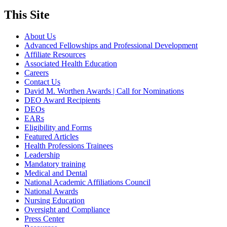
This Site
About Us
Advanced Fellowships and Professional Development
Affiliate Resources
Associated Health Education
Careers
Contact Us
David M. Worthen Awards | Call for Nominations
DEO Award Recipients
DEOs
EARs
Eligibility and Forms
Featured Articles
Health Professions Trainees
Leadership
Mandatory training
Medical and Dental
National Academic Affiliations Council
National Awards
Nursing Education
Oversight and Compliance
Press Center