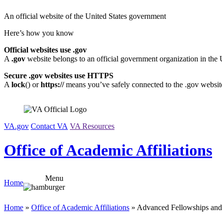
Skip
An official website of the United States government
to
content
Here’s how you know
Official websites use .gov
A
.gov
website belongs to an official government organization in the 
Secure .gov websites use HTTPS
A
lock
(
) or
https://
means you’ve safely connected to the .gov website.
VA.gov
Contact VA
VA Resources
Office of Academic Affiliations
Menu
Home
Home
»
Office of Academic Affiliations
» Advanced Fellowships and