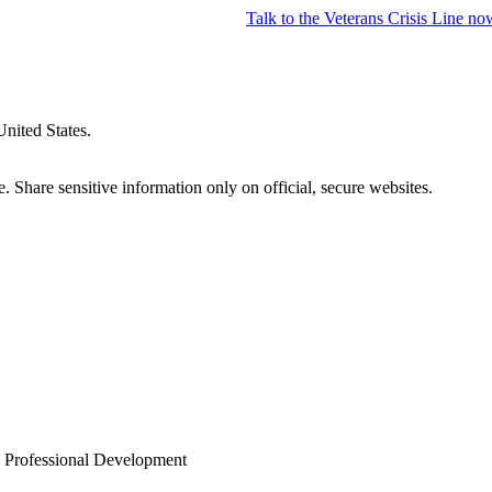
Talk to the
Veterans Crisis Line
no
United States.
 Share sensitive information only on official, secure websites.
 Professional Development