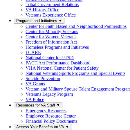
Tribal Government Relations
VA History Office
Veterans Experience Office
Programs and Initiatives
▼
Center for Faith-Based and Neighborhood Partnerships
Center for Minority Veterans
Center for Women Veterans
Freedom of Information Act
Homeless Programs and Initiatives
I CARE
National Center for PTSD
PACT Act Performance Dashboard
VHA National Center for Patient Safety
National Veterans Sports Programs and Special Events
Suicide Prevention
VA Grants
Veteran and Military Spouse Talent Engagement Progra
Veterans Legacy Program
VA Police
Resources for VA Staff
▼
Emergency Resources
Employee Resource Center
Financial Policy Documents
Access Your Benefits on VA
▼