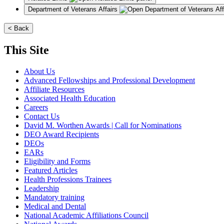
Department of Veterans Affairs
< Back
This Site
About Us
Advanced Fellowships and Professional Development
Affiliate Resources
Associated Health Education
Careers
Contact Us
David M. Worthen Awards | Call for Nominations
DEO Award Recipients
DEOs
EARs
Eligibility and Forms
Featured Articles
Health Professions Trainees
Leadership
Mandatory training
Medical and Dental
National Academic Affiliations Council