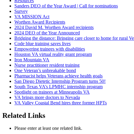
Resources
Sanders DEO of the Year Award | Call for nominations
Survey
VA MISSION Act
Worthen Award Recipients
2024 David M. Worthen Award recipients
2024 DEO of the Year Announced
Bridging the distance: Bringing care closer to home for rural Ve
Code blue training saves lives
Empowering trainees with disabilities
Houston VA virtual reality grant program
Iron Mountain VA
Nurse practitioner resident training
One Veteran’s unbreakable bond
Pharmacist helps Veterans achieve health goals
San Diego Dietetic Internship Program turns 50!
South Texas VA’s LPMHC internship program
Spotlight on trainees at Minneapolis VA
VA brings more doctors to Nevada
VA Valley Coastal Bend hires three former HPTs
Related Links
Please enter at least one related link.