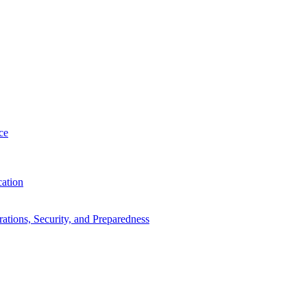
ce
cation
tions, Security, and Preparedness