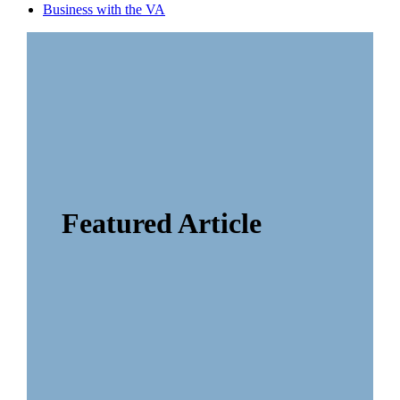
Business with the VA
Featured Article