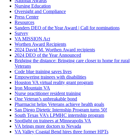
National Awards
Nursing Education
Oversight and Compliance
Press Center
Resources
Sanders DEO of the Year Award | Call for nominations
Survey
VA MISSION Act
Worthen Award Recipients
2024 David M. Worthen Award recipients
2024 DEO of the Year Announced
Bridging the distance: Bringing care closer to home for rural
Veterans
Code blue training saves lives
Empowering trainees with disabilities
Houston VA virtual reality grant program
Iron Mountain VA
Nurse practitioner resident training
One Veteran’s unbreakable bond
Pharmacist helps Veterans achieve health goals
San Diego Dietetic Internship Program turns 50!
South Texas VA’s LPMHC internship program
Spotlight on trainees at Minneapolis VA
VA brings more doctors to Nevada
VA Valley Coastal Bend hires three former HPTs