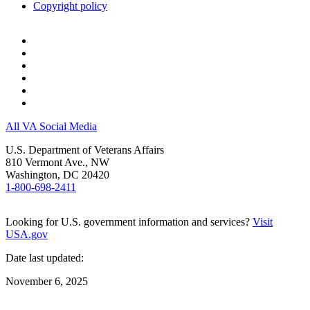
Copyright policy
All VA Social Media
U.S. Department of Veterans Affairs
810 Vermont Ave., NW
Washington, DC 20420
1-800-698-2411
Looking for U.S. government information and services?
Visit
USA.gov
Date last updated:
November 6, 2025