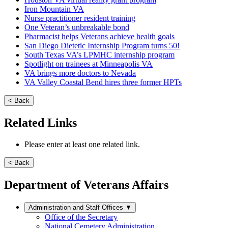
Iron Mountain VA
Nurse practitioner resident training
One Veteran’s unbreakable bond
Pharmacist helps Veterans achieve health goals
San Diego Dietetic Internship Program turns 50!
South Texas VA’s LPMHC internship program
Spotlight on trainees at Minneapolis VA
VA brings more doctors to Nevada
VA Valley Coastal Bend hires three former HPTs
< Back
Related Links
Please enter at least one related link.
< Back
Department of Veterans Affairs
Administration and Staff Offices
▼
Office of the Secretary
National Cemetery Administration