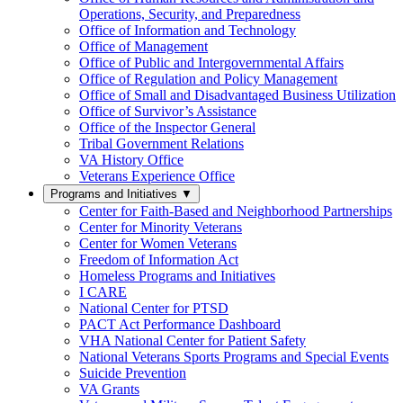
Operations, Security, and Preparedness
Office of Information and Technology
Office of Management
Office of Public and Intergovernmental Affairs
Office of Regulation and Policy Management
Office of Small and Disadvantaged Business Utilization
Office of Survivor’s Assistance
Office of the Inspector General
Tribal Government Relations
VA History Office
Veterans Experience Office
Programs and Initiatives
▼
Center for Faith-Based and Neighborhood Partnerships
Center for Minority Veterans
Center for Women Veterans
Freedom of Information Act
Homeless Programs and Initiatives
I CARE
National Center for PTSD
PACT Act Performance Dashboard
VHA National Center for Patient Safety
National Veterans Sports Programs and Special Events
Suicide Prevention
VA Grants