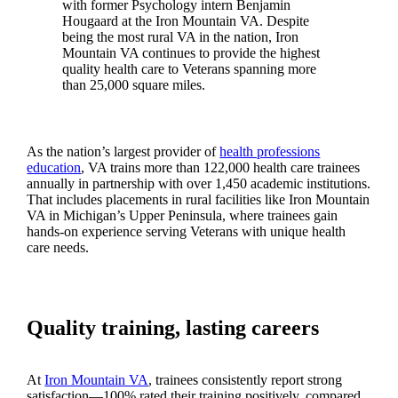
with former Psychology intern Benjamin
Hougaard at the Iron Mountain VA. Despite
being the most rural VA in the nation, Iron
Mountain VA continues to provide the highest
quality health care to Veterans spanning more
than 25,000 square miles.
As the nation’s largest provider of
health professions
education
, VA trains more than 122,000 health care trainees
annually in partnership with over 1,450 academic institutions.
That includes placements in rural facilities like Iron Mountain
VA in Michigan’s Upper Peninsula, where trainees gain
hands-on experience serving Veterans with unique health
care needs.
Quality training, lasting careers
At
Iron Mountain VA
, trainees consistently report strong
satisfaction—100% rated their training positively, compared