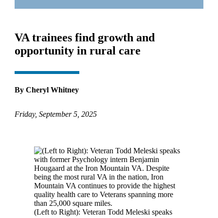
VA trainees find growth and
opportunity in rural care
By Cheryl Whitney
Friday, September 5, 2025
(Left to Right): Veteran Todd Meleski speaks