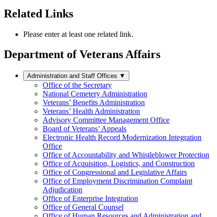
Related Links
Please enter at least one related link.
Department of Veterans Affairs
Administration and Staff Offices
▼
Office of the Secretary
National Cemetery Administration
Veterans’ Benefits Administration
Veterans’ Health Administration
Advisory Committee Management Office
Board of Veterans’ Appeals
Electronic Health Record Modernization Integration
Office
Office of Accountability and Whistleblower Protection
Office of Acquisition, Logistics, and Construction
Office of Congressional and Legislative Affairs
Office of Employment Discrimination Complaint
Adjudication
Office of Enterprise Integration
Office of General Counsel
Office of Human Resources and Administration and