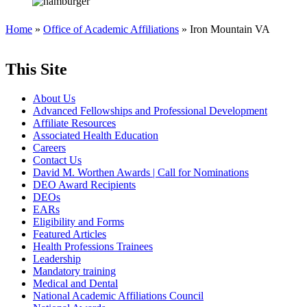
Home
»
Office of Academic Affiliations
» Iron Mountain VA
This Site
About Us
Advanced Fellowships and Professional Development
Affiliate Resources
Associated Health Education
Careers
Contact Us
David M. Worthen Awards | Call for Nominations
DEO Award Recipients
DEOs
EARs
Eligibility and Forms
Featured Articles
Health Professions Trainees
Leadership
Mandatory training
Medical and Dental
National Academic Affiliations Council