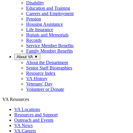
Disability
Education and Training
Careers and Employment
Pension
Housing Assistance
Life Insurance
Burials and Memorials
Records
Service Member Benefits
Family Member Benefits
About VA
▼
About the Department
Senior Staff Biographies
Resource Index
VA History
Veterans’ Day
Volunteer or Donate
VA Resources
VA Locations
Resources and Support
Outreach and Events
VA News
VA Careers