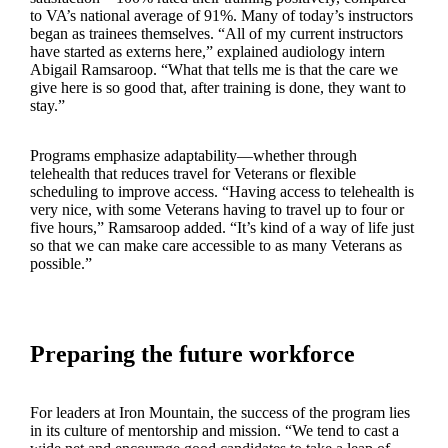
to VA’s national average of 91%. Many of today’s instructors
began as trainees themselves. “All of my current instructors
have started as externs here,” explained audiology intern
Abigail Ramsaroop. “What that tells me is that the care we
give here is so good that, after training is done, they want to
stay.”
Programs emphasize adaptability—whether through
telehealth that reduces travel for Veterans or flexible
scheduling to improve access. “Having access to telehealth is
very nice, with some Veterans having to travel up to four or
five hours,” Ramsaroop added. “It’s kind of a way of life just
so that we can make care accessible to as many Veterans as
possible.”
Preparing the future workforce
For leaders at Iron Mountain, the success of the program lies
in its culture of mentorship and mission. “We tend to cast a