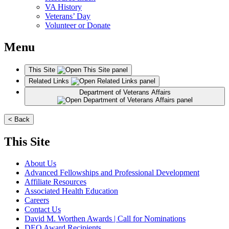
VA History
Veterans’ Day
Volunteer or Donate
Menu
This Site
Related Links
Department of Veterans Affairs
< Back
This Site
About Us
Advanced Fellowships and Professional Development
Affiliate Resources
Associated Health Education
Careers
Contact Us
David M. Worthen Awards | Call for Nominations
DEO Award Recipients