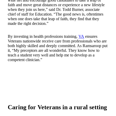
wide net and encourage good candidates to take a leap of
faith and move great distances or experience a new lifestyle
when they join us here,” said Dr. Todd Burner, associate
chief of staff for Education. “The good news is, oftentimes
when one does take that leap of faith, they find that they
made the right decision.”
By investing in health professions training,
VA
ensures
Veterans nationwide receive care from professionals who are
both highly skilled and deeply committed. As Ramsaroop put
it, “My preceptors are all wonderful. They know how to
teach a student very well and help me to develop as a
competent clinician.”
Caring for Veterans in a rural setting