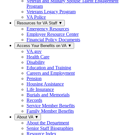
Veteran and Military Spouse Talent Engagement
Program
Veterans Legacy Program
VA Police
Resources for VA Staff
▼
Emergency Resources
Employee Resource Center
Financial Policy Documents
Access Your Benefits on VA
▼
VA.gov
Health Care
Disability
Education and Training
Careers and Employment
Pension
Housing Assistance
Life Insurance
Burials and Memorials
Records
Service Member Benefits
Family Member Benefits
About VA
▼
About the Department
Senior Staff Biographies
Resource Index