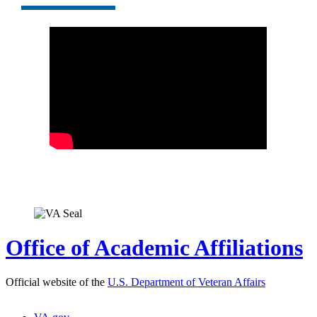
Office of Academic Affiliations
Official website of the
U.S. Department of Veteran Affairs