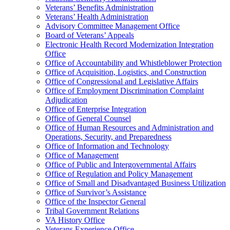
Veterans’ Benefits Administration
Veterans’ Health Administration
Advisory Committee Management Office
Board of Veterans’ Appeals
Electronic Health Record Modernization Integration
Office
Office of Accountability and Whistleblower Protection
Office of Acquisition, Logistics, and Construction
Office of Congressional and Legislative Affairs
Office of Employment Discrimination Complaint
Adjudication
Office of Enterprise Integration
Office of General Counsel
Office of Human Resources and Administration and
Operations, Security, and Preparedness
Office of Information and Technology
Office of Management
Office of Public and Intergovernmental Affairs
Office of Regulation and Policy Management
Office of Small and Disadvantaged Business Utilization
Office of Survivor’s Assistance
Office of the Inspector General
Tribal Government Relations
VA History Office
Veterans Experience Office