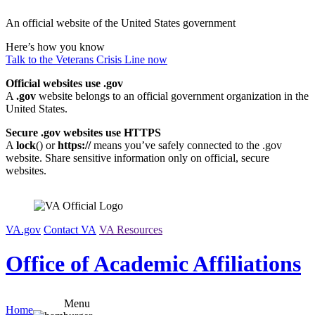
Skip
An official website of the United States government
to
content
Here’s how you know
Talk to the
Veterans Crisis Line
now
Official websites use .gov
A
.gov
website belongs to an official government organization in the
United States.
Secure .gov websites use HTTPS
A
lock
(
) or
https://
means you’ve safely connected to the .gov
website. Share sensitive information only on official, secure
websites.
VA.gov
Contact VA
VA Resources
Office of Academic Affiliations
Menu
Home