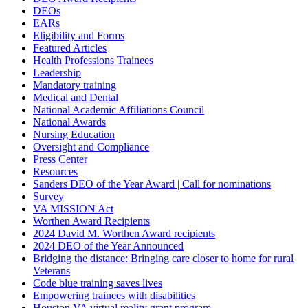
DEOs
EARs
Eligibility and Forms
Featured Articles
Health Professions Trainees
Leadership
Mandatory training
Medical and Dental
National Academic Affiliations Council
National Awards
Nursing Education
Oversight and Compliance
Press Center
Resources
Sanders DEO of the Year Award | Call for nominations
Survey
VA MISSION Act
Worthen Award Recipients
2024 David M. Worthen Award recipients
2024 DEO of the Year Announced
Bridging the distance: Bringing care closer to home for rural
Veterans
Code blue training saves lives
Empowering trainees with disabilities
Houston VA virtual reality grant program