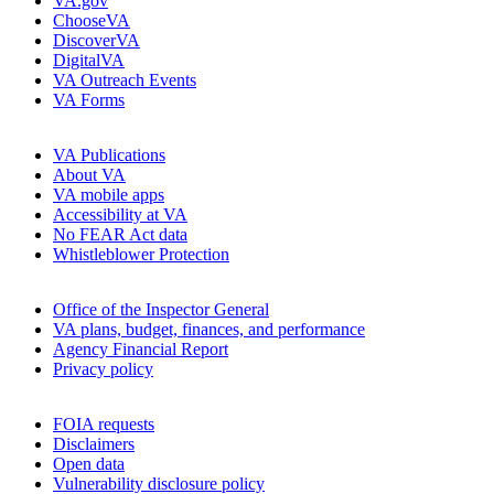
VA.gov
ChooseVA
DiscoverVA
DigitalVA
VA Outreach Events
VA Forms
VA Publications
About VA
VA mobile apps
Accessibility at VA
No FEAR Act data
Whistleblower Protection
Office of the Inspector General
VA plans, budget, finances, and performance
Agency Financial Report
Privacy policy
FOIA requests
Disclaimers
Open data
Vulnerability disclosure policy