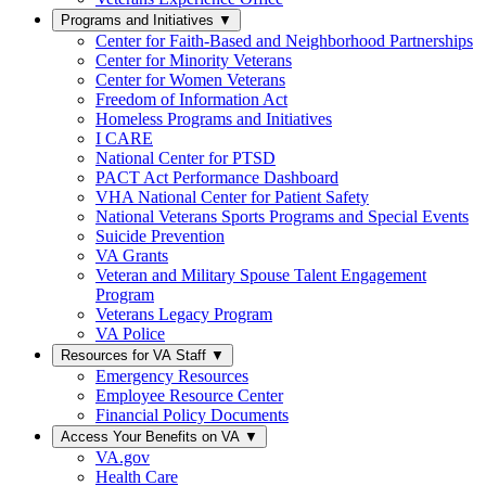
Programs and Initiatives
▼
Center for Faith-Based and Neighborhood Partnerships
Center for Minority Veterans
Center for Women Veterans
Freedom of Information Act
Homeless Programs and Initiatives
I CARE
National Center for PTSD
PACT Act Performance Dashboard
VHA National Center for Patient Safety
National Veterans Sports Programs and Special Events
Suicide Prevention
VA Grants
Veteran and Military Spouse Talent Engagement
Program
Veterans Legacy Program
VA Police
Resources for VA Staff
▼
Emergency Resources
Employee Resource Center
Financial Policy Documents
Access Your Benefits on VA
▼
VA.gov
Health Care