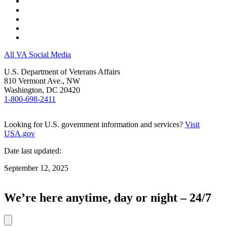
All VA Social Media
U.S. Department of Veterans Affairs
810 Vermont Ave., NW
Washington, DC 20420
1-800-698-2411
Looking for U.S. government information and services?
Visit
USA.gov
Date last updated:
September 12, 2025
We’re here anytime, day or night – 24/7