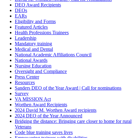
DEO Award Recipients
DEOs
EARs
Eligibility and Forms
Featured Articles
Health Professions Trainees
Leadership
Mandatory training
Medical and Dental
National Academic Affiliations Council
National Awards
Nursing Education
Oversight and Compliance
Press Center
Resources
Sanders DEO of the Year Award | Call for nominations
Survey
VA MISSION Act
Worthen Award Recipients
2024 David M. Worthen Award recipients
2024 DEO of the Year Announced
Bridging the distance: Bringing care closer to home for rural
Veterans
Code blue training saves lives
Empowering trainees with disabilities