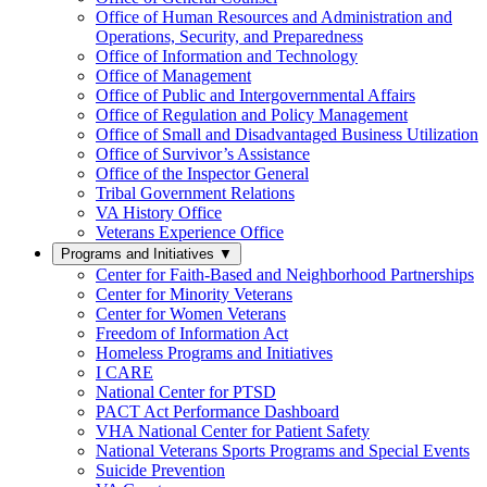
Office of Human Resources and Administration and
Operations, Security, and Preparedness
Office of Information and Technology
Office of Management
Office of Public and Intergovernmental Affairs
Office of Regulation and Policy Management
Office of Small and Disadvantaged Business Utilization
Office of Survivor’s Assistance
Office of the Inspector General
Tribal Government Relations
VA History Office
Veterans Experience Office
Programs and Initiatives
▼
Center for Faith-Based and Neighborhood Partnerships
Center for Minority Veterans
Center for Women Veterans
Freedom of Information Act
Homeless Programs and Initiatives
I CARE
National Center for PTSD
PACT Act Performance Dashboard
VHA National Center for Patient Safety
National Veterans Sports Programs and Special Events
Suicide Prevention