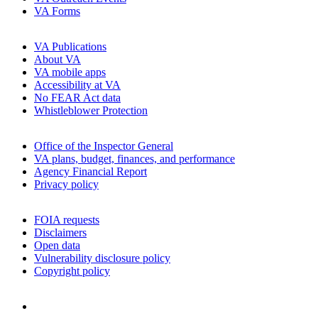
VA Forms
VA Publications
About VA
VA mobile apps
Accessibility at VA
No FEAR Act data
Whistleblower Protection
Office of the Inspector General
VA plans, budget, finances, and performance
Agency Financial Report
Privacy policy
FOIA requests
Disclaimers
Open data
Vulnerability disclosure policy
Copyright policy