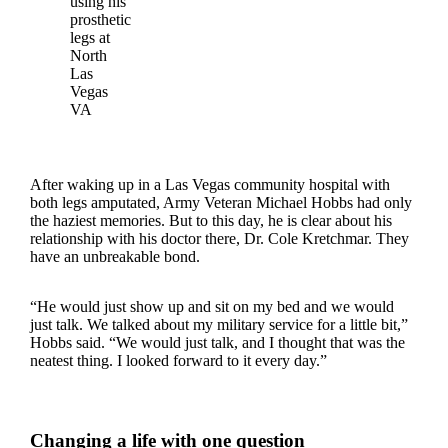
using his
prosthetic
legs at
North
Las
Vegas
VA
After waking up in a Las Vegas community hospital with
both legs amputated, Army Veteran Michael Hobbs had only
the haziest memories. But to this day, he is clear about his
relationship with his doctor there, Dr. Cole Kretchmar. They
have an unbreakable bond.
“He would just show up and sit on my bed and we would
just talk. We talked about my military service for a little bit,”
Hobbs said. “We would just talk, and I thought that was the
neatest thing. I looked forward to it every day.”
Changing a life with one question