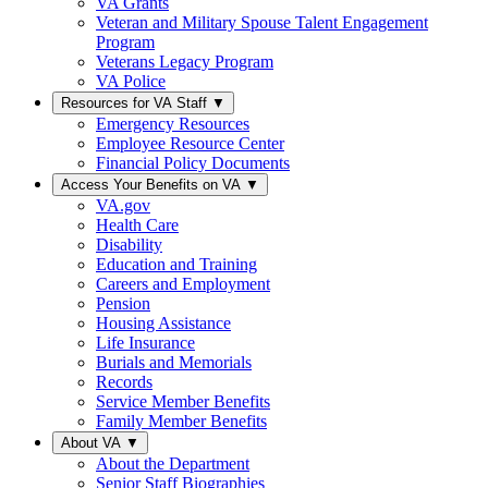
VA Grants
Veteran and Military Spouse Talent Engagement
Program
Veterans Legacy Program
VA Police
Resources for VA Staff
▼
Emergency Resources
Employee Resource Center
Financial Policy Documents
Access Your Benefits on VA
▼
VA.gov
Health Care
Disability
Education and Training
Careers and Employment
Pension
Housing Assistance
Life Insurance
Burials and Memorials
Records
Service Member Benefits
Family Member Benefits
About VA
▼
About the Department
Senior Staff Biographies