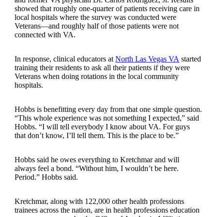
showed that roughly one-quarter of patients receiving care in
local hospitals where the survey was conducted were
Veterans—and roughly half of those patients were not
connected with VA.
In response, clinical educators at
North Las Vegas VA
started
training their residents to ask all their patients if they were
Veterans when doing rotations in the local community
hospitals.
Hobbs is benefitting every day from that one simple question.
“This whole experience was not something I expected,” said
Hobbs. “I will tell everybody I know about VA. For guys
that don’t know, I’ll tell them. This is the place to be.”
Hobbs said he owes everything to Kretchmar and will
always feel a bond. “Without him, I wouldn’t be here.
Period.” Hobbs said.
Kretchmar, along with 122,000 other health professions
trainees across the nation, are in health professions education