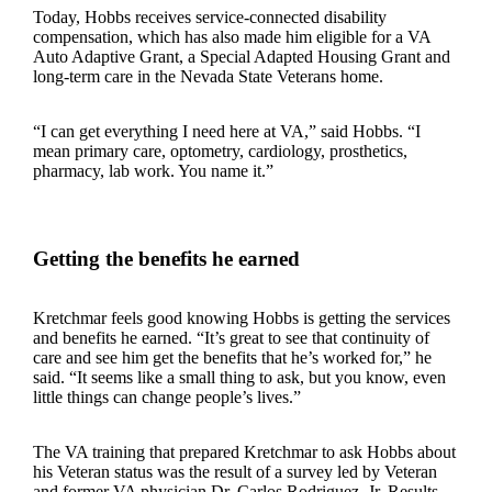
Today, Hobbs receives service-connected disability
compensation, which has also made him eligible for a VA
Auto Adaptive Grant, a Special Adapted Housing Grant and
long-term care in the Nevada State Veterans home.
“I can get everything I need here at VA,” said Hobbs. “I
mean primary care, optometry, cardiology, prosthetics,
pharmacy, lab work. You name it.”
Getting the benefits he earned
Kretchmar feels good knowing Hobbs is getting the services
and benefits he earned. “It’s great to see that continuity of
care and see him get the benefits that he’s worked for,” he
said. “It seems like a small thing to ask, but you know, even
little things can change people’s lives.”
The VA training that prepared Kretchmar to ask Hobbs about
his Veteran status was the result of a survey led by Veteran
and former VA physician Dr. Carlos Rodriguez, Jr. Results