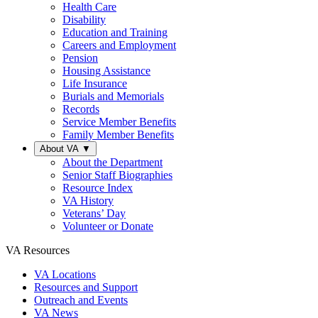
Health Care
Disability
Education and Training
Careers and Employment
Pension
Housing Assistance
Life Insurance
Burials and Memorials
Records
Service Member Benefits
Family Member Benefits
About VA
▼
About the Department
Senior Staff Biographies
Resource Index
VA History
Veterans’ Day
Volunteer or Donate
VA Resources
VA Locations
Resources and Support
Outreach and Events
VA News