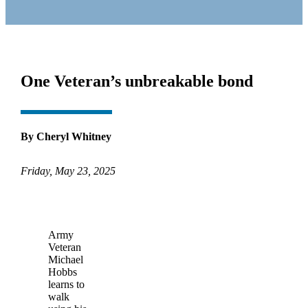
One Veteran’s unbreakable bond
By Cheryl Whitney
Friday, May 23, 2025
Army
Veteran
Michael
Hobbs
learns to
walk