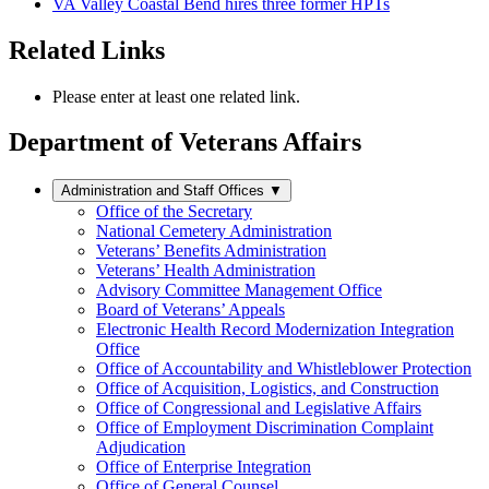
VA Valley Coastal Bend hires three former HPTs
Related Links
Please enter at least one related link.
Department of Veterans Affairs
Administration and Staff Offices
▼
Office of the Secretary
National Cemetery Administration
Veterans’ Benefits Administration
Veterans’ Health Administration
Advisory Committee Management Office
Board of Veterans’ Appeals
Electronic Health Record Modernization Integration
Office
Office of Accountability and Whistleblower Protection
Office of Acquisition, Logistics, and Construction
Office of Congressional and Legislative Affairs
Office of Employment Discrimination Complaint
Adjudication
Office of Enterprise Integration
Office of General Counsel