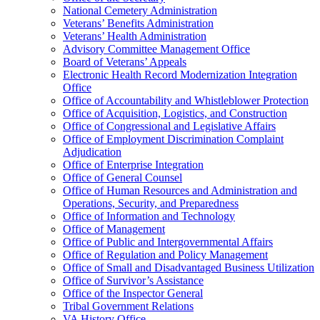
National Cemetery Administration
Veterans’ Benefits Administration
Veterans’ Health Administration
Advisory Committee Management Office
Board of Veterans’ Appeals
Electronic Health Record Modernization Integration
Office
Office of Accountability and Whistleblower Protection
Office of Acquisition, Logistics, and Construction
Office of Congressional and Legislative Affairs
Office of Employment Discrimination Complaint
Adjudication
Office of Enterprise Integration
Office of General Counsel
Office of Human Resources and Administration and
Operations, Security, and Preparedness
Office of Information and Technology
Office of Management
Office of Public and Intergovernmental Affairs
Office of Regulation and Policy Management
Office of Small and Disadvantaged Business Utilization
Office of Survivor’s Assistance
Office of the Inspector General
Tribal Government Relations
VA History Office