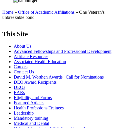
Home
»
Office of Academic Affiliations
» One Veteran’s
unbreakable bond
This Site
About Us
Advanced Fellowships and Professional Development
Affiliate Resources
Associated Health Education
Careers
Contact Us
David M. Worthen Awards | Call for Nominations
DEO Award Recipients
DEOs
EARs
Eligibility and Forms
Featured Articles
Health Professions Trainees
Leadership
Mandatory training
Medical and Dental