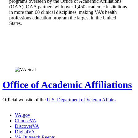
programs overseen by the Office of Academic Affiliations
(OAA). OAA partners with over 1,450 academic institutions
in more than 60 clinical disciplines, making VA’s health
professions education program the largest in the United
States.
Office of Academic Affiliations
Official website of the
U.S. Department of Veteran Affairs
VA.gov
ChooseVA
DiscoverVA
DigitalVA
VA Outreach Events