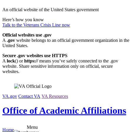
Skip
An official website of the United States government
to
content
Here’s how you know
Talk to the
Veterans Crisis Line
now
Official websites use .gov
A
.gov
website belongs to an official government organization in the
United States.
Secure .gov websites use HTTPS
A
lock
(
) or
https://
means you’ve safely connected to the .gov
website. Share sensitive information only on official, secure
websites.
VA.gov
Contact VA
VA Resources
Office of Academic Affiliations
Menu
Home