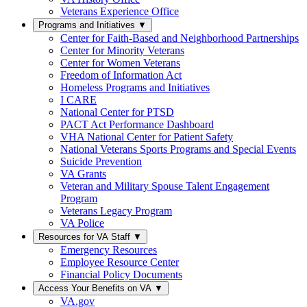
Veterans Experience Office
Programs and Initiatives
▼
Center for Faith-Based and Neighborhood Partnerships
Center for Minority Veterans
Center for Women Veterans
Freedom of Information Act
Homeless Programs and Initiatives
I CARE
National Center for PTSD
PACT Act Performance Dashboard
VHA National Center for Patient Safety
National Veterans Sports Programs and Special Events
Suicide Prevention
VA Grants
Veteran and Military Spouse Talent Engagement
Program
Veterans Legacy Program
VA Police
Resources for VA Staff
▼
Emergency Resources
Employee Resource Center
Financial Policy Documents
Access Your Benefits on VA
▼
VA.gov