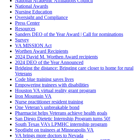
National Academic Affiliations Council
National Awards
Nursing Education
Oversight and Compliance
Press Center
Resources
Sanders DEO of the Year Award | Call for nominations
Survey
VA MISSION Act
Worthen Award Recipients
2024 David M. Worthen Award recipients
2024 DEO of the Year Announced
Bridging the distance: Bringing care closer to home for rural
Veterans
Code blue training saves lives
Empowering trainees with disabilities
Houston VA virtual reality grant program
Iron Mountain VA
Nurse practitioner resident training
One Veteran’s unbreakable bond
Pharmacist helps Veterans achieve health goals
San Diego Dietetic Internship Program turns 50!
South Texas VA’s LPMHC internship program
Spotlight on trainees at Minneapolis VA
VA brings more doctors to Nevada