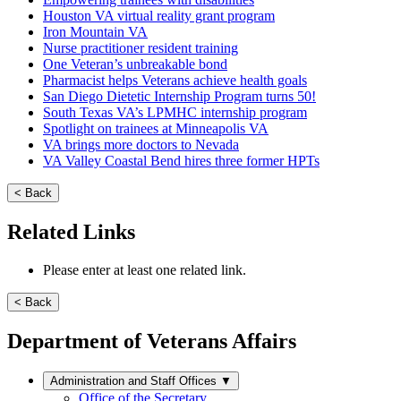
Houston VA virtual reality grant program
Iron Mountain VA
Nurse practitioner resident training
One Veteran’s unbreakable bond
Pharmacist helps Veterans achieve health goals
San Diego Dietetic Internship Program turns 50!
South Texas VA’s LPMHC internship program
Spotlight on trainees at Minneapolis VA
VA brings more doctors to Nevada
VA Valley Coastal Bend hires three former HPTs
< Back
Related Links
Please enter at least one related link.
< Back
Department of Veterans Affairs
Administration and Staff Offices
▼
Office of the Secretary