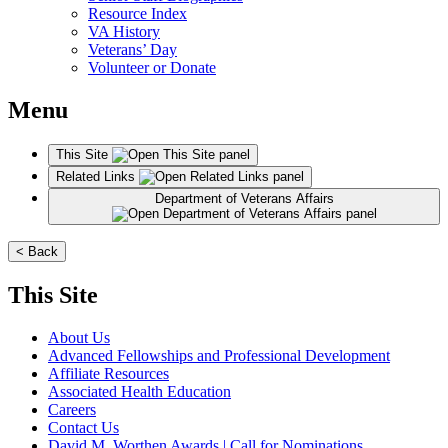
Resource Index
VA History
Veterans’ Day
Volunteer or Donate
Menu
This Site
Related Links
Department of Veterans Affairs
< Back
This Site
About Us
Advanced Fellowships and Professional Development
Affiliate Resources
Associated Health Education
Careers
Contact Us
David M. Worthen Awards | Call for Nominations