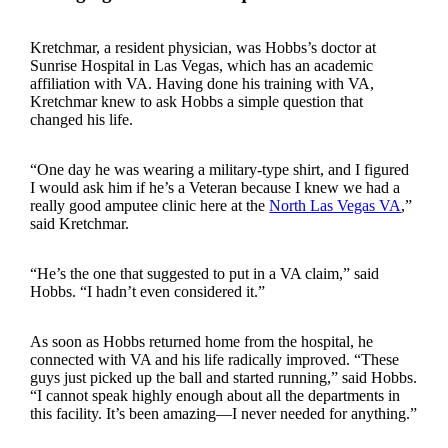
Kretchmar, a resident physician, was Hobbs’s doctor at
Sunrise Hospital in Las Vegas, which has an academic
affiliation with VA. Having done his training with VA,
Kretchmar knew to ask Hobbs a simple question that
changed his life.
“One day he was wearing a military-type shirt, and I figured
I would ask him if he’s a Veteran because I knew we had a
really good amputee clinic here at the
North Las Vegas VA
,”
said Kretchmar.
“He’s the one that suggested to put in a VA claim,” said
Hobbs. “I hadn’t even considered it.”
As soon as Hobbs returned home from the hospital, he
connected with VA and his life radically improved. “These
guys just picked up the ball and started running,” said Hobbs.
“I cannot speak highly enough about all the departments in
this facility. It’s been amazing—I never needed for anything.”