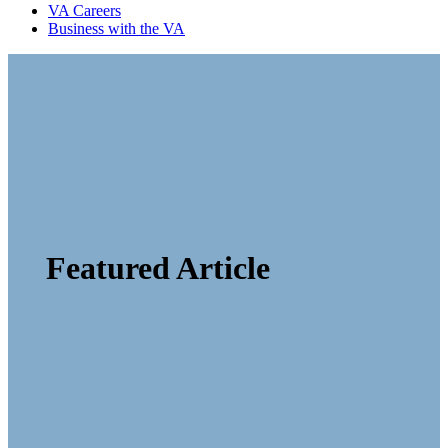
VA Careers
Business with the VA
Featured Article