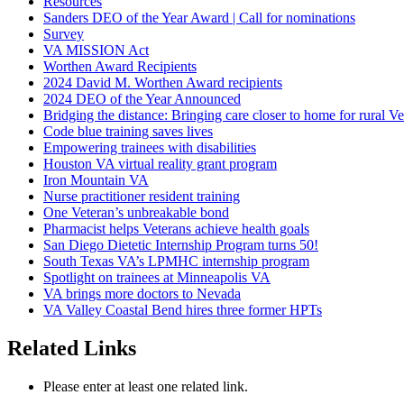
Resources
Sanders DEO of the Year Award | Call for nominations
Survey
VA MISSION Act
Worthen Award Recipients
2024 David M. Worthen Award recipients
2024 DEO of the Year Announced
Bridging the distance: Bringing care closer to home for rural Ve
Code blue training saves lives
Empowering trainees with disabilities
Houston VA virtual reality grant program
Iron Mountain VA
Nurse practitioner resident training
One Veteran’s unbreakable bond
Pharmacist helps Veterans achieve health goals
San Diego Dietetic Internship Program turns 50!
South Texas VA’s LPMHC internship program
Spotlight on trainees at Minneapolis VA
VA brings more doctors to Nevada
VA Valley Coastal Bend hires three former HPTs
Related Links
Please enter at least one related link.