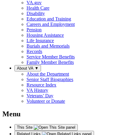
VA.gov
Health Care
Disability
Education and Training
Careers and Employment
Pension
Housing Assistance
Life Insurance
Burials and Memorials
Records
Service Member Benefits
Family Member Benefits
About VA
▼
About the Department
Senior Staff Biographies
Resource Index
VA History
Veterans’ Day
Volunteer or Donate
Menu
This Site
Related Links