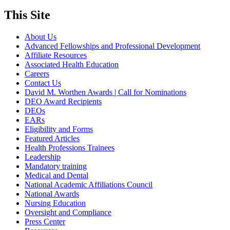
This Site
About Us
Advanced Fellowships and Professional Development
Affiliate Resources
Associated Health Education
Careers
Contact Us
David M. Worthen Awards | Call for Nominations
DEO Award Recipients
DEOs
EARs
Eligibility and Forms
Featured Articles
Health Professions Trainees
Leadership
Mandatory training
Medical and Dental
National Academic Affiliations Council
National Awards
Nursing Education
Oversight and Compliance
Press Center