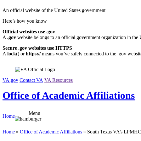
Skip
An official website of the United States government
to
content
Here’s how you know
Official websites use .gov
A
.gov
website belongs to an official government organization in the 
Secure .gov websites use HTTPS
A
lock
(
) or
https://
means you’ve safely connected to the .gov website.
VA.gov
Contact VA
VA Resources
Office of Academic Affiliations
Menu
Home
Home
»
Office of Academic Affiliations
» South Texas VA’s LPMHC 