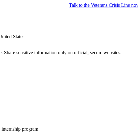
Talk to the
Veterans Crisis Line
no
United States.
 Share sensitive information only on official, secure websites.
internship program