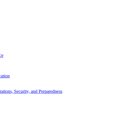
ce
cation
tions, Security, and Preparedness