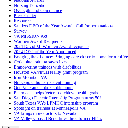
National Awards
Nursing Education
Oversight and Compliance
Press Center
Resources
Sanders DEO of the Year Award | Call for nominations
Survey
VA MISSION Act
Worthen Award Recipients
2024 David M. Worthen Award recipients
2024 DEO of the Year Announced
Bridging the distance: Bringing care closer to home for rural Ve
Code blue training saves lives
Empowering trainees with disabilities
Houston VA virtual reality grant program
Iron Mountain VA
Nurse practitioner resident training
One Veteran’s unbreakable bond
Pharmacist helps Veterans achieve health goals
San Diego Dietetic Internship Program turns 50!
South Texas VA’s LPMHC internship program
Spotlight on trainees at Minneapolis VA
VA brings more doctors to Nevada
VA Valley Coastal Bend hires three former HPTs