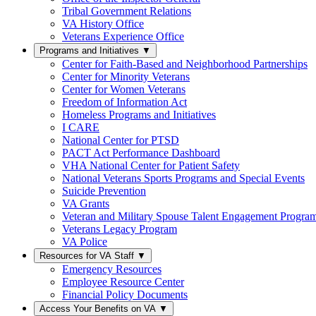
Tribal Government Relations
VA History Office
Veterans Experience Office
Programs and Initiatives
▼
Center for Faith-Based and Neighborhood Partnerships
Center for Minority Veterans
Center for Women Veterans
Freedom of Information Act
Homeless Programs and Initiatives
I CARE
National Center for PTSD
PACT Act Performance Dashboard
VHA National Center for Patient Safety
National Veterans Sports Programs and Special Events
Suicide Prevention
VA Grants
Veteran and Military Spouse Talent Engagement Progra
Veterans Legacy Program
VA Police
Resources for VA Staff
▼
Emergency Resources
Employee Resource Center
Financial Policy Documents
Access Your Benefits on VA
▼