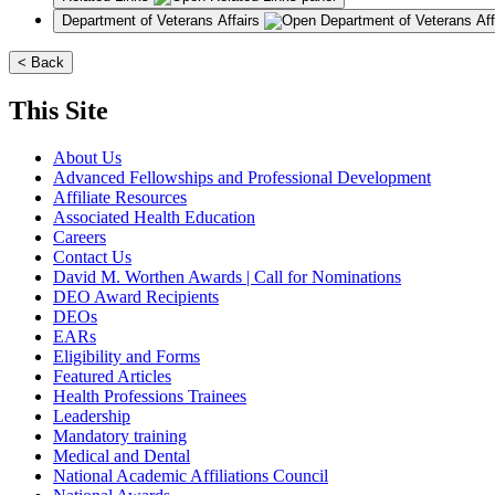
Department of Veterans Affairs
< Back
This Site
About Us
Advanced Fellowships and Professional Development
Affiliate Resources
Associated Health Education
Careers
Contact Us
David M. Worthen Awards | Call for Nominations
DEO Award Recipients
DEOs
EARs
Eligibility and Forms
Featured Articles
Health Professions Trainees
Leadership
Mandatory training
Medical and Dental
National Academic Affiliations Council