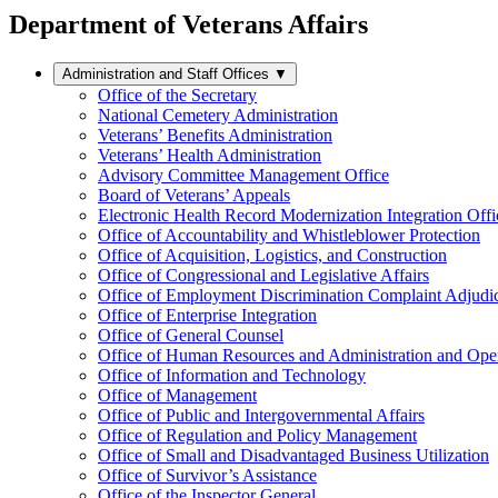
Department of Veterans Affairs
Administration and Staff Offices
▼
Office of the Secretary
National Cemetery Administration
Veterans’ Benefits Administration
Veterans’ Health Administration
Advisory Committee Management Office
Board of Veterans’ Appeals
Electronic Health Record Modernization Integration Offi
Office of Accountability and Whistleblower Protection
Office of Acquisition, Logistics, and Construction
Office of Congressional and Legislative Affairs
Office of Employment Discrimination Complaint Adjudi
Office of Enterprise Integration
Office of General Counsel
Office of Human Resources and Administration and Opera
Office of Information and Technology
Office of Management
Office of Public and Intergovernmental Affairs
Office of Regulation and Policy Management
Office of Small and Disadvantaged Business Utilization
Office of Survivor’s Assistance
Office of the Inspector General