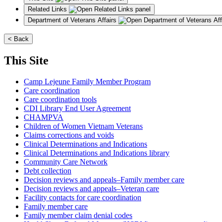
Related Links
Department of Veterans Affairs
< Back
This Site
Camp Lejeune Family Member Program
Care coordination
Care coordination tools
CDI Library End User Agreement
CHAMPVA
Children of Women Vietnam Veterans
Claims corrections and voids
Clinical Determinations and Indications
Clinical Determinations and Indications library
Community Care Network
Debt collection
Decision reviews and appeals–Family member care
Decision reviews and appeals–Veteran care
Facility contacts for care coordination
Family member care
Family member claim denial codes