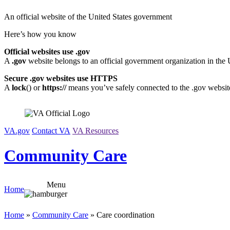
Skip
An official website of the United States government
to
content
Here’s how you know
Official websites use .gov
A
.gov
website belongs to an official government organization in the 
Secure .gov websites use HTTPS
A
lock
(
) or
https://
means you’ve safely connected to the .gov website.
VA.gov
Contact VA
VA Resources
Community Care
Menu
Home
Home
»
Community Care
» Care coordination