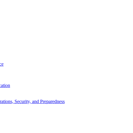
ce
cation
tions, Security, and Preparedness