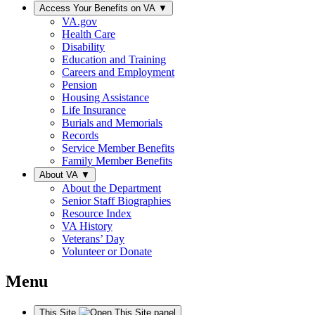
Access Your Benefits on VA
▼
VA.gov
Health Care
Disability
Education and Training
Careers and Employment
Pension
Housing Assistance
Life Insurance
Burials and Memorials
Records
Service Member Benefits
Family Member Benefits
About VA
▼
About the Department
Senior Staff Biographies
Resource Index
VA History
Veterans’ Day
Volunteer or Donate
Menu
This Site