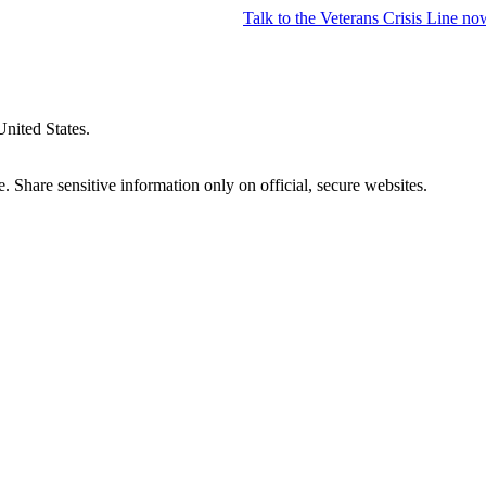
Talk to the
Veterans Crisis Line
no
United States.
 Share sensitive information only on official, secure websites.