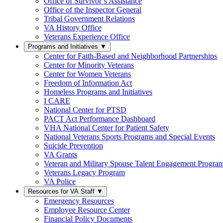
Office of Survivor’s Assistance
Office of the Inspector General
Tribal Government Relations
VA History Office
Veterans Experience Office
Programs and Initiatives
▼
Center for Faith-Based and Neighborhood Partnerships
Center for Minority Veterans
Center for Women Veterans
Freedom of Information Act
Homeless Programs and Initiatives
I CARE
National Center for PTSD
PACT Act Performance Dashboard
VHA National Center for Patient Safety
National Veterans Sports Programs and Special Events
Suicide Prevention
VA Grants
Veteran and Military Spouse Talent Engagement Progra
Veterans Legacy Program
VA Police
Resources for VA Staff
▼
Emergency Resources
Employee Resource Center
Financial Policy Documents