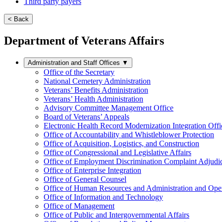
Third party payers
< Back
Department of Veterans Affairs
Administration and Staff Offices
▼
Office of the Secretary
National Cemetery Administration
Veterans’ Benefits Administration
Veterans’ Health Administration
Advisory Committee Management Office
Board of Veterans’ Appeals
Electronic Health Record Modernization Integration Offi
Office of Accountability and Whistleblower Protection
Office of Acquisition, Logistics, and Construction
Office of Congressional and Legislative Affairs
Office of Employment Discrimination Complaint Adjudi
Office of Enterprise Integration
Office of General Counsel
Office of Human Resources and Administration and Opera
Office of Information and Technology
Office of Management
Office of Public and Intergovernmental Affairs