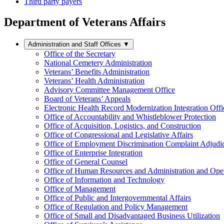
Third party payers
Department of Veterans Affairs
Administration and Staff Offices
▼
Office of the Secretary
National Cemetery Administration
Veterans’ Benefits Administration
Veterans’ Health Administration
Advisory Committee Management Office
Board of Veterans’ Appeals
Electronic Health Record Modernization Integration Offi
Office of Accountability and Whistleblower Protection
Office of Acquisition, Logistics, and Construction
Office of Congressional and Legislative Affairs
Office of Employment Discrimination Complaint Adjudi
Office of Enterprise Integration
Office of General Counsel
Office of Human Resources and Administration and Opera
Office of Information and Technology
Office of Management
Office of Public and Intergovernmental Affairs
Office of Regulation and Policy Management
Office of Small and Disadvantaged Business Utilization