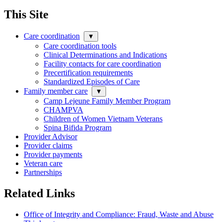
This Site
Care coordination
▼
Care coordination tools
Clinical Determinations and Indications
Facility contacts for care coordination
Precertification requirements
Standardized Episodes of Care
Family member care
▼
Camp Lejeune Family Member Program
CHAMPVA
Children of Women Vietnam Veterans
Spina Bifida Program
Provider Advisor
Provider claims
Provider payments
Veteran care
Partnerships
Related Links
Office of Integrity and Compliance: Fraud, Waste and Abuse