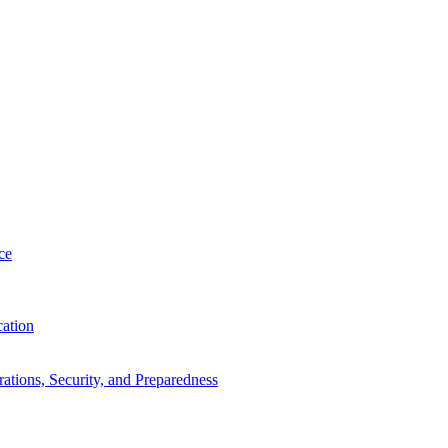
ce
cation
tions, Security, and Preparedness