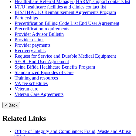
HealthShare Referral Manager (HSRM) support contacts list
I/T/U healthcare facilities and clinics contact list
IHS/THP/UIO Reimbursement Agreements Program
Partnerships
Precertification Billing Code List End User Agreement
Precertification requirements
Provider Advisor Bulletin
Provider claims
Provider payments
Recovery audits
Request for Service and Durable Medical Equipment
SEOC End User Agreement
Spina Bifida Healthcare Benefits Program
Standardized Episodes of Care
Training and resources
VA fee schedules
Veteran care
Veteran Care Agreements
< Back
Related Links
Office of Integrity and Compliance: Fraud, Waste and Abuse