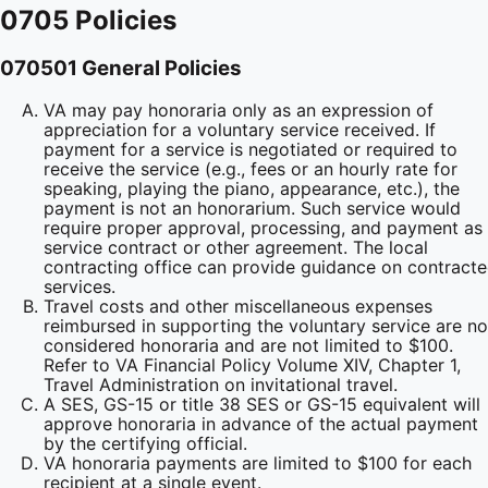
0705 Policies
070501 General Policies
VA may pay honoraria only as an expression of
appreciation for a voluntary service received. If
payment for a service is negotiated or required to
receive the service (e.g., fees or an hourly rate for
speaking, playing the piano, appearance, etc.), the
payment is not an honorarium. Such service would
require proper approval, processing, and payment as
service contract or other agreement. The local
contracting office can provide guidance on contract
services.
Travel costs and other miscellaneous expenses
reimbursed in supporting the voluntary service are no
considered honoraria and are not limited to $100.
Refer to VA Financial Policy Volume XIV, Chapter 1,
Travel Administration on invitational travel.
A SES, GS-15 or title 38 SES or GS-15 equivalent will
approve honoraria in advance of the actual payment
by the certifying official.
VA honoraria payments are limited to $100 for each
recipient at a single event.