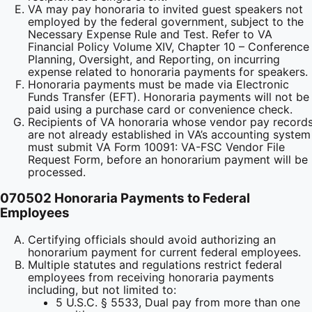
VA may pay honoraria to invited guest speakers not
employed by the federal government, subject to the
Necessary Expense Rule and Test. Refer to VA
Financial Policy Volume XIV, Chapter 10 – Conference
Planning, Oversight, and Reporting, on incurring
expense related to honoraria payments for speakers.
Honoraria payments must be made via Electronic
Funds Transfer (EFT). Honoraria payments will not be
paid using a purchase card or convenience check.
Recipients of VA honoraria whose vendor pay record
are not already established in VA’s accounting system
must submit VA Form 10091: VA-FSC Vendor File
Request Form, before an honorarium payment will be
processed.
070502 Honoraria Payments to Federal
Employees
Certifying officials should avoid authorizing an
honorarium payment for current federal employees.
Multiple statutes and regulations restrict federal
employees from receiving honoraria payments
including, but not limited to:
5 U.S.C. § 5533, Dual pay from more than one