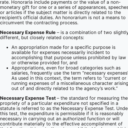
rate. Honoraria include payments or the value of a non-
monetary gift for one or a series of appearances, speeches
or articles if the subject matter is directly related to the
recipient’s official duties. An honorarium is not a means to
circumvent the contracting process.
Necessary Expense Rule
– is a combination of two slightl
different, but closely related concepts:
An appropriation made for a specific purpose is
available for expenses necessarily incident to
accomplishing that purpose unless prohibited by law
or otherwise provided for, and
Appropriations, even for broad categories such as
salaries, frequently use the term “necessary expenses”
As used in this context, the term refers to “current or
running expenses of a miscellaneous character arisin
out of and directly related to the agency’s work.”
Necessary Expense Test
– the standard for measuring the
propriety of a particular expenditure not specified in a
statute is referred to as the Necessary Expense Test. Unde
this test, the expenditure is permissible if it is reasonably
necessary in carrying out an authorized function or will
contribute materially to the effective accomplishment of