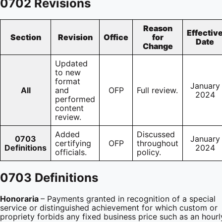
0702 Revisions
Reason
Effectiv
Section
Revision
Office
for
Date
Change
Updated
to new
format
January
All
and
OFP
Full review.
2024
performed
content
review.
Added
Discussed
0703
January
certifying
OFP
throughout
Definitions
2024
officials.
policy.
0703 Definitions
Honoraria
– Payments granted in recognition of a special
service or distinguished achievement for which custom or
propriety forbids any fixed business price such as an hourl