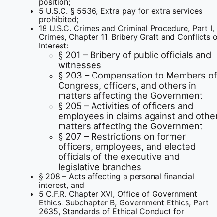
position;
5 U.S.C. § 5536, Extra pay for extra services
prohibited;
18 U.S.C. Crimes and Criminal Procedure, Part I,
Crimes, Chapter 11, Bribery Graft and Conflicts o
Interest:
§ 201 – Bribery of public officials and
witnesses
§ 203 – Compensation to Members of
Congress, officers, and others in
matters affecting the Government
§ 205 – Activities of officers and
employees in claims against and othe
matters affecting the Government
§ 207 – Restrictions on former
officers, employees, and elected
officials of the executive and
legislative branches
§ 208 – Acts affecting a personal financial
interest, and
5 C.F.R. Chapter XVI, Office of Government
Ethics, Subchapter B, Government Ethics, Part
2635, Standards of Ethical Conduct for