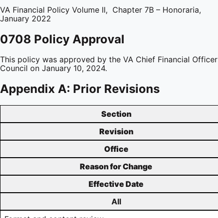
VA Financial Policy Volume II, Chapter 7B – Honoraria,
January 2022
0708 Policy Approval
This policy was approved by the VA Chief Financial Officer
Council on January 10, 2024.
Appendix A: Prior Revisions
Section
Revision
Office
Reason for Change
Effective Date
All