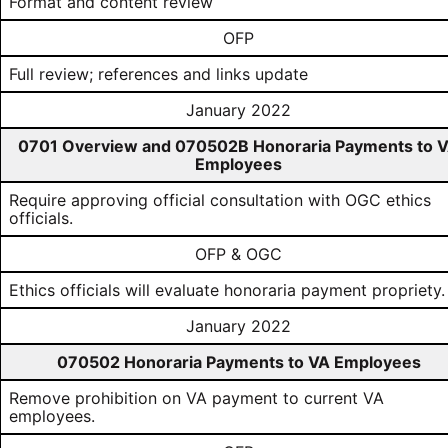
Format and content review
OFP
Full review; references and links update
January 2022
0701 Overview and 070502B Honoraria Payments to 
Employees
Require approving official consultation with OGC ethics
officials.
OFP & OGC
Ethics officials will evaluate honoraria payment propriety.
January 2022
070502 Honoraria Payments to VA Employees
Remove prohibition on VA payment to current VA
employees.