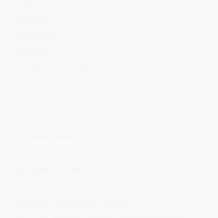
VA.gov
ChooseVA
DiscoverVA
DigitalVA
VA Outreach Events
VA Forms
VA Publications
About VA
VA mobile apps
Accessibility at VA
No FEAR Act data
Whistleblower Protection
Office of the Inspector General
VA plans, budget, finances, and performance