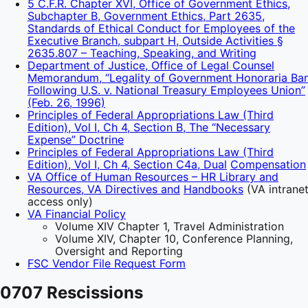
5 C.F.R. Chapter XVI, Office of Government Ethics,
Subchapter B, Government Ethics, Part 2635,
Standards of Ethical Conduct for Employees of the
Executive Branch, subpart H, Outside Activities §
2635.807 – Teaching, Speaking, and Writing
Department of Justice, Office of Legal Counsel
Memorandum, “Legality of Government Honoraria Ba
Following U.S. v. National Treasury Employees Union”
(Feb. 26, 1996)
Principles of Federal Appropriations Law (Third
Edition), Vol I, Ch 4, Section B, The “Necessary
Expense” Doctrine
Principles of Federal Appropriations Law (Third
Edition), Vol I, Ch 4, Section C4a, Dual
Compensation
VA Office of Human Resources – HR Library and
Resources, VA Directives and
Handbooks
(VA intrane
access only)
VA Financial Policy
Volume XIV Chapter 1, Travel Administration
Volume XIV, Chapter 10, Conference Planning,
Oversight and Reporting
FSC Vendor File Request Form
0707 Rescissions