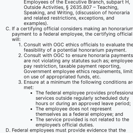
Employees of the Executive Branch, subpart H,
Outside Activities, § 2635.807 – Teaching,
Speaking, and Writing, (discussion of honoraria
and related restrictions, exceptions, and
examples).
If a certifying official considers making an honorariu
payment to a federal employee, the certifying official
will:
Consult with OGC ethics officials to evaluate th
feasibility of a potential honorarium payment.
Consult with OGC to ensure honoraria payments
are not violating any statutes such as; employee
pay restriction, taxable payment reporting,
Government employee ethics requirements, limit
on use of appropriated funds, etc.
Ensure at a minimum the following conditions ar
met:
The federal employee provides professiona
services outside regularly scheduled duty
hours or during an approved leave period;
The employee does not represent
themselves as a federal employee; and
The service provided is not related to the
employee’s official duties.
Federal employees must provide evidence that the