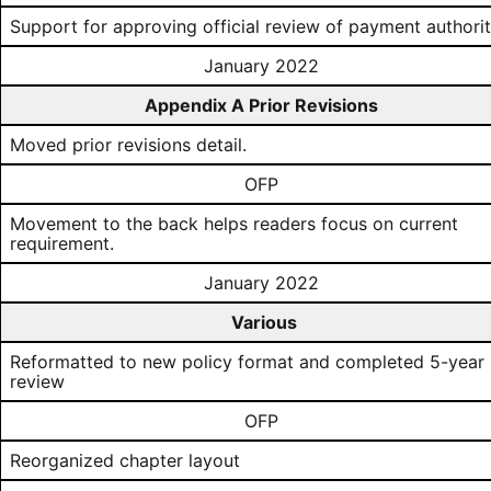
Support for approving official review of payment authori
January 2022
Appendix A Prior Revisions
Moved prior revisions detail.
OFP
Movement to the back helps readers focus on current
requirement.
January 2022
Various
Reformatted to new policy format and completed 5-year
review
OFP
Reorganized chapter layout