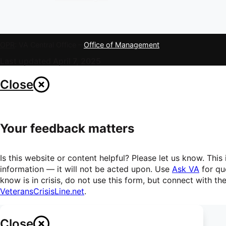
OPR
: VA Central Office –
Office of Management
Last updated April 7, 2025
Close
Your feedback matters
Is this website or content helpful? Please let us know. Th
information — it will not be acted upon. Use
Ask VA
for qu
know is in crisis, do not use this form, but connect with t
VeteransCrisisLine.net
.
Close