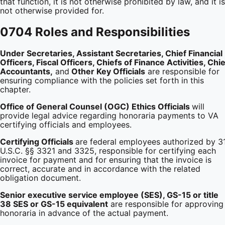
that function, it is not otherwise prohibited by law, and it is
not otherwise provided for.
0704 Roles and Responsibilities
Under Secretaries, Assistant Secretaries, Chief Financial
Officers, Fiscal Officers, Chiefs of Finance Activities, Chie
Accountants,
and
Other Key Officials
are responsible for
ensuring compliance with the policies set forth in this
chapter.
Office
of General Counsel (OGC) Ethics Officials
will
provide legal advice regarding honoraria payments to VA
certifying officials and employees.
Certifying Officials
are federal employees authorized by 3
U.S.C. §§ 3321 and 3325, responsible for certifying each
invoice for payment and for ensuring that the invoice is
correct, accurate and in accordance with the related
obligation document.
Senior executive service employee (SES), GS-15 or title
38 SES or GS-15 equivalent
are responsible for approving
honoraria in advance of the actual payment.