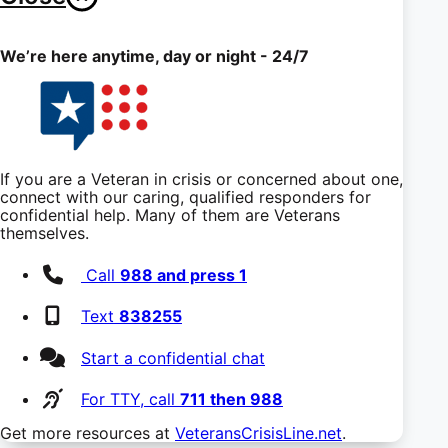
We’re here anytime, day or night - 24/7
If you are a Veteran in crisis or concerned about one,
connect with our caring, qualified responders for
confidential help. Many of them are Veterans
themselves.
Call
988 and press 1
Text
838255
Start a confidential chat
For TTY, call
711 then 988
Get more resources at
VeteransCrisisLine.net
.