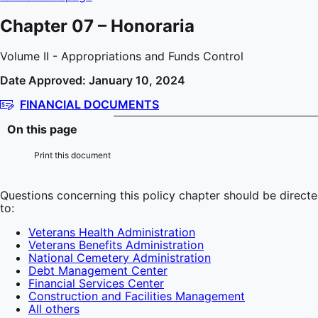
Chapter 07 – Honoraria
Volume II - Appropriations and Funds Control
Date Approved: January 10, 2024
FINANCIAL DOCUMENTS
On this page
Print this document
Questions concerning this policy chapter should be direct
to:
Veterans Health Administration
Veterans Benefits Administration
National Cemetery Administration
Debt Management Center
Financial Services Center
Construction and Facilities Management
All others