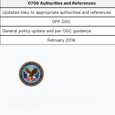
0706 Authorities and References
Updated links to appropriate authorities and references
OFP OGC
General policy update and per OGC guidance
February 2018
Financial Policy Documents
An official website of the
U.S. Department of
Veterans Affairs