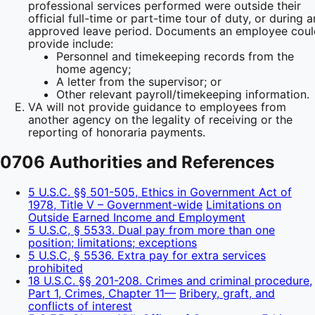
professional services performed were outside their
official full-time or part-time tour of duty, or during a
approved leave period. Documents an employee coul
provide include:
Personnel and timekeeping records from the
home agency;
A letter from the supervisor; or
Other relevant payroll/timekeeping information.
VA will not provide guidance to employees from
another agency on the legality of receiving or the
reporting of honoraria payments.
0706 Authorities and References
5 U.S.C. §§ 501-505, Ethics in Government Act of
1978, Title V – Government-wide
Limitations on
Outside Earned Income and Employment
5 U.S.C, § 5533. Dual pay from more than one
position; limitations; exceptions
5 U.S.C, § 5536. Extra pay for extra services
prohibited
18 U.S.C. §§ 201-208. Crimes and criminal procedure,
Part 1, Crimes, Chapter 11—
Bribery, graft, and
conflicts of interest