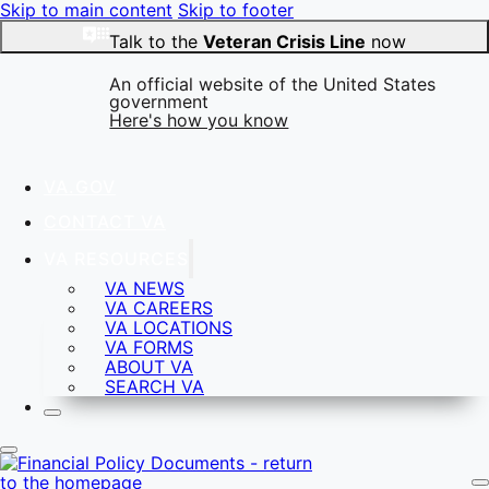
Skip to main content
Skip to footer
Talk to the
Veteran Crisis Line
now
An official website of the United States
government
Here's how you know
VA.GOV
CONTACT VA
Official websites use .gov
VA RESOURCES
A
.gov
website belongs to an official government
VA NEWS
organization in the United States.
VA CAREERS
VA LOCATIONS
VA FORMS
ABOUT VA
SEARCH VA
Secure .gov websites use HTTPS
A
lock
(
) or
https://
means you’ve safely connected to
the .gov website. Share sensitive information only on
official, secure websites.