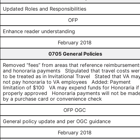
Updated Roles and Responsibilities
OFP
Enhance reader understanding
February 2018
0705 General Policies
Removed “fees” from areas that reference reimbursement
and honoraria payments Stipulated that travel costs we
to be treated as in Invitational Travel Stated that VA ma
not pay honoraria to VA employees Added: Payment
limitation of $100 VA may expend funds for Honoraria if
properly approved Honoraria payments will not be mad
by a purchase card or convenience check
OFP OGC
General policy update and per OGC guidance
February 2018