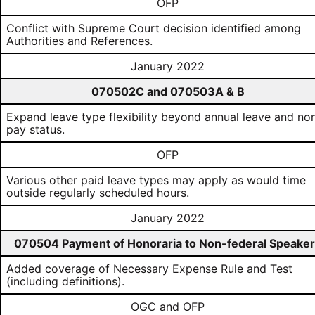
OFP
Conflict with Supreme Court decision identified among
Authorities and References.
January 2022
070502C and 070503A & B
Expand leave type flexibility beyond annual leave and no
pay status.
OFP
Various other paid leave types may apply as would time
outside regularly scheduled hours.
January 2022
070504 Payment of Honoraria to Non-federal Speake
Added coverage of Necessary Expense Rule and Test
(including definitions).
OGC and OFP