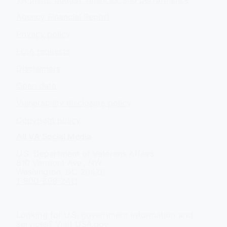
Agency Financial Report
Privacy policy
FOIA requests
Disclaimers
Open data
Vulnerability disclosure policy
Copyright policy
All VA Social Media
U.S. Department of Veterans Affairs
810 Vermont Ave., NW
Washington, DC 20420
1-800-698-2411
Looking for U.S. government information and
services?
Visit USA.gov