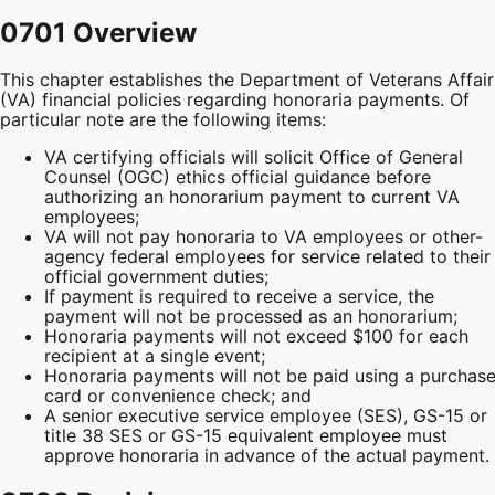
0701 Overview
This chapter establishes the Department of Veterans Affair
(VA) financial policies regarding honoraria payments. Of
particular note are the following items:
VA certifying officials will solicit Office of General
Counsel (OGC) ethics official guidance before
authorizing an honorarium payment to current VA
employees;
VA will not pay honoraria to VA employees or other-
agency federal employees for service related to their
official government duties;
If payment is required to receive a service, the
payment will not be processed as an honorarium;
Honoraria payments will not exceed $100 for each
recipient at a single event;
Honoraria payments will not be paid using a purchas
card or convenience check; and
A senior executive service employee (SES), GS-15 or
title 38 SES or GS-15 equivalent employee must
approve honoraria in advance of the actual payment.