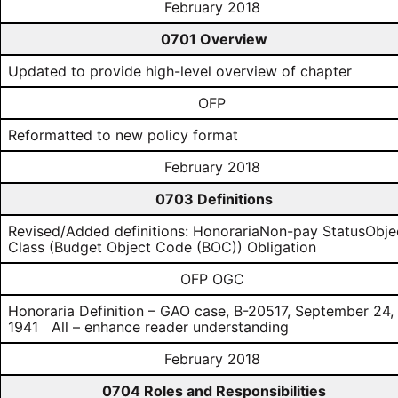
February 2018
0701 Overview
Updated to provide high-level overview of chapter
OFP
Reformatted to new policy format
February 2018
0703 Definitions
Revised/Added definitions: HonorariaNon-pay StatusObje
Class (Budget Object Code (BOC)) Obligation
OFP OGC
Honoraria Definition – GAO case, B-20517, September 24,
1941 All – enhance reader understanding
February 2018
0704 Roles and Responsibilities