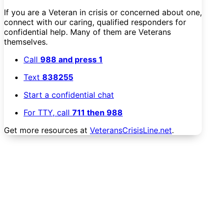
If you are a Veteran in crisis or concerned about one,
connect with our caring, qualified responders for
confidential help. Many of them are Veterans
themselves.
Call
988 and press 1
Text
838255
Start a confidential chat
For TTY, call
711 then 988
Get more resources at
VeteransCrisisLine.net
.