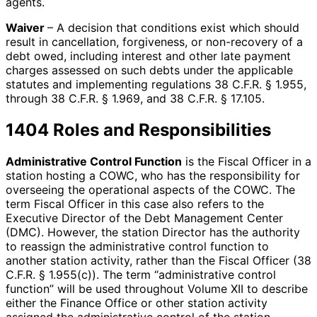
agents.
Waiver
– A decision that conditions exist which should
result in cancellation, forgiveness, or non-recovery of a
debt owed, including interest and other late payment
charges assessed on such debts under the applicable
statutes and implementing regulations 38 C.F.R. § 1.955,
through 38 C.F.R. § 1.969, and 38 C.F.R. § 17.105.
1404 Roles and Responsibilities
Administrative Control Function
is the Fiscal Officer in a
station hosting a COWC, who has the responsibility for
overseeing the operational aspects of the COWC. The
term Fiscal Officer in this case also refers to the
Executive Director of the Debt Management Center
(DMC). However, the station Director has the authority
to reassign the administrative control function to
another station activity, rather than the Fiscal Officer (38
C.F.R. § 1.955(c)). The term “administrative control
function” will be used throughout Volume XII to describe
either the Finance Office or other station activity