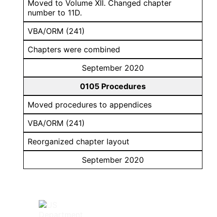
Moved to Volume XII. Changed chapter
number to 11D.
VBA/ORM (241)
Chapters were combined
September 2020
0105 Procedures
Moved procedures to appendices
VBA/ORM (241)
Reorganized chapter layout
September 2020