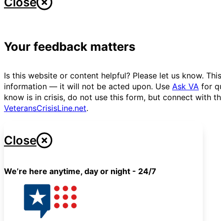
Close
Your feedback matters
Is this website or content helpful? Please let us know. T
information — it will not be acted upon. Use
Ask VA
for q
know is in crisis, do not use this form, but connect with 
VeteransCrisisLine.net
.
Close
We’re here anytime, day or night - 24/7