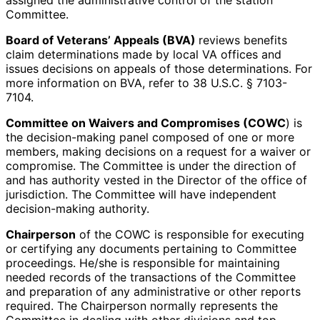
assigned the administrative control of the station
Committee.
Board of Veterans’ Appeals (BVA)
reviews benefits
claim determinations made by local VA offices and
issues decisions on appeals of those determinations. For
more information on BVA, refer to 38 U.S.C. § 7103-
7104.
Committee on Waivers and Compromises (COWC
) is
the decision-making panel composed of one or more
members, making decisions on a request for a waiver or
compromise. The Committee is under the direction of
and has authority vested in the Director of the office of
jurisdiction. The Committee will have independent
decision-making authority.
Chairperson
of the COWC is responsible for executing
or certifying any documents pertaining to Committee
proceedings. He/she is responsible for maintaining
needed records of the transactions of the Committee
and preparation of any administrative or other reports
required. The Chairperson normally represents the