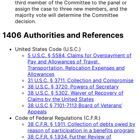
third member of the Committee to the panel or
assign the case to three new members, and the
majority vote will determine the Committee
decision.
1406 Authorities and References
United States Code (U.S.C.)
5 U.S.C. § 5584, Claims for Overpayment of
Pay and Allowances of Travel,
Transportation, Relocation Expenses and
Allowances
31 U.S.C. § 3711, Collection and Compromise
38 U.S.C. § 3720, Powers of Secretary
38 U.S.C. § 5302, Waiver of Recovery of
Claims by the United States
38 U.S.C § 7101-7113 Board of Veterans’
Appeals
Code of Federal Regulations (C.F.R.)
38 C.F.R. § 1.911, Collection of debts owed by
reason of participation in a benefits program
38 C.F.R. § 1.934, Further Review of