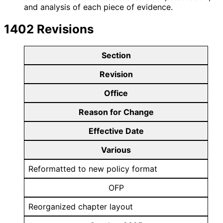
and analysis of each piece of evidence.
1402 Revisions
Section
Revision
Office
Reason for Change
Effective Date
Various
Reformatted to new policy format
OFP
Reorganized chapter layout