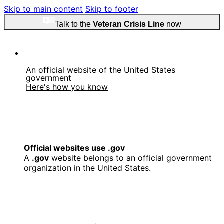
Skip to main content
Skip to footer
Talk to the
Veteran Crisis Line
now
An official website of the United States
government
Here's how you know
Official websites use .gov
A
.gov
website belongs to an official government
organization in the United States.