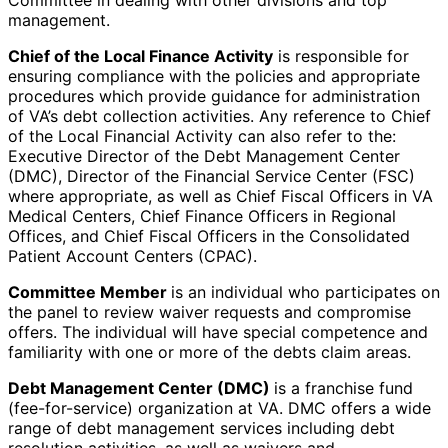
Committee in dealing with other divisions and top
management.
Chief of the Local Finance Activity
is responsible for
ensuring compliance with the policies and appropriate
procedures which provide guidance for administration
of VA’s debt collection activities. Any reference to Chief
of the Local Financial Activity can also refer to the:
Executive Director of the Debt Management Center
(DMC), Director of the Financial Service Center (FSC)
where appropriate, as well as Chief Fiscal Officers in VA
Medical Centers, Chief Finance Officers in Regional
Offices, and Chief Fiscal Officers in the Consolidated
Patient Account Centers (CPAC).
Committee Member
is an individual who participates on
the panel to review waiver requests and compromise
offers. The individual will have special competence and
familiarity with one or more of the debts claim areas.
Debt Management Center (DMC)
is a franchise fund
(fee-for-service) organization at VA. DMC offers a wide
range of debt management services including debt