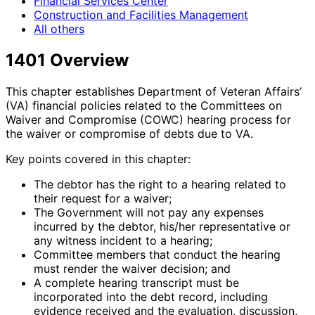
Financial Services Center
Construction and Facilities Management
All others
1401 Overview
This chapter establishes Department of Veteran Affairs’
(VA) financial policies related to the Committees on
Waiver and Compromise (COWC) hearing process for
the waiver or compromise of debts due to VA.
Key points covered in this chapter:
The debtor has the right to a hearing related to
their request for a waiver;
The Government will not pay any expenses
incurred by the debtor, his/her representative or
any witness incident to a hearing;
Committee members that conduct the hearing
must render the waiver decision; and
A complete hearing transcript must be
incorporated into the debt record, including
evidence received and the evaluation, discussion,