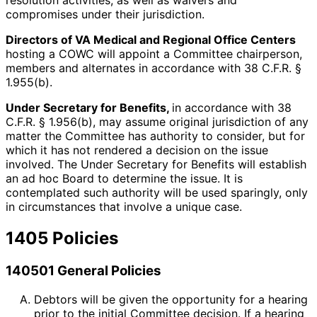
resolution activities, as well as waivers and
compromises under their jurisdiction.
Directors of VA Medical and Regional Office Centers
hosting a COWC will appoint a Committee chairperson,
members and alternates in accordance with 38 C.F.R. §
1.955(b).
Under Secretary for Benefits,
in accordance with 38
C.F.R. § 1.956(b), may assume original jurisdiction of any
matter the Committee has authority to consider, but for
which it has not rendered a decision on the issue
involved. The Under Secretary for Benefits will establish
an ad hoc Board to determine the issue. It is
contemplated such authority will be used sparingly, only
in circumstances that involve a unique case.
1405 Policies
140501 General Policies
Debtors will be given the opportunity for a hearing
prior to the initial Committee decision. If a hearing