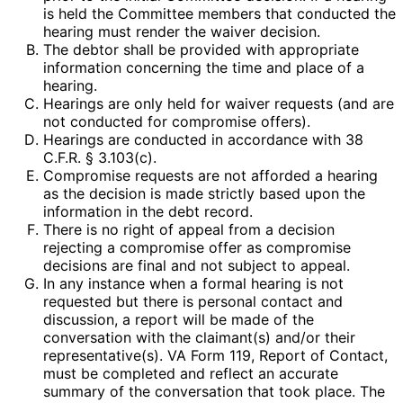
is held the Committee members that conducted the
hearing must render the waiver decision.
The debtor shall be provided with appropriate
information concerning the time and place of a
hearing.
Hearings are only held for waiver requests (and are
not conducted for compromise offers).
Hearings are conducted in accordance with 38
C.F.R. § 3.103(c).
Compromise requests are not afforded a hearing
as the decision is made strictly based upon the
information in the debt record.
There is no right of appeal from a decision
rejecting a compromise offer as compromise
decisions are final and not subject to appeal.
In any instance when a formal hearing is not
requested but there is personal contact and
discussion, a report will be made of the
conversation with the claimant(s) and/or their
representative(s). VA Form 119, Report of Contact,
must be completed and reflect an accurate
summary of the conversation that took place. The