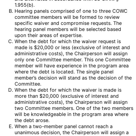
1.955(b).
Hearing panels comprised of one to three COWC
committee members will be formed to review
specific waiver and compromise requests. The
hearing panel members will be selected based
upon their areas of expertise.
When the debt for which the waiver request is
made is $20,000 or less (exclusive of interest and
administrative costs), the Chairperson will assign
only one Committee member. This one Committee
member will have experience in the program area
where the debt is located. The single panel
member’s decision will stand as the decision of the
Committee.
When the debt for which the waiver is made is
more than $20,000 (exclusive of interest and
administrative costs), the Chairperson will assign
two Committee members. One of the two members
will be knowledgeable in the program area where
the debt arose.
When a two-member panel cannot reach a
unanimous decision, the Chairperson will assign a