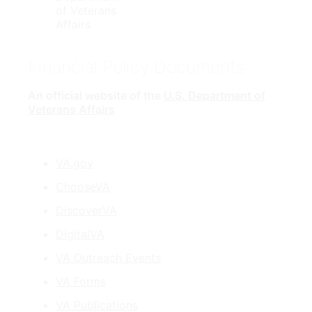
Financial Policy Documents
An official website of the
U.S. Department of
Veterans Affairs
VA.gov
ChooseVA
DiscoverVA
DigitalVA
VA Outreach Events
VA Forms
VA Publications