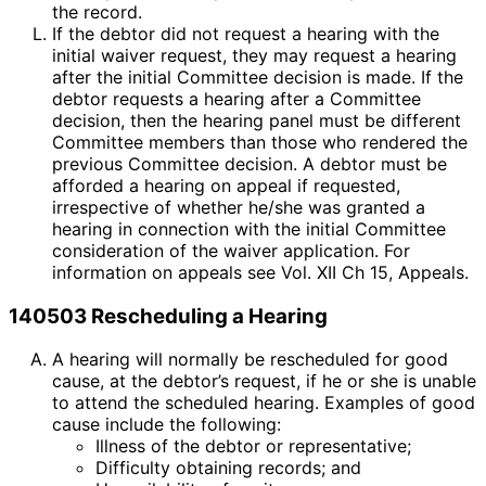
the record.
If the debtor did not request a hearing with the
initial waiver request, they may request a hearing
after the initial Committee decision is made. If the
debtor requests a hearing after a Committee
decision, then the hearing panel must be different
Committee members than those who rendered the
previous Committee decision. A debtor must be
afforded a hearing on appeal if requested,
irrespective of whether he/she was granted a
hearing in connection with the initial Committee
consideration of the waiver application. For
information on appeals see Vol. XII Ch 15, Appeals.
140503 Rescheduling a Hearing
A hearing will normally be rescheduled for good
cause, at the debtor’s request, if he or she is unable
to attend the scheduled hearing. Examples of good
cause include the following:
Illness of the debtor or representative;
Difficulty obtaining records; and