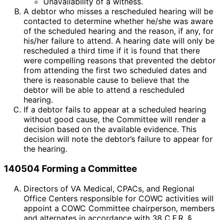
Unavailability of a witness.
A debtor who misses a rescheduled hearing will be
contacted to determine whether he/she was aware
of the scheduled hearing and the reason, if any, for
his/her failure to attend. A hearing date will only be
rescheduled a third time if it is found that there
were compelling reasons that prevented the debtor
from attending the first two scheduled dates and
there is reasonable cause to believe that the
debtor will be able to attend a rescheduled
hearing.
If a debtor fails to appear at a scheduled hearing
without good cause, the Committee will render a
decision based on the available evidence. This
decision will note the debtor’s failure to appear for
the hearing.
140504 Forming a Committee
Directors of VA Medical, CPACs, and Regional
Office Centers responsible for COWC activities will
appoint a COWC Committee chairperson, members
and alternates in accordance with 38 C.F.R. §