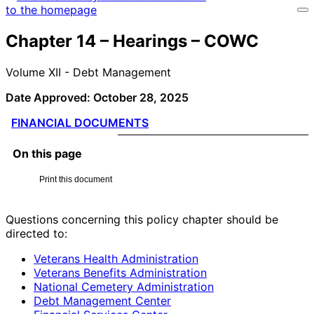
Chapter 14 – Hearings – COWC
Volume XII - Debt Management
Date Approved: October 28, 2025
FINANCIAL DOCUMENTS
On this page
Print this document
Questions concerning this policy chapter should be
directed to:
Veterans Health Administration
Veterans Benefits Administration
National Cemetery Administration
Debt Management Center