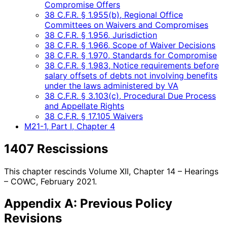
Compromise Offers
38 C.F.R. § 1.955(b), Regional Office
Committees on Waivers and Compromises
38 C.F.R. § 1.956, Jurisdiction
38 C.F.R. § 1.966, Scope of Waiver Decisions
38 C.F.R. § 1.970, Standards for Compromise
38 C.F.R. § 1.983, Notice requirements before
salary offsets of debts not involving benefits
under the laws administered by VA
38 C.F.R. § 3.103(c), Procedural Due Process
and Appellate Rights
38 C.F.R. § 17.105 Waivers
M21-1, Part I, Chapter 4
1407 Rescissions
This chapter rescinds Volume XII, Chapter 14 – Hearings
– COWC, February 2021.
Appendix A: Previous Policy
Revisions