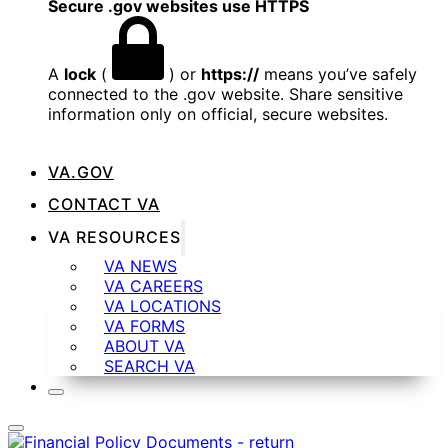
Secure .gov websites use HTTPS
A
lock
(
) or
https://
means you’ve safely
connected to the .gov website. Share sensitive
information only on official, secure websites.
VA.GOV
CONTACT VA
VA RESOURCES
VA NEWS
VA CAREERS
VA LOCATIONS
VA FORMS
ABOUT VA
SEARCH VA