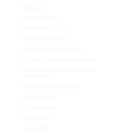
About VA
VA mobile apps
Accessibility at VA
No FEAR Act data
Whistleblower Protection
Office of the Inspector General
VA plans, budget, finances, and
performance
Agency Financial Report
Privacy policy
FOIA requests
Disclaimers
Open data