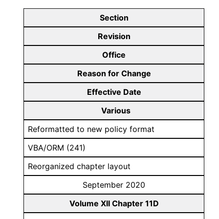
Section
Revision
Office
Reason for Change
Effective Date
Various
Reformatted to new policy format
VBA/ORM (241)
Reorganized chapter layout
September 2020
Volume XII Chapter 11D