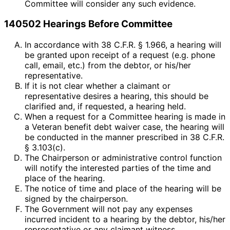
Committee will consider any such evidence.
140502 Hearings Before Committee
In accordance with 38 C.F.R. § 1.966, a hearing will
be granted upon receipt of a request (e.g. phone
call, email, etc.) from the debtor, or his/her
representative.
If it is not clear whether a claimant or
representative desires a hearing, this should be
clarified and, if requested, a hearing held.
When a request for a Committee hearing is made in
a Veteran benefit debt waiver case, the hearing will
be conducted in the manner prescribed in 38 C.F.R.
§ 3.103(c).
The Chairperson or administrative control function
will notify the interested parties of the time and
place of the hearing.
The notice of time and place of the hearing will be
signed by the chairperson.
The Government will not pay any expenses
incurred incident to a hearing by the debtor, his/her
representative or any claimant witness.