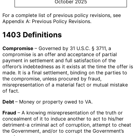
October 2025
For a complete list of previous policy revisions, see
Appendix A: Previous Policy Revisions.
1403 Definitions
Compromise
– Governed by 31 U.S.C. § 3711, a
compromise is an offer and acceptance of partial
payment in settlement and full satisfaction of the
offeror’s indebtedness as it exists at the time the offer is
made. It is a final settlement, binding on the parties to
the compromise, unless procured by fraud,
misrepresentation of a material fact or mutual mistake
of fact.
Debt
– Money or property owed to VA.
Fraud
– A knowing misrepresentation of the truth or
concealment of it to induce another to act to his/her
detriment-a criminal act of corruption, attempt to cheat
the Government, and/or to corrupt the Government’s