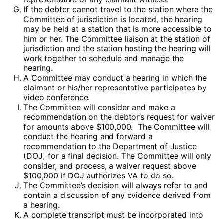
If the debtor cannot travel to the station where the
Committee of jurisdiction is located, the hearing
may be held at a station that is more accessible to
him or her. The Committee liaison at the station of
jurisdiction and the station hosting the hearing will
work together to schedule and manage the
hearing.
A Committee may conduct a hearing in which the
claimant or his/her representative participates by
video conference.
The Committee will consider and make a
recommendation on the debtor’s request for waiver
for amounts above $100,000. The Committee will
conduct the hearing and forward a
recommendation to the Department of Justice
(DOJ) for a final decision. The Committee will only
consider, and process, a waiver request above
$100,000 if DOJ authorizes VA to do so.
The Committee’s decision will always refer to and
contain a discussion of any evidence derived from
a hearing.
A complete transcript must be incorporated into