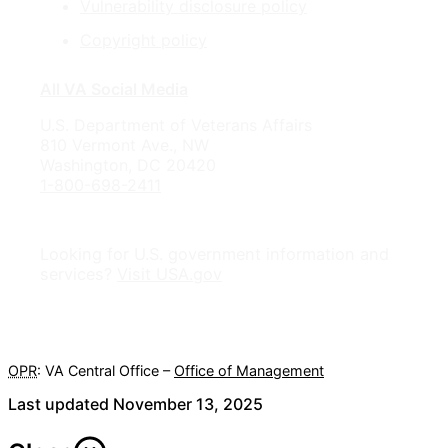
Vulnerability disclosure policy
Copyright policy
All VA Social Media
U.S. Department of Veterans Affairs
810 Vermont Ave., NW
Washington, DC 20420
1-800-698-2411
Looking for U.S. government information and
services?
Visit USA.gov
OPR
: VA Central Office –
Office of Management
Last updated November 13, 2025