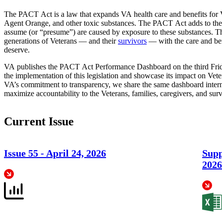
The PACT Act is a law that expands VA health care and benefits for V
Agent Orange, and other toxic substances. The PACT Act adds to the l
assume (or “presume”) are caused by exposure to these substances. Th
generations of Veterans — and their
survivors
— with the care and ben
deserve.
VA publishes the PACT Act Performance Dashboard on the third Fri
the implementation of this legislation and showcase its impact on Vete
VA’s commitment to transparency, we share the same dashboard interna
maximize accountability to the Veterans, families, caregivers, and sur
Current Issue
Issue 55 -
April 24, 2026
Supp
2026