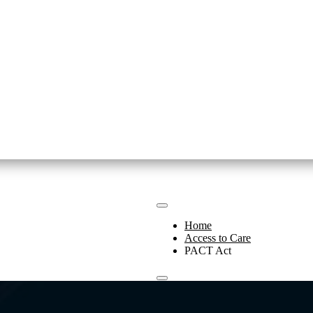
Home
Access to Care
PACT Act