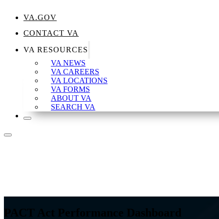
VA.GOV
CONTACT VA
VA RESOURCES
VA NEWS
VA CAREERS
VA LOCATIONS
VA FORMS
ABOUT VA
SEARCH VA
PACT Act Performance Dashboard