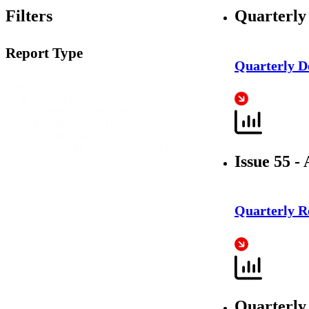
Filters
Quarterly
Report Type
Quarterly 
Report
Annual Report
(3)
Type
Biweekly Report
(38)
Monthly Report
(16)
Quarterly Report
(7)
Report with Supplement Data
(30)
Issue 55 - 
Quarterly R
Quarterly