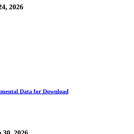
4, 2026
mental Data for Download
 30, 2026