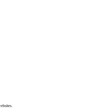
ebsites.