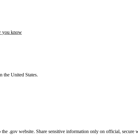
w you know
n the United States.
he .gov website. Share sensitive information only on official, secure w