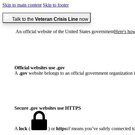
Skip to main content
Skip to footer
Talk to the
Veteran Crisis Line
now
An official website of the United States government
Here's ho
Official websites use .gov
A
.gov
website belongs to an official government organization i
Secure .gov websites use HTTPS
A
lock
(
) or
https://
means you’ve safely connected to t