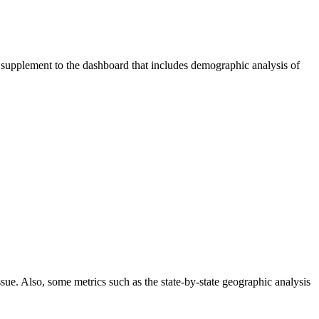
 supplement to the dashboard that includes demographic analysis of
ssue. Also, some metrics such as the state-by-state geographic analysis