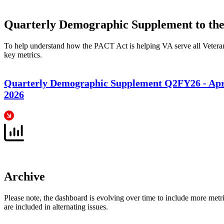
Quarterly Demographic Supplement to t
To help understand how the PACT Act is helping VA serve all Veterans
key metrics.
Quarterly Demographic Supplement Q2FY26 - Apri
2026
Archive
Please note, the dashboard is evolving over time to include more metric
are included in alternating issues.