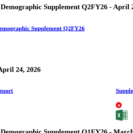
 Demographic Supplement Q2FY26 - April 2
Demographic Supplement Q2FY26
April 24, 2026
eport
Supple
 Demographic Supplement Q1FY26 - March