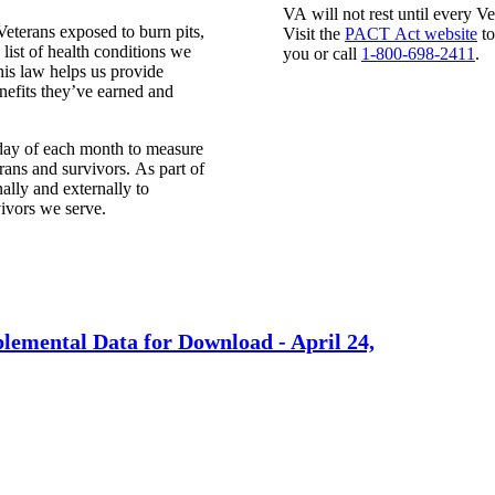
VA will not rest until every Ve
eterans exposed to burn pits,
Visit the
PACT Act website
to
ist of health conditions we
you or call
1-800-698-2411
.
is law helps us provide
efits they’ve earned and
day of each month
to measure
rans and survivors. As part of
lly and externally to
vivors we serve.
lemental Data for Download -
April 24,