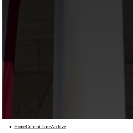
Home
Current Issue
Archive