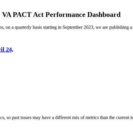
he VA PACT Act Performance Dashboard
, on a quarterly basis starting in September 2023, we are publishing a
l 24,
s, so past issues may have a different mix of metrics than the current i