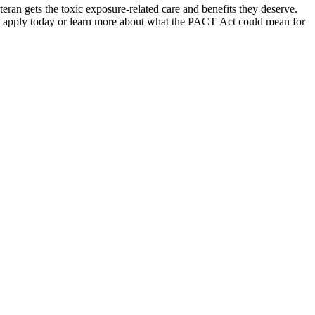
teran gets the toxic exposure-related care and benefits they deserve.
 apply today or learn more about what the PACT Act could mean for