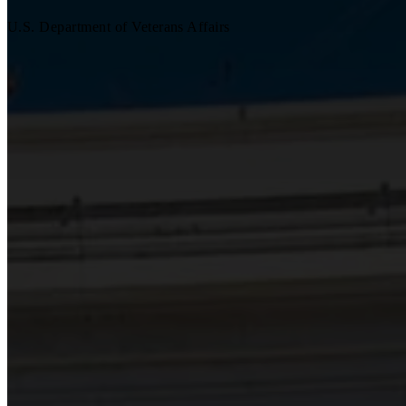
U.S. Department of Veterans Affairs