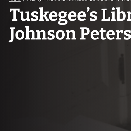
Tuskegee’s Libr
Johnson Peter