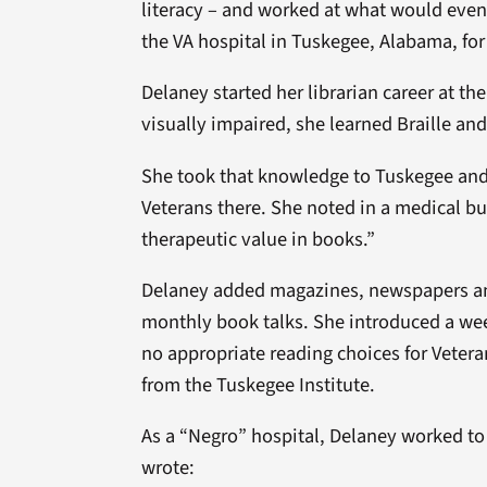
literacy – and worked at what would even
the VA hospital in Tuskegee, Alabama, for
Delaney started her librarian career at t
visually impaired, she learned Braille a
She took that knowledge to Tuskegee and w
Veterans there. She noted in a medical bull
therapeutic value in books.”
Delaney added magazines, newspapers and 
monthly book talks. She introduced a wee
no appropriate reading choices for Veteran
from the Tuskegee Institute.
As a “Negro” hospital, Delaney worked to 
wrote: