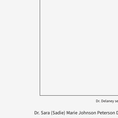
Dr. Delaney se
Dr. Sara (Sadie) Marie Johnson Peterson D