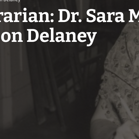
arian: Dr. Sara 
son Delaney