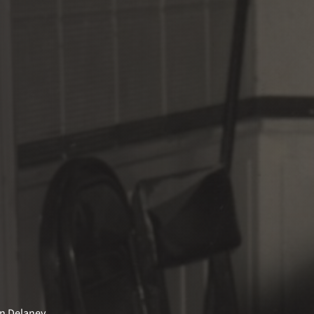
on Delaney