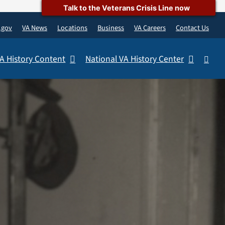
Talk to the Veterans Crisis Line now
.gov
VA News
Locations
Business
VA Careers
Contact Us
A History Content
National VA History Center