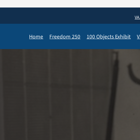
VA
Home
Freedom 250
100 Objects Exhibit
V