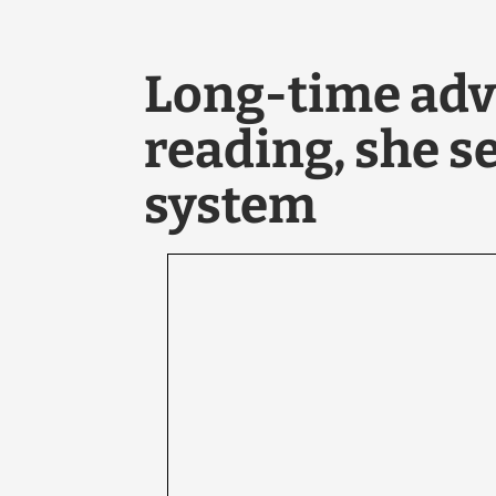
Long-time adv
reading, she s
system