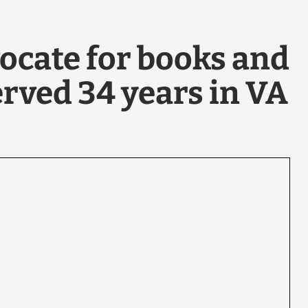
ocate for books and
erved 34 years in VA