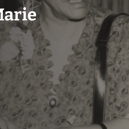
Marie