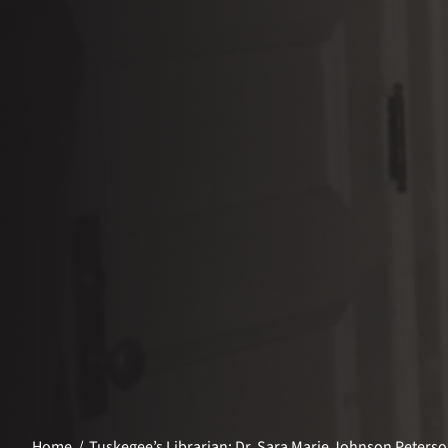
Home
Tuskegee’s Librarian: Dr. Sara Marie Johnson Peters