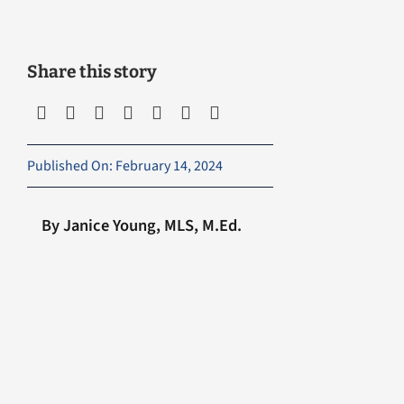
Share this story
Published On: February 14, 2024
By Janice Young, MLS, M.Ed.