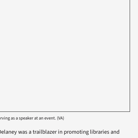
rving as a speaker at an event. (VA)
elaney was a trailblazer in promoting libraries and