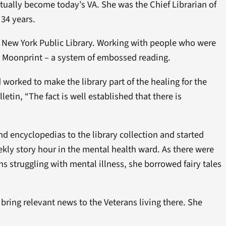
tually become today’s VA. She was the Chief Librarian of
 34 years.
he New York Public Library. Working with people who were
nd Moonprint – a system of embossed reading.
orked to make the library part of the healing for the
etin, “The fact is well established that there is
encyclopedias to the library collection and started
kly story hour in the mental health ward. As there were
s struggling with mental illness, she borrowed fairy tales
bring relevant news to the Veterans living there. She