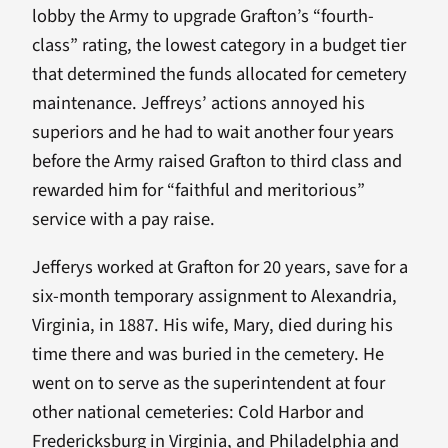
lobby the Army to upgrade Grafton’s “fourth-
class” rating, the lowest category in a budget tier
that determined the funds allocated for cemetery
maintenance. Jeffreys’ actions annoyed his
superiors and he had to wait another four years
before the Army raised Grafton to third class and
rewarded him for “faithful and meritorious”
service with a pay raise.
Jefferys worked at Grafton for 20 years, save for a
six-month temporary assignment to Alexandria,
Virginia, in 1887. His wife, Mary, died during his
time there and was buried in the cemetery. He
went on to serve as the superintendent at four
other national cemeteries: Cold Harbor and
Fredericksburg in Virginia, and Philadelphia and