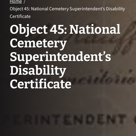
Home
Object 45: National Cemetery Superintendent’s Disability
Certificate
Object 45: National
Cemetery
Superintendent’s
Disability
Certificate