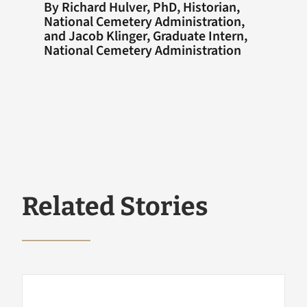
By Richard Hulver, PhD, Historian,
National Cemetery Administration,
and Jacob Klinger, Graduate Intern,
National Cemetery Administration
Related Stories