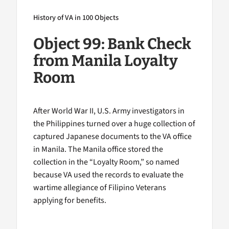
History of VA in 100 Objects
Object 99: Bank Check
from Manila Loyalty
Room
After World War II, U.S. Army investigators in
the Philippines turned over a huge collection of
captured Japanese documents to the VA office
in Manila. The Manila office stored the
collection in the “Loyalty Room,” so named
because VA used the records to evaluate the
wartime allegiance of Filipino Veterans
applying for benefits.