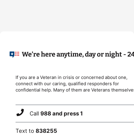
We’re here anytime, day or night - 2
If you are a Veteran in crisis or concerned about one,
connect with our caring, qualified responders for
confidential help. Many of them are Veterans themselve
Call
988 and press 1
Text to
838255