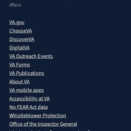
Affairs
VA.gov
ChooseVA
DiscoverVA
DigitalVA
VA Outreach Events
VA Forms
VA Publications
About VA
VA mobile apps
Accessibility at VA
No FEAR Act data
Whistleblower Protection
Office of the Inspector General