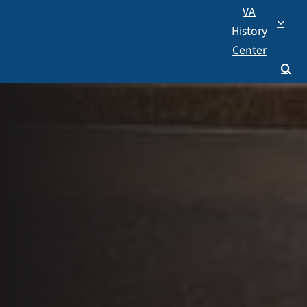
VA
History
Center