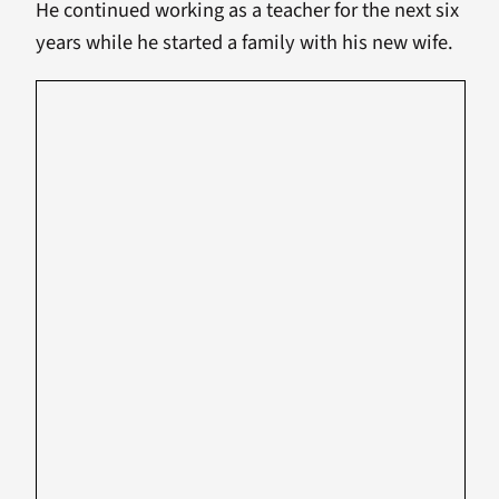
He continued working as a teacher for the next six
years while he started a family with his new wife.