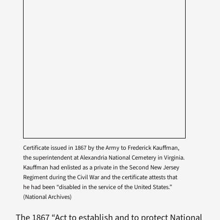
Certificate issued in 1867 by the Army to Frederick Kauffman,
the superintendent at Alexandria National Cemetery in Virginia.
Kauffman had enlisted as a private in the Second New Jersey
Regiment during the Civil War and the certificate attests that
he had been “disabled in the service of the United States.”
(National Archives)
The 1867 “Act to establish and to protect National