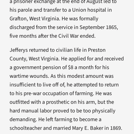
a prisoner exchange at the end of August led to
his parole and transfer to a Union hospital in
Grafton, West Virginia. He was formally
discharged from the service in September 1865,
five months after the Civil War ended.
Jefferys returned to civilian life in Preston
County, West Virginia. He applied for and received
a government pension of $8 a month for his
wartime wounds. As this modest amount was
insufficient to live off of, he attempted to return
to his pre-war occupation of farming. He was
outfitted with a prosthetic on his arm, but the
hard manual labor proved to be too physically
demanding. He left farming to become a
schoolteacher and married Mary E. Baker in 1869.