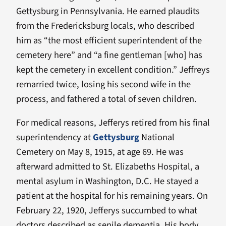
Gettysburg in Pennsylvania. He earned plaudits
from the Fredericksburg locals, who described
him as “the most efficient superintendent of the
cemetery here” and “a fine gentleman [who] has
kept the cemetery in excellent condition.” Jeffreys
remarried twice, losing his second wife in the
process, and fathered a total of seven children.
For medical reasons, Jefferys retired from his final
superintendency at
Gettysburg
National
Cemetery on May 8, 1915, at age 69. He was
afterward admitted to St. Elizabeths Hospital, a
mental asylum in Washington, D.C. He stayed a
patient at the hospital for his remaining years. On
February 22, 1920, Jefferys succumbed to what
doctors described as senile dementia. His body