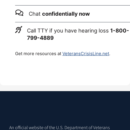
Chat
confidentially now
Call TTY if you have hearing loss
1-800-
799-4889
Get more resources at
VeteransCrisisLine.net
.
An official website of the U.S. Department of Veterans