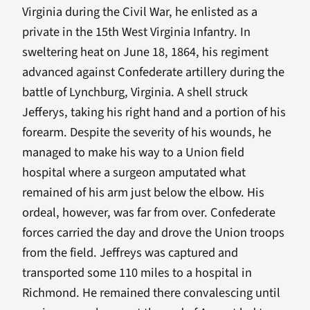
Virginia during the Civil War, he enlisted as a
private in the 15th West Virginia Infantry. In
sweltering heat on June 18, 1864, his regiment
advanced against Confederate artillery during the
battle of Lynchburg, Virginia. A shell struck
Jefferys, taking his right hand and a portion of his
forearm. Despite the severity of his wounds, he
managed to make his way to a Union field
hospital where a surgeon amputated what
remained of his arm just below the elbow. His
ordeal, however, was far from over. Confederate
forces carried the day and drove the Union troops
from the field. Jeffreys was captured and
transported some 110 miles to a hospital in
Richmond. He remained there convalescing until