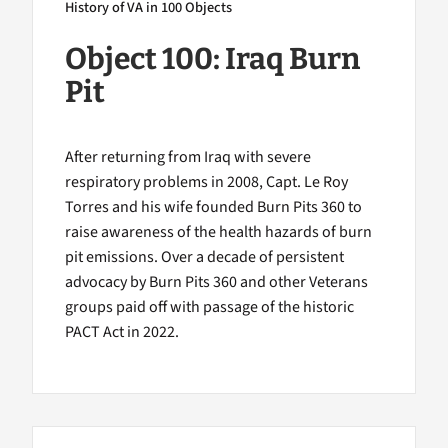
History of VA in 100 Objects
Object 100: Iraq Burn
Pit
After returning from Iraq with severe
respiratory problems in 2008, Capt. Le Roy
Torres and his wife founded Burn Pits 360 to
raise awareness of the health hazards of burn
pit emissions. Over a decade of persistent
advocacy by Burn Pits 360 and other Veterans
groups paid off with passage of the historic
PACT Act in 2022.