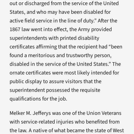
out or discharged from the service of the United
States, and who may have been disabled for
active field service in the line of duty.” After the
1867 law went into effect, the Army provided
superintendents with printed disability
certificates affirming that the recipient had “been
found a meritorious and trustworthy person,
disabled in the service of the United States.” The
ornate certificates were most likely intended for
public display to assure visitors that the
superintendent possessed the requisite
qualifications for the job.
Melker M. Jefferys was one of the Union Veterans
with service-related injuries who benefited from
the law. A native of what became the state of West