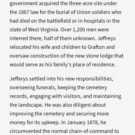
government acquired the three-acre site under
the 1867 law for the burial of Union soldiers who
had died on the battlefield or in hospitals in the
state of West Virginia. Over 1,200 men were
interred there, half of them unknown. Jeffreys
relocated his wife and children to Grafton and
oversaw construction of the new stone lodge that
would serve as his family’s place of residence.
Jefferys settled into his new responsibilities,
overseeing funerals, keeping the cemetery
records, engaging with visitors, and maintaining
the landscape. He was also diligent about
improving the cemetery and securing more
money for its upkeep. In January 1878, he
circumvented the normal chain-of-command to