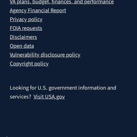
VA plans, budget, finances, and performance
Agency Financial Report
Privacy policy
FOIA requests
Disclaimers
Open data
Vulnerability disclosure policy
Copyright policy
Looking for U.S. government information and
services?
Visit USA.gov