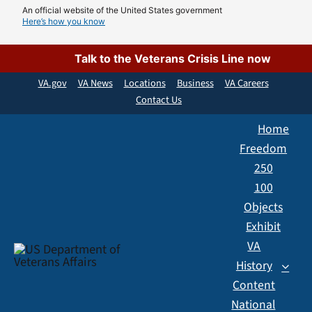
Skip
An official website of the United States government
Here’s how you know
to
content
Talk to the Veterans Crisis Line now
VA.gov
VA News
Locations
Business
VA Careers
Contact Us
Home
Freedom
250
100
Objects
Exhibit
VA
History
Content
National