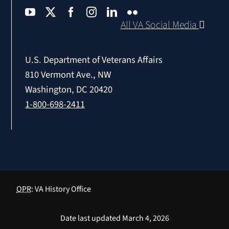
All VA Social Media
U.S. Department of Veterans Affairs
810 Vermont Ave., NW
Washington, DC 20420
1-800-698-2411
OPR
: VA History Office
Date last updated March 4, 2026