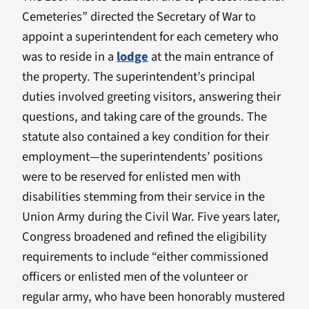
Cemeteries” directed the Secretary of War to
appoint a superintendent for each cemetery who
was to reside in a
lodge
at the main entrance of
the property. The superintendent’s principal
duties involved greeting visitors, answering their
questions, and taking care of the grounds. The
statute also contained a key condition for their
employment—the superintendents’ positions
were to be reserved for enlisted men with
disabilities stemming from their service in the
Union Army during the Civil War. Five years later,
Congress broadened and refined the eligibility
requirements to include “either commissioned
officers or enlisted men of the volunteer or
regular army, who have been honorably mustered