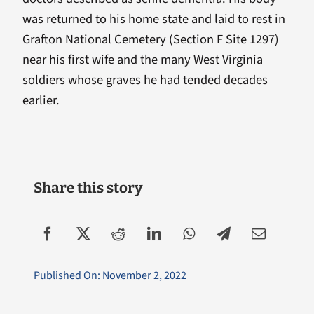
was returned to his home state and laid to rest in
Grafton National Cemetery (Section F Site 1297)
near his first wife and the many West Virginia
soldiers whose graves he had tended decades
earlier.
Share this story
Published On: November 2, 2022