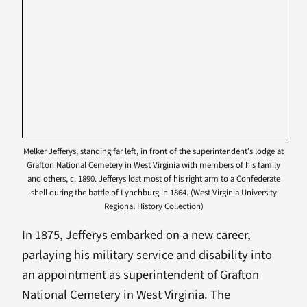
Melker Jefferys, standing far left, in front of the superintendent’s lodge at
Grafton National Cemetery in West Virginia with members of his family
and others, c. 1890. Jefferys lost most of his right arm to a Confederate
shell during the battle of Lynchburg in 1864. (West Virginia University
Regional History Collection)
In 1875, Jefferys embarked on a new career,
parlaying his military service and disability into
an appointment as superintendent of Grafton
National Cemetery in West Virginia. The