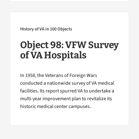
History of VA in 100 Objects
Object 98: VFW Survey
of VA Hospitals
In 1958, the Veterans of Foreign Wars
conducted a nationwide survey of VA medical
facilities. Its report spurred VA to undertake a
multi-year improvement plan to revitalize its
historic medical center campuses.