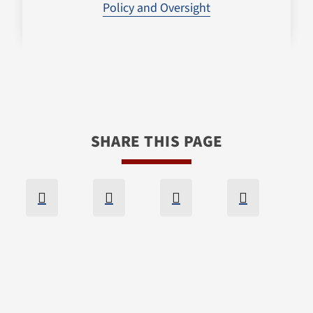
Policy and Oversight
SHARE THIS PAGE