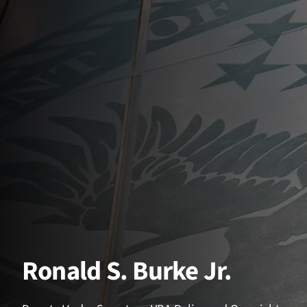
Ronald S. Burke Jr.