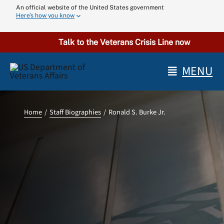
Skip
An official website of the United States government
Here’s how you know
to
content
Talk to the Veterans Crisis Line now
MENU
Home
Staff Biographies
Ronald S. Burke Jr.