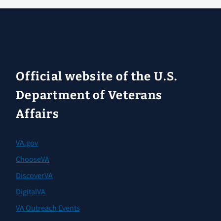
Official website of the U.S.
Department of Veterans
Affairs
VA.gov
ChooseVA
DiscoverVA
DigitalVA
VA Outreach Events