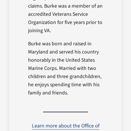
claims. Burke was a member of an
accredited Veterans Service
Organization for five years prior to
joining VA.
Burke was born and raised in
Maryland and served his country
honorably in the United States
Marine Corps. Married with two
children and three grandchildren,
he enjoys spending time with his
family and friends.
Learn more about the Office of