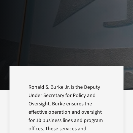
Ronald S. Burke Jr. is the Deputy
Under Secretary for Policy and
Oversight. Burke ensures the
effective operation and oversight
for 10 business lines and program
offices. These services and