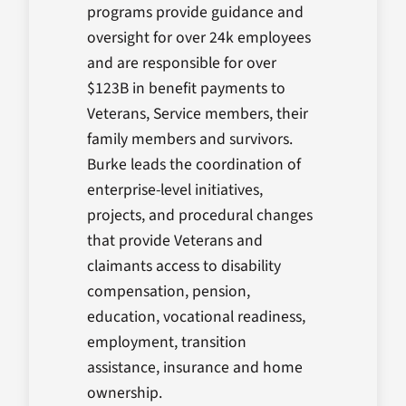
programs provide guidance and
oversight for over 24k employees
and are responsible for over
$123B in benefit payments to
Veterans, Service members, their
family members and survivors.
Burke leads the coordination of
enterprise-level initiatives,
projects, and procedural changes
that provide Veterans and
claimants access to disability
compensation, pension,
education, vocational readiness,
employment, transition
assistance, insurance and home
ownership.