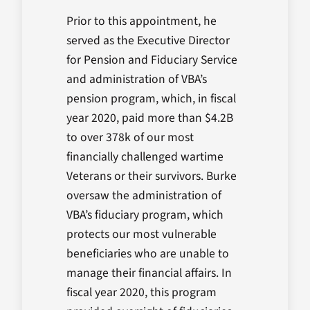
Prior to this appointment, he
served as the Executive Director
for Pension and Fiduciary Service
and administration of VBA’s
pension program, which, in fiscal
year 2020, paid more than $4.2B
to over 378k of our most
financially challenged wartime
Veterans or their survivors. Burke
oversaw the administration of
VBA’s fiduciary program, which
protects our most vulnerable
beneficiaries who are unable to
manage their financial affairs. In
fiscal year 2020, this program