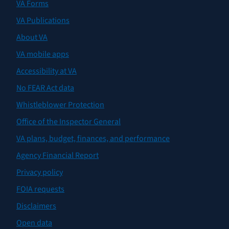
VA Forms
VA Publications
About VA
VA mobile apps
Accessibility at VA
No FEAR Act data
Whistleblower Protection
Office of the Inspector General
VA plans, budget, finances, and performance
Agency Financial Report
Privacy policy
FOIA requests
Disclaimers
Open data