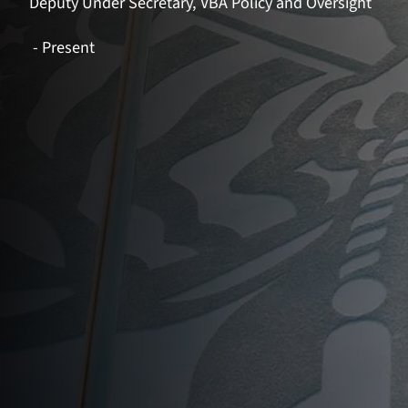
Deputy Under Secretary, VBA Policy and Oversight
- Present