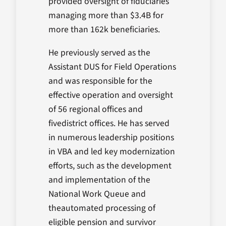
provided oversight of fiduciaries
managing more than $3.4B for
more than 162k beneficiaries.
He previously served as the
Assistant DUS for Field Operations
and was responsible for the
effective operation and oversight
of 56 regional offices and
fivedistrict offices. He has served
in numerous leadership positions
in VBA and led key modernization
efforts, such as the development
and implementation of the
National Work Queue and
theautomated processing of
eligible pension and survivor