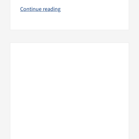
Continue reading