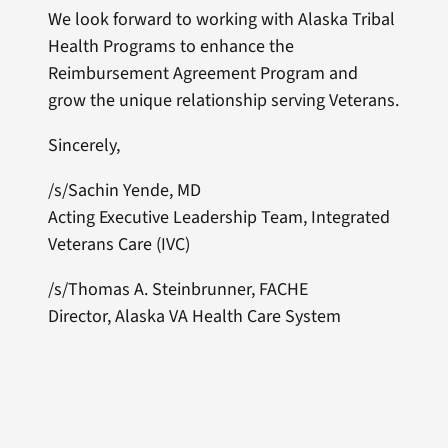
We look forward to working with Alaska Tribal
Health Programs to enhance the
Reimbursement Agreement Program and
grow the unique relationship serving Veterans.
Sincerely,
/s/Sachin Yende, MD
Acting Executive Leadership Team, Integrated
Veterans Care (IVC)
/s/Thomas A. Steinbrunner, FACHE
Director, Alaska VA Health Care System