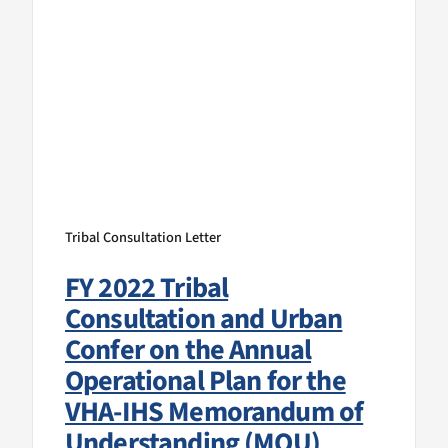
Tribal Consultation Letter
FY 2022 Tribal
Consultation and Urban
Confer on the Annual
Operational Plan for the
VHA-IHS Memorandum of
Understanding (MOU)