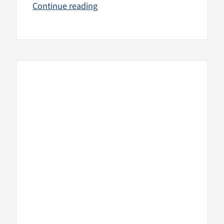
Continue reading