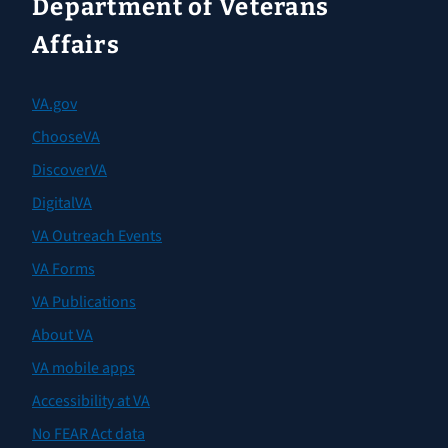
Department of Veterans
Affairs
VA.gov
ChooseVA
DiscoverVA
DigitalVA
VA Outreach Events
VA Forms
VA Publications
About VA
VA mobile apps
Accessibility at VA
No FEAR Act data