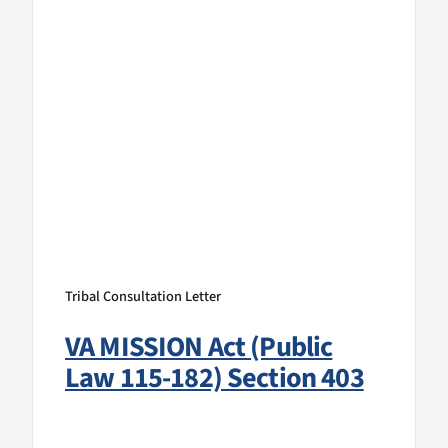
Tribal Consultation Letter
VA MISSION Act (Public
Law 115-182) Section 403