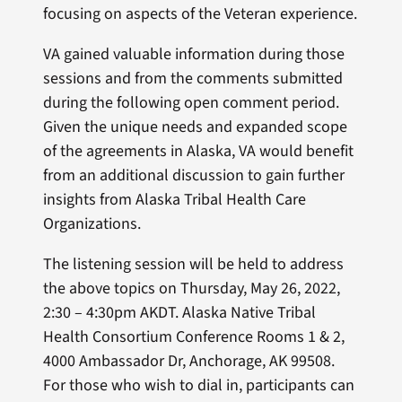
focusing on aspects of the Veteran experience.
VA gained valuable information during those
sessions and from the comments submitted
during the following open comment period.
Given the unique needs and expanded scope
of the agreements in Alaska, VA would benefit
from an additional discussion to gain further
insights from Alaska Tribal Health Care
Organizations.
The listening session will be held to address
the above topics on Thursday, May 26, 2022,
2:30 – 4:30pm AKDT. Alaska Native Tribal
Health Consortium Conference Rooms 1 & 2,
4000 Ambassador Dr, Anchorage, AK 99508.
For those who wish to dial in, participants can