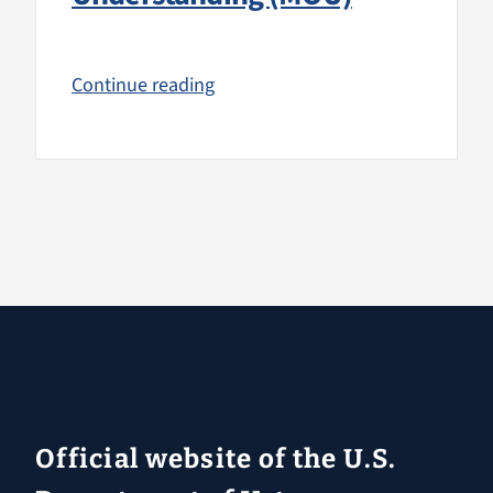
Continue reading
Official website of the U.S.