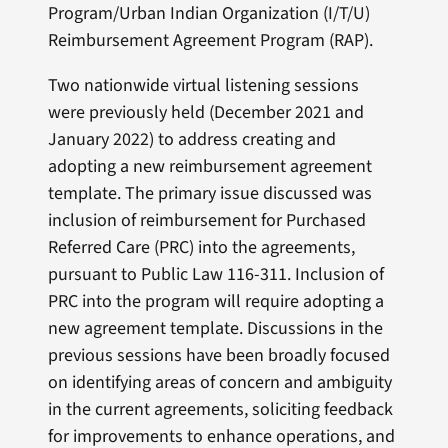
Program/Urban Indian Organization (I/T/U)
Reimbursement Agreement Program (RAP).
Two nationwide virtual listening sessions
were previously held (December 2021 and
January 2022) to address creating and
adopting a new reimbursement agreement
template. The primary issue discussed was
inclusion of reimbursement for Purchased
Referred Care (PRC) into the agreements,
pursuant to Public Law 116-311. Inclusion of
PRC into the program will require adopting a
new agreement template. Discussions in the
previous sessions have been broadly focused
on identifying areas of concern and ambiguity
in the current agreements, soliciting feedback
for improvements to enhance operations, and