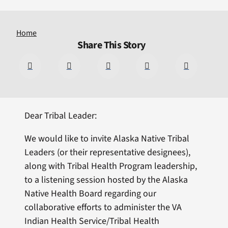
Home
Share This Story
Dear Tribal Leader:
We would like to invite Alaska Native Tribal
Leaders (or their representative designees),
along with Tribal Health Program leadership,
to a listening session hosted by the Alaska
Native Health Board regarding our
collaborative efforts to administer the VA
Indian Health Service/Tribal Health