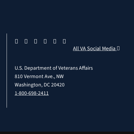
All VA Social Media
U.S. Department of Veterans Affairs
810 Vermont Ave., NW
Washington, DC 20420
1-800-698-2411