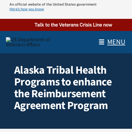
Skip
An official website of the United States government
Here’s how you know
to
content
Talk to the Veterans Crisis Line now
MENU
Alaska Tribal Health
Programs to enhance
the Reimbursement
Agreement Program