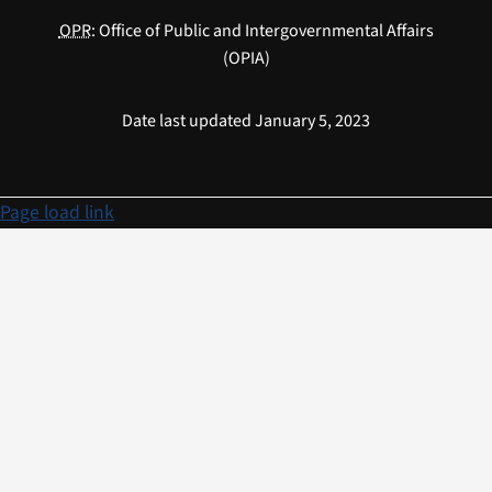
OPR
: Office of Public and Intergovernmental Affairs
(OPIA)
Date last updated January 5, 2023
Page load link