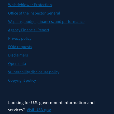
Whistleblower Protection
Office of the Inspector General
VA plans, budget, finances, and performance
Agency Financial Report
Privacy policy
FOIA requests
Disclaimers
Open data
Vulnerability disclosure policy
Copyright policy
Looking for U.S. government information and
services?
Visit USA.gov