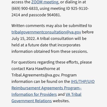
access the
ZOOM meeting
, or dialing in at
(669) 900-6833, using meeting ID 925-9110-
2414 and passcode 964081.
Written comments may also be submitted to
tribalgovernmentconsultation@va.gov
before
July 15, 2022. A tribal consultation will be
held at a future date that incorporates
information obtained from these sessions.
For questions regarding these efforts, please
contact Kara Hawthorne at
Tribal.Agreements@va.gov. Program
information can be found on the
IHS/THP/UIO
Reimbursement Agreements Program–
Information for Providers
and
VA Tribal
Government Relations
websites.