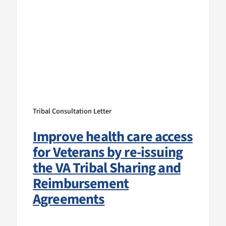
Tribal Consultation Letter
Improve health care access
for Veterans by re-issuing
the VA Tribal Sharing and
Reimbursement
Agreements