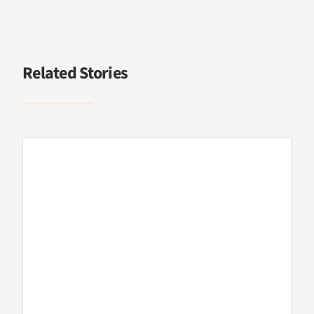
Related Stories