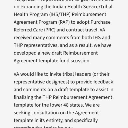
on expanding the Indian Health Service/Tribal
Health Program (IHS/THP) Reimbursement
Agreement Program (RAP) to adopt Purchase
Referred Care (PRC) and contract travel. VA
received many comments from both IHS and
THP representatives, and as a result, we have
developed a new draft Reimbursement
Agreement template for discussion.
VA would like to invite tribal leaders (or their
representative designees) to provide feedback
and comments on a draft template to assist in
finalizing the THP Reimbursement Agreement
template for the lower 48 states. We are
seeking consultation on the Agreement
template in its entirety, and specifically