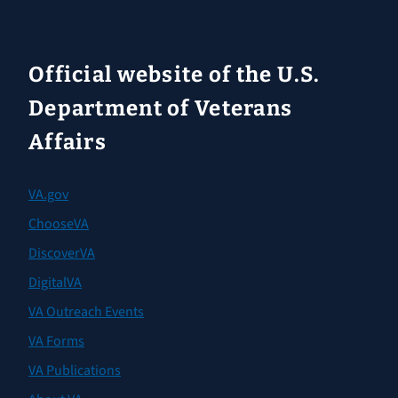
Official website of the U.S.
Department of Veterans
Affairs
VA.gov
ChooseVA
DiscoverVA
DigitalVA
VA Outreach Events
VA Forms
VA Publications