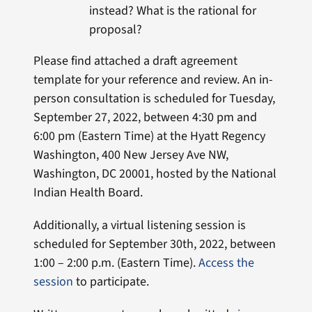
instead? What is the rational for
proposal?
Please find attached a draft agreement
template for your reference and review. An in-
person consultation is scheduled for Tuesday,
September 27, 2022, between 4:30 pm and
6:00 pm (Eastern Time) at the Hyatt Regency
Washington, 400 New Jersey Ave NW,
Washington, DC 20001, hosted by the National
Indian Health Board.
Additionally, a virtual listening session is
scheduled for September 30th, 2022, between
1:00 – 2:00 p.m. (Eastern Time).
Access the
session
to participate.