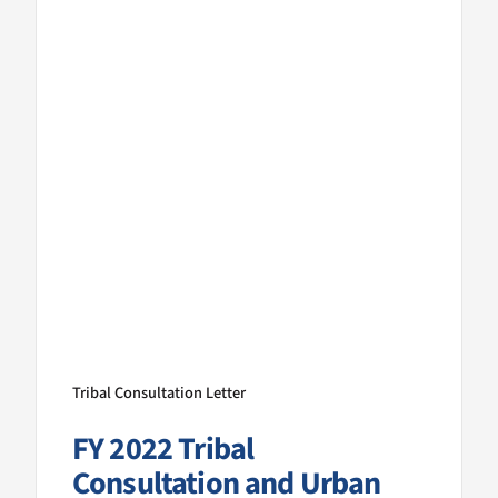
Tribal Consultation Letter
FY 2022 Tribal
Consultation and Urban