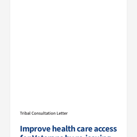
Tribal Consultation Letter
Improve health care access