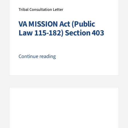
Tribal Consultation Letter
VA MISSION Act (Public
Law 115-182) Section 403
Continue reading