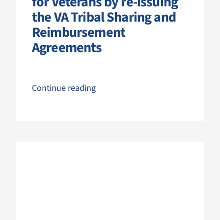
for Veterans by re-issuing
the VA Tribal Sharing and
Reimbursement
Agreements
Continue reading