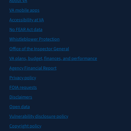
About VA
VA mobile apps
Accessibility at VA
No FEAR Act data
Whistleblower Protection
Office of the Inspector General
VA plans, budget, finances, and performance
Agency Financial Report
Privacy policy
FOIA requests
Disclaimers
Open data
Vulnerability disclosure policy
Copyright policy