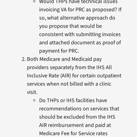
Would THPs have technical issues
invoicing VA for PRC as proposed? If
so, what alternative approach do
you propose that would be
consistent with submitting invoices
and attached document as proof of
payment for PRC.
Both Medicare and Medicaid pay
providers separately from the IHS All
Inclusive Rate (AIR) for certain outpatient
services when not billed with a clinic
visit.
Do THPs or IHS facilities have
recommendations on services that
should be excluded from the IHS
AIR reimbursement and paid at
Medicare Fee for Service rates