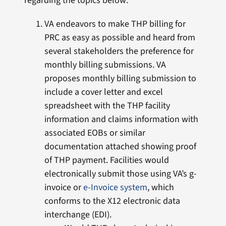
regarding the topics below:
VA endeavors to make THP billing for
PRC as easy as possible and heard from
several stakeholders the preference for
monthly billing submissions. VA
proposes monthly billing submission to
include a cover letter and excel
spreadsheet with the THP facility
information and claims information with
associated EOBs or similar
documentation attached showing proof
of THP payment. Facilities would
electronically submit those using VA’s g-
invoice or
e-Invoice system
, which
conforms to the X12 electronic data
interchange (EDI).