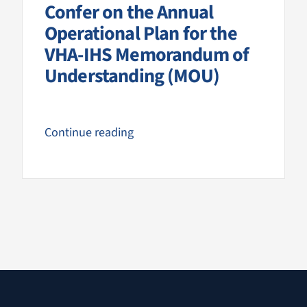
Confer on the Annual
Operational Plan for the
VHA-IHS Memorandum of
Understanding (MOU)
Continue reading