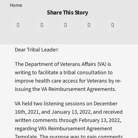
Home
Share This Story
Dear Tribal Leader:
The Department of Veterans Affairs (VA) is
writing to facilitate a tribal consultation to
improve health care access for Veterans by re-
issuing the VA Reimbursement Agreements.
VA held two listening sessions on December
16th, 2021, and January 13, 2022, and received
written comments through February 13, 2022,
regarding VA’s Reimbursement Agreement
Template. The purpose was to gain comments