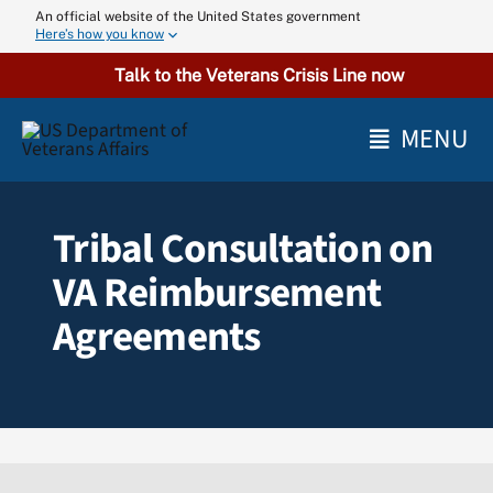
Skip
An official website of the United States government
Here’s how you know
to
content
Talk to the Veterans Crisis Line now
MENU
Tribal Consultation on
VA Reimbursement
Agreements