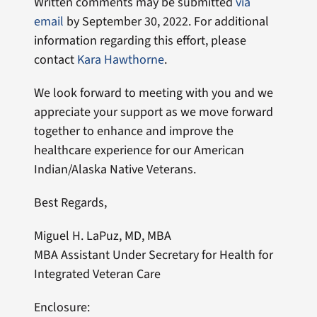
Written comments may be submitted
via
email
by September 30, 2022. For additional
information regarding this effort, please
contact
Kara Hawthorne
.
We look forward to meeting with you and we
appreciate your support as we move forward
together to enhance and improve the
healthcare experience for our American
Indian/Alaska Native Veterans.
Best Regards,
Miguel H. LaPuz, MD, MBA
MBA Assistant Under Secretary for Health for
Integrated Veteran Care
Enclosure: