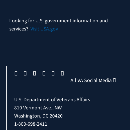
Looking for U.S. government information and
services?
Visit USA.gov
All VA Social Media
U.S. Department of Veterans Affairs
810 Vermont Ave., NW
Washington, DC 20420
1-800-698-2411