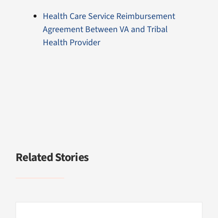
Health Care Service Reimbursement
Agreement Between VA and Tribal
Health Provider
Related Stories