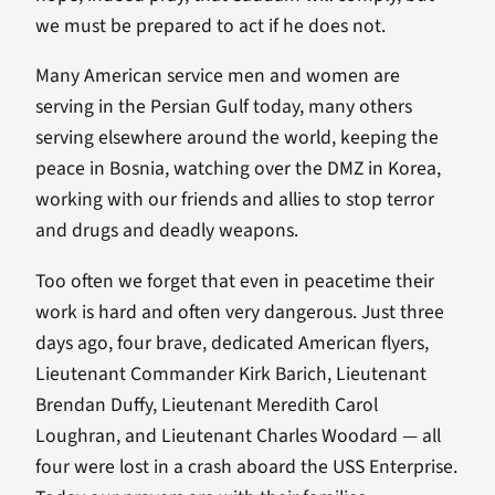
we must be prepared to act if he does not.
Many American service men and women are
serving in the Persian Gulf today, many others
serving elsewhere around the world, keeping the
peace in Bosnia, watching over the DMZ in Korea,
working with our friends and allies to stop terror
and drugs and deadly weapons.
Too often we forget that even in peacetime their
work is hard and often very dangerous. Just three
days ago, four brave, dedicated American flyers,
Lieutenant Commander Kirk Barich, Lieutenant
Brendan Duffy, Lieutenant Meredith Carol
Loughran, and Lieutenant Charles Woodard — all
four were lost in a crash aboard the USS Enterprise.