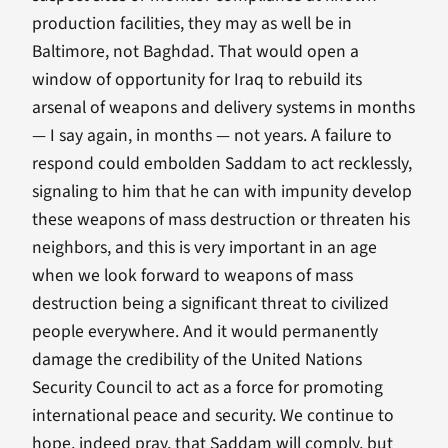
production facilities, they may as well be in
Baltimore, not Baghdad. That would open a
window of opportunity for Iraq to rebuild its
arsenal of weapons and delivery systems in months
— I say again, in months — not years. A failure to
respond could embolden Saddam to act recklessly,
signaling to him that he can with impunity develop
these weapons of mass destruction or threaten his
neighbors, and this is very important in an age
when we look forward to weapons of mass
destruction being a significant threat to civilized
people everywhere. And it would permanently
damage the credibility of the United Nations
Security Council to act as a force for promoting
international peace and security. We continue to
hope, indeed pray, that Saddam will comply, but