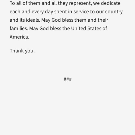
To all of them and all they represent, we dedicate
each and every day spent in service to our country
and its ideals. May God bless them and their
families. May God bless the United States of
America.
Thank you.
###