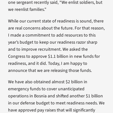
one sergeant recently said, “We enlist soldiers, but
we reenlist families.”
While our current state of readiness is sound, there
are real concerns about the future. For that reason,
I made a commitment to add resources to this
year’s budget to keep our readiness razor sharp
and to improve recruitment. We asked the
Congress to approve $1.1 billion in new funds for
readiness, and it did. Today, I am happy to
announce that we are releasing those funds.
We have also obtained almost $2 billion in
emergency funds to cover unanticipated
operations in Bosnia and shifted another $1 billion
in our defense budget to meet readiness needs. We
have approved pay raises that will significantly