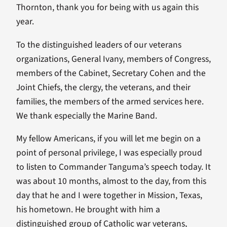
Thornton, thank you for being with us again this
year.
To the distinguished leaders of our veterans
organizations, General Ivany, members of Congress,
members of the Cabinet, Secretary Cohen and the
Joint Chiefs, the clergy, the veterans, and their
families, the members of the armed services here.
We thank especially the Marine Band.
My fellow Americans, if you will let me begin on a
point of personal privilege, I was especially proud
to listen to Commander Tanguma’s speech today. It
was about 10 months, almost to the day, from this
day that he and I were together in Mission, Texas,
his hometown. He brought with him a
distinguished group of Catholic war veterans,