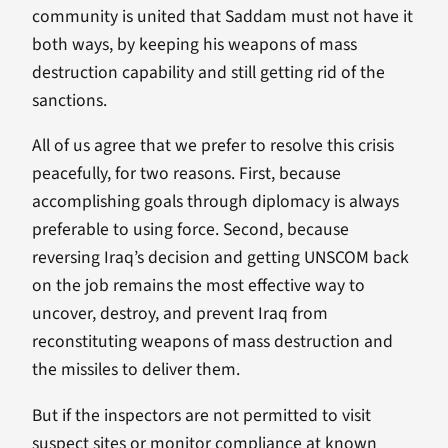
community is united that Saddam must not have it
both ways, by keeping his weapons of mass
destruction capability and still getting rid of the
sanctions.
All of us agree that we prefer to resolve this crisis
peacefully, for two reasons. First, because
accomplishing goals through diplomacy is always
preferable to using force. Second, because
reversing Iraq’s decision and getting UNSCOM back
on the job remains the most effective way to
uncover, destroy, and prevent Iraq from
reconstituting weapons of mass destruction and
the missiles to deliver them.
But if the inspectors are not permitted to visit
suspect sites or monitor compliance at known