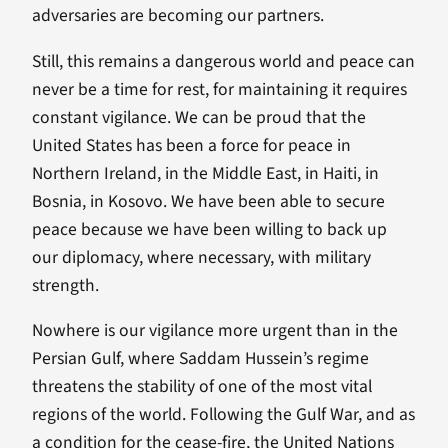
adversaries are becoming our partners.
Still, this remains a dangerous world and peace can
never be a time for rest, for maintaining it requires
constant vigilance. We can be proud that the
United States has been a force for peace in
Northern Ireland, in the Middle East, in Haiti, in
Bosnia, in Kosovo. We have been able to secure
peace because we have been willing to back up
our diplomacy, where necessary, with military
strength.
Nowhere is our vigilance more urgent than in the
Persian Gulf, where Saddam Hussein’s regime
threatens the stability of one of the most vital
regions of the world. Following the Gulf War, and as
a condition for the cease-fire, the United Nations