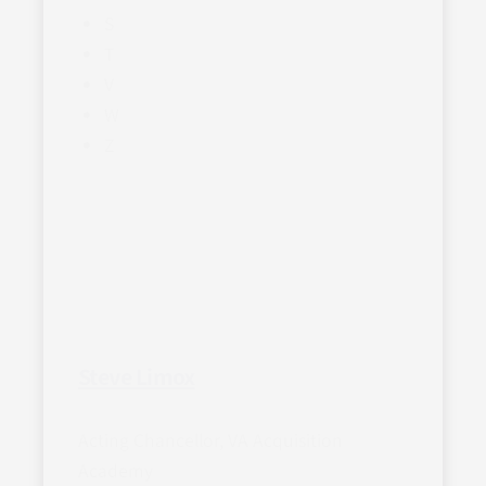
S
T
V
W
Z
Steve Limox
Acting Chancellor, VA Acquisition
Academy