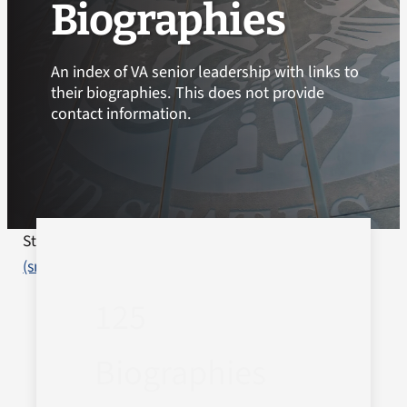
Biographies
An index of VA senior leadership with links to
their biographies. This does not provide
contact information.
Staff Biographies
Department of Veterans Affairs
(smw)
2026-05-11T08:54:56-04:00
125
Biographies