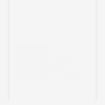
VA Acquisition Academy
Arnold Russo
Associate Executive Director, Office of
Acquisition Program Support
Office of Acquisition and Logistics (OAL)
Load more biographies (105)