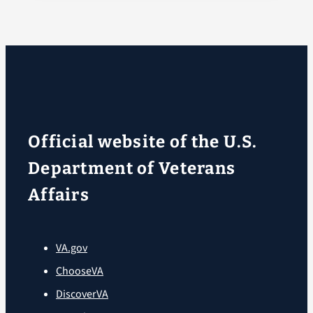
Official website of the U.S.
Department of Veterans
Affairs
VA.gov
ChooseVA
DiscoverVA