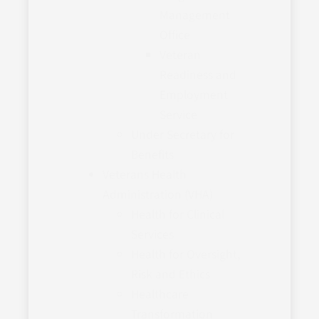
Management
Office
Veteran
Readiness and
Employment
Service
Under Secretary for
Benefits
Veterans Health
Administration (VHA)
Health for Clinical
Services
Health for Oversight,
Risk and Ethics
Healthcare
Transformation