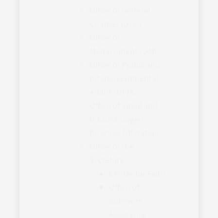
Office of General
Counsel (OGC)
Office of
Management (OM)
Office of Public and
Intergovernmental
Affairs (OPIA)
Office of Small and
Disadvantaged
Business Utilization
Office of the
Secretary
Center for Faith
Office of
Survivors
Assistance