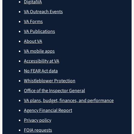
DigitalVA
VA Outreach Events
VA Forms
VA Publications
About VA
VA mobile apps
Accessibility at VA
No FEAR Act data
Whistleblower Protection
Office of the Inspector General
VA plans, budget, finances, and performance
Agency Financial Report
Privacy policy
FOIA requests