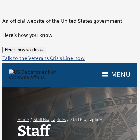
Skip
to
An official website of the United States government
content
Here’s how you know
Here’s how you know
Talk to the Veterans Crisis Line now
MENU
Home
Staff Biographies
Staff Biographies
Staff