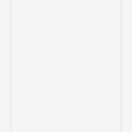
Service
Loan Guaranty
Service
Medical
Disability
Examinations
Office
Outreach,
Transition and
Economic
Development
Pension and
Fiduciary
Service
Strategic
Program