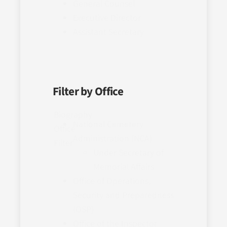
General Counsel
Executive Director
Assistant Secretary
Filter by Office
Biography
National Cemetery
Office
Administration (NCA)
Filter
Under Secretary of
Memorial Affairs
Office of Operations,
Security and Preparedness
(OSP)
Office of the Inspector