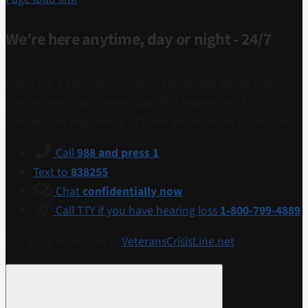
We’re here anytime, day or night - 24/7
If you are a Veteran in crisis or concerned about one,
connect with our caring, qualified responders for
confidential help. Many of them are Veterans themselves.
Call
988 and press 1
Text to
838255
Chat
confidentially now
Call TTY if you have hearing loss
1-800-799-4889
Get more resources at
VeteransCrisisLine.net
.