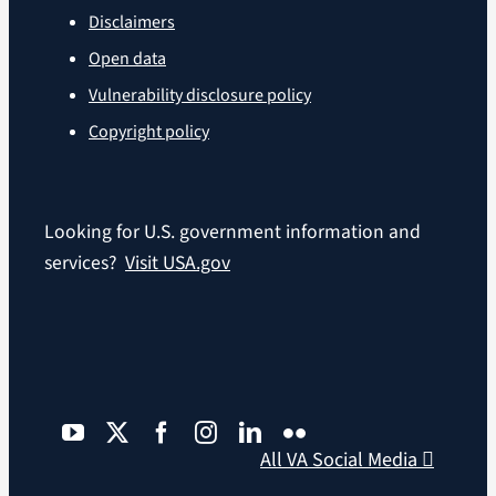
Disclaimers
Open data
Vulnerability disclosure policy
Copyright policy
Looking for U.S. government information and
services?
Visit USA.gov
All VA Social Media