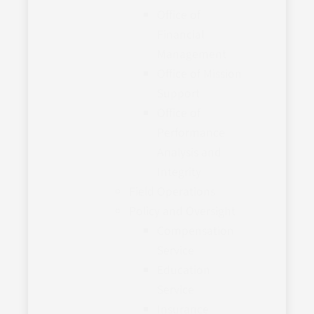
Office of
Financial
Management
Office of Mission
Support
Office of
Performance
Analysis and
Integrity
Field Operations
Policy and Oversight
Compensation
Service
Education
Service
Insurance