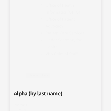
Office of Health
Informatics (OHIO)
Office of Patient
Advocacy
Patient Care Services
Under Secretary for
Health
VHA Chief of Staff
Clear all filters
Alpha (by last name)
Names
All