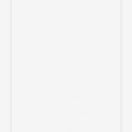
General (OIG)
VA Central Office (VACO)
Center for Minority
Veterans
Center for Women
Veterans
Human Resources
and Administration
(HRA)
Office of Acquisition,
Logistics, and
Construction (OALC)
Construction
and Facilities
Management
(CFM)