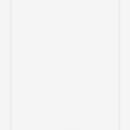
Office of Tribal
Government
Relations (OTGR)
VA History Office
Veterans Experience
Office (VEO)
Veterans Benefits
Administration (VBA)
Automated Benefits
Delivery
Office of
Business
Integration
Chief of Staff
Human Capital
Services