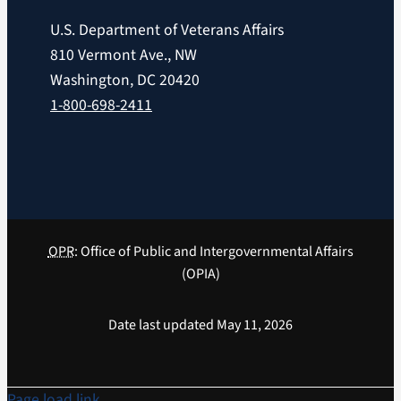
U.S. Department of Veterans Affairs
810 Vermont Ave., NW
Washington, DC 20420
1-800-698-2411
OPR
: Office of Public and Intergovernmental Affairs
(OPIA)
Date last updated May 11, 2026
Page load link