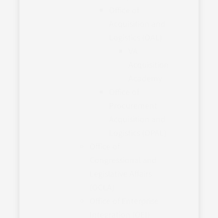
Office of
Acquisition and
Logistics (OAL)
VA
Acquisition
Academy
Office of
Procurement
Acquisition and
Logistics (OPAL)
Office of
Congressional and
Legislative Affairs
(OCLA)
Office of Enterprise
Integration (OEI)