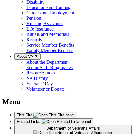
Disability
Education and Training
Careers and Employment
Pension
Housing Assistance
Life Insurance
Burials and Memorials
Records
Service Member Benefits
Family Member Benefits
About VA
▼
About the Department
Senior Staff Biographies
Resource Index
VA History
Veterans’ Day
Volunteer or Donate
Menu
This Site
Related Links
Department of Veterans Affairs