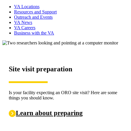
VA Locations
Resources and Support
Outreach and Events
VA News
VA Careers
Business with the VA
Site visit preparation
Checklists and Audit Tool
ORO publications and guidance
Checklists
Is your facility expecting an ORO site visit? Here are some
things you should know.
Are you looking for a specific ORO Directive? Click the link
below.
Learn about preparing
View publications