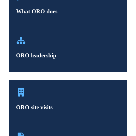
What ORO does
ORO leadership
ORO site visits