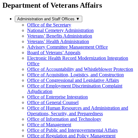
Department of Veterans Affairs
Administration and Staff Offices
▼
Office of the Secretary
National Cemetery Administration
Veterans’ Benefits Administration
Veterans’ Health Administration
Advisory Committee Management Office
Board of Veterans’ Appeals
Electronic Health Record Modernization Integration
Office
Office of Accountability and Whistleblower Protection
Office of Acquisition, Logistics, and Construction
Office of Congressional and Legislative Affairs
Office of Employment Discrimination Complaint
Adjudication
Office of Enterprise Integration
Office of General Counsel
Office of Human Resources and Administration and
Operations, Security, and Preparedness
Office of Information and Technology
Office of Management
Office of Public and Intergovernmental Affairs
Office of Regulation and Policy Management