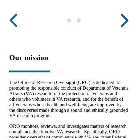
Our mission
The Office of Research Oversight (ORO) is dedicated to
promoting the responsible conduct of Department of Veterans
Affairs (VA) research for the protection of Veterans and
others who volunteer in VA research, and for the benefit of
all Veterans whose health and well-being are improved by
the discoveries made through a sound and ethically grounded
VA research program.
ORO monitors, reviews, and investigates matters of research
compliance that involve VA research. Specifically, ORO
provides oversight of compliance with VA and other Federal