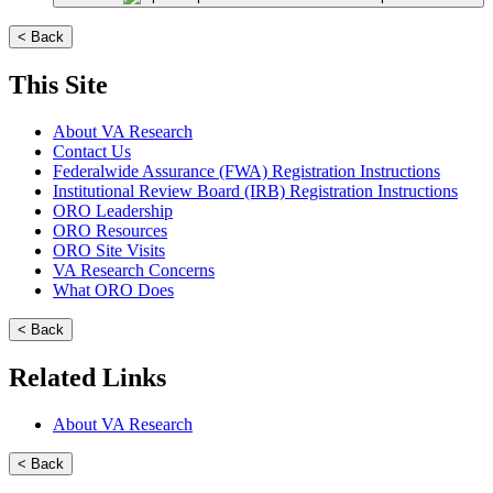
< Back
This Site
About VA Research
Contact Us
Federalwide Assurance (FWA) Registration Instructions
Institutional Review Board (IRB) Registration Instructions
ORO Leadership
ORO Resources
ORO Site Visits
VA Research Concerns
What ORO Does
< Back
Related Links
About VA Research
< Back