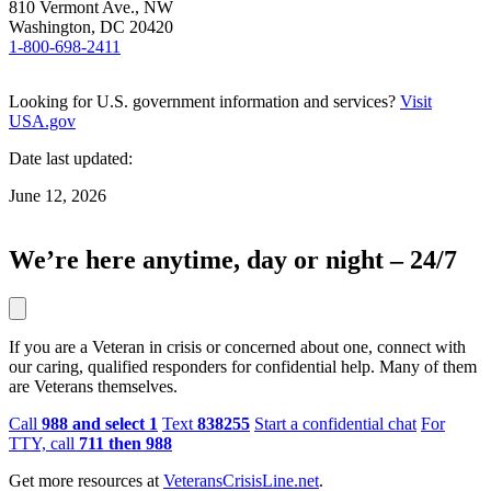
810 Vermont Ave., NW
Washington, DC 20420
1-800-698-2411
Looking for U.S. government information and services?
Visit
USA.gov
Date last updated:
June 12, 2026
We’re here anytime, day or night – 24/7
If you are a Veteran in crisis or concerned about one, connect with
our caring, qualified responders for confidential help. Many of them
are Veterans themselves.
Call
988 and select 1
Text
838255
Start a confidential chat
For
TTY, call
711 then 988
Get more resources at
VeteransCrisisLine.net
.