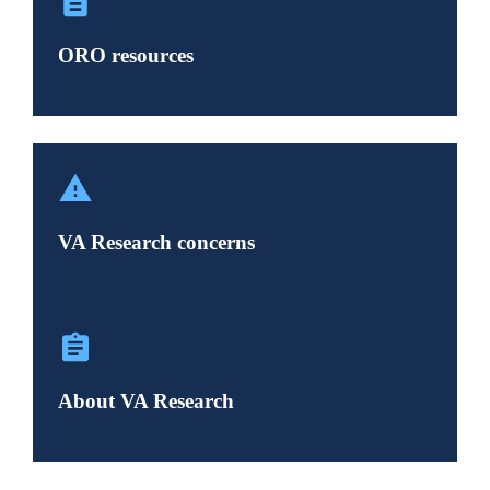
ORO resources
VA Research concerns
About VA Research