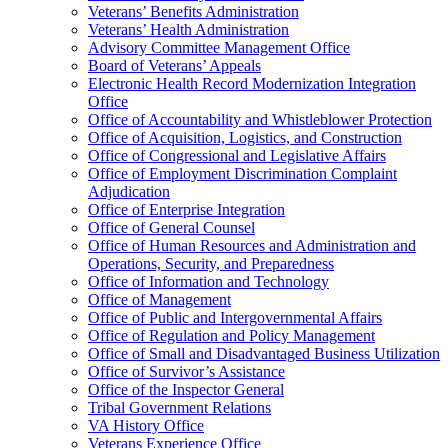
Veterans’ Benefits Administration
Veterans’ Health Administration
Advisory Committee Management Office
Board of Veterans’ Appeals
Electronic Health Record Modernization Integration
Office
Office of Accountability and Whistleblower Protection
Office of Acquisition, Logistics, and Construction
Office of Congressional and Legislative Affairs
Office of Employment Discrimination Complaint
Adjudication
Office of Enterprise Integration
Office of General Counsel
Office of Human Resources and Administration and
Operations, Security, and Preparedness
Office of Information and Technology
Office of Management
Office of Public and Intergovernmental Affairs
Office of Regulation and Policy Management
Office of Small and Disadvantaged Business Utilization
Office of Survivor’s Assistance
Office of the Inspector General
Tribal Government Relations
VA History Office
Veterans Experience Office