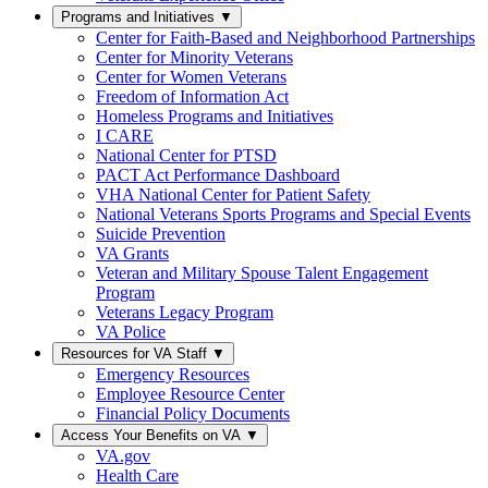
Programs and Initiatives
▼
Center for Faith-Based and Neighborhood Partnerships
Center for Minority Veterans
Center for Women Veterans
Freedom of Information Act
Homeless Programs and Initiatives
I CARE
National Center for PTSD
PACT Act Performance Dashboard
VHA National Center for Patient Safety
National Veterans Sports Programs and Special Events
Suicide Prevention
VA Grants
Veteran and Military Spouse Talent Engagement
Program
Veterans Legacy Program
VA Police
Resources for VA Staff
▼
Emergency Resources
Employee Resource Center
Financial Policy Documents
Access Your Benefits on VA
▼
VA.gov
Health Care