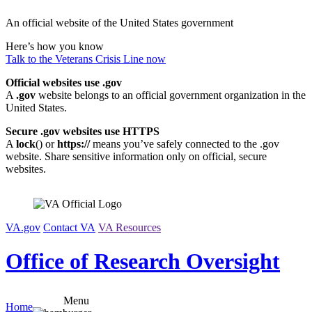
Skip
An official website of the United States government
to
content
Here’s how you know
Talk to the
Veterans Crisis Line
now
Official websites use .gov
A
.gov
website belongs to an official government organization in the
United States.
Secure .gov websites use HTTPS
A
lock
(
) or
https://
means you’ve safely connected to the .gov
website. Share sensitive information only on official, secure
websites.
VA.gov
Contact VA
VA Resources
Office of Research Oversight
Menu
Home