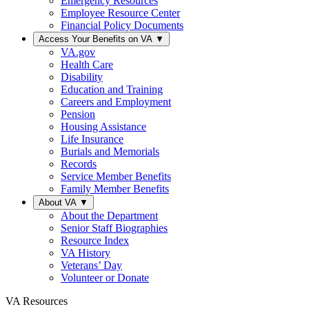
Emergency Resources
Employee Resource Center
Financial Policy Documents
Access Your Benefits on VA
▼
VA.gov
Health Care
Disability
Education and Training
Careers and Employment
Pension
Housing Assistance
Life Insurance
Burials and Memorials
Records
Service Member Benefits
Family Member Benefits
About VA
▼
About the Department
Senior Staff Biographies
Resource Index
VA History
Veterans’ Day
Volunteer or Donate
VA Resources