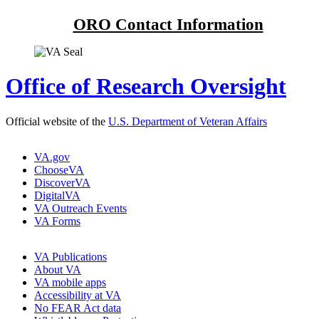
ORO Contact Information
Office of Research Oversight
Official website of the
U.S. Department of Veteran Affairs
VA.gov
ChooseVA
DiscoverVA
DigitalVA
VA Outreach Events
VA Forms
VA Publications
About VA
VA mobile apps
Accessibility at VA
No FEAR Act data