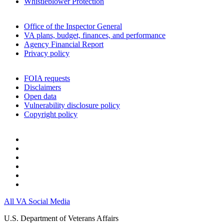
Whistleblower Protection
Office of the Inspector General
VA plans, budget, finances, and performance
Agency Financial Report
Privacy policy
FOIA requests
Disclaimers
Open data
Vulnerability disclosure policy
Copyright policy
All VA Social Media
U.S. Department of Veterans Affairs