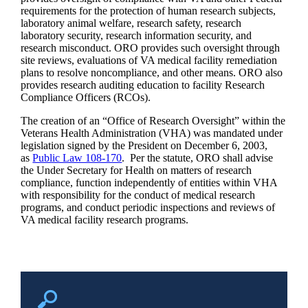
requirements for the protection of human research subjects,
laboratory animal welfare, research safety, research
laboratory security, research information security, and
research misconduct. ORO provides such oversight through
site reviews, evaluations of VA medical facility remediation
plans to resolve noncompliance, and other means. ORO also
provides research auditing education to facility Research
Compliance Officers (RCOs).
The creation of an “Office of Research Oversight” within the
Veterans Health Administration (VHA) was mandated under
legislation signed by the President on December 6, 2003,
as
Public Law 108-170
. Per the statute, ORO shall advise
the Under Secretary for Health on matters of research
compliance, function independently of entities within VHA
with responsibility for the conduct of medical research
programs, and conduct periodic inspections and reviews of
VA medical facility research programs.