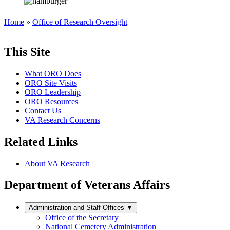
Home
»
Office of Research Oversight
This Site
What ORO Does
ORO Site Visits
ORO Leadership
ORO Resources
Contact Us
VA Research Concerns
Related Links
About VA Research
Department of Veterans Affairs
Administration and Staff Offices
▼
Office of the Secretary
National Cemetery Administration