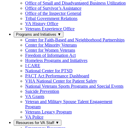
Office of Small and Disadvantaged Business Utilization
Office of Survivor’s Assistance
Office of the Inspector General
Tribal Government Relations
VA History Office
Veterans Experience Office
Programs and Initiatives
▼
Center for Faith-Based and Neighborhood Partnerships
Center for Minority Veterans
Center for Women Veterans
Freedom of Information Act
Homeless Programs and Initiatives
I CARE
National Center for PTSD
PACT Act Performance Dashboard
VHA National Center for Patient Safety
National Veterans Sports Programs and Special Events
Suicide Prevention
VA Grants
Veteran and Military Spouse Talent Engagement
Program
Veterans Legacy Program
VA Police
Resources for VA Staff
▼