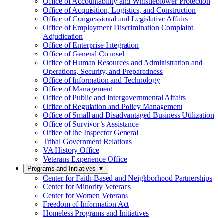
Office of Accountability and Whistleblower Protection
Office of Acquisition, Logistics, and Construction
Office of Congressional and Legislative Affairs
Office of Employment Discrimination Complaint
Adjudication
Office of Enterprise Integration
Office of General Counsel
Office of Human Resources and Administration and
Operations, Security, and Preparedness
Office of Information and Technology
Office of Management
Office of Public and Intergovernmental Affairs
Office of Regulation and Policy Management
Office of Small and Disadvantaged Business Utilization
Office of Survivor’s Assistance
Office of the Inspector General
Tribal Government Relations
VA History Office
Veterans Experience Office
Programs and Initiatives
▼
Center for Faith-Based and Neighborhood Partnerships
Center for Minority Veterans
Center for Women Veterans
Freedom of Information Act
Homeless Programs and Initiatives