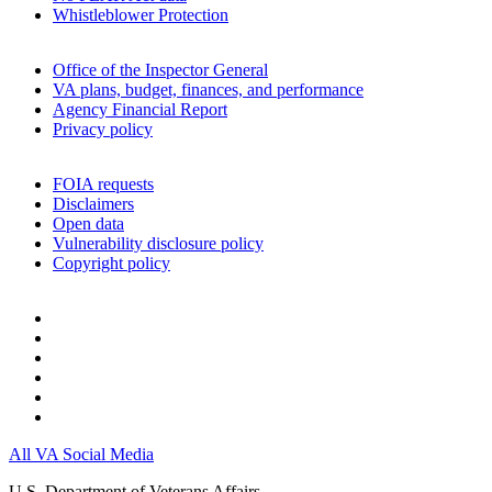
Whistleblower Protection
Office of the Inspector General
VA plans, budget, finances, and performance
Agency Financial Report
Privacy policy
FOIA requests
Disclaimers
Open data
Vulnerability disclosure policy
Copyright policy
All VA Social Media
U.S. Department of Veterans Affairs