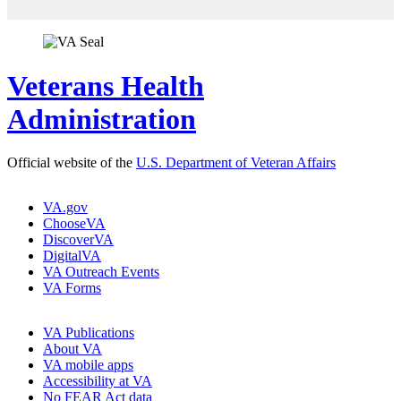
Veterans Health
Administration
Official website of the
U.S. Department of Veteran Affairs
VA.gov
ChooseVA
DiscoverVA
DigitalVA
VA Outreach Events
VA Forms
VA Publications
About VA
VA mobile apps
Accessibility at VA
No FEAR Act data