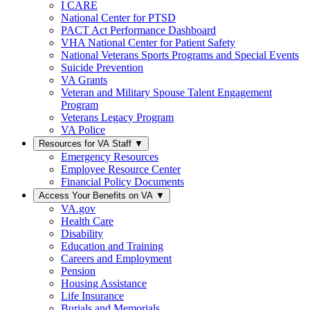
I CARE
National Center for PTSD
PACT Act Performance Dashboard
VHA National Center for Patient Safety
National Veterans Sports Programs and Special Events
Suicide Prevention
VA Grants
Veteran and Military Spouse Talent Engagement
Program
Veterans Legacy Program
VA Police
Resources for VA Staff
▼
Emergency Resources
Employee Resource Center
Financial Policy Documents
Access Your Benefits on VA
▼
VA.gov
Health Care
Disability
Education and Training
Careers and Employment
Pension
Housing Assistance
Life Insurance
Burials and Memorials