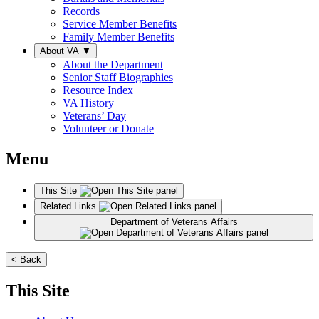
Records
Service Member Benefits
Family Member Benefits
About VA
▼
About the Department
Senior Staff Biographies
Resource Index
VA History
Veterans’ Day
Volunteer or Donate
Menu
This Site
Related Links
Department of Veterans Affairs
< Back
This Site