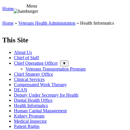
Menu
Home
Home
»
Veterans Health Administration
» Health Informatics
This Site
About Us
Chief of Staff
Chief Operating Officer
▼
Veterans Transportation Program
Chief Strategy Office
Clinical Services
Compensated Work Therapy
DEAN
Deputy Under Secretary for Health
Digital Health Office
Health Informatics
Human Capital Management
Kidney Program
Medical Inspector
Patient Rights