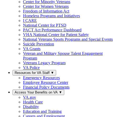
Center for Minority Veterans
Center for Women Veterans
Freedom of Information Act
Homeless Programs and Initiatives
I CARE
National Center for PTSD
PACT Act Performance Dashboard
VHA National Center for Patient Safety
National Veterans Sports Programs and Special Events
Suicide Prevention
VA Grants
Veteran and Military Spouse Talent Engagement
Program
Veterans Legacy Program
VA Police
Resources for VA Staff
▼
Emergency Resources
Employee Resource Center
Financial Policy Documents
Access Your Benefits on VA
▼
VA.gov
Health Care
Disability
Education and Training
Careers and Employment