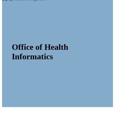
Office of Health
Informatics