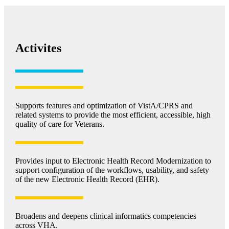
Activites
Supports features and optimization of VistA/CPRS and
related systems to provide the most efficient, accessible, high
quality of care for Veterans.
Provides input to Electronic Health Record Modernization to
support configuration of the workflows, usability, and safety
of the new Electronic Health Record (EHR).
Broadens and deepens clinical informatics competencies
across VHA.