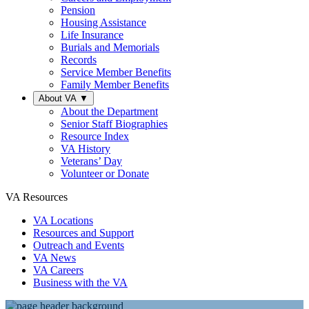
Pension
Housing Assistance
Life Insurance
Burials and Memorials
Records
Service Member Benefits
Family Member Benefits
About VA
▼
About the Department
Senior Staff Biographies
Resource Index
VA History
Veterans’ Day
Volunteer or Donate
VA Resources
VA Locations
Resources and Support
Outreach and Events
VA News
VA Careers
Business with the VA