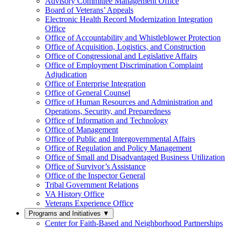
Advisory Committee Management Office
Board of Veterans’ Appeals
Electronic Health Record Modernization Integration
Office
Office of Accountability and Whistleblower Protection
Office of Acquisition, Logistics, and Construction
Office of Congressional and Legislative Affairs
Office of Employment Discrimination Complaint
Adjudication
Office of Enterprise Integration
Office of General Counsel
Office of Human Resources and Administration and
Operations, Security, and Preparedness
Office of Information and Technology
Office of Management
Office of Public and Intergovernmental Affairs
Office of Regulation and Policy Management
Office of Small and Disadvantaged Business Utilization
Office of Survivor’s Assistance
Office of the Inspector General
Tribal Government Relations
VA History Office
Veterans Experience Office
Programs and Initiatives
▼
Center for Faith-Based and Neighborhood Partnerships