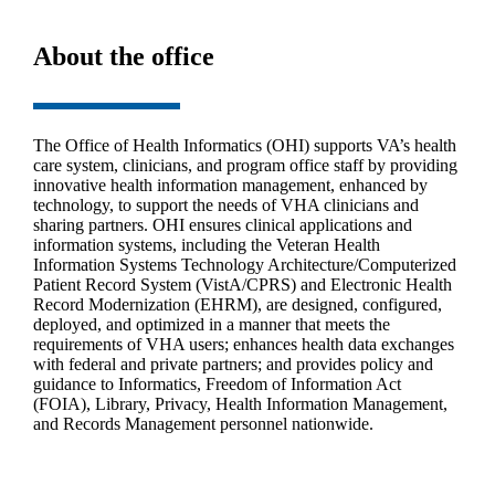
About the office
The Office of Health Informatics (OHI) supports VA’s health
care system, clinicians, and program office staff by providing
innovative health information management, enhanced by
technology, to support the needs of VHA clinicians and
sharing partners. OHI ensures clinical applications and
information systems, including the Veteran Health
Information Systems Technology Architecture/Computerized
Patient Record System (VistA/CPRS) and Electronic Health
Record Modernization (EHRM), are designed, configured,
deployed, and optimized in a manner that meets the
requirements of VHA users; enhances health data exchanges
with federal and private partners; and provides policy and
guidance to Informatics, Freedom of Information Act
(FOIA), Library, Privacy, Health Information Management,
and Records Management personnel nationwide.