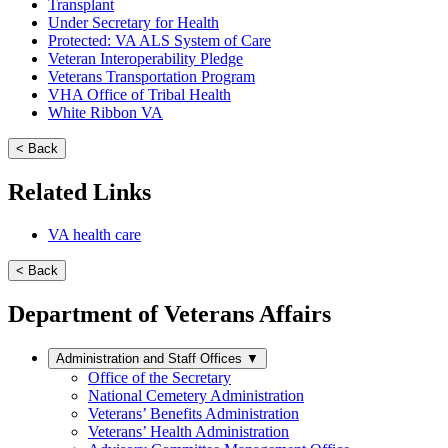
Transplant
Under Secretary for Health
Protected: VA ALS System of Care
Veteran Interoperability Pledge
Veterans Transportation Program
VHA Office of Tribal Health
White Ribbon VA
< Back
Related Links
VA health care
< Back
Department of Veterans Affairs
Administration and Staff Offices
▼
Office of the Secretary
National Cemetery Administration
Veterans’ Benefits Administration
Veterans’ Health Administration