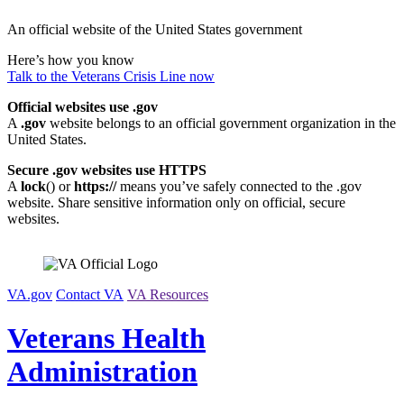
Skip
An official website of the United States government
to
content
Here’s how you know
Talk to the
Veterans Crisis Line
now
Official websites use .gov
A
.gov
website belongs to an official government organization in the
United States.
Secure .gov websites use HTTPS
A
lock
(
) or
https://
means you’ve safely connected to the .gov
website. Share sensitive information only on official, secure
websites.
VA.gov
Contact VA
VA Resources
Veterans Health
Administration