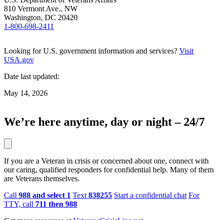
810 Vermont Ave., NW
Washington, DC 20420
1-800-698-2411
Looking for U.S. government information and services?
Visit
USA.gov
Date last updated:
May 14, 2026
We’re here anytime, day or night – 24/7
If you are a Veteran in crisis or concerned about one, connect with
our caring, qualified responders for confidential help. Many of them
are Veterans themselves.
Call
988 and select 1
Text
838255
Start a confidential chat
For
TTY, call
711 then 988