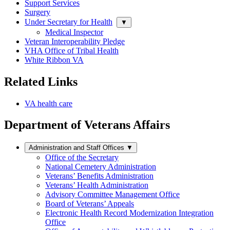
Support Services
Surgery
Under Secretary for Health
▼
Medical Inspector
Veteran Interoperability Pledge
VHA Office of Tribal Health
White Ribbon VA
Related Links
VA health care
Department of Veterans Affairs
Administration and Staff Offices
▼
Office of the Secretary
National Cemetery Administration
Veterans’ Benefits Administration
Veterans’ Health Administration
Advisory Committee Management Office
Board of Veterans’ Appeals
Electronic Health Record Modernization Integration
Office