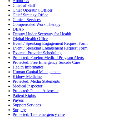
About Us
Chief of Staff
Chief Operating Officer
Chief Strategy Office
Clinical Services
Compensated Work Therapy
DEAN
Deputy Under Secretary for Health
Digital Health Office
Event / Speaking Engagement Request Form
Event / Speaking Engagement Request Form
External Provider Scheduling
Protected: Foreign Medical Program Alerts
Protected: Free Emergency Suicide Care
Health Informatics
Human Capital Management
Kidney Medicine
Protected: Media Statements
Medical Inspector
Protected: Patient Advocate
Patient Rights
Payers
Support Services
Surgery
Protected: Tele-emergency care