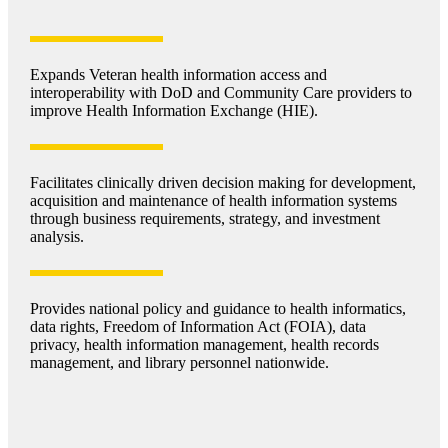
Expands Veteran health information access and
interoperability with DoD and Community Care providers to
improve Health Information Exchange (HIE).
Facilitates clinically driven decision making for development,
acquisition and maintenance of health information systems
through business requirements, strategy, and investment
analysis.
Provides national policy and guidance to health informatics,
data rights, Freedom of Information Act (FOIA), data
privacy, health information management, health records
management, and library personnel nationwide.