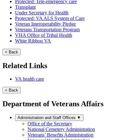
Protected: Tele-emergency care
Transplant
Under Secretary for Health
Protected: VA ALS System of Care
Veteran Interoperability Pledge
Veterans Transportation Program
VHA Office of Tribal Health
White Ribbon VA
< Back
Related Links
VA health care
< Back
Department of Veterans Affairs
Administration and Staff Offices
▼
Office of the Secretary
National Cemetery Administration
Veterans’ Benefits Administration