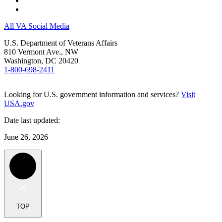
All VA Social Media
U.S. Department of Veterans Affairs
810 Vermont Ave., NW
Washington, DC 20420
1-800-698-2411
Looking for U.S. government information and services?
Visit
USA.gov
Date last updated:
June 26, 2026
TOP