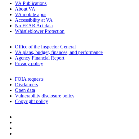
VA Publications
About VA
VA mobile apps
Accessibility at VA
No FEAR Act data
Whistleblower Protection
Office of the Inspector General
VA plans, budget, finances, and performance
Agency Financial Report
Privacy policy
FOIA requests
Disclaimers
Open data
Vulnerability disclosure policy
Copyright policy