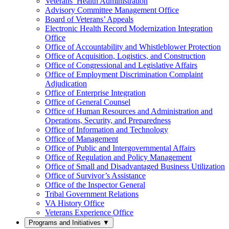
Veterans’ Health Administration
Advisory Committee Management Office
Board of Veterans’ Appeals
Electronic Health Record Modernization Integration
Office
Office of Accountability and Whistleblower Protection
Office of Acquisition, Logistics, and Construction
Office of Congressional and Legislative Affairs
Office of Employment Discrimination Complaint
Adjudication
Office of Enterprise Integration
Office of General Counsel
Office of Human Resources and Administration and
Operations, Security, and Preparedness
Office of Information and Technology
Office of Management
Office of Public and Intergovernmental Affairs
Office of Regulation and Policy Management
Office of Small and Disadvantaged Business Utilization
Office of Survivor’s Assistance
Office of the Inspector General
Tribal Government Relations
VA History Office
Veterans Experience Office
Programs and Initiatives
▼