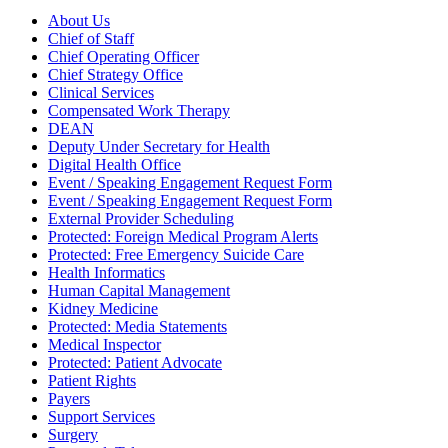
About Us
Chief of Staff
Chief Operating Officer
Chief Strategy Office
Clinical Services
Compensated Work Therapy
DEAN
Deputy Under Secretary for Health
Digital Health Office
Event / Speaking Engagement Request Form
Event / Speaking Engagement Request Form
External Provider Scheduling
Protected: Foreign Medical Program Alerts
Protected: Free Emergency Suicide Care
Health Informatics
Human Capital Management
Kidney Medicine
Protected: Media Statements
Medical Inspector
Protected: Patient Advocate
Patient Rights
Payers
Support Services
Surgery