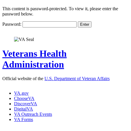
This content is password-protected. To view it, please enter the
password below.
Password:
Veterans Health
Administration
Official website of the
U.S. Department of Veteran Affairs
VA.gov
ChooseVA
DiscoverVA
DigitalVA
VA Outreach Events
VA Forms