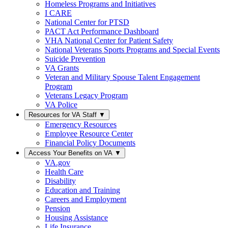
Homeless Programs and Initiatives
I CARE
National Center for PTSD
PACT Act Performance Dashboard
VHA National Center for Patient Safety
National Veterans Sports Programs and Special Events
Suicide Prevention
VA Grants
Veteran and Military Spouse Talent Engagement
Program
Veterans Legacy Program
VA Police
Resources for VA Staff
▼
Emergency Resources
Employee Resource Center
Financial Policy Documents
Access Your Benefits on VA
▼
VA.gov
Health Care
Disability
Education and Training
Careers and Employment
Pension
Housing Assistance
Life Insurance