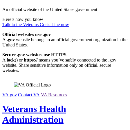
Skip
An official website of the United States government
to
content
Here’s how you know
Talk to the
Veterans Crisis Line
now
Official websites use .gov
A
.gov
website belongs to an official government organization in the
United States.
Secure .gov websites use HTTPS
A
lock
(
) or
https://
means you’ve safely connected to the .gov
website. Share sensitive information only on official, secure
websites.
VA.gov
Contact VA
VA Resources
Veterans Health
Administration