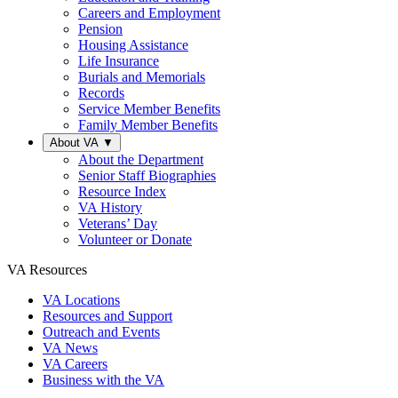
Careers and Employment
Pension
Housing Assistance
Life Insurance
Burials and Memorials
Records
Service Member Benefits
Family Member Benefits
About VA
▼
About the Department
Senior Staff Biographies
Resource Index
VA History
Veterans’ Day
Volunteer or Donate
VA Resources
VA Locations
Resources and Support
Outreach and Events
VA News
VA Careers
Business with the VA