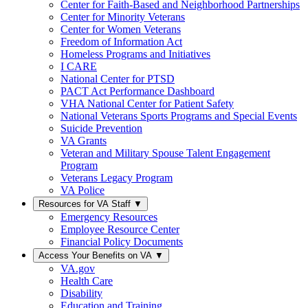
Center for Faith-Based and Neighborhood Partnerships
Center for Minority Veterans
Center for Women Veterans
Freedom of Information Act
Homeless Programs and Initiatives
I CARE
National Center for PTSD
PACT Act Performance Dashboard
VHA National Center for Patient Safety
National Veterans Sports Programs and Special Events
Suicide Prevention
VA Grants
Veteran and Military Spouse Talent Engagement
Program
Veterans Legacy Program
VA Police
Resources for VA Staff
▼
Emergency Resources
Employee Resource Center
Financial Policy Documents
Access Your Benefits on VA
▼
VA.gov
Health Care
Disability
Education and Training