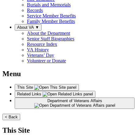
Burials and Memorials
Records
Service Member Benefits
Family Member Benefits
About VA
▼
About the Department
Senior Staff Biographies
Resource Index
VA History
Veterans’ Day
Volunteer or Donate
Menu
This Site
Related Links
Department of Veterans Affairs
< Back
This Site