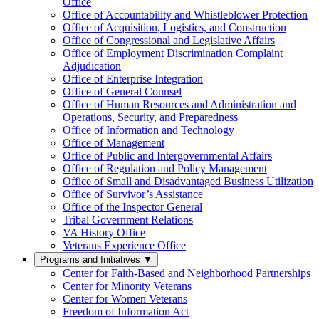
Office
Office of Accountability and Whistleblower Protection
Office of Acquisition, Logistics, and Construction
Office of Congressional and Legislative Affairs
Office of Employment Discrimination Complaint
Adjudication
Office of Enterprise Integration
Office of General Counsel
Office of Human Resources and Administration and
Operations, Security, and Preparedness
Office of Information and Technology
Office of Management
Office of Public and Intergovernmental Affairs
Office of Regulation and Policy Management
Office of Small and Disadvantaged Business Utilization
Office of Survivor’s Assistance
Office of the Inspector General
Tribal Government Relations
VA History Office
Veterans Experience Office
Programs and Initiatives
▼
Center for Faith-Based and Neighborhood Partnerships
Center for Minority Veterans
Center for Women Veterans
Freedom of Information Act