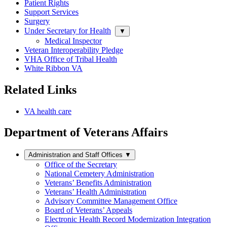
Patient Rights
Support Services
Surgery
Under Secretary for Health
▼
Medical Inspector
Veteran Interoperability Pledge
VHA Office of Tribal Health
White Ribbon VA
Related Links
VA health care
Department of Veterans Affairs
Administration and Staff Offices
▼
Office of the Secretary
National Cemetery Administration
Veterans’ Benefits Administration
Veterans’ Health Administration
Advisory Committee Management Office
Board of Veterans’ Appeals
Electronic Health Record Modernization Integration