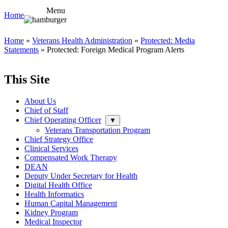
Menu
Home
Home
»
Veterans Health Administration
»
Protected: Media
Statements
» Protected: Foreign Medical Program Alerts
This Site
About Us
Chief of Staff
Chief Operating Officer
▼
Veterans Transportation Program
Chief Strategy Office
Clinical Services
Compensated Work Therapy
DEAN
Deputy Under Secretary for Health
Digital Health Office
Health Informatics
Human Capital Management
Kidney Program
Medical Inspector