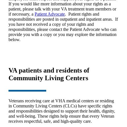
If you would like more information about your rights as a
patient, please talk with your VA treatment team members or
if necessary, a
Patient Advocate
. Patient rights and
responsibilities are posted in outpatient and inpatient areas. If
you have not received a copy of your rights and
responsibilities, please contact the Patient Advocate who can
provide you with a copy or you may explore the information
below.
VA patients and residents of
Community Living Centers
Veterans receiving care at VHA medical centers or residing
in Community Living Centers (CLCs) have specific rights
and responsibilities designed to support their health, dignity,
and well‑being. These rights help ensure that every Veteran
receives respectful, safe, and high‑quality care.