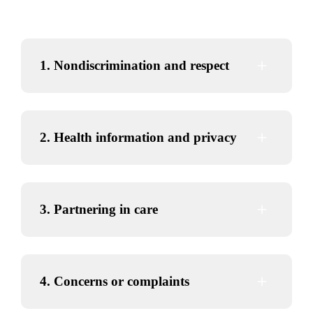
1. Nondiscrimination and respect
2. Health information and privacy
3. Partnering in care
4. Concerns or complaints