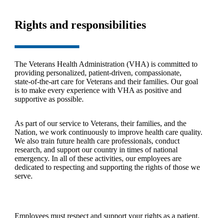
Rights and responsibilities
The Veterans Health Administration (VHA) is committed to
providing personalized, patient‑driven, compassionate,
state‑of‑the‑art care for Veterans and their families. Our goal
is to make every experience with VHA as positive and
supportive as possible.
As part of our service to Veterans, their families, and the
Nation, we work continuously to improve health care quality.
We also train future health care professionals, conduct
research, and support our country in times of national
emergency. In all of these activities, our employees are
dedicated to respecting and supporting the rights of those we
serve.
Employees must respect and support your rights as a patient.