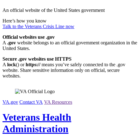
Skip
An official website of the United States government
to
content
Here’s how you know
Talk to the
Veterans Crisis Line
now
Official websites use .gov
A
.gov
website belongs to an official government organization in the
United States.
Secure .gov websites use HTTPS
A
lock
(
) or
https://
means you’ve safely connected to the .gov
website. Share sensitive information only on official, secure
websites.
VA.gov
Contact VA
VA Resources
Veterans Health
Administration