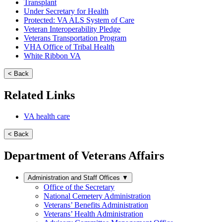
Transplant
Under Secretary for Health
Protected: VA ALS System of Care
Veteran Interoperability Pledge
Veterans Transportation Program
VHA Office of Tribal Health
White Ribbon VA
< Back
Related Links
VA health care
< Back
Department of Veterans Affairs
Administration and Staff Offices
▼
Office of the Secretary
National Cemetery Administration
Veterans’ Benefits Administration
Veterans’ Health Administration