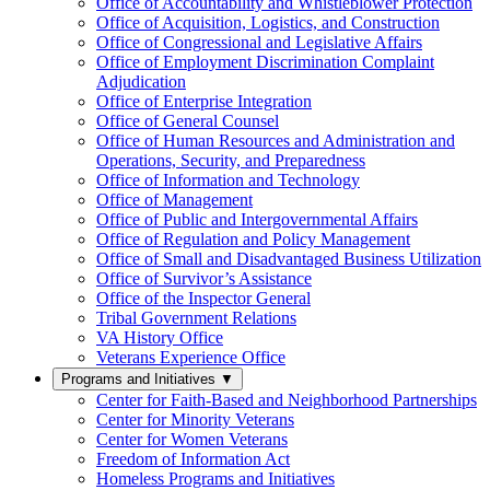
Office of Accountability and Whistleblower Protection
Office of Acquisition, Logistics, and Construction
Office of Congressional and Legislative Affairs
Office of Employment Discrimination Complaint
Adjudication
Office of Enterprise Integration
Office of General Counsel
Office of Human Resources and Administration and
Operations, Security, and Preparedness
Office of Information and Technology
Office of Management
Office of Public and Intergovernmental Affairs
Office of Regulation and Policy Management
Office of Small and Disadvantaged Business Utilization
Office of Survivor’s Assistance
Office of the Inspector General
Tribal Government Relations
VA History Office
Veterans Experience Office
Programs and Initiatives
▼
Center for Faith-Based and Neighborhood Partnerships
Center for Minority Veterans
Center for Women Veterans
Freedom of Information Act
Homeless Programs and Initiatives