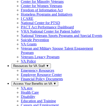
Center for Minority Veterans
Center for Women Veterans
Freedom of Information Act
Homeless Programs and Initiatives
I CARE
National Center for PTSD
PACT Act Performance Dashboard
VHA National Center for Patient Safety
National Veterans Sports Programs and Special Events
Suicide Prevention
VA Grants
Veteran and Military Spouse Talent Engagement
Program
Veterans Legacy Program
VA Police
Resources for VA Staff
▼
Emergency Resources
Employee Resource Center
Financial Policy Documents
Access Your Benefits on VA
▼
VA.gov
Health Care
Disability
Education and Training
Careers and Employment