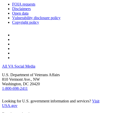
information about the Veteran’s medical
FOIA requests
history to help us develop the best
Disclaimers
treatment plan.
Open data
Take part in discussions and decisions
Vulnerability disclosure policy
about the Veteran’s care.
Copyright policy
Help the treatment team understand
how they can provide care that takes
into account the Veteran’s cultural and
personal values, beliefs, and
preferences.
Talk with the treatment team when you
think the Veteran’s treatment plan may
need to be changed.
Let the treatment team know if you are
All VA Social Media
not willing or able to follow the
treatment plan. If the treatment team
U.S. Department of Veterans Affairs
understands why the plan may be a
810 Vermont Ave., NW
problem, they may be able to make
Washington, DC 20420
changes that address your concerns.
1-800-698-2411
Help us plan for the Veteran’s move to
the next level of care.
Looking for U.S. government information and services?
Visit
USA.gov