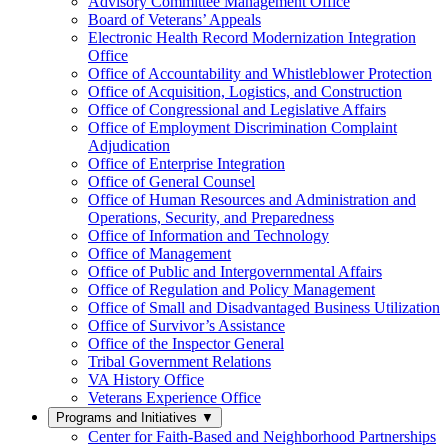
Advisory Committee Management Office
Board of Veterans’ Appeals
Electronic Health Record Modernization Integration
Office
Office of Accountability and Whistleblower Protection
Office of Acquisition, Logistics, and Construction
Office of Congressional and Legislative Affairs
Office of Employment Discrimination Complaint
Adjudication
Office of Enterprise Integration
Office of General Counsel
Office of Human Resources and Administration and
Operations, Security, and Preparedness
Office of Information and Technology
Office of Management
Office of Public and Intergovernmental Affairs
Office of Regulation and Policy Management
Office of Small and Disadvantaged Business Utilization
Office of Survivor’s Assistance
Office of the Inspector General
Tribal Government Relations
VA History Office
Veterans Experience Office
Programs and Initiatives
▼
Center for Faith-Based and Neighborhood Partnerships