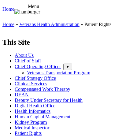
Menu
Home
Home
»
Veterans Health Administration
» Patient Rights
This Site
About Us
Chief of Staff
Chief Operating Officer
▼
Veterans Transportation Program
Chief Strategy Office
Clinical Services
Compensated Work Therapy
DEAN
Deputy Under Secretary for Health
Digital Health Office
Health Informatics
Human Capital Management
Kidney Program
Medical Inspector
Patient Rights