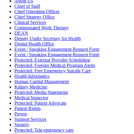
About Us
Chief of Staff
Chief Operating Officer
Chief Strategy Office
Clinical Services
Compensated Work Therapy
DEAN
Deputy Under Secretary for Health
Digital Health Office
Event / Speaking Engagement Request Form
Event / Speaking Engagement Request Form
Protected: External Provider Scheduling
Protected: Foreign Medical Program Alerts
Protected: Free Emergency Suicide Care
Health Informatics
Human Capital Management
Kidney Medicine
Protected: Media Statements
Medical Inspector
Protected: Patient Advocate
Patient Rights
Payers
Support Services
Surgery
Protected: Tele-emergency care