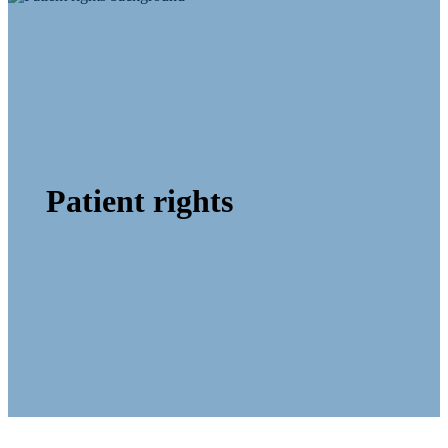
Patient rights