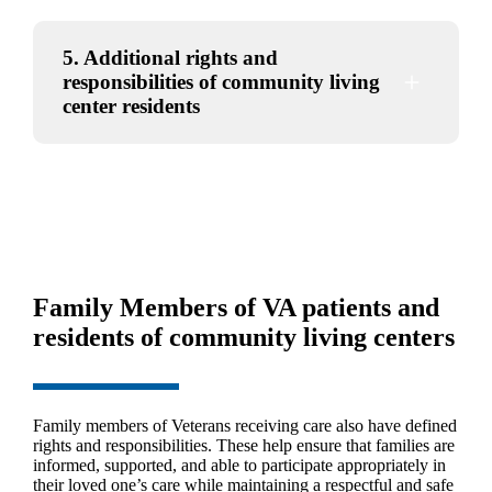
5. Additional rights and
responsibilities of community living
center residents
Family Members of VA patients and
residents of community living centers
Family members of Veterans receiving care also have defined
rights and responsibilities. These help ensure that families are
informed, supported, and able to participate appropriately in
their loved one’s care while maintaining a respectful and safe