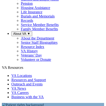
Pension
Housing Assistance
Life Insurance
Burials and Memorials
Records
Service Member Benefits
Family Member Benefits
About VA
▼
About the Department
Senior Staff Biographies
Resource Index
VA History
Veterans’ Day
Volunteer or Donate
VA Resources
VA Locations
Resources and Support
Outreach and Events
VA News
VA Careers
Business with the VA