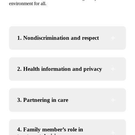
environment for all.
visit
va.gov/oig/hotline/
1. Nondiscrimination and respect
2. Health information and privacy
3. Partnering in care
4. Family member’s role in