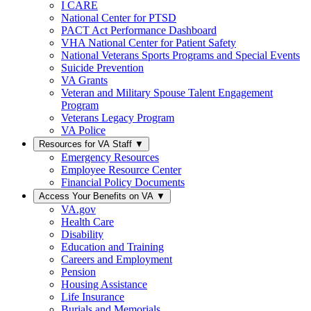
I CARE
National Center for PTSD
PACT Act Performance Dashboard
VHA National Center for Patient Safety
National Veterans Sports Programs and Special Events
Suicide Prevention
VA Grants
Veteran and Military Spouse Talent Engagement
Program
Veterans Legacy Program
VA Police
Resources for VA Staff
▼
Emergency Resources
Employee Resource Center
Financial Policy Documents
Access Your Benefits on VA
▼
VA.gov
Health Care
Disability
Education and Training
Careers and Employment
Pension
Housing Assistance
Life Insurance
Burials and Memorials