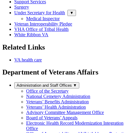
Support Services
Surgery
Under Secretary for Health
▼
Medical Inspector
Veteran Interoperability Pledge
VHA Office of Tribal Health
White Ribbon VA
Related Links
VA health care
Department of Veterans Affairs
Administration and Staff Offices
▼
Office of the Secretary
National Cemetery Administration
Veterans’ Benefits Administration
Veterans’ Health Administration
Advisory Committee Management Office
Board of Veterans’ Appeals
Electronic Health Record Modernization Integration
Office