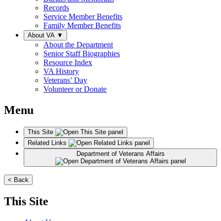
Records
Service Member Benefits
Family Member Benefits
About VA
▼
About the Department
Senior Staff Biographies
Resource Index
VA History
Veterans’ Day
Volunteer or Donate
Menu
This Site
Related Links
Department of Veterans Affairs
< Back
This Site