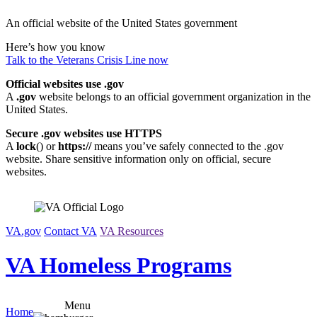
Skip
An official website of the United States government
to
content
Here’s how you know
Talk to the
Veterans Crisis Line
now
Official websites use .gov
A
.gov
website belongs to an official government organization in the
United States.
Secure .gov websites use HTTPS
A
lock
(
) or
https://
means you’ve safely connected to the .gov
website. Share sensitive information only on official, secure
websites.
VA.gov
Contact VA
VA Resources
VA Homeless Programs
Menu
Home