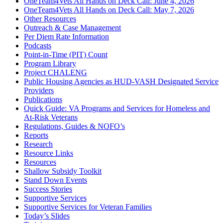
OneTeam4Vets All Hands on Deck Call: June 4, 2026
OneTeam4Vets All Hands on Deck Call: May 7, 2026
Other Resources
Outreach & Case Management
Per Diem Rate Information
Podcasts
Point-in-Time (PIT) Count
Program Library
Project CHALENG
Public Housing Agencies as HUD-VASH Designated Service
Providers
Publications
Quick Guide: VA Programs and Services for Homeless and
At-Risk Veterans
Regulations, Guides & NOFO’s
Reports
Research
Resource Links
Resources
Shallow Subsidy Toolkit
Stand Down Events
Success Stories
Supportive Services
Supportive Services for Veteran Families
Today’s Slides