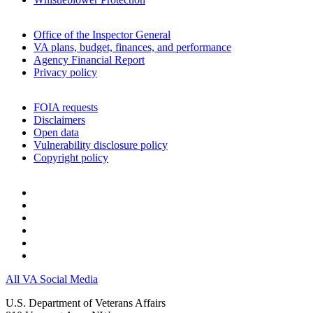
Office of the Inspector General
VA plans, budget, finances, and performance
Agency Financial Report
Privacy policy
FOIA requests
Disclaimers
Open data
Vulnerability disclosure policy
Copyright policy
All VA Social Media
U.S. Department of Veterans Affairs