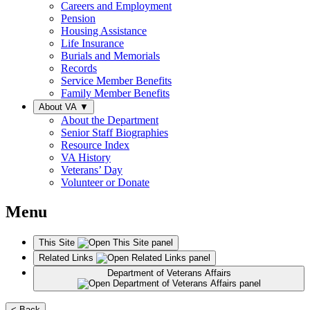
Careers and Employment
Pension
Housing Assistance
Life Insurance
Burials and Memorials
Records
Service Member Benefits
Family Member Benefits
About VA
▼
About the Department
Senior Staff Biographies
Resource Index
VA History
Veterans’ Day
Volunteer or Donate
Menu
This Site
Related Links
Department of Veterans Affairs
< Back