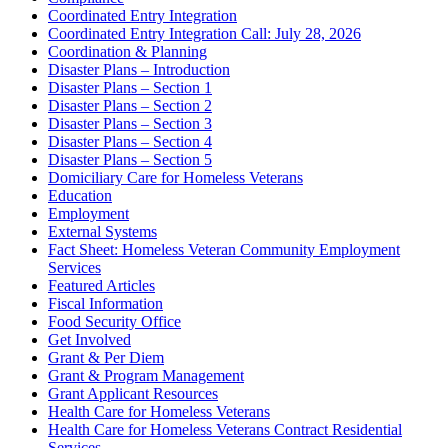
Coordinated Entry Integration
Coordinated Entry Integration Call: July 28, 2026
Coordination & Planning
Disaster Plans – Introduction
Disaster Plans – Section 1
Disaster Plans – Section 2
Disaster Plans – Section 3
Disaster Plans – Section 4
Disaster Plans – Section 5
Domiciliary Care for Homeless Veterans
Education
Employment
External Systems
Fact Sheet: Homeless Veteran Community Employment
Services
Featured Articles
Fiscal Information
Food Security Office
Get Involved
Grant & Per Diem
Grant & Program Management
Grant Applicant Resources
Health Care for Homeless Veterans
Health Care for Homeless Veterans Contract Residential
Services