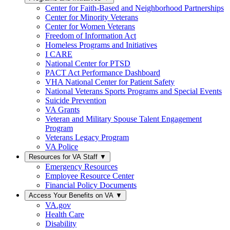
Center for Faith-Based and Neighborhood Partnerships
Center for Minority Veterans
Center for Women Veterans
Freedom of Information Act
Homeless Programs and Initiatives
I CARE
National Center for PTSD
PACT Act Performance Dashboard
VHA National Center for Patient Safety
National Veterans Sports Programs and Special Events
Suicide Prevention
VA Grants
Veteran and Military Spouse Talent Engagement
Program
Veterans Legacy Program
VA Police
Resources for VA Staff
▼
Emergency Resources
Employee Resource Center
Financial Policy Documents
Access Your Benefits on VA
▼
VA.gov
Health Care
Disability