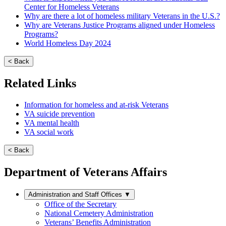
Center for Homeless Veterans
Why are there a lot of homeless military Veterans in the U.S.?
Why are Veterans Justice Programs aligned under Homeless
Programs?
World Homeless Day 2024
< Back
Related Links
Information for homeless and at-risk Veterans
VA suicide prevention
VA mental health
VA social work
< Back
Department of Veterans Affairs
Administration and Staff Offices
▼
Office of the Secretary
National Cemetery Administration
Veterans’ Benefits Administration