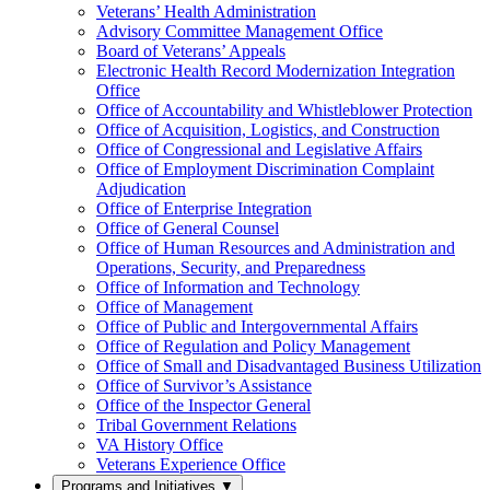
Veterans’ Health Administration
Advisory Committee Management Office
Board of Veterans’ Appeals
Electronic Health Record Modernization Integration
Office
Office of Accountability and Whistleblower Protection
Office of Acquisition, Logistics, and Construction
Office of Congressional and Legislative Affairs
Office of Employment Discrimination Complaint
Adjudication
Office of Enterprise Integration
Office of General Counsel
Office of Human Resources and Administration and
Operations, Security, and Preparedness
Office of Information and Technology
Office of Management
Office of Public and Intergovernmental Affairs
Office of Regulation and Policy Management
Office of Small and Disadvantaged Business Utilization
Office of Survivor’s Assistance
Office of the Inspector General
Tribal Government Relations
VA History Office
Veterans Experience Office
Programs and Initiatives
▼