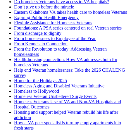
Do homeless Veterans have access to VA hospitals?
Don’t give up before the miracle
Eastern Oklahoma VA takes health care to homeless Veterans
Expiring Public Health Emergency
Flexible Assistance for Homeless Veterans
Foundations: A PSA series centered on real Veteran stories
From discharge to dignity
From homelessness to Employee of the Year
From Kennels to Connection
From the Revolution to today: Addressing Veteran
homelessness
Health-housing connection: How VA addresses both for
homeless Veterans
Help end Veteran homelessness: Take the 2026 CHALENG
survey
Home for the Holidays 2025
Homeless Aging and Disabled Veterans Initiative
Homeless to Hollywood
Homeless Veteran Unsheltered Surge Events
Homeless Veterans Use of VA and Non-VA Hospitals and
Hospital Outcomes
Housing and support helped Veteran rebuild his life after
addiction
How a VA peer specialist is turning empty apartments into
fresh starts