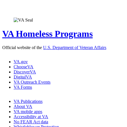
VA Homeless Programs
Official website of the
U.S. Department of Veteran Affairs
VA.gov
ChooseVA
DiscoverVA
DigitalVA
VA Outreach Events
VA Forms
VA Publications
About VA
VA mobile apps
Accessibility at VA
No FEAR Act data
Whistleblower Protection