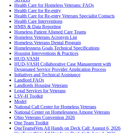
Health Care for Homeless Veterans: FAQs
Health Care for Re-entry
Health Care for Re-entry Veterans Specialist Contacts
Health Care Interventions
HMIS & Data Reporting
Homeless Patient Aligned Care Teams
Homeless Veterans Acronym List
Homeless Veterans Dental Program
Homelessness Goals Technical Specifications
Housing Interventions & Practices
HUD-VASH
HUD-VASH Collaborative Case Management with
Designated Service Provider Application Process
Initiatives and Technical Assistance
Landlord FAQs
Landlords Housing Veterans
Legal Services for Veterans
LSV-H Toolkit
Model
National Call Center for Homeless Veterans
National Center on Homelessness Among Veterans
Ohio Veterans Convention 2026
One Team Toolkit
OneTeam4Vets All Hands on Deck Call: August 6, 2026