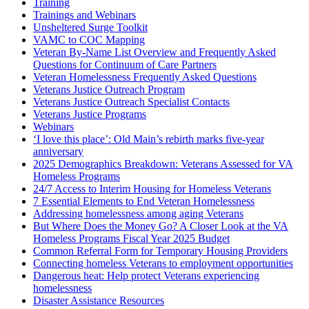
Training
Trainings and Webinars
Unsheltered Surge Toolkit
VAMC to COC Mapping
Veteran By-Name List Overview and Frequently Asked
Questions for Continuum of Care Partners
Veteran Homelessness Frequently Asked Questions
Veterans Justice Outreach Program
Veterans Justice Outreach Specialist Contacts
Veterans Justice Programs
Webinars
‘I love this place’: Old Main’s rebirth marks five-year
anniversary
2025 Demographics Breakdown: Veterans Assessed for VA
Homeless Programs
24/7 Access to Interim Housing for Homeless Veterans
7 Essential Elements to End Veteran Homelessness
Addressing homelessness among aging Veterans
But Where Does the Money Go? A Closer Look at the VA
Homeless Programs Fiscal Year 2025 Budget
Common Referral Form for Temporary Housing Providers
Connecting homeless Veterans to employment opportunities
Dangerous heat: Help protect Veterans experiencing
homelessness
Disaster Assistance Resources