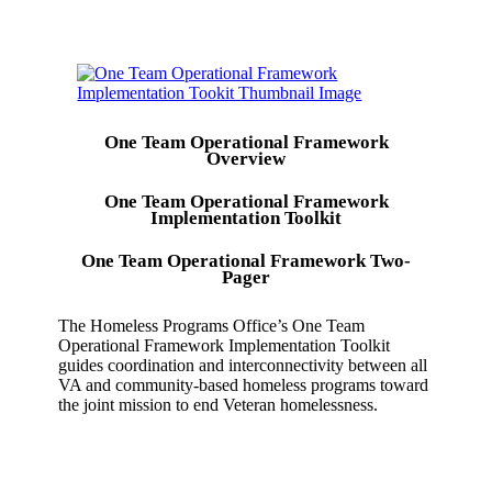
One Team Operational Framework
Overview
One Team Operational Framework
Implementation Toolkit
One Team Operational Framework Two-
Pager
The Homeless Programs Office’s One Team
Operational Framework Implementation Toolkit
guides coordination and interconnectivity between all
VA and community-based homeless programs toward
the joint mission to end Veteran homelessness.