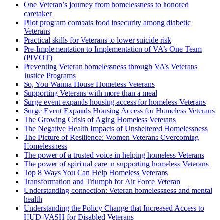
One Veteran’s journey from homelessness to honored
caretaker
Pilot program combats food insecurity among diabetic
Veterans
Practical skills for Veterans to lower suicide risk
Pre-Implementation to Implementation of VA’s One Team
(PIVOT)
Preventing Veteran homelessness through VA’s Veterans
Justice Programs
So, You Wanna House Homeless Veterans
Supporting Veterans with more than a meal
Surge event expands housing access for homeless Veterans
Surge Event Expands Housing Access for Homeless Veterans
The Growing Crisis of Aging Homeless Veterans
The Negative Health Impacts of Unsheltered Homelessness
The Picture of Resilience: Women Veterans Overcoming
Homelessness
The power of a trusted voice in helping homeless Veterans
The power of spiritual care in supporting homeless Veterans
Top 8 Ways You Can Help Homeless Veterans
Transformation and Triumph for Air Force Veteran
Understanding connection: Veteran homelessness and mental
health
Understanding the Policy Change that Increased Access to
HUD-VASH for Disabled Veterans