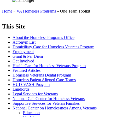
Home
»
VA Homeless Programs
» One Team Toolkit
This Site
About the Homeless Programs Office
Acronym List
Domiciliary Care for Homeless Veterans Program
Employment
Grant & Per Diem
Get Involved
Health Care for Homeless Veterans Program
Featured Articles
Homeless Veterans Dental Program
Homeless Patient Aligned Care Teams
HUD-VASH Program
Landlords
Legal Services for Veterans
National Call Center for Homeless Veterans
Supportive Services for Veteran Families
National Center on Homelessness Among Veterans
Education