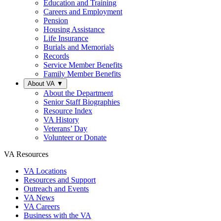
Education and Training
Careers and Employment
Pension
Housing Assistance
Life Insurance
Burials and Memorials
Records
Service Member Benefits
Family Member Benefits
About VA
▼
About the Department
Senior Staff Biographies
Resource Index
VA History
Veterans’ Day
Volunteer or Donate
VA Resources
VA Locations
Resources and Support
Outreach and Events
VA News
VA Careers
Business with the VA