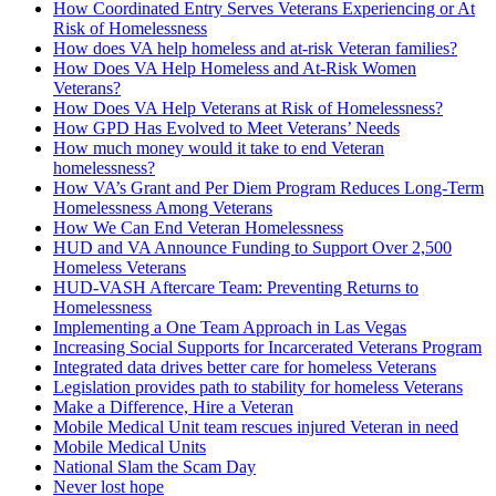
How Coordinated Entry Serves Veterans Experiencing or At
Risk of Homelessness
How does VA help homeless and at-risk Veteran families?
How Does VA Help Homeless and At-Risk Women
Veterans?
How Does VA Help Veterans at Risk of Homelessness?
How GPD Has Evolved to Meet Veterans’ Needs
How much money would it take to end Veteran
homelessness?
How VA’s Grant and Per Diem Program Reduces Long-Term
Homelessness Among Veterans
How We Can End Veteran Homelessness
HUD and VA Announce Funding to Support Over 2,500
Homeless Veterans
HUD-­VASH Aftercare Team: Preventing Returns to
Homelessness
Implementing a One Team Approach in Las Vegas
Increasing Social Supports for Incarcerated Veterans Program
Integrated data drives better care for homeless Veterans
Legislation provides path to stability for homeless Veterans
Make a Difference, Hire a Veteran
Mobile Medical Unit team rescues injured Veteran in need
Mobile Medical Units
National Slam the Scam Day
Never lost hope