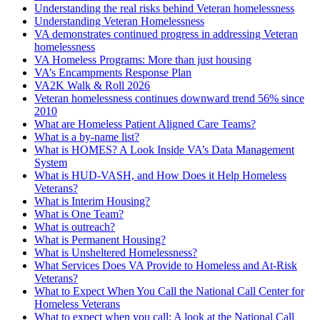
Understanding the real risks behind Veteran homelessness
Understanding Veteran Homelessness
VA demonstrates continued progress in addressing Veteran
homelessness
VA Homeless Programs: More than just housing
VA’s Encampments Response Plan
VA2K Walk & Roll 2026
Veteran homelessness continues downward trend 56% since
2010
What are Homeless Patient Aligned Care Teams?
What is a by-name list?
What is HOMES? A Look Inside VA’s Data Management
System
What is HUD-VASH, and How Does it Help Homeless
Veterans?
What is Interim Housing?
What is One Team?
What is outreach?
What is Permanent Housing?
What is Unsheltered Homelessness?
What Services Does VA Provide to Homeless and At-Risk
Veterans?
What to Expect When You Call the National Call Center for
Homeless Veterans
What to expect when you call: A look at the National Call