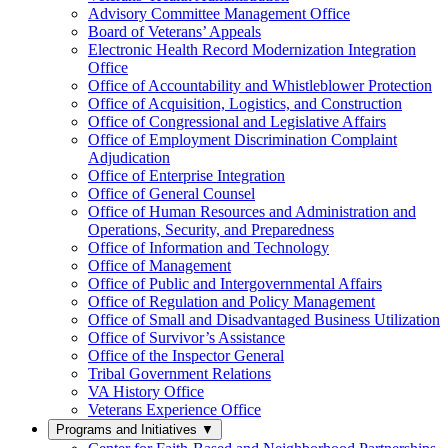
Advisory Committee Management Office
Board of Veterans’ Appeals
Electronic Health Record Modernization Integration
Office
Office of Accountability and Whistleblower Protection
Office of Acquisition, Logistics, and Construction
Office of Congressional and Legislative Affairs
Office of Employment Discrimination Complaint
Adjudication
Office of Enterprise Integration
Office of General Counsel
Office of Human Resources and Administration and
Operations, Security, and Preparedness
Office of Information and Technology
Office of Management
Office of Public and Intergovernmental Affairs
Office of Regulation and Policy Management
Office of Small and Disadvantaged Business Utilization
Office of Survivor’s Assistance
Office of the Inspector General
Tribal Government Relations
VA History Office
Veterans Experience Office
Programs and Initiatives
▼