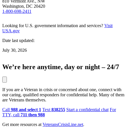
810 Vermont Ave., NW
Washington, DC 20420
1-800-698-2411
Looking for U.S. government information and services?
Visit
USA.gov
Date last updated:
July 30, 2026
We’re here anytime, day or night – 24/7
If you are a Veteran in crisis or concerned about one, connect with
our caring, qualified responders for confidential help. Many of them
are Veterans themselves.
Call
988 and select 1
Text
838255
Start a confidential chat
For
TTY, call
711 then 988
Get more resources at
VeteransCrisisLine.net
.