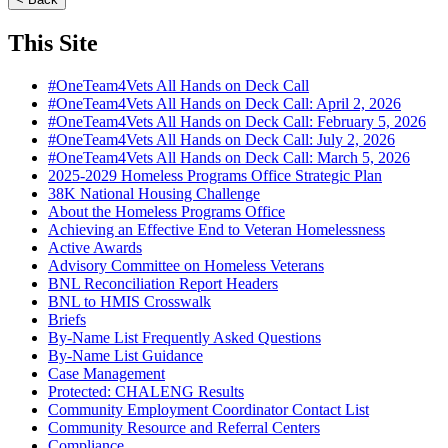
This Site
#OneTeam4Vets All Hands on Deck Call
#OneTeam4Vets All Hands on Deck Call: April 2, 2026
#OneTeam4Vets All Hands on Deck Call: February 5, 2026
#OneTeam4Vets All Hands on Deck Call: July 2, 2026
#OneTeam4Vets All Hands on Deck Call: March 5, 2026
2025-2029 Homeless Programs Office Strategic Plan
38K National Housing Challenge
About the Homeless Programs Office
Achieving an Effective End to Veteran Homelessness
Active Awards
Advisory Committee on Homeless Veterans
BNL Reconciliation Report Headers
BNL to HMIS Crosswalk
Briefs
By-Name List Frequently Asked Questions
By-Name List Guidance
Case Management
Protected: CHALENG Results
Community Employment Coordinator Contact List
Community Resource and Referral Centers
Compliance