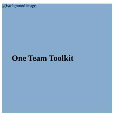
One Team Toolkit