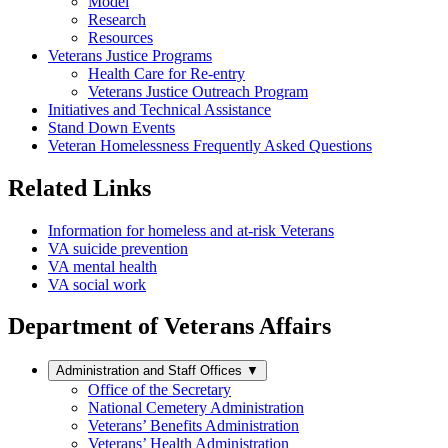
Model
Research
Resources
Veterans Justice Programs
Health Care for Re-entry
Veterans Justice Outreach Program
Initiatives and Technical Assistance
Stand Down Events
Veteran Homelessness Frequently Asked Questions
Related Links
Information for homeless and at-risk Veterans
VA suicide prevention
VA mental health
VA social work
Department of Veterans Affairs
Administration and Staff Offices
▼
Office of the Secretary
National Cemetery Administration
Veterans’ Benefits Administration
Veterans’ Health Administration