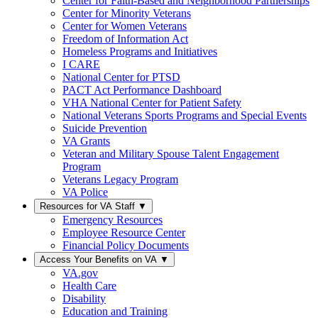
Center for Faith-Based and Neighborhood Partnerships
Center for Minority Veterans
Center for Women Veterans
Freedom of Information Act
Homeless Programs and Initiatives
I CARE
National Center for PTSD
PACT Act Performance Dashboard
VHA National Center for Patient Safety
National Veterans Sports Programs and Special Events
Suicide Prevention
VA Grants
Veteran and Military Spouse Talent Engagement
Program
Veterans Legacy Program
VA Police
Resources for VA Staff
▼
Emergency Resources
Employee Resource Center
Financial Policy Documents
Access Your Benefits on VA
▼
VA.gov
Health Care
Disability
Education and Training